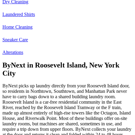
Dry Cleaning
Laundered Shirts
Home Cleaning
Sneaker Care
Alterations
ByNext in Roosevelt Island, New York
City
ByNext picks up laundry directly from your Roosevelt Island door,
so residents in Northtown, Southtown, and Manhattan Park never
have to carry bags down to a shared building laundry room.
Roosevelt Island is a car-free residential community in the East
River, reached by the Roosevelt Island Tramway or the F train,
made up almost entirely of high-rise towers like the Octagon, Island
House, and Riverwalk Point. Most of these buildings offer on-site
laundry rooms, but machines are shared, sometimes in use, and
require a trip down from upper floors. ByNext collects your laundry
at the door and returns it clean and folded within 24 to 48 hours.