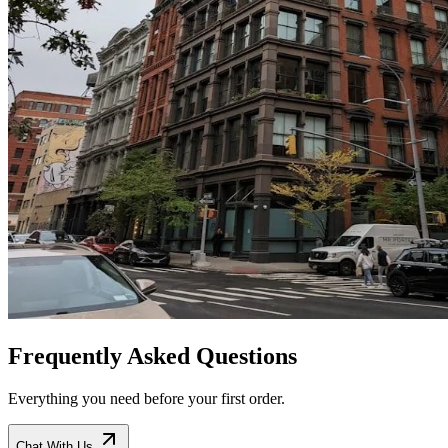
Frequently Asked Questions
Everything you need before your first order.
Chat With Us