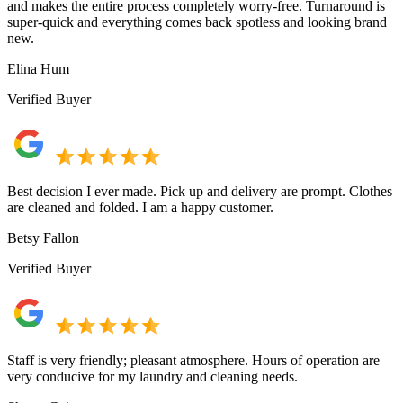
and makes the entire process completely worry-free. Turnaround is
super-quick and everything comes back spotless and looking brand
new.
Elina Hum
Verified Buyer
Best decision I ever made. Pick up and delivery are prompt. Clothes
are cleaned and folded. I am a happy customer.
Betsy Fallon
Verified Buyer
Staff is very friendly; pleasant atmosphere. Hours of operation are
very conducive for my laundry and cleaning needs.