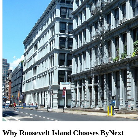
Why Roosevelt Island Chooses ByNext