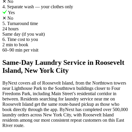
✕
No
4. Separate wash — your clothes only
Yes
✕
No
5. Turnaround time
24 hours
Same day (if you wait)
6. Time cost to you
2 min to book
60–90 min per visit
Same-Day Laundry Service in Roosevelt
Island, New York City
ByNext covers all of Roosevelt Island, from the Northtown towers
near Lighthouse Park to the Southtown buildings closer to Four
Freedoms Park, including Main Street’s residential corridor in
between. Residents searching for laundry service near me on
Roosevelt Island get the same route-based pickup as those who
book directly through the app. ByNext has completed over 500,000
laundry orders across New York City, with Roosevelt Island
residents among our most consistent repeat customers on this East
River route.