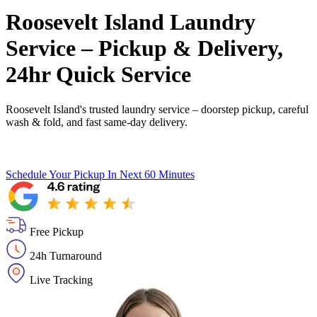
Roosevelt Island Laundry
Service – Pickup & Delivery,
24hr Quick Service
Roosevelt Island's trusted laundry service – doorstep pickup, careful
wash & fold, and fast same-day delivery.
Schedule Your Pickup
In Next 60 Minutes
Free Pickup
24h Turnaround
Live Tracking