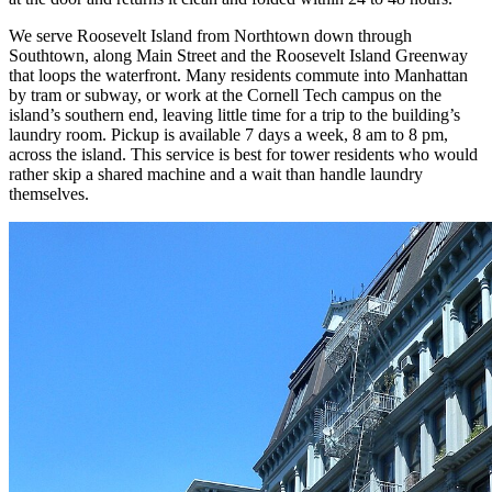
We serve Roosevelt Island from Northtown down through
Southtown, along Main Street and the Roosevelt Island Greenway
that loops the waterfront. Many residents commute into Manhattan
by tram or subway, or work at the Cornell Tech campus on the
island’s southern end, leaving little time for a trip to the building’s
laundry room. Pickup is available 7 days a week, 8 am to 8 pm,
across the island. This service is best for tower residents who would
rather skip a shared machine and a wait than handle laundry
themselves.