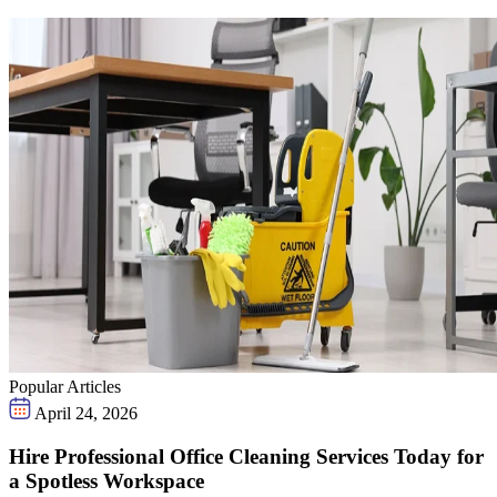
Popular Articles
April 24, 2026
Hire Professional Office Cleaning Services Today for
a Spotless Workspace