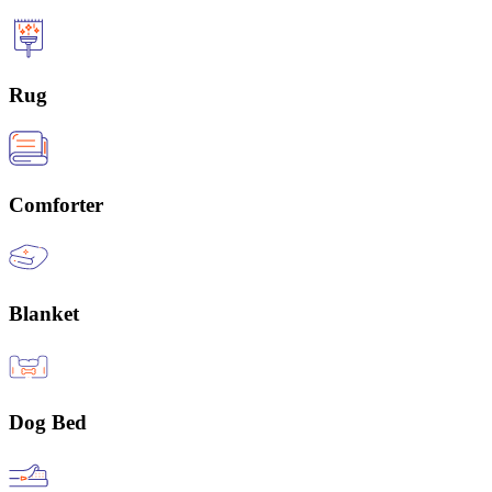
Rug
Comforter
Blanket
Dog Bed