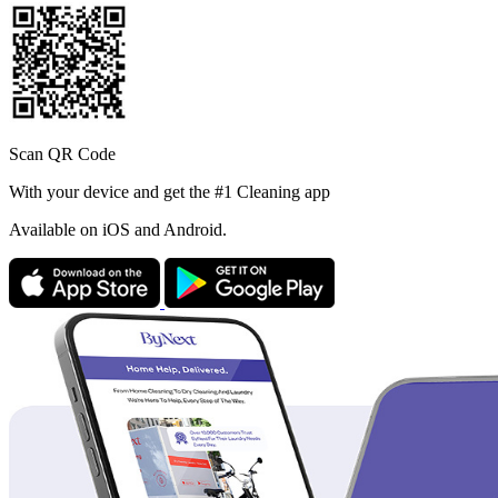
Scan QR Code
With your device and get the #1 Cleaning app
Available
on iOS and Android.