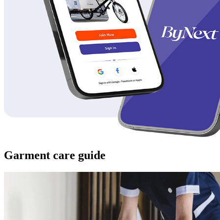
Garment care guide