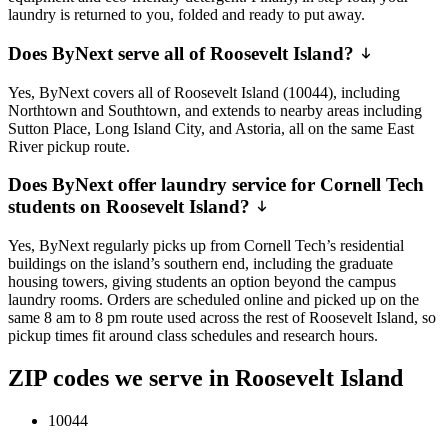
laundry is returned to you, folded and ready to put away.
Does ByNext serve all of Roosevelt Island?
Yes, ByNext covers all of Roosevelt Island (10044), including
Northtown and Southtown, and extends to nearby areas including
Sutton Place, Long Island City, and Astoria, all on the same East
River pickup route.
Does ByNext offer laundry service for Cornell Tech
students on Roosevelt Island?
Yes, ByNext regularly picks up from Cornell Tech’s residential
buildings on the island’s southern end, including the graduate
housing towers, giving students an option beyond the campus
laundry rooms. Orders are scheduled online and picked up on the
same 8 am to 8 pm route used across the rest of Roosevelt Island, so
pickup times fit around class schedules and research hours.
ZIP codes we serve in Roosevelt Island
10044