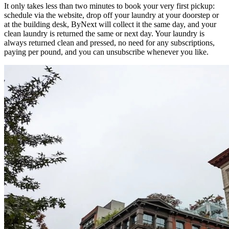
It only takes less than two minutes to book your very first pickup:
schedule via the website, drop off your laundry at your doorstep or
at the building desk, ByNext will collect it the same day, and your
clean laundry is returned the same or next day. Your laundry is
always returned clean and pressed, no need for any subscriptions,
paying per pound, and you can unsubscribe whenever you like.