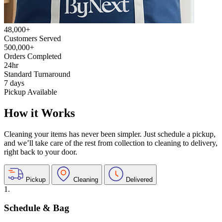
48,000+
Customers Served
500,000+
Orders Completed
24hr
Standard Turnaround
7 days
Pickup Available
How it Works
Cleaning your items has never been simpler. Just schedule a pickup,
and we’ll take care of the rest from collection to cleaning to delivery,
right back to your door.
Pickup
Cleaning
Delivered
1.
Schedule & Bag