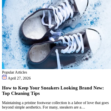
Popular Articles
April 27, 2026
How to Keep Your Sneakers Looking Brand New:
Top Cleaning Tips
Maintaining a pristine footwear collection is a labor of love that goes
beyond simple aesthetics. For many, sneakers are a…