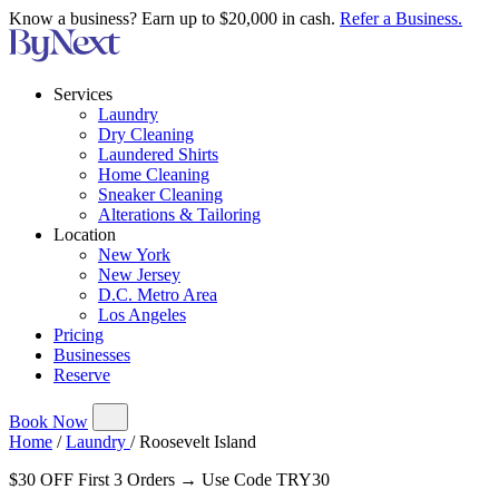
Know a business? Earn up to $20,000 in cash.
Refer a Business.
Services
Laundry
Dry Cleaning
Laundered Shirts
Home Cleaning
Sneaker Cleaning
Alterations & Tailoring
Location
New York
New Jersey
D.C. Metro Area
Los Angeles
Pricing
Businesses
Reserve
Book Now
Home
/
Laundry
/
Roosevelt Island
$30 OFF First 3 Orders → Use Code TRY30