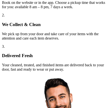
Book on the website or in the app. Choose a pickup time that works
for you: available 8 am – 8 pm, 7 days a week.
2.
We Collect & Clean
We pick up from your door and take care of your items with the
attention and care each item deserves.
3.
Delivered Fresh
Your cleaned, treated, and finished items are delivered back to your
door, fast and ready to wear or put away.