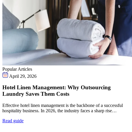
Popular Articles
April 29, 2026
Hotel Linen Management: Why Outsourcing
Laundry Saves Them Costs
Effective hotel linen management is the backbone of a successful
hospitality business. In 2026, the industry faces a sharp rise…
Read guide