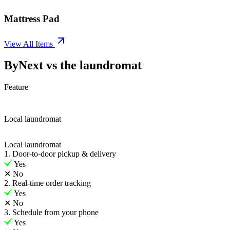
Mattress Pad
View All Items
ByNext vs the laundromat
Feature
Local laundromat
Local laundromat
1. Door-to-door pickup & delivery
Yes
✕
No
2. Real-time order tracking
Yes
✕
No
3. Schedule from your phone
Yes