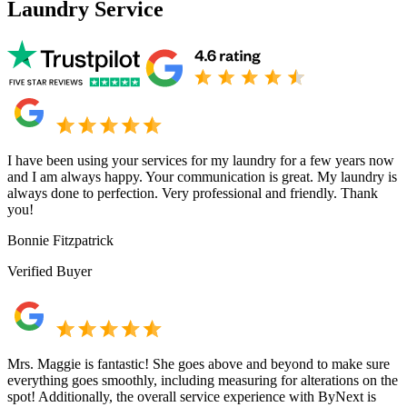
Laundry Service
I have been using your services for my laundry for a few years now
and I am always happy. Your communication is great. My laundry is
always done to perfection. Very professional and friendly. Thank
you!
Bonnie Fitzpatrick
Verified Buyer
Mrs. Maggie is fantastic! She goes above and beyond to make sure
everything goes smoothly, including measuring for alterations on the
spot! Additionally, the overall service experience with ByNext is