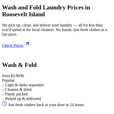
Wash and Fold Laundry Prices in
Roosevelt Island
We pick up, clean, and deliver your laundry — all for less than
you'd spend at the local cleaners. No hassle, just fresh clothes at a
fair price.
Check Prices
Wash & Fold
from $2.90/lb
Popular
Light & darks separated
Cleaned & dried
Finely packed
Picked up & delivered
Just fresh clothes back at your door in 24 hours.