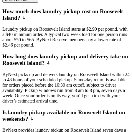
How much does laundry pickup cost on Roosevelt
Island?
Laundry pickup on Roosevelt Island starts at $2.90 per pound, with
a $40 minimum order. A typical two-week load for one person runs
about $50 to $65. ByNext Reserve members pay a lower rate of
$2.46 per pound.
How long does laundry pickup and delivery take on
Roosevelt Island?
ByNext picks up and delivers laundry on Roosevelt Island within 24
to 48 hours of your scheduled pickup. Same-day return is available
for orders placed before the 10:30 am cutoff, subject to driver
availability. Pickup windows run from 8 am to 8 pm, seven days a
week. Once your order is on its way, you’ll get a text with your
driver’s estimated arrival time.
Is laundry pickup available on Roosevelt Island on
weekends?
ByNext provides laundry pickup on Roosevelt Island seven days a