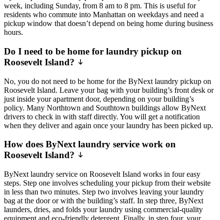
week, including Sunday, from 8 am to 8 pm. This is useful for
residents who commute into Manhattan on weekdays and need a
pickup window that doesn’t depend on being home during business
hours.
Do I need to be home for laundry pickup on
Roosevelt Island?
No, you do not need to be home for the ByNext laundry pickup on
Roosevelt Island. Leave your bag with your building’s front desk or
just inside your apartment door, depending on your building’s
policy. Many Northtown and Southtown buildings allow ByNext
drivers to check in with staff directly. You will get a notification
when they deliver and again once your laundry has been picked up.
How does ByNext laundry service work on
Roosevelt Island?
ByNext laundry service on Roosevelt Island works in four easy
steps. Step one involves scheduling your pickup from their website
in less than two minutes. Step two involves leaving your laundry
bag at the door or with the building’s staff. In step three, ByNext
launders, dries, and folds your laundry using commercial-quality
equipment and eco-friendly detergent. Finally, in step four, your