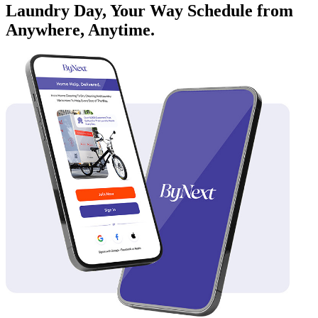
Laundry Day, Your Way Schedule from
Anywhere, Anytime.