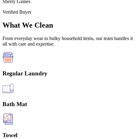
Sherry Gaines
Verified Buyer
What We Clean
From everyday wear to bulky household items, our team handles it
all with care and expertise.
Regular Laundry
Bath Mat
Towel