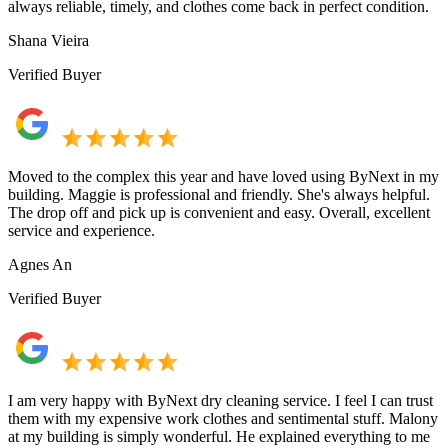
always reliable, timely, and clothes come back in perfect condition.
Shana Vieira
Verified Buyer
Moved to the complex this year and have loved using ByNext in my
building. Maggie is professional and friendly. She's always helpful.
The drop off and pick up is convenient and easy. Overall, excellent
service and experience.
Agnes An
Verified Buyer
I am very happy with ByNext dry cleaning service. I feel I can trust
them with my expensive work clothes and sentimental stuff. Malony
at my building is simply wonderful. He explained everything to me