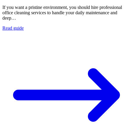
If you want a pristine environment, you should hire professional
office cleaning services to handle your daily maintenance and
deep…
Read guide