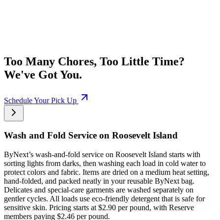
Too Many Chores, Too Little Time?
We've Got You.
Schedule Your Pick Up
Wash and Fold Service on Roosevelt Island
ByNext’s wash-and-fold service on Roosevelt Island starts with
sorting lights from darks, then washing each load in cold water to
protect colors and fabric. Items are dried on a medium heat setting,
hand-folded, and packed neatly in your reusable ByNext bag.
Delicates and special-care garments are washed separately on
gentler cycles. All loads use eco-friendly detergent that is safe for
sensitive skin. Pricing starts at $2.90 per pound, with Reserve
members paying $2.46 per pound.