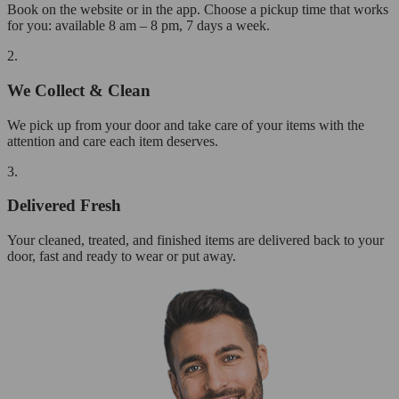
Book on the website or in the app. Choose a pickup time that works
for you: available 8 am – 8 pm, 7 days a week.
2.
We Collect & Clean
We pick up from your door and take care of your items with the
attention and care each item deserves.
3.
Delivered Fresh
Your cleaned, treated, and finished items are delivered back to your
door, fast and ready to wear or put away.