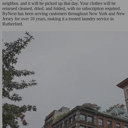
neighbor, and it will be picked up that day. Your clothes will be
returned cleaned, dried, and folded, with no subscription required.
ByNext has been serving customers throughout New York and New
Jersey for over 10 years, making it a trusted laundry service in
Rutherford.