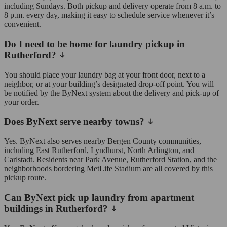
including Sundays. Both pickup and delivery operate from 8 a.m. to
8 p.m. every day, making it easy to schedule service whenever it’s
convenient.
Do I need to be home for laundry pickup in
Rutherford?
You should place your laundry bag at your front door, next to a
neighbor, or at your building’s designated drop-off point. You will
be notified by the ByNext system about the delivery and pick-up of
your order.
Does ByNext serve nearby towns?
Yes. ByNext also serves nearby Bergen County communities,
including East Rutherford, Lyndhurst, North Arlington, and
Carlstadt. Residents near Park Avenue, Rutherford Station, and the
neighborhoods bordering MetLife Stadium are all covered by this
pickup route.
Can ByNext pick up laundry from apartment
buildings in Rutherford?