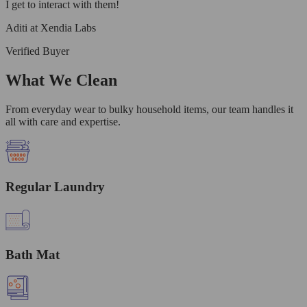
I get to interact with them!
Aditi at Xendia Labs
Verified Buyer
What We Clean
From everyday wear to bulky household items, our team handles it
all with care and expertise.
Regular Laundry
Bath Mat