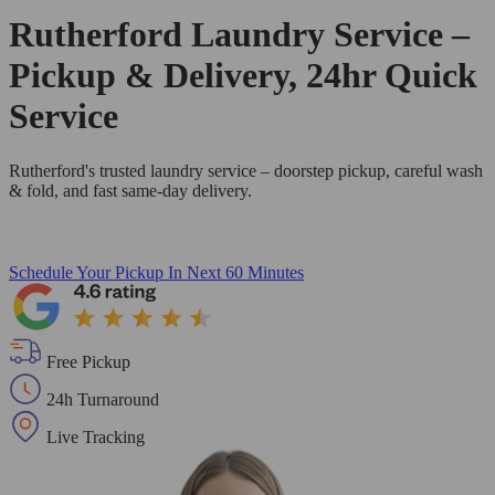
Rutherford Laundry Service –
Pickup & Delivery, 24hr Quick
Service
Rutherford's trusted laundry service – doorstep pickup, careful wash
& fold, and fast same-day delivery.
Schedule Your Pickup
In Next 60 Minutes
Free Pickup
24h Turnaround
Live Tracking