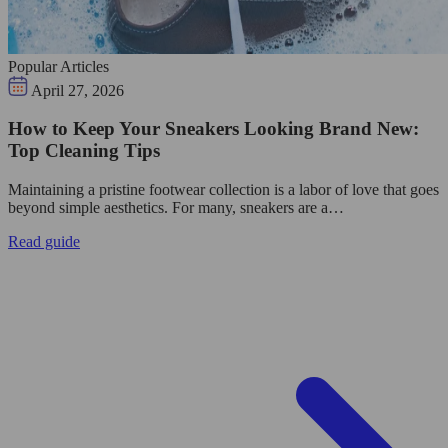
Popular Articles
April 27, 2026
How to Keep Your Sneakers Looking Brand New:
Top Cleaning Tips
Maintaining a pristine footwear collection is a labor of love that goes
beyond simple aesthetics. For many, sneakers are a…
Read guide