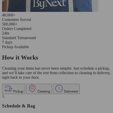
48,000+
Customers Served
500,000+
Orders Completed
24hr
Standard Turnaround
7 days
Pickup Available
How it Works
Cleaning your items has never been simpler. Just schedule a pickup,
and we’ll take care of the rest from collection to cleaning to delivery,
right back to your door.
Pickup
Cleaning
Delivered
1.
Schedule & Bag