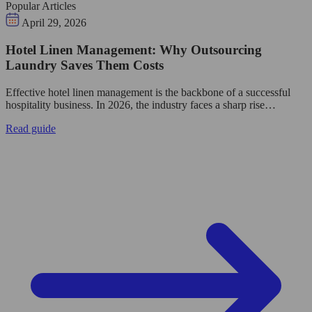
Popular Articles
April 29, 2026
Hotel Linen Management: Why Outsourcing
Laundry Saves Them Costs
Effective hotel linen management is the backbone of a successful
hospitality business. In 2026, the industry faces a sharp rise…
Read guide