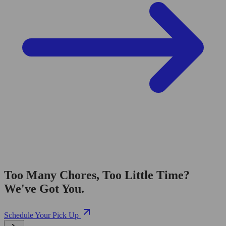
Too Many Chores, Too Little Time?
We've Got You.
Schedule Your Pick Up