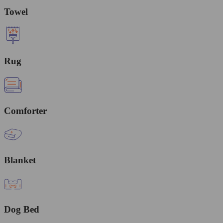
Towel
Rug
Comforter
Blanket
Dog Bed