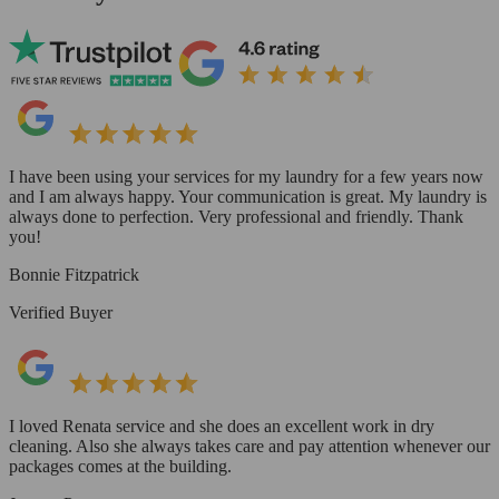
I have been using your services for my laundry for a few years now
and I am always happy. Your communication is great. My laundry is
always done to perfection. Very professional and friendly. Thank
you!
Bonnie Fitzpatrick
Verified Buyer
I loved Renata service and she does an excellent work in dry
cleaning. Also she always takes care and pay attention whenever our
packages comes at the building.