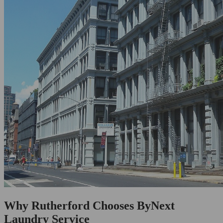
Why Rutherford Chooses ByNext
Laundry Service