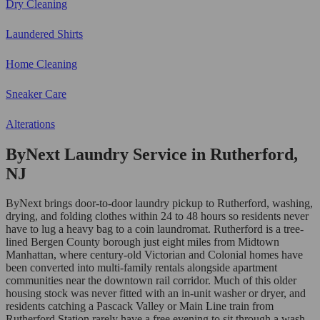
Dry Cleaning
Laundered Shirts
Home Cleaning
Sneaker Care
Alterations
ByNext Laundry Service in Rutherford,
NJ
ByNext brings door-to-door laundry pickup to Rutherford, washing,
drying, and folding clothes within 24 to 48 hours so residents never
have to lug a heavy bag to a coin laundromat. Rutherford is a tree-
lined Bergen County borough just eight miles from Midtown
Manhattan, where century-old Victorian and Colonial homes have
been converted into multi-family rentals alongside apartment
communities near the downtown rail corridor. Much of this older
housing stock was never fitted with an in-unit washer or dryer, and
residents catching a Pascack Valley or Main Line train from
Rutherford Station rarely have a free evening to sit through a wash-