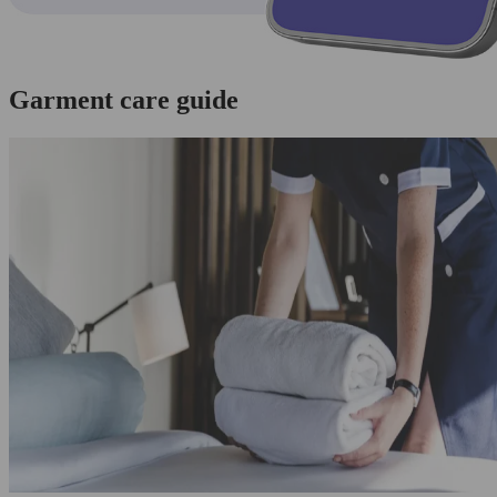
Garment care guide