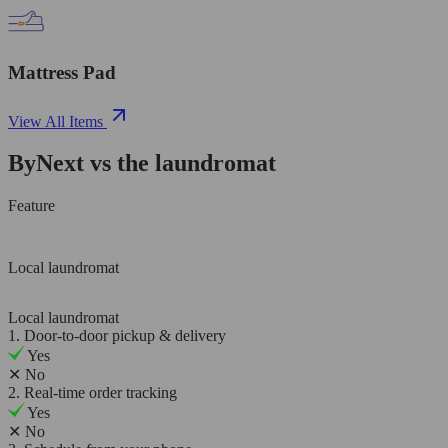
Mattress Pad
View All Items
ByNext vs the laundromat
Feature
Local laundromat
Local laundromat
1. Door-to-door pickup & delivery
Yes
✕
No
2. Real-time order tracking
Yes
✕
No