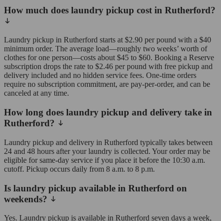
How much does laundry pickup cost in Rutherford?
Laundry pickup in Rutherford starts at $2.90 per pound with a $40
minimum order. The average load—roughly two weeks’ worth of
clothes for one person—costs about $45 to $60. Booking a Reserve
subscription drops the rate to $2.46 per pound with free pickup and
delivery included and no hidden service fees. One-time orders
require no subscription commitment, are pay-per-order, and can be
canceled at any time.
How long does laundry pickup and delivery take in
Rutherford?
Laundry pickup and delivery in Rutherford typically takes between
24 and 48 hours after your laundry is collected. Your order may be
eligible for same-day service if you place it before the 10:30 a.m.
cutoff. Pickup occurs daily from 8 a.m. to 8 p.m.
Is laundry pickup available in Rutherford on
weekends?
Yes. Laundry pickup is available in Rutherford seven days a week,