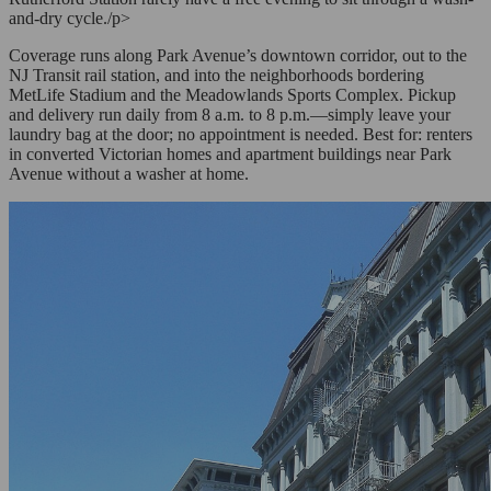
and-dry cycle./p>
Coverage runs along Park Avenue’s downtown corridor, out to the
NJ Transit rail station, and into the neighborhoods bordering
MetLife Stadium and the Meadowlands Sports Complex. Pickup
and delivery run daily from 8 a.m. to 8 p.m.—simply leave your
laundry bag at the door; no appointment is needed. Best for: renters
in converted Victorian homes and apartment buildings near Park
Avenue without a washer at home.