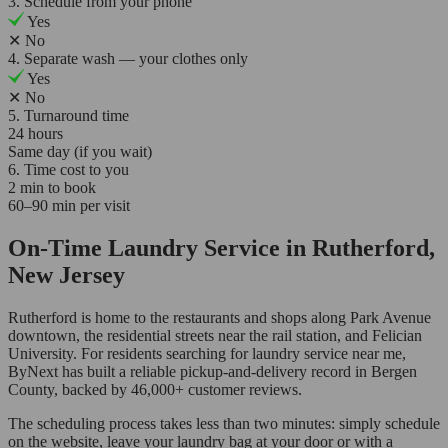
3. Schedule from your phone
Yes
✕
No
4. Separate wash — your clothes only
Yes
✕
No
5. Turnaround time
24 hours
Same day (if you wait)
6. Time cost to you
2 min to book
60–90 min per visit
On-Time Laundry Service in Rutherford,
New Jersey
Rutherford is home to the restaurants and shops along Park Avenue
downtown, the residential streets near the rail station, and Felician
University. For residents searching for laundry service near me,
ByNext has built a reliable pickup-and-delivery record in Bergen
County, backed by 46,000+ customer reviews.
The scheduling process takes less than two minutes: simply schedule
on the website, leave your laundry bag at your door or with a