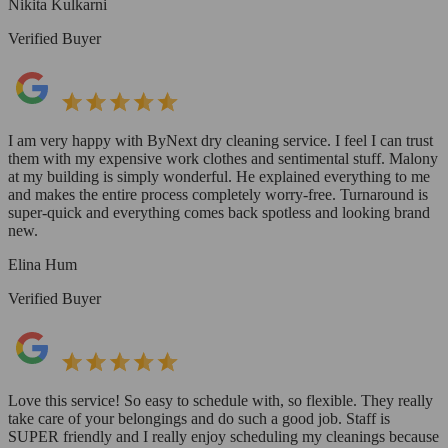
Nikita Kulkarni
Verified Buyer
I am very happy with ByNext dry cleaning service. I feel I can trust
them with my expensive work clothes and sentimental stuff. Malony
at my building is simply wonderful. He explained everything to me
and makes the entire process completely worry-free. Turnaround is
super-quick and everything comes back spotless and looking brand
new.
Elina Hum
Verified Buyer
Love this service! So easy to schedule with, so flexible. They really
take care of your belongings and do such a good job. Staff is
SUPER friendly and I really enjoy scheduling my cleanings because