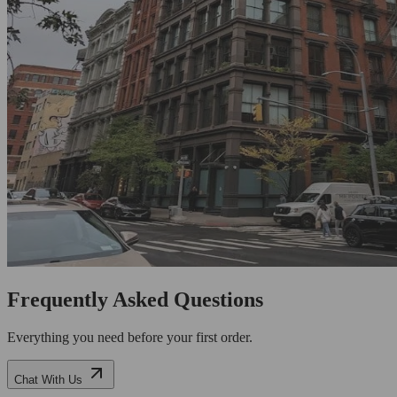
Frequently Asked Questions
Everything you need before your first order.
Chat With Us