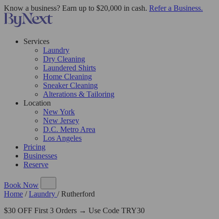
Know a business? Earn up to $20,000 in cash.
Refer a Business.
Services
Laundry
Dry Cleaning
Laundered Shirts
Home Cleaning
Sneaker Cleaning
Alterations & Tailoring
Location
New York
New Jersey
D.C. Metro Area
Los Angeles
Pricing
Businesses
Reserve
Book Now
Home
/
Laundry
/
Rutherford
$30 OFF First 3 Orders → Use Code TRY30