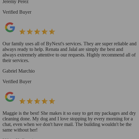
Jeremy Perez
Verified Buyer
Our family uses all of ByNext's services. They are super reliable and
always ready to help. Renata and Jalal are simply the best and
always extremely attentive to our requests. Highly recommend all of
their services.
Gabriel Marchio
Verified Buyer
Maggie is the best! She makes it so easy to get my packages and dry
cleaning done. My dog and I love stopping by every morning for a
chat, even when we don't have mail. The building wouldn't be the
same without her!