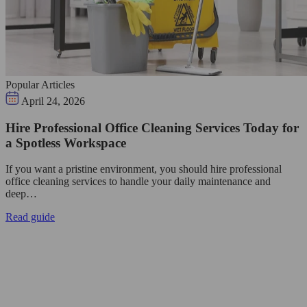
Popular Articles
April 24, 2026
Hire Professional Office Cleaning Services Today for
a Spotless Workspace
If you want a pristine environment, you should hire professional
office cleaning services to handle your daily maintenance and
deep…
Read guide