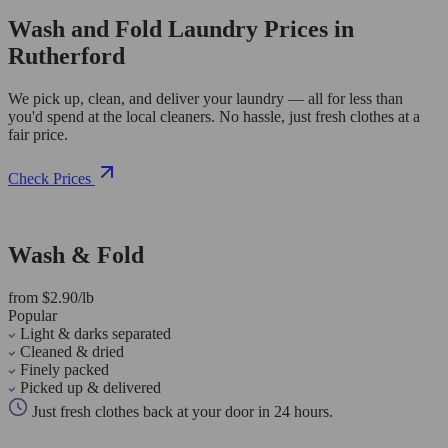
Wash and Fold Laundry Prices in
Rutherford
We pick up, clean, and deliver your laundry — all for less than
you'd spend at the local cleaners. No hassle, just fresh clothes at a
fair price.
Check Prices
Wash & Fold
from $2.90/lb
Popular
Light & darks separated
Cleaned & dried
Finely packed
Picked up & delivered
Just fresh clothes back at your door in 24 hours.