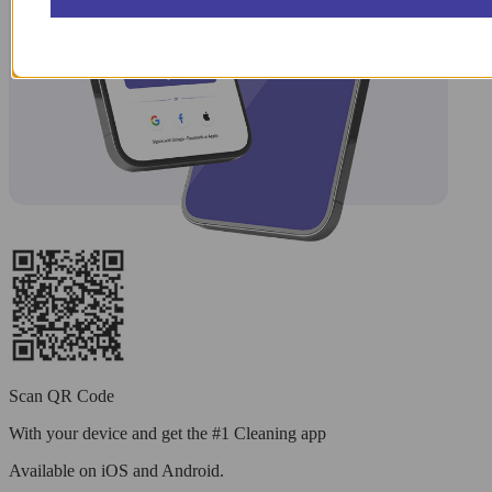
Scan QR Code
With your device and get the #1 Cleaning app
Available
on iOS and Android.