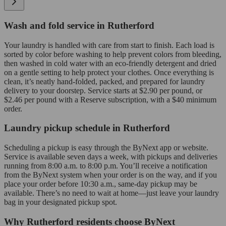
Wash and fold service in Rutherford
Your laundry is handled with care from start to finish. Each load is
sorted by color before washing to help prevent colors from bleeding,
then washed in cold water with an eco-friendly detergent and dried
on a gentle setting to help protect your clothes. Once everything is
clean, it’s neatly hand-folded, packed, and prepared for laundry
delivery to your doorstep. Service starts at $2.90 per pound, or
$2.46 per pound with a Reserve subscription, with a $40 minimum
order.
Laundry pickup schedule in Rutherford
Scheduling a pickup is easy through the ByNext app or website.
Service is available seven days a week, with pickups and deliveries
running from 8:00 a.m. to 8:00 p.m. You’ll receive a notification
from the ByNext system when your order is on the way, and if you
place your order before 10:30 a.m., same-day pickup may be
available. There’s no need to wait at home—just leave your laundry
bag in your designated pickup spot.
Why Rutherford residents choose ByNext