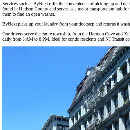
Services such as ByNext offer the convenience of picking up and deli
found in Hudson County and serves as a major transportation hub for
them to find an open washer.
ByNext picks up your laundry from your doorstep and returns it washe
Our drivers serve the entire township, from the Harmon Cove and Xch
daily from 8 AM to 8 PM. Ideal for condo residents and NJ Transit c