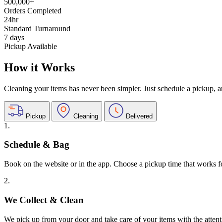
500,000+
Orders Completed
24hr
Standard Turnaround
7 days
Pickup Available
How it Works
Cleaning your items has never been simpler. Just schedule a pickup, and
Pickup
Cleaning
Delivered
1.
Schedule & Bag
Book on the website or in the app. Choose a pickup time that works f
2.
We Collect & Clean
We pick up from your door and take care of your items with the attent