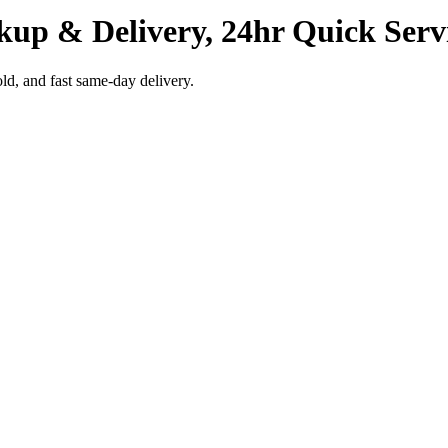
kup & Delivery, 24hr Quick Serv
ld, and fast same-day delivery.