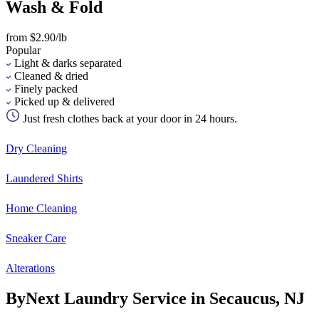
Wash & Fold
from $2.90/lb
Popular
Light & darks separated
Cleaned & dried
Finely packed
Picked up & delivered
Just fresh clothes back at your door in 24 hours.
Dry Cleaning
Laundered Shirts
Home Cleaning
Sneaker Care
Alterations
ByNext Laundry Service in Secaucus, NJ