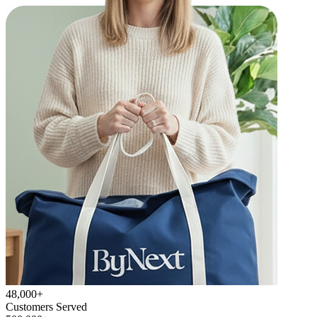
48,000+
Customers Served