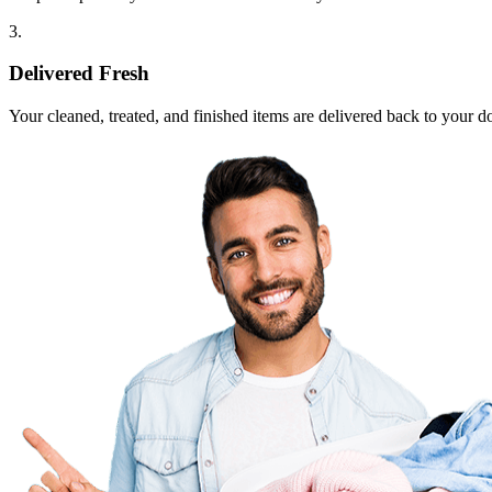
3.
Delivered Fresh
Your cleaned, treated, and finished items are delivered back to your d