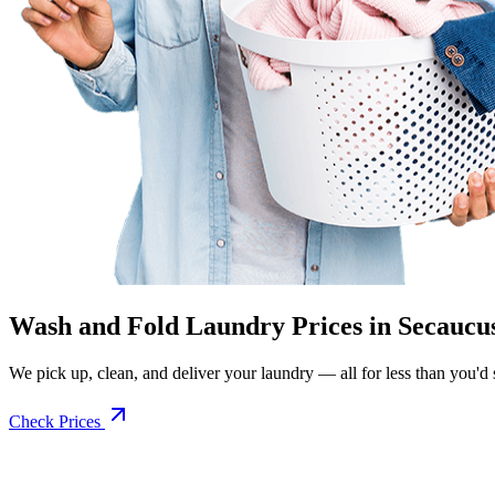
Wash and Fold Laundry Prices in Secaucu
We pick up, clean, and deliver your laundry — all for less than you'd sp
Check Prices