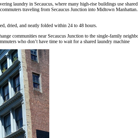
vering laundry in Secaucus, where many high-rise buildings use shared l
 commuters traveling from Secaucus Junction into Midtown Manhattan. 
d, dried, and neatly folded within 24 to 48 hours.
ange communities near Secaucus Junction to the single-family neighbo
ommuters who don’t have time to wait for a shared laundry machine