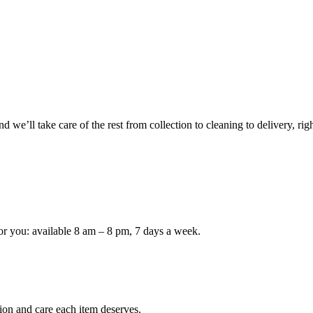
 we’ll take care of the rest from collection to cleaning to delivery, rig
or you: available 8 am – 8 pm, 7 days a week.
ion and care each item deserves.