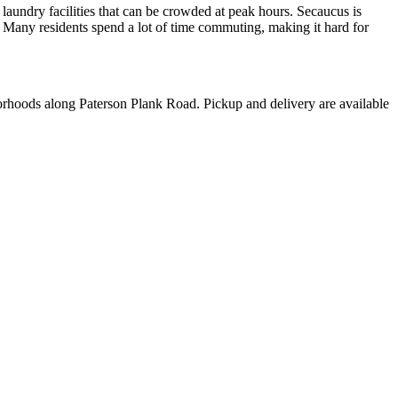
aundry facilities that can be crowded at peak hours. Secaucus is
Many residents spend a lot of time commuting, making it hard for
rhoods along Paterson Plank Road. Pickup and delivery are available