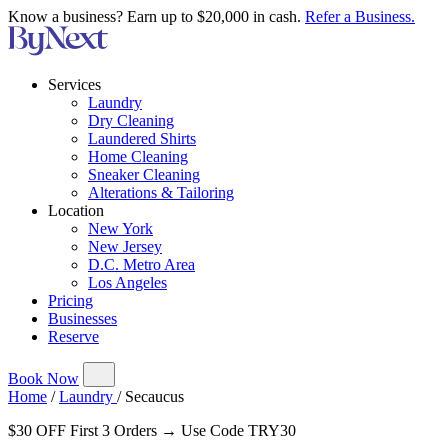
Know a business? Earn up to $20,000 in cash.
Refer a Business.
Services
Laundry
Dry Cleaning
Laundered Shirts
Home Cleaning
Sneaker Cleaning
Alterations & Tailoring
Location
New York
New Jersey
D.C. Metro Area
Los Angeles
Pricing
Businesses
Reserve
Book Now
Home
/
Laundry
/
Secaucus
$30 OFF First 3 Orders → Use Code TRY30