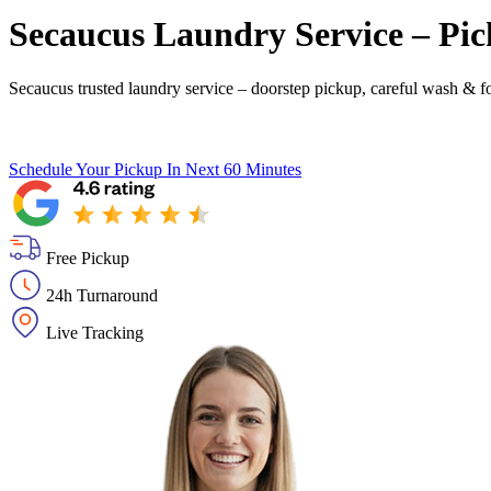
Secaucus Laundry Service – Pic
Secaucus trusted laundry service – doorstep pickup, careful wash & fo
Schedule Your Pickup
In Next 60 Minutes
Free Pickup
24h Turnaround
Live Tracking