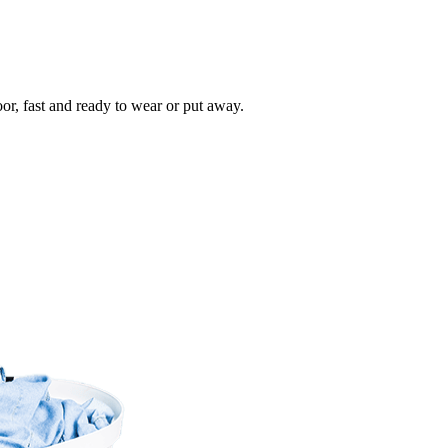
oor, fast and ready to wear or put away.