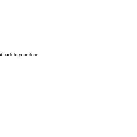
ht back to your door.