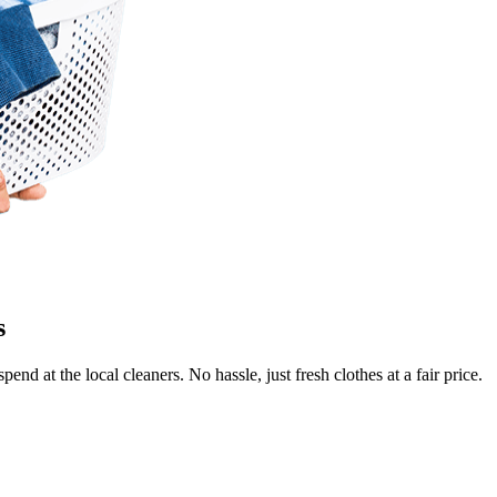
s
end at the local cleaners. No hassle, just fresh clothes at a fair price.