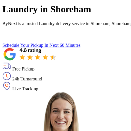
Laundry in
Shoreham
ByNext is a trusted Laundry delivery service in Shoreham, Shoreham
Schedule Your Pickup
In Next 60 Minutes
Free Pickup
24h Turnaround
Live Tracking