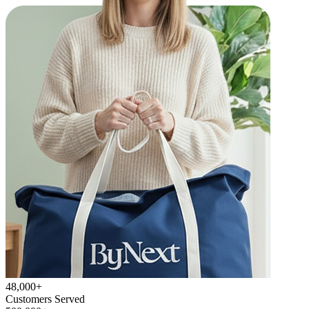
48,000+
Customers Served