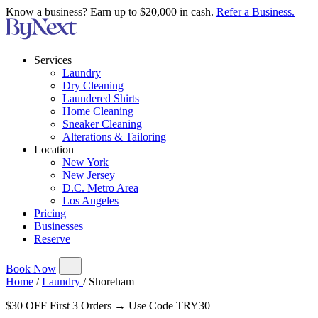
Know a business? Earn up to $20,000 in cash.
Refer a Business.
Services
Laundry
Dry Cleaning
Laundered Shirts
Home Cleaning
Sneaker Cleaning
Alterations & Tailoring
Location
New York
New Jersey
D.C. Metro Area
Los Angeles
Pricing
Businesses
Reserve
Book Now
Home
/
Laundry
/
Shoreham
$30 OFF First 3 Orders → Use Code TRY30