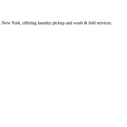
, New York, offering laundry pickup and wash & fold services.