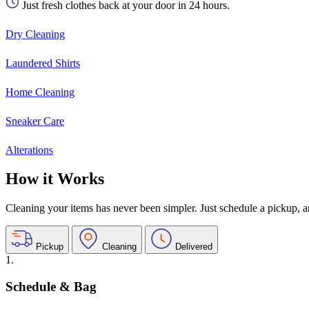
Just fresh clothes back at your door in 24 hours.
Dry Cleaning
Laundered Shirts
Home Cleaning
Sneaker Care
Alterations
How it Works
Cleaning your items has never been simpler. Just schedule a pickup, and
Pickup
Cleaning
Delivered
1.
Schedule & Bag