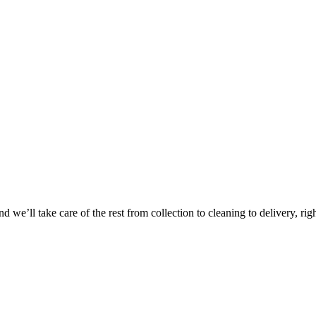
Take
$30 Of
 we’ll take care of the rest from collection to cleaning to delivery, rig
First 3 Or