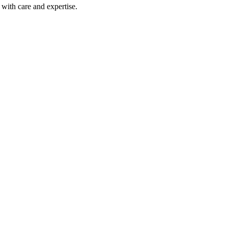
with care and expertise.