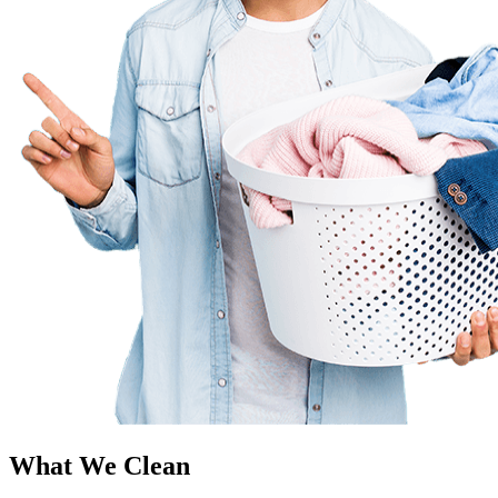
What We Clean