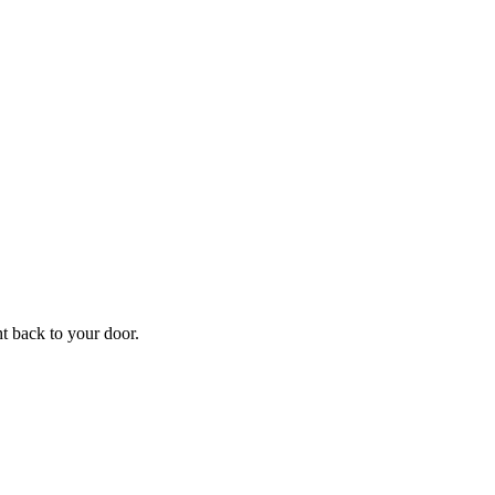
f
Your
ht back to your door.
ders