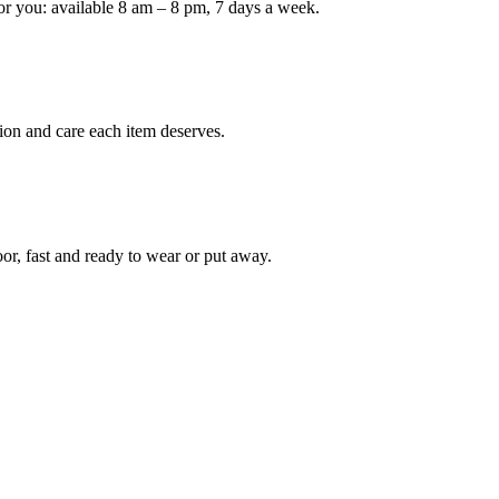
or you: available 8 am – 8 pm, 7 days a week.
Keep me up to date on new
For more information on how we process y
marketing communication. Check our Priva
ion and care each item deserves.
Unlock $30 Of
oor, fast and ready to wear or put away.