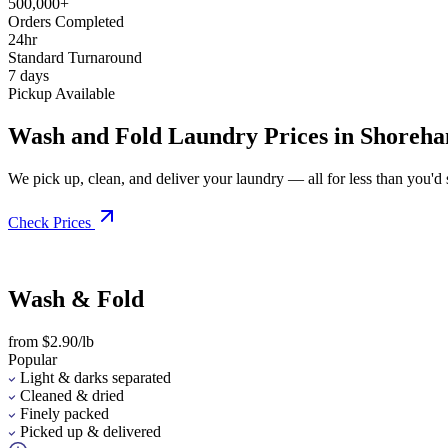
500,000+
Orders Completed
24hr
Standard Turnaround
7 days
Pickup Available
Wash and Fold Laundry Prices in Shoreh
We pick up, clean, and deliver your laundry — all for less than you'd sp
Check Prices
Wash & Fold
from $2.90/lb
Popular
Light & darks separated
Cleaned & dried
Finely packed
Picked up & delivered