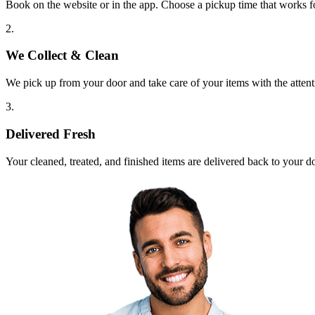
Book on the website or in the app. Choose a pickup time that works f
2.
We Collect & Clean
We pick up from your door and take care of your items with the attent
3.
Delivered Fresh
Your cleaned, treated, and finished items are delivered back to your d