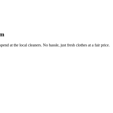
am
end at the local cleaners. No hassle, just fresh clothes at a fair price.