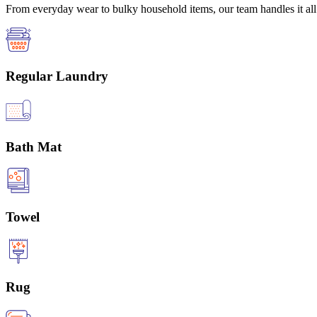
From everyday wear to bulky household items, our team handles it all 
Regular Laundry
Bath Mat
Towel
Rug