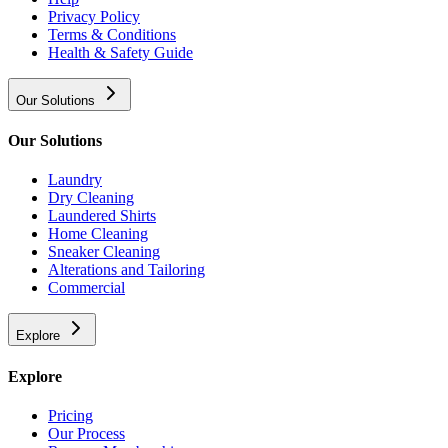
Privacy Policy
Terms & Conditions
Health & Safety Guide
Our Solutions
Our Solutions
Laundry
Dry Cleaning
Laundered Shirts
Home Cleaning
Sneaker Cleaning
Alterations and Tailoring
Commercial
Explore
Explore
Pricing
Our Process