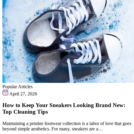
Popular Articles
April 27, 2026
How to Keep Your Sneakers Looking Brand New:
Top Cleaning Tips
Maintaining a pristine footwear collection is a labor of love that goes
beyond simple aesthetics. For many, sneakers are a…