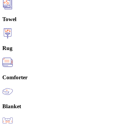
Towel
Rug
Comforter
Blanket