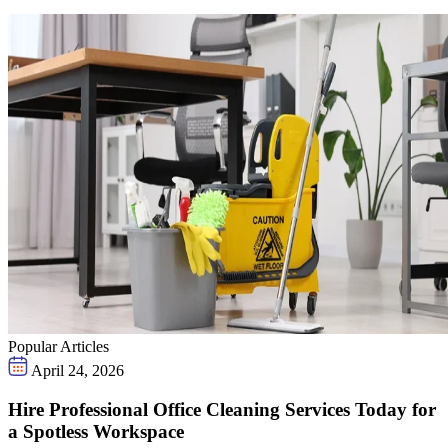
Popular Articles
April 24, 2026
Hire Professional Office Cleaning Services Today for
a Spotless Workspace