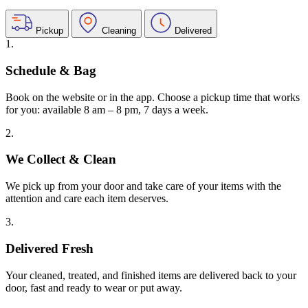
Pickup
Cleaning
Delivered
1.
Schedule & Bag
Book on the website or in the app. Choose a pickup time that works
for you: available 8 am – 8 pm, 7 days a week.
2.
We Collect & Clean
We pick up from your door and take care of your items with the
attention and care each item deserves.
3.
Delivered Fresh
Your cleaned, treated, and finished items are delivered back to your
door, fast and ready to wear or put away.