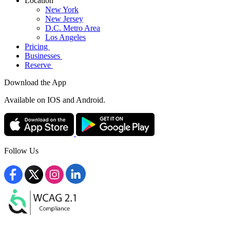
Location
New York
New Jersey
D.C. Metro Area
Los Angeles
Pricing
Businesses
Reserve
Download the App
Available
on IOS and Android.
Follow Us