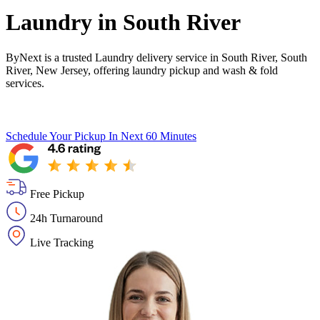
Laundry in
South River
ByNext is a trusted Laundry delivery service in South River, South
River, New Jersey, offering laundry pickup and wash & fold
services.
Schedule Your Pickup
In Next 60 Minutes
Free Pickup
24h Turnaround
Live Tracking