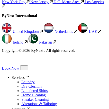
New York City
New Jersey
D.C. Metro Area
Los Angeles
ByNext International
United Kingdom
Netherlands
UAE
Ireland
Pakistan
Copyright © 2026 ByNext . All rights reserved.
Book Now
Services
Laundry
Dry Cleaning
Laundered Shirts
Home Cleaning
Sneaker Cleaning
Alterations & Tailoring