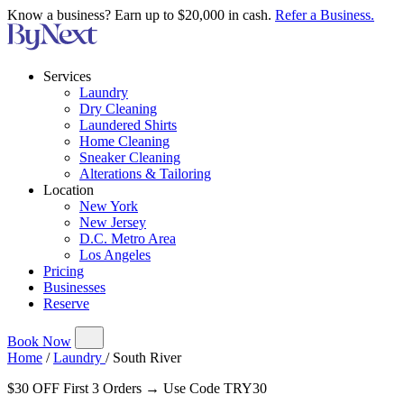
Know a business? Earn up to $20,000 in cash.
Refer a Business.
Services
Laundry
Dry Cleaning
Laundered Shirts
Home Cleaning
Sneaker Cleaning
Alterations & Tailoring
Location
New York
New Jersey
D.C. Metro Area
Los Angeles
Pricing
Businesses
Reserve
Book Now
Home
/
Laundry
/
South River
$30 OFF First 3 Orders → Use Code TRY30