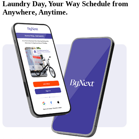
Laundry Day, Your Way Schedule from
Anywhere, Anytime.