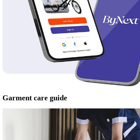
Garment care guide