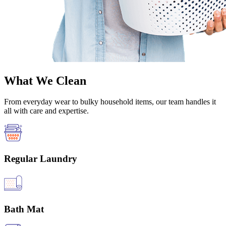
What We Clean
From everyday wear to bulky household items, our team handles it
all with care and expertise.
Regular Laundry
Bath Mat