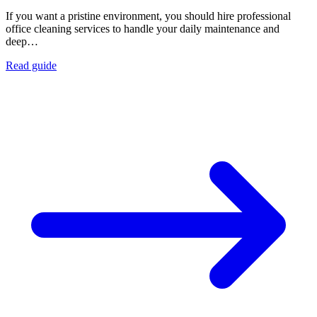
If you want a pristine environment, you should hire professional
office cleaning services to handle your daily maintenance and
deep…
Read guide