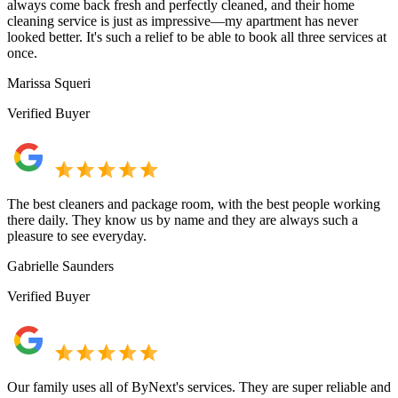
always come back fresh and perfectly cleaned, and their home
cleaning service is just as impressive—my apartment has never
looked better. It's such a relief to be able to book all three services at
once.
Marissa Squeri
Verified Buyer
The best cleaners and package room, with the best people working
there daily. They know us by name and they are always such a
pleasure to see everyday.
Gabrielle Saunders
Verified Buyer
Our family uses all of ByNext's services. They are super reliable and