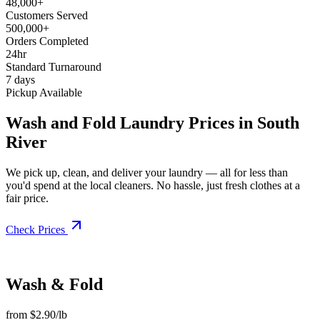
48,000+
Customers Served
500,000+
Orders Completed
24hr
Standard Turnaround
7 days
Pickup Available
Wash and Fold Laundry Prices in South
River
We pick up, clean, and deliver your laundry — all for less than
you'd spend at the local cleaners. No hassle, just fresh clothes at a
fair price.
Check Prices
Wash & Fold
from $2.90/lb