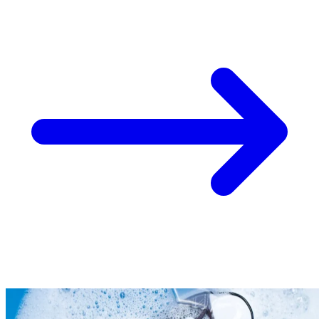
Take
$30 Off
Your First 3 O
Keep me up to date on news and offers
For more information on how we process your data for marketing communication. Check
policy.
Unlock $30 Offer