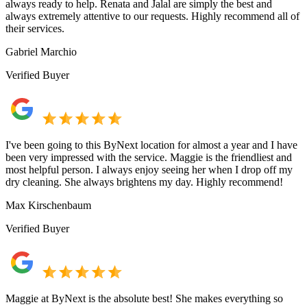
always ready to help. Renata and Jalal are simply the best and
always extremely attentive to our requests. Highly recommend all of
their services.
Gabriel Marchio
Verified Buyer
I've been going to this ByNext location for almost a year and I have
been very impressed with the service. Maggie is the friendliest and
most helpful person. I always enjoy seeing her when I drop off my
dry cleaning. She always brightens my day. Highly recommend!
Max Kirschenbaum
Verified Buyer
Maggie at ByNext is the absolute best! She makes everything so