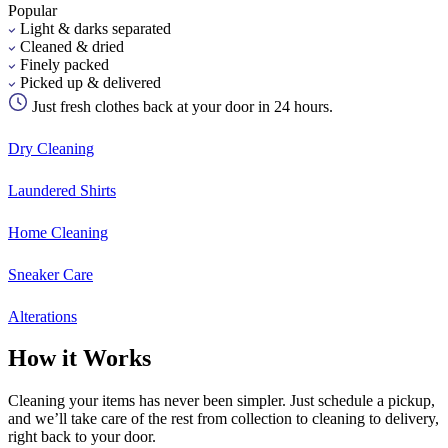
Popular
Light & darks separated
Cleaned & dried
Finely packed
Picked up & delivered
Just fresh clothes back at your door in 24 hours.
Dry Cleaning
Laundered Shirts
Home Cleaning
Sneaker Care
Alterations
How it Works
Cleaning your items has never been simpler. Just schedule a pickup,
and we’ll take care of the rest from collection to cleaning to delivery,
right back to your door.