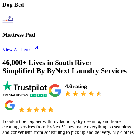
Dog Bed
Mattress Pad
View All Items
46,000+
Lives in
South River
Simplified By ByNext Laundry Services
I couldn't be happier with my laundry, dry cleaning, and home
cleaning services from ByNext! They make everything so seamless
and convenient, from scheduling to pick up and delivery. My clothes