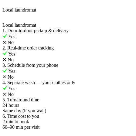
Local laundromat
Local laundromat
1. Door-to-door pickup & delivery
Yes
✕
No
2. Real-time order tracking
Yes
✕
No
3. Schedule from your phone
Yes
✕
No
4. Separate wash — your clothes only
Yes
✕
No
5. Turnaround time
24 hours
Same day (if you wait)
6. Time cost to you
2 min to book
60–90 min per visit