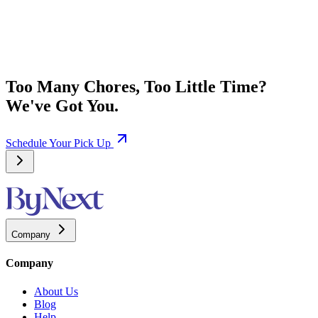
Too Many Chores, Too Little Time?
We've Got You.
Schedule Your Pick Up
Company
Company
About Us
Blog
Help