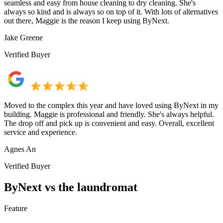
seamless and easy from house cleaning to dry cleaning. She's
always so kind and is always so on top of it. With lots of alternatives
out there, Maggie is the reason I keep using ByNext.
Jake Greene
Verified Buyer
Moved to the complex this year and have loved using ByNext in my
building. Maggie is professional and friendly. She's always helpful.
The drop off and pick up is convenient and easy. Overall, excellent
service and experience.
Agnes An
Verified Buyer
ByNext vs the laundromat
Feature