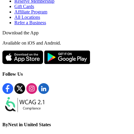
Reserve Membership
Gift Cards
Affiliate Program
All Locations
Refer a Business
Download the App
Available
on iOS and Android.
Follow Us
ByNext in United States