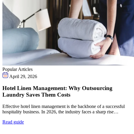
Popular Articles
April 29, 2026
Hotel Linen Management: Why Outsourcing
Laundry Saves Them Costs
Effective hotel linen management is the backbone of a successful
hospitality business. In 2026, the industry faces a sharp rise…
Read guide