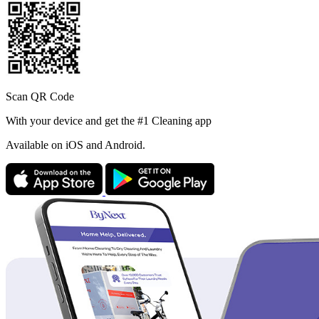
Scan QR Code
With your device and get the #1 Cleaning app
Available
on iOS and Android.