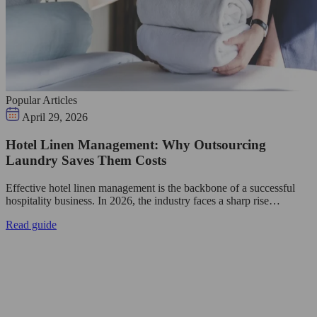
Popular Articles
April 29, 2026
Hotel Linen Management: Why Outsourcing
Laundry Saves Them Costs
Effective hotel linen management is the backbone of a successful
hospitality business. In 2026, the industry faces a sharp rise…
Read guide