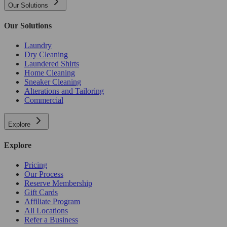
Our Solutions
Our Solutions
Laundry
Dry Cleaning
Laundered Shirts
Home Cleaning
Sneaker Cleaning
Alterations and Tailoring
Commercial
Explore
Explore
Pricing
Our Process
Reserve Membership
Gift Cards
Affiliate Program
All Locations
Refer a Business