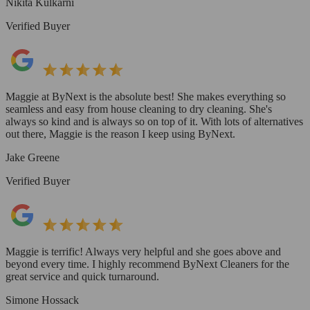
Nikita Kulkarni
Verified Buyer
Maggie at ByNext is the absolute best! She makes everything so
seamless and easy from house cleaning to dry cleaning. She's
always so kind and is always so on top of it. With lots of alternatives
out there, Maggie is the reason I keep using ByNext.
Jake Greene
Verified Buyer
Maggie is terrific! Always very helpful and she goes above and
beyond every time. I highly recommend ByNext Cleaners for the
great service and quick turnaround.
Simone Hossack