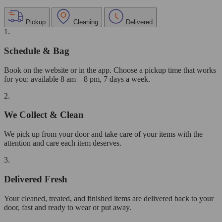
Pickup
Cleaning
Delivered
1.
Schedule & Bag
Book on the website or in the app. Choose a pickup time that works
for you: available 8 am – 8 pm, 7 days a week.
2.
We Collect & Clean
We pick up from your door and take care of your items with the
attention and care each item deserves.
3.
Delivered Fresh
Your cleaned, treated, and finished items are delivered back to your
door, fast and ready to wear or put away.