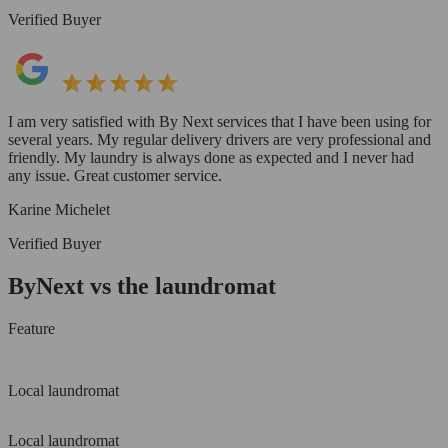
Verified Buyer
I am very satisfied with By Next services that I have been using for
several years. My regular delivery drivers are very professional and
friendly. My laundry is always done as expected and I never had
any issue. Great customer service.
Karine Michelet
Verified Buyer
ByNext vs the laundromat
Feature
Local laundromat
Local laundromat