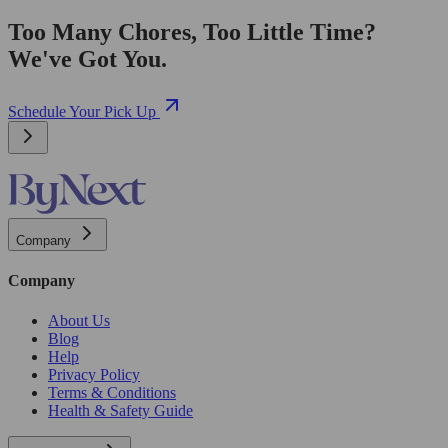
Too Many Chores, Too Little Time?
We've Got You.
Schedule Your Pick Up
Company
Company
About Us
Blog
Help
Privacy Policy
Terms & Conditions
Health & Safety Guide