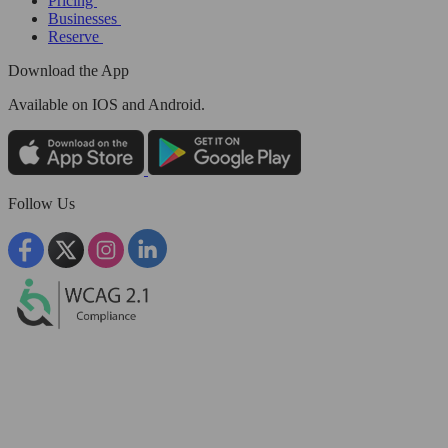
Pricing
Businesses
Reserve
Download the App
Available
on IOS and Android.
Follow Us