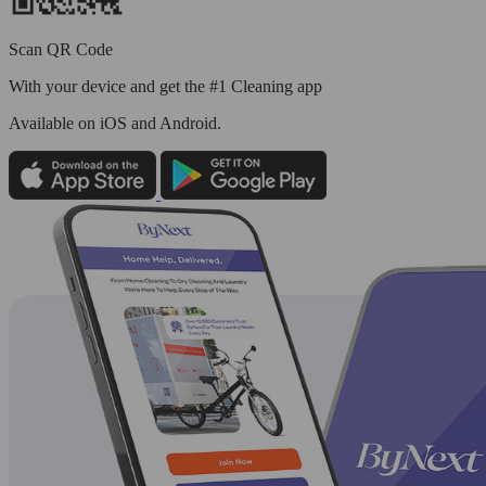
Scan QR Code
With your device and get the #1 Cleaning app
Available
on iOS and Android.