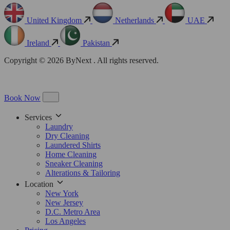
United Kingdom
Netherlands
UAE
Ireland
Pakistan
Copyright © 2026 ByNext . All rights reserved.
Book Now
Services
Laundry
Dry Cleaning
Laundered Shirts
Home Cleaning
Sneaker Cleaning
Alterations & Tailoring
Location
New York
New Jersey
D.C. Metro Area
Los Angeles