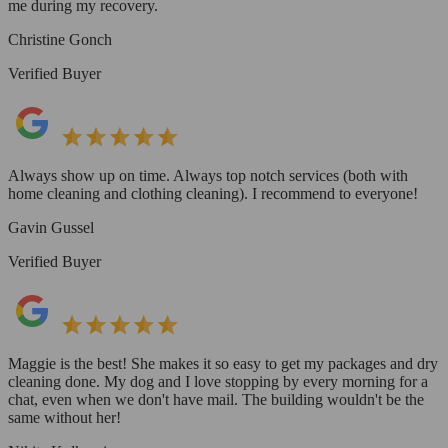
me during my recovery.
Christine Gonch
Verified Buyer
Always show up on time. Always top notch services (both with
home cleaning and clothing cleaning). I recommend to everyone!
Gavin Gussel
Verified Buyer
Maggie is the best! She makes it so easy to get my packages and dry
cleaning done. My dog and I love stopping by every morning for a
chat, even when we don't have mail. The building wouldn't be the
same without her!