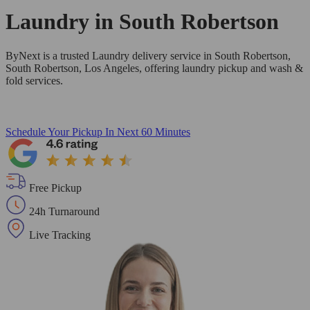
Laundry in
South Robertson
ByNext is a trusted Laundry delivery service in South Robertson,
South Robertson, Los Angeles, offering laundry pickup and wash &
fold services.
Schedule Your Pickup
In Next 60 Minutes
Free Pickup
24h Turnaround
Live Tracking