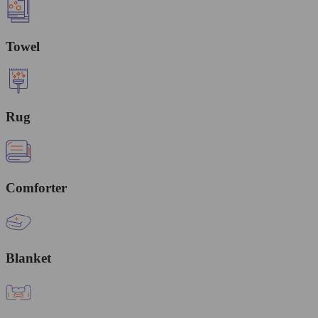
Towel
Rug
Comforter
Blanket