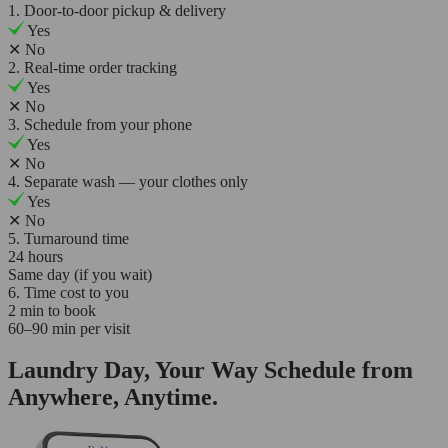
1. Door-to-door pickup & delivery
Yes
✕
No
2. Real-time order tracking
Yes
✕
No
3. Schedule from your phone
Yes
✕
No
4. Separate wash — your clothes only
Yes
✕
No
5. Turnaround time
24 hours
Same day (if you wait)
6. Time cost to you
2 min to book
60–90 min per visit
Laundry Day, Your Way Schedule from
Anywhere, Anytime.