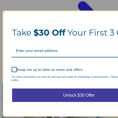
Take
$30 Off
Your First 3
Keep me up to date on news and offers
For more information on how we process your data for marketing communication. Check
policy.
Unlock $30 Offer