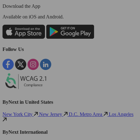
Download the App
Available
on iOS and Android.
Follow Us
ByNext in United States
New York City
New Jersey
D.C. Metro Area
Los Angeles
ByNext International