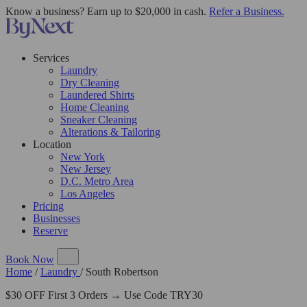
Know a business? Earn up to $20,000 in cash.
Refer a Business.
Services
Laundry
Dry Cleaning
Laundered Shirts
Home Cleaning
Sneaker Cleaning
Alterations & Tailoring
Location
New York
New Jersey
D.C. Metro Area
Los Angeles
Pricing
Businesses
Reserve
Book Now
Home
/
Laundry
/
South Robertson
$30 OFF First 3 Orders → Use Code TRY30