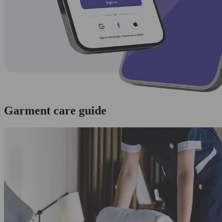
Garment care guide