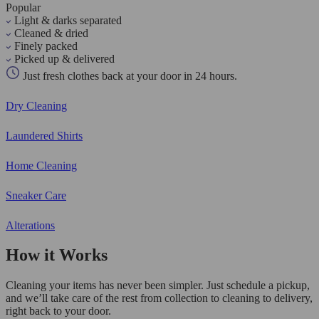
Popular
Light & darks separated
Cleaned & dried
Finely packed
Picked up & delivered
Just fresh clothes back at your door in 24 hours.
Dry Cleaning
Laundered Shirts
Home Cleaning
Sneaker Care
Alterations
How it Works
Cleaning your items has never been simpler. Just schedule a pickup,
and we’ll take care of the rest from collection to cleaning to delivery,
right back to your door.