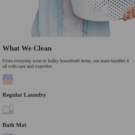
What We Clean
From everyday wear to bulky household items, our team handles it
all with care and expertise.
Regular Laundry
Bath Mat