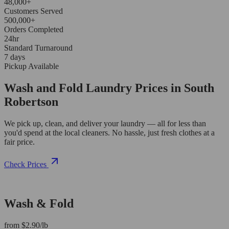
48,000+
Customers Served
500,000+
Orders Completed
24hr
Standard Turnaround
7 days
Pickup Available
Wash and Fold Laundry Prices in South
Robertson
We pick up, clean, and deliver your laundry — all for less than
you'd spend at the local cleaners. No hassle, just fresh clothes at a
fair price.
Check Prices
Wash & Fold
from $2.90/lb