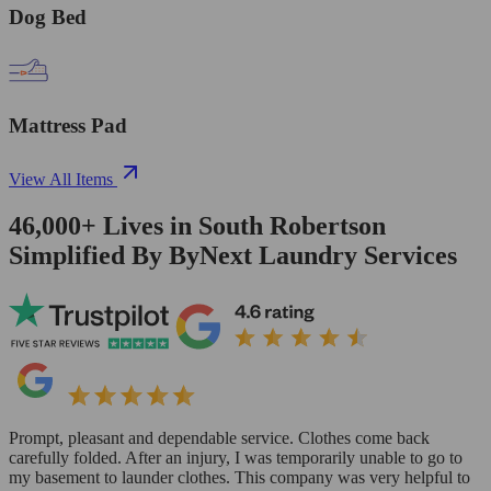
Dog Bed
Mattress Pad
View All Items
46,000+
Lives in
South Robertson
Simplified By ByNext Laundry Services
Prompt, pleasant and dependable service. Clothes come back
carefully folded. After an injury, I was temporarily unable to go to
my basement to launder clothes. This company was very helpful to