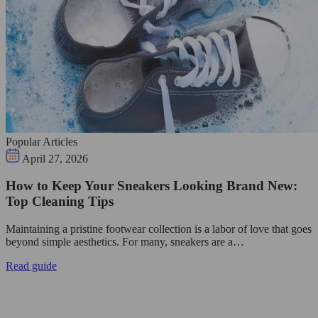
Popular Articles
April 27, 2026
How to Keep Your Sneakers Looking Brand New:
Top Cleaning Tips
Maintaining a pristine footwear collection is a labor of love that goes
beyond simple aesthetics. For many, sneakers are a…
Read guide