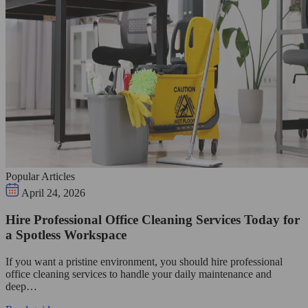
Popular Articles
April 24, 2026
Hire Professional Office Cleaning Services Today for
a Spotless Workspace
If you want a pristine environment, you should hire professional
office cleaning services to handle your daily maintenance and
deep…