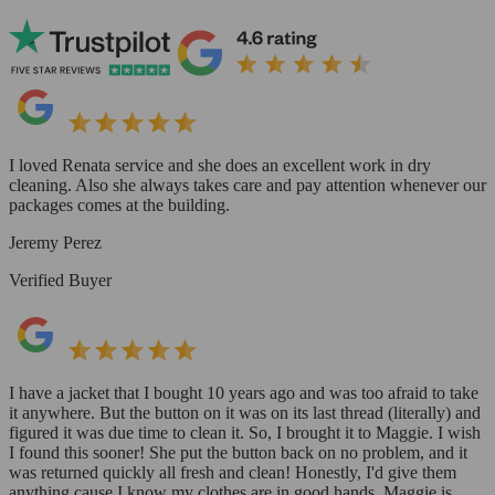
I loved Renata service and she does an excellent work in dry
cleaning. Also she always takes care and pay attention whenever our
packages comes at the building.
Jeremy Perez
Verified Buyer
I have a jacket that I bought 10 years ago and was too afraid to take
it anywhere. But the button on it was on its last thread (literally) and
figured it was due time to clean it. So, I brought it to Maggie. I wish
I found this sooner! She put the button back on no problem, and it
was returned quickly all fresh and clean! Honestly, I'd give them
anything cause I know my clothes are in good hands. Maggie is