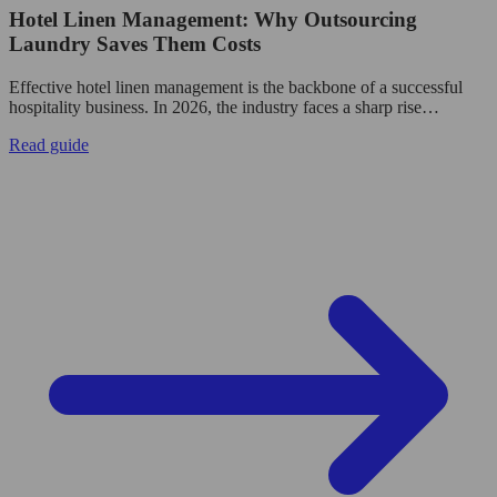
Hotel Linen Management: Why Outsourcing
Laundry Saves Them Costs
Effective hotel linen management is the backbone of a successful
hospitality business. In 2026, the industry faces a sharp rise…
Read guide