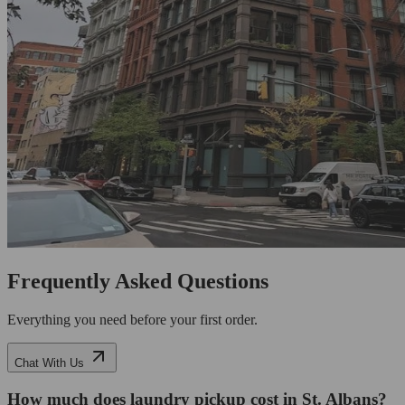
Frequently Asked Questions
Everything you need before your first order.
Chat With Us
How much does laundry pickup cost in St. Albans?