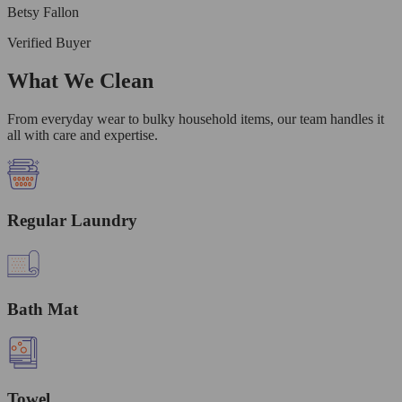
Betsy Fallon
Verified Buyer
What We Clean
From everyday wear to bulky household items, our team handles it
all with care and expertise.
Regular Laundry
Bath Mat
Towel