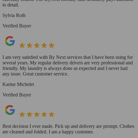
to detail.
Sylvia Roth
Verified Buyer
I am very satisfied with By Next services that I have been using for
several years. My regular delivery drivers are very professional and
friendly. My laundry is always done as expected and I never had
any issue. Great customer service.
Karine Michelet
Verified Buyer
Best decision I ever made. Pick up and delivery are prompt. Clothes
are cleaned and folded. I am a happy customer.