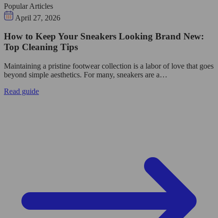
Popular Articles
April 27, 2026
How to Keep Your Sneakers Looking Brand New:
Top Cleaning Tips
Maintaining a pristine footwear collection is a labor of love that goes
beyond simple aesthetics. For many, sneakers are a…
Read guide