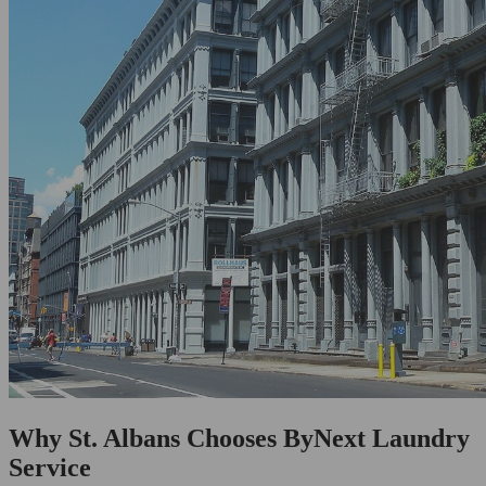
Why St. Albans Chooses ByNext Laundry
Service