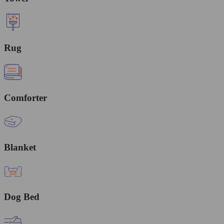
Rug
Comforter
Blanket
Dog Bed