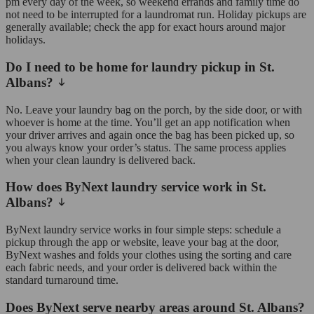
pm every day of the week, so weekend errands and family time do
not need to be interrupted for a laundromat run. Holiday pickups are
generally available; check the app for exact hours around major
holidays.
Do I need to be home for laundry pickup in St.
Albans?
No. Leave your laundry bag on the porch, by the side door, or with
whoever is home at the time. You’ll get an app notification when
your driver arrives and again once the bag has been picked up, so
you always know your order’s status. The same process applies
when your clean laundry is delivered back.
How does ByNext laundry service work in St.
Albans?
ByNext laundry service works in four simple steps: schedule a
pickup through the app or website, leave your bag at the door,
ByNext washes and folds your clothes using the sorting and care
each fabric needs, and your order is delivered back within the
standard turnaround time.
Does ByNext serve nearby areas around St. Albans?