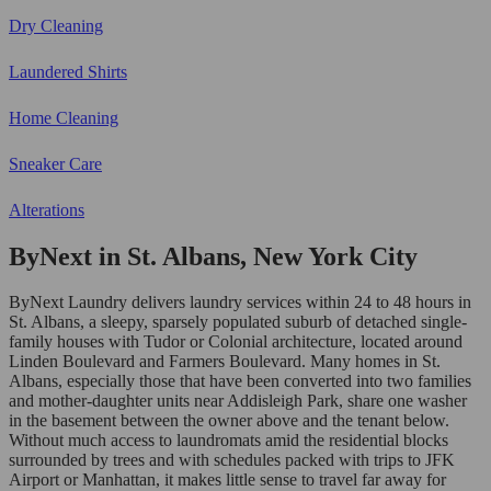
Dry Cleaning
Laundered Shirts
Home Cleaning
Sneaker Care
Alterations
ByNext in St. Albans, New York City
ByNext Laundry delivers laundry services within 24 to 48 hours in
St. Albans, a sleepy, sparsely populated suburb of detached single-
family houses with Tudor or Colonial architecture, located around
Linden Boulevard and Farmers Boulevard. Many homes in St.
Albans, especially those that have been converted into two families
and mother-daughter units near Addisleigh Park, share one washer
in the basement between the owner above and the tenant below.
Without much access to laundromats amid the residential blocks
surrounded by trees and with schedules packed with trips to JFK
Airport or Manhattan, it makes little sense to travel far away for