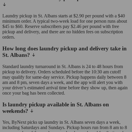
Laundry pickup in St. Albans starts at $2.90 per pound with a $40
minimum order. A typical two-week load for one person runs about
$45 to $60. Reserve subscribers pay $2.46 per pound with free
pickup and delivery, and there are no hidden fees on subscription
orders.
How long does laundry pickup and delivery take in
St. Albans?
Standard laundry turnaround in St. Albans is 24 to 48 hours from
pickup to delivery. Orders scheduled before the 10:30 am cutoff
may qualify for same-day service. Pickup happens daily between 8
am and 8 pm, seven days a week, and the app will alert you with
your driver’s estimated arrival time before they show up, then again
once your bag has been collected.
Is laundry pickup available in St. Albans on
weekends?
Yes, ByNext picks up laundry in St. Albans seven days a week,
including Saturdays and Sundays. Pickup hours run from 8 am to 8