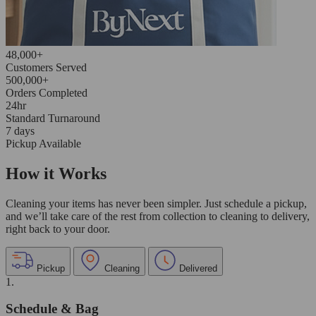
48,000+
Customers Served
500,000+
Orders Completed
24hr
Standard Turnaround
7 days
Pickup Available
How it Works
Cleaning your items has never been simpler. Just schedule a pickup,
and we’ll take care of the rest from collection to cleaning to delivery,
right back to your door.
Pickup
Cleaning
Delivered
1.
Schedule & Bag