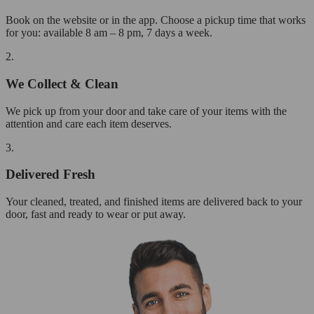
Book on the website or in the app. Choose a pickup time that works
for you: available 8 am – 8 pm, 7 days a week.
2.
We Collect & Clean
We pick up from your door and take care of your items with the
attention and care each item deserves.
3.
Delivered Fresh
Your cleaned, treated, and finished items are delivered back to your
door, fast and ready to wear or put away.