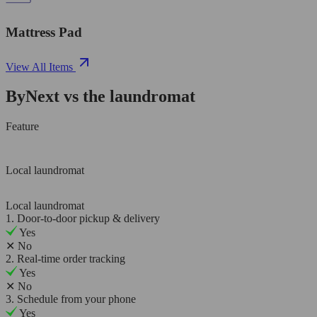
Mattress Pad
View All Items
ByNext vs the laundromat
Feature
Local laundromat
Local laundromat
1. Door-to-door pickup & delivery
Yes
✕
No
2. Real-time order tracking
Yes
✕
No
3. Schedule from your phone
Yes