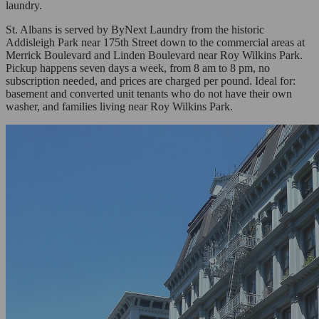
laundry.
St. Albans is served by ByNext Laundry from the historic
Addisleigh Park near 175th Street down to the commercial areas at
Merrick Boulevard and Linden Boulevard near Roy Wilkins Park.
Pickup happens seven days a week, from 8 am to 8 pm, no
subscription needed, and prices are charged per pound. Ideal for:
basement and converted unit tenants who do not have their own
washer, and families living near Roy Wilkins Park.