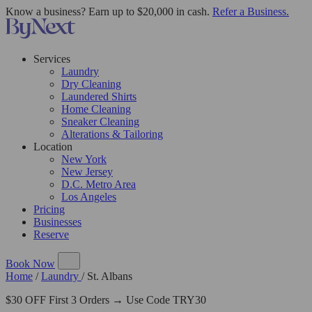
Know a business? Earn up to $20,000 in cash.
Refer a Business.
Services
Laundry
Dry Cleaning
Laundered Shirts
Home Cleaning
Sneaker Cleaning
Alterations & Tailoring
Location
New York
New Jersey
D.C. Metro Area
Los Angeles
Pricing
Businesses
Reserve
Book Now
Home
/
Laundry
/
St. Albans
$30 OFF First 3 Orders → Use Code TRY30