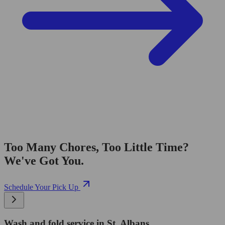
Too Many Chores, Too Little Time?
We've Got You.
Schedule Your Pick Up
Wash and fold service in St. Albans