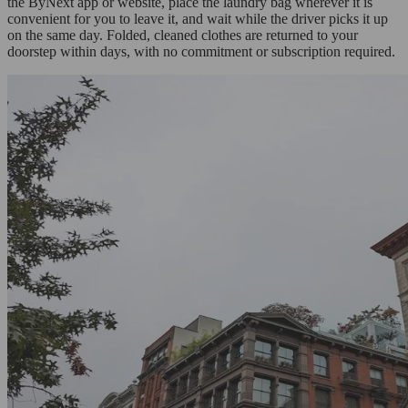
the ByNext app or website, place the laundry bag wherever it is
convenient for you to leave it, and wait while the driver picks it up
on the same day. Folded, cleaned clothes are returned to your
doorstep within days, with no commitment or subscription required.