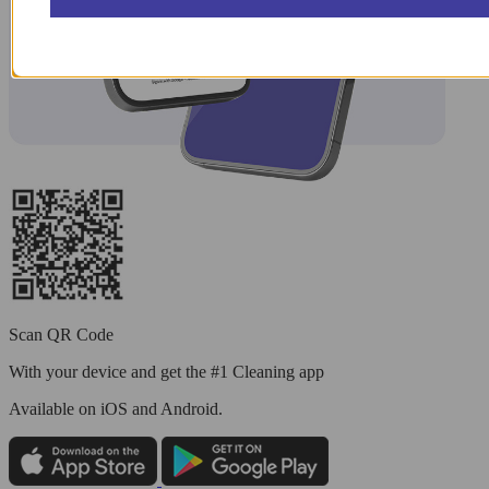
Scan QR Code
With your device and get the #1 Cleaning app
Available
on iOS and Android.