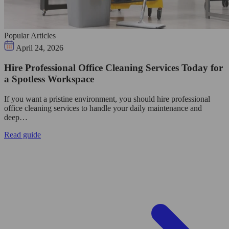
Popular Articles
April 24, 2026
Hire Professional Office Cleaning Services Today for
a Spotless Workspace
If you want a pristine environment, you should hire professional
office cleaning services to handle your daily maintenance and
deep…
Read guide