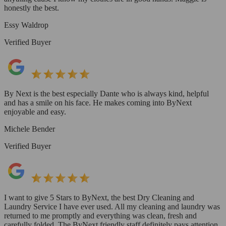
honestly the best.
Essy Waldrop
Verified Buyer
By Next is the best especially Dante who is always kind, helpful
and has a smile on his face. He makes coming into ByNext
enjoyable and easy.
Michele Bender
Verified Buyer
I want to give 5 Stars to ByNext, the best Dry Cleaning and
Laundry Service I have ever used. All my cleaning and laundry was
returned to me promptly and everything was clean, fresh and
carefully folded. The ByNext friendly staff definitely pays attention