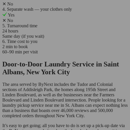
✕
No
4. Separate wash — your clothes only
Yes
✕
No
5. Turnaround time
24 hours
Same day (if you wait)
6. Time cost to you
2 min to book
60–90 min per visit
Door-to-Door Laundry Service in Saint
Albans, New York City
The area served by ByNext includes the Tudor and Colonial
sections of Addisleigh Park, the homes along 195th Street and
Linden Boulevard, as well as the businesses near the Farmers
Boulevard and Linden Boulevard intersection. People looking for a
laundry pickup service near me in St. Albans can expect nothing less
than a business that boasts over 46,000 reviews and 500,000
completed orders throughout New York City.
It’s easy to get going; all you have to do is set up a pick-up date via