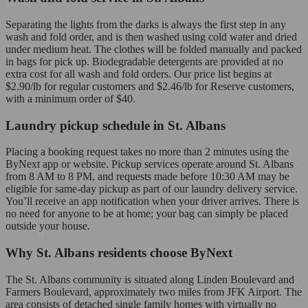
Separating the lights from the darks is always the first step in any
wash and fold order, and is then washed using cold water and dried
under medium heat. The clothes will be folded manually and packed
in bags for pick up. Biodegradable detergents are provided at no
extra cost for all wash and fold orders. Our price list begins at
$2.90/lb for regular customers and $2.46/lb for Reserve customers,
with a minimum order of $40.
Laundry pickup schedule in St. Albans
Placing a booking request takes no more than 2 minutes using the
ByNext app or website. Pickup services operate around St. Albans
from 8 AM to 8 PM, and requests made before 10:30 AM may be
eligible for same-day pickup as part of our laundry delivery service.
You’ll receive an app notification when your driver arrives. There is
no need for anyone to be at home; your bag can simply be placed
outside your house.
Why St. Albans residents choose ByNext
The St. Albans community is situated along Linden Boulevard and
Farmers Boulevard, approximately two miles from JFK Airport. The
area consists of detached single family homes with virtually no