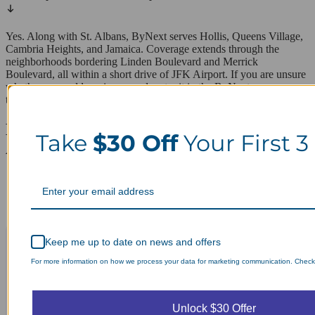
Yes. Along with St. Albans, ByNext serves Hollis, Queens Village,
Cambria Heights, and Jamaica. Coverage extends through the
neighborhoods bordering Linden Boulevard and Merrick
Boulevard, all within a short drive of JFK Airport. If you are unsure
whether your address is covered, enter it in the ByNext app or on
the website to confirm same-day pickup availability.
Laundry Day, Your Way Schedule from
Take
$30 Off
Your First 3
Anywhere, Anytime.
Keep me up to date on news and offers
For more information on how we process your data for marketing communication. Check o
Unlock $30 Offer