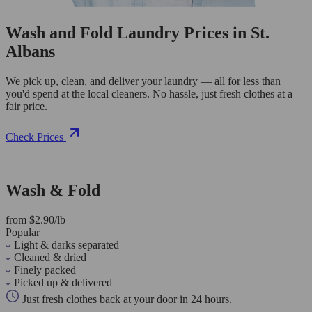
Wash and Fold Laundry Prices in St.
Albans
We pick up, clean, and deliver your laundry — all for less than
you'd spend at the local cleaners. No hassle, just fresh clothes at a
fair price.
Check Prices
Wash & Fold
from $2.90/lb
Popular
Light & darks separated
Cleaned & dried
Finely packed
Picked up & delivered
Just fresh clothes back at your door in 24 hours.