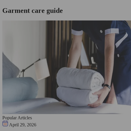
Garment care guide
Popular Articles
April 29, 2026