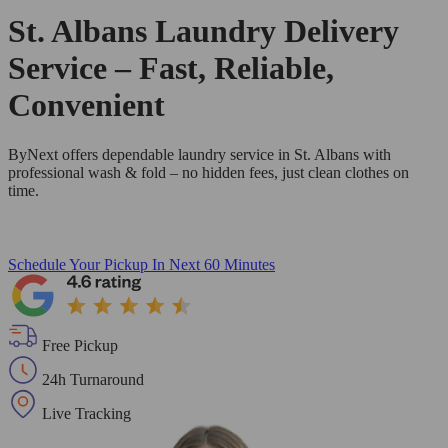
St. Albans Laundry Delivery
Service – Fast, Reliable,
Convenient
ByNext offers dependable laundry service in St. Albans with
professional wash & fold – no hidden fees, just clean clothes on
time.
Schedule Your Pickup
In Next 60 Minutes
Free Pickup
24h Turnaround
Live Tracking