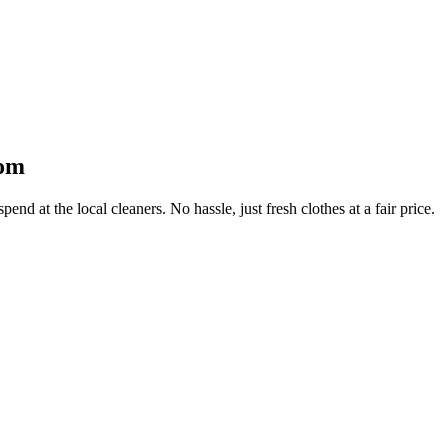
oom
end at the local cleaners. No hassle, just fresh clothes at a fair price.