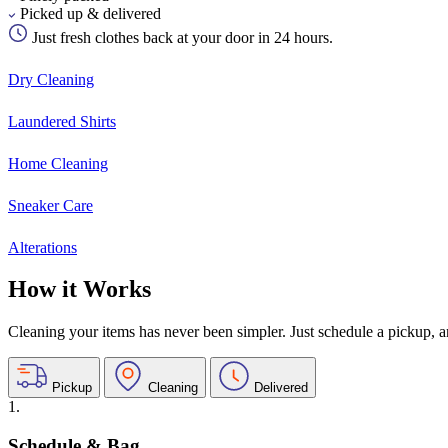
Picked up & delivered
Just fresh clothes back at your door in 24 hours.
Dry Cleaning
Laundered Shirts
Home Cleaning
Sneaker Care
Alterations
How it Works
Cleaning your items has never been simpler. Just schedule a pickup, and
Pickup
Cleaning
Delivered
1.
Schedule & Bag