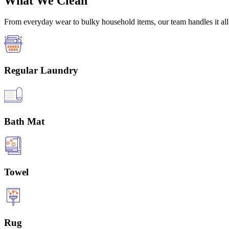
What We Clean
From everyday wear to bulky household items, our team handles it all 
Regular Laundry
Bath Mat
Towel
Rug