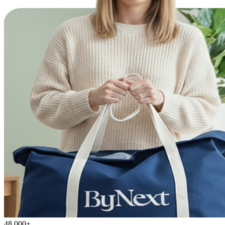
48,000+