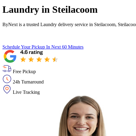
Laundry in
Steilacoom
ByNext is a trusted Laundry delivery service in Steilacoom, Steilaco
Schedule Your Pickup
In Next 60 Minutes
Free Pickup
24h Turnaround
Live Tracking