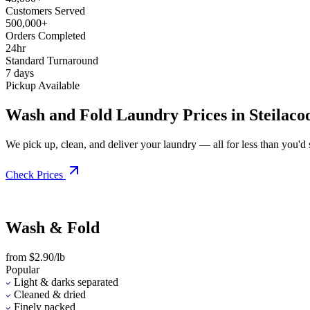
Customers Served
500,000+
Orders Completed
24hr
Standard Turnaround
7 days
Pickup Available
Wash and Fold Laundry Prices in Steilac
We pick up, clean, and deliver your laundry — all for less than you'd sp
Check Prices
Wash & Fold
from $2.90/lb
Popular
Light & darks separated
Cleaned & dried
Finely packed