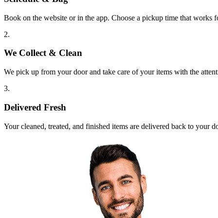
Book on the website or in the app. Choose a pickup time that works f
2.
We Collect & Clean
We pick up from your door and take care of your items with the attent
3.
Delivered Fresh
Your cleaned, treated, and finished items are delivered back to your d