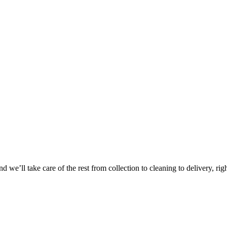
Take
$30 Of
 we’ll take care of the rest from collection to cleaning to delivery, rig
First 3 Or