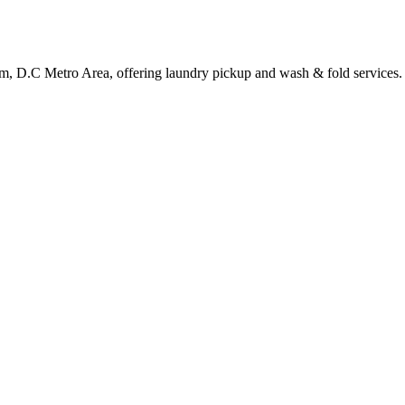
om, D.C Metro Area, offering laundry pickup and wash & fold services.