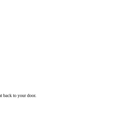
f
Your
ht back to your door.
ders