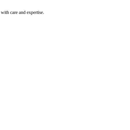
with care and expertise.