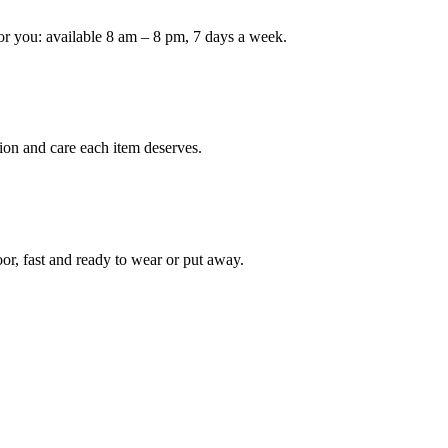
or you: available 8 am – 8 pm, 7 days a week.
Keep me up to date on new
For more information on how we process y
marketing communication. Check our Priva
Unlock $30 Of
ion and care each item deserves.
oor, fast and ready to wear or put away.