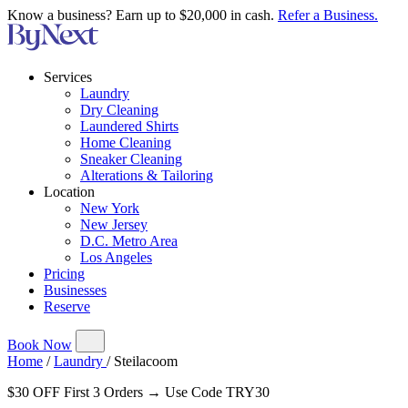
Know a business? Earn up to $20,000 in cash.
Refer a Business.
Services
Laundry
Dry Cleaning
Laundered Shirts
Home Cleaning
Sneaker Cleaning
Alterations & Tailoring
Location
New York
New Jersey
D.C. Metro Area
Los Angeles
Pricing
Businesses
Reserve
Book Now
Home
/
Laundry
/
Steilacoom
$30 OFF First 3 Orders → Use Code TRY30