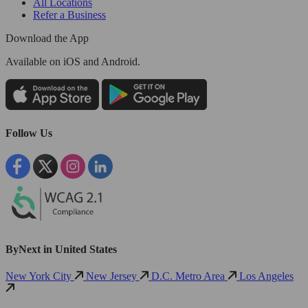
All Locations
Refer a Business
Download the App
Available
on iOS and Android.
Follow Us
ByNext in United States
New York City
New Jersey
D.C. Metro Area
Los Angeles