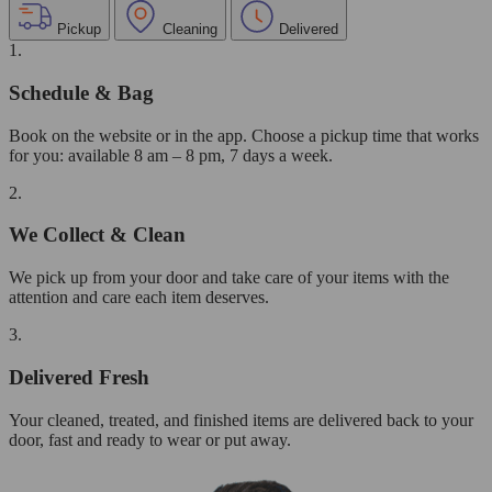
Pickup
Cleaning
Delivered
1.
Schedule & Bag
Book on the website or in the app. Choose a pickup time that works
for you: available 8 am – 8 pm, 7 days a week.
2.
We Collect & Clean
We pick up from your door and take care of your items with the
attention and care each item deserves.
3.
Delivered Fresh
Your cleaned, treated, and finished items are delivered back to your
door, fast and ready to wear or put away.