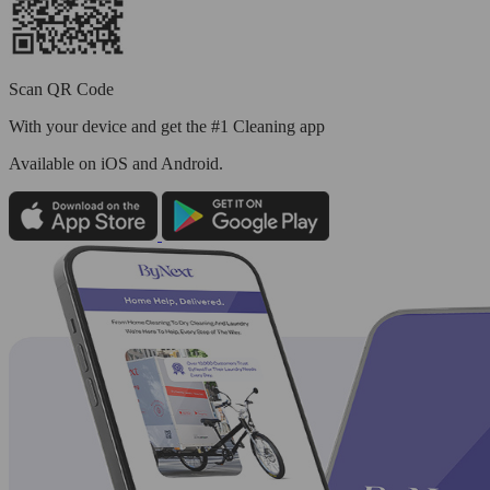
Scan QR Code
With your device and get the #1 Cleaning app
Available
on iOS and Android.