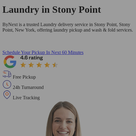
Laundry in
Stony Point
ByNext is a trusted Laundry delivery service in Stony Point, Stony
Point, New York, offering laundry pickup and wash & fold services.
Schedule Your Pickup
In Next 60 Minutes
Free Pickup
24h Turnaround
Live Tracking