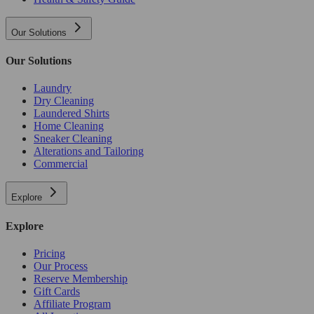
Our Solutions
Our Solutions
Laundry
Dry Cleaning
Laundered Shirts
Home Cleaning
Sneaker Cleaning
Alterations and Tailoring
Commercial
Explore
Explore
Pricing
Our Process
Reserve Membership
Gift Cards
Affiliate Program