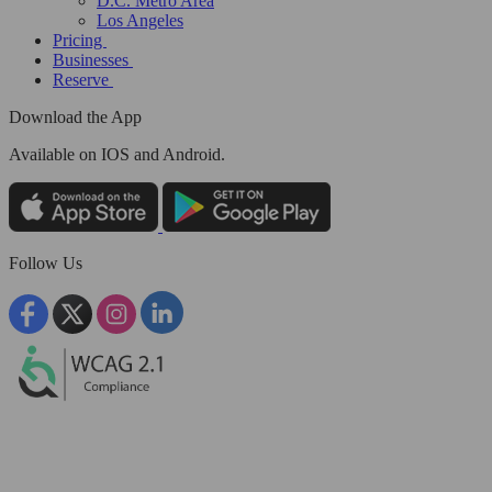
D.C. Metro Area
Los Angeles
Pricing
Businesses
Reserve
Download the App
Available
on IOS and Android.
Follow Us