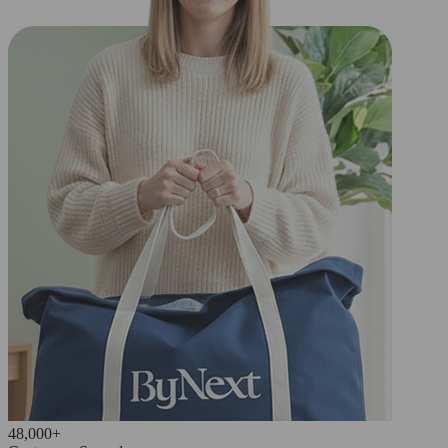
48,000+