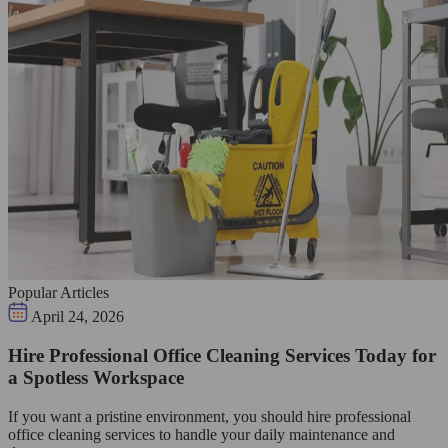
Popular Articles
April 24, 2026
Hire Professional Office Cleaning Services Today for
a Spotless Workspace
If you want a pristine environment, you should hire professional
office cleaning services to handle your daily maintenance and