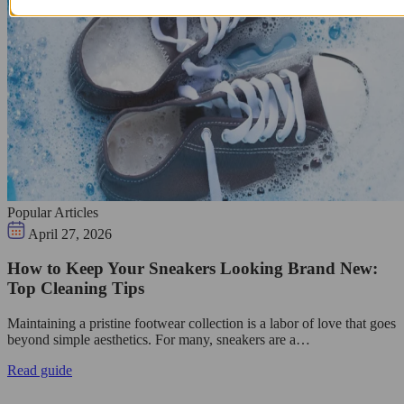
Popular Articles
April 27, 2026
How to Keep Your Sneakers Looking Brand New:
Top Cleaning Tips
Maintaining a pristine footwear collection is a labor of love that goes
beyond simple aesthetics. For many, sneakers are a…
Read guide