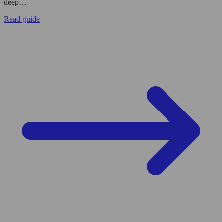
deep…
Read guide