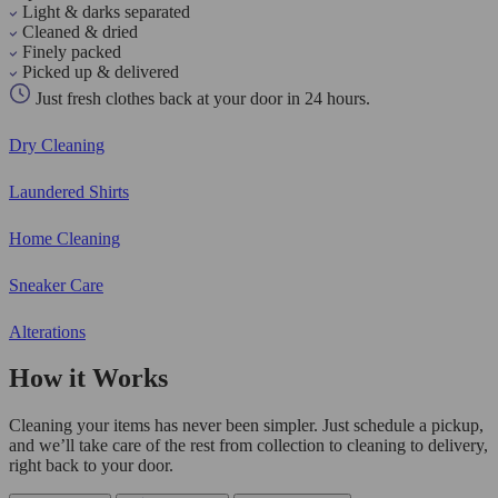
Light & darks separated
Cleaned & dried
Finely packed
Picked up & delivered
Just fresh clothes back at your door in 24 hours.
Dry Cleaning
Laundered Shirts
Home Cleaning
Sneaker Care
Alterations
How it Works
Cleaning your items has never been simpler. Just schedule a pickup,
and we’ll take care of the rest from collection to cleaning to delivery,
right back to your door.