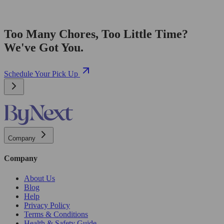
Too Many Chores, Too Little Time?
We've Got You.
Schedule Your Pick Up
Company
Company
About Us
Blog
Help
Privacy Policy
Terms & Conditions
Health & Safety Guide