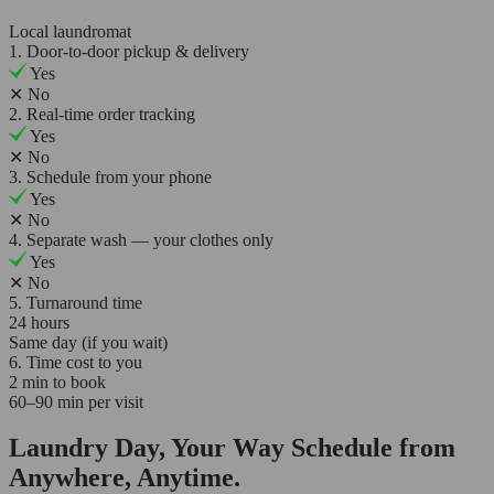
Local laundromat
1. Door-to-door pickup & delivery
Yes
✕
No
2. Real-time order tracking
Yes
✕
No
3. Schedule from your phone
Yes
✕
No
4. Separate wash — your clothes only
Yes
✕
No
5. Turnaround time
24 hours
Same day (if you wait)
6. Time cost to you
2 min to book
60–90 min per visit
Laundry Day, Your Way Schedule from
Anywhere, Anytime.