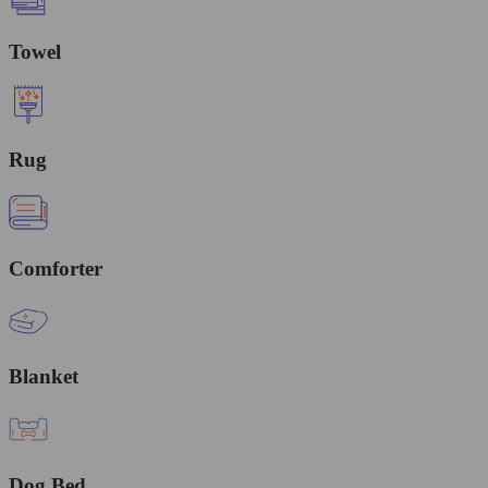
Towel
Rug
Comforter
Blanket
Dog Bed