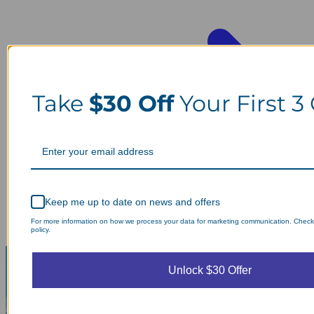
Take
$30 Off
Your First 3
Keep me up to date on news and offers
For more information on how we process your data for marketing communication. Check
policy.
Unlock $30 Offer