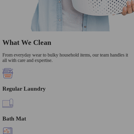
What We Clean
From everyday wear to bulky household items, our team handles it
all with care and expertise.
Regular Laundry
Bath Mat