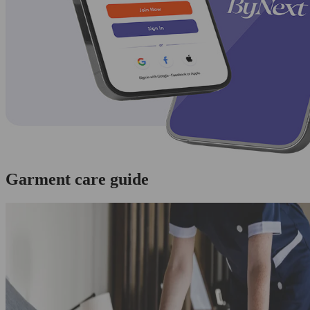
Garment care guide