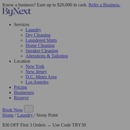
Know a business? Earn up to $20,000 in cash.
Refer a Business.
Services
Laundry
Dry Cleaning
Laundered Shirts
Home Cleaning
Sneaker Cleaning
Alterations & Tailoring
Location
New York
New Jersey
D.C. Metro Area
Los Angeles
Pricing
Businesses
Reserve
Book Now
Home
/
Laundry
/
Stony Point
$30 OFF First 3 Orders → Use Code TRY30