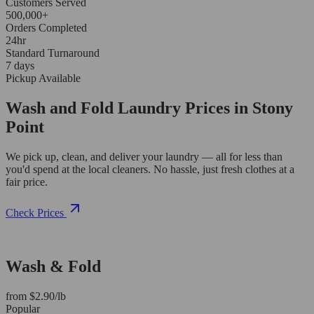
Customers Served
500,000+
Orders Completed
24hr
Standard Turnaround
7 days
Pickup Available
Wash and Fold Laundry Prices in Stony
Point
We pick up, clean, and deliver your laundry — all for less than
you'd spend at the local cleaners. No hassle, just fresh clothes at a
fair price.
Check Prices
Wash & Fold
from $2.90/lb
Popular