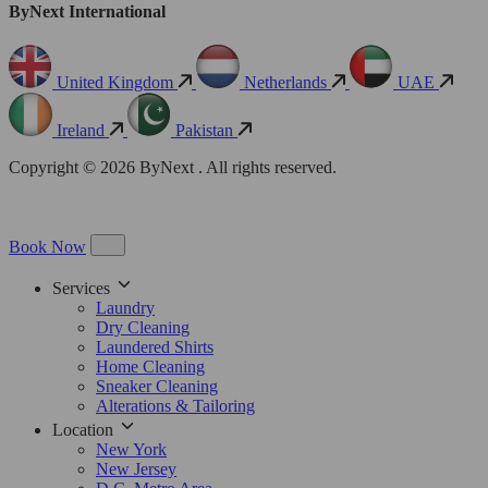
ByNext International
United Kingdom
Netherlands
UAE
Ireland
Pakistan
Copyright © 2026 ByNext . All rights reserved.
Book Now
Services
Laundry
Dry Cleaning
Laundered Shirts
Home Cleaning
Sneaker Cleaning
Alterations & Tailoring
Location
New York
New Jersey