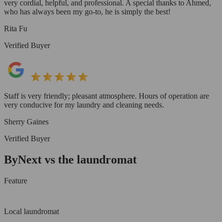
very cordial, helpful, and professional. A special thanks to Ahmed,
who has always been my go-to, he is simply the best!
Rita Fu
Verified Buyer
Staff is very friendly; pleasant atmosphere. Hours of operation are
very conducive for my laundry and cleaning needs.
Sherry Gaines
Verified Buyer
ByNext vs the laundromat
Feature
Local laundromat