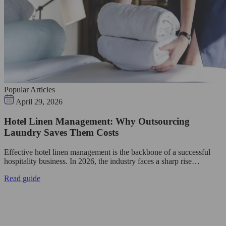
Popular Articles
April 29, 2026
Hotel Linen Management: Why Outsourcing
Laundry Saves Them Costs
Effective hotel linen management is the backbone of a successful
hospitality business. In 2026, the industry faces a sharp rise…
Read guide