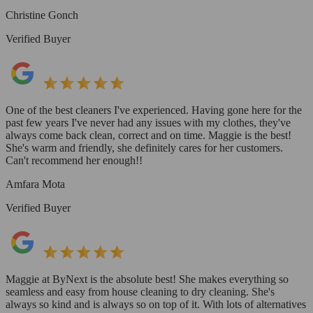
Christine Gonch
Verified Buyer
One of the best cleaners I've experienced. Having gone here for the
past few years I've never had any issues with my clothes, they've
always come back clean, correct and on time. Maggie is the best!
She's warm and friendly, she definitely cares for her customers.
Can't recommend her enough!!
Amfara Mota
Verified Buyer
Maggie at ByNext is the absolute best! She makes everything so
seamless and easy from house cleaning to dry cleaning. She's
always so kind and is always so on top of it. With lots of alternatives