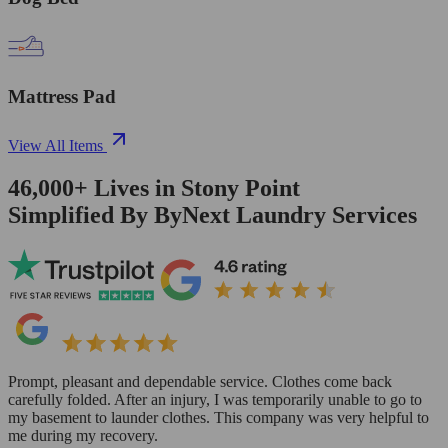
Mattress Pad
View All Items
46,000+
Lives in
Stony Point
Simplified By ByNext Laundry Services
Prompt, pleasant and dependable service. Clothes come back
carefully folded. After an injury, I was temporarily unable to go to
my basement to launder clothes. This company was very helpful to
me during my recovery.