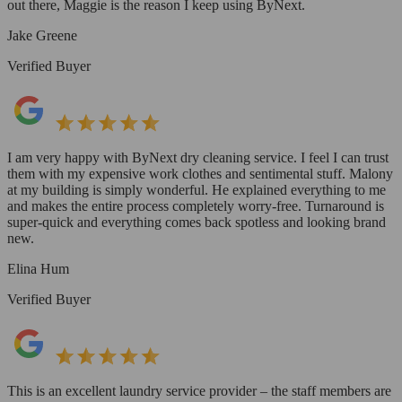
out there, Maggie is the reason I keep using ByNext.
Jake Greene
Verified Buyer
I am very happy with ByNext dry cleaning service. I feel I can trust
them with my expensive work clothes and sentimental stuff. Malony
at my building is simply wonderful. He explained everything to me
and makes the entire process completely worry-free. Turnaround is
super-quick and everything comes back spotless and looking brand
new.
Elina Hum
Verified Buyer
This is an excellent laundry service provider – the staff members are