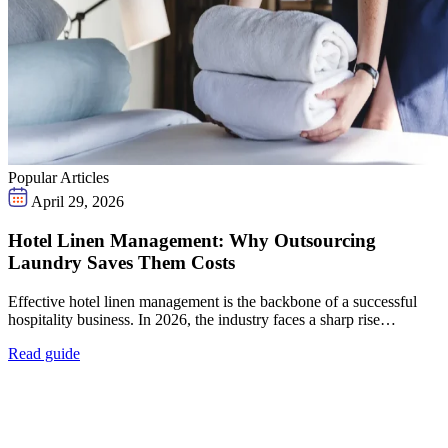
Popular Articles
April 29, 2026
Hotel Linen Management: Why Outsourcing
Laundry Saves Them Costs
Effective hotel linen management is the backbone of a successful
hospitality business. In 2026, the industry faces a sharp rise…
Read guide