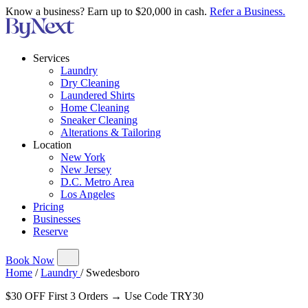
Know a business? Earn up to $20,000 in cash.
Refer a Business.
Services
Laundry
Dry Cleaning
Laundered Shirts
Home Cleaning
Sneaker Cleaning
Alterations & Tailoring
Location
New York
New Jersey
D.C. Metro Area
Los Angeles
Pricing
Businesses
Reserve
Book Now
Home
/
Laundry
/
Swedesboro
$30 OFF First 3 Orders → Use Code TRY30