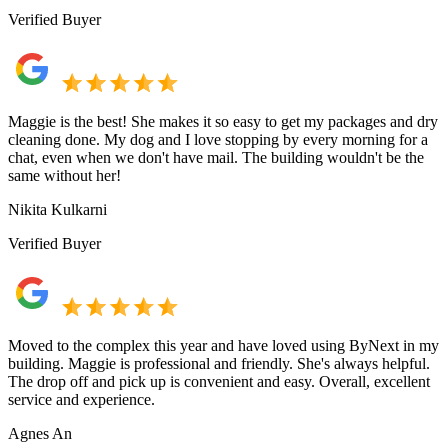
Verified Buyer
Maggie is the best! She makes it so easy to get my packages and dry
cleaning done. My dog and I love stopping by every morning for a
chat, even when we don't have mail. The building wouldn't be the
same without her!
Nikita Kulkarni
Verified Buyer
Moved to the complex this year and have loved using ByNext in my
building. Maggie is professional and friendly. She's always helpful.
The drop off and pick up is convenient and easy. Overall, excellent
service and experience.
Agnes An