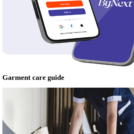
Garment care guide