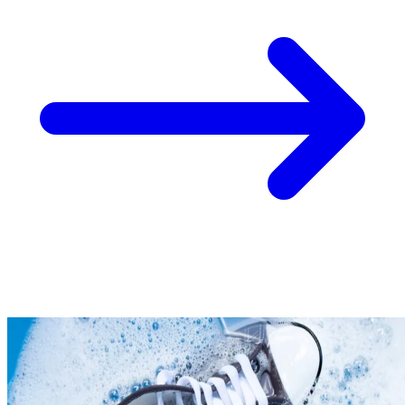
Take
$30 Off
Your First 3 O
Keep me up to date on news and offers
For more information on how we process your data for marketing communication. Check
policy.
Unlock $30 Offer