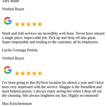
Alex Miller
Verified Buyer
Wash and fold services are incredibly well done. Never have missed
a single piece, impeccable job. Pick up and drop off also great.
Super responsible and tending to the customer, all its employees.
Lucila Goenaga Portela
Verified Buyer
I've been going to this ByNext location for almost a year and I have
been very impressed with the service. Maggie is the friendliest and
most helpful person. I always enjoy seeing her when I drop off my
dry cleaning. She always brightens my day. Highly recommend!
Max Kirschenbaum