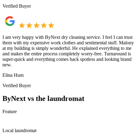
Verified Buyer
I am very happy with ByNext dry cleaning service. I feel I can trust
them with my expensive work clothes and sentimental stuff. Malony
at my building is simply wonderful. He explained everything to me
and makes the entire process completely worry-free. Turnaround is
super-quick and everything comes back spotless and looking brand
new.
Elina Hum
Verified Buyer
ByNext vs the laundromat
Feature
Local laundromat