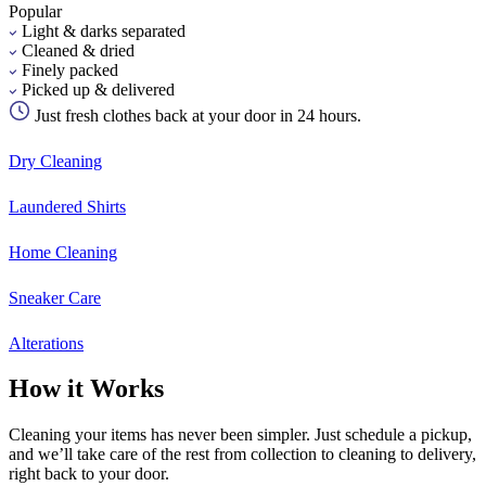
Popular
Light & darks separated
Cleaned & dried
Finely packed
Picked up & delivered
Just fresh clothes back at your door in 24 hours.
Dry Cleaning
Laundered Shirts
Home Cleaning
Sneaker Care
Alterations
How it Works
Cleaning your items has never been simpler. Just schedule a pickup,
and we’ll take care of the rest from collection to cleaning to delivery,
right back to your door.