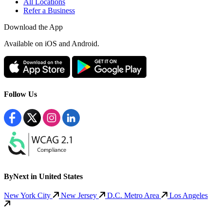
All Locations
Refer a Business
Download the App
Available
on iOS and Android.
Follow Us
ByNext in United States
New York City
New Jersey
D.C. Metro Area
Los Angeles