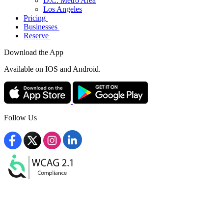
D.C. Metro Area
Los Angeles
Pricing
Businesses
Reserve
Download the App
Available
on IOS and Android.
Follow Us