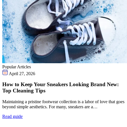
Popular Articles
April 27, 2026
How to Keep Your Sneakers Looking Brand New:
Top Cleaning Tips
Maintaining a pristine footwear collection is a labor of love that goes
beyond simple aesthetics. For many, sneakers are a…
Read guide