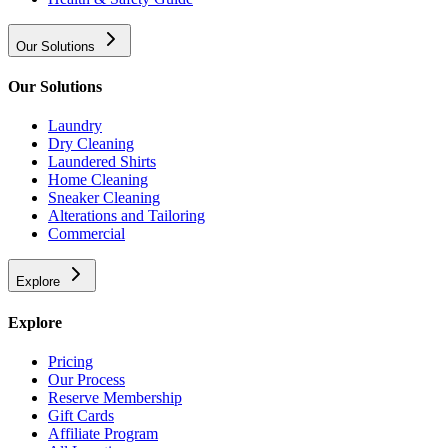
Our Solutions
Our Solutions
Laundry
Dry Cleaning
Laundered Shirts
Home Cleaning
Sneaker Cleaning
Alterations and Tailoring
Commercial
Explore
Explore
Pricing
Our Process
Reserve Membership
Gift Cards
Affiliate Program