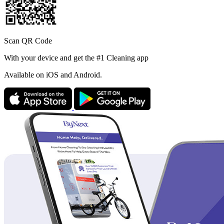
Scan QR Code
With your device and get the #1 Cleaning app
Available
on iOS and Android.