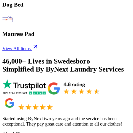
Dog Bed
Mattress Pad
View All Items
46,000+
Lives in
Swedesboro
Simplified By ByNext Laundry Services
Started using ByNext two years ago and the service has been
exceptional. They pay great care and attention to all our clothes!