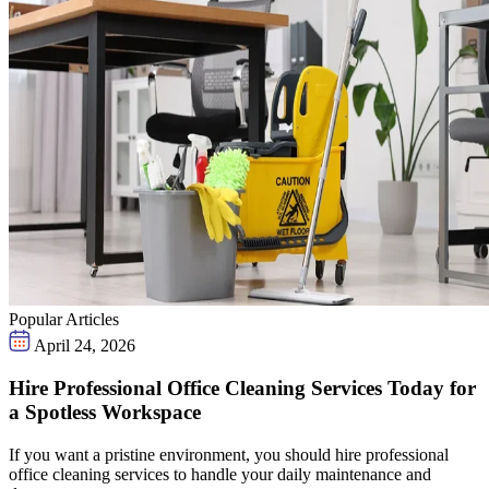
Popular Articles
April 24, 2026
Hire Professional Office Cleaning Services Today for
a Spotless Workspace
If you want a pristine environment, you should hire professional
office cleaning services to handle your daily maintenance and