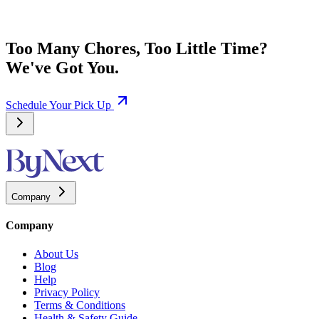
Too Many Chores, Too Little Time?
We've Got You.
Schedule Your Pick Up
Company
Company
About Us
Blog
Help
Privacy Policy
Terms & Conditions
Health & Safety Guide