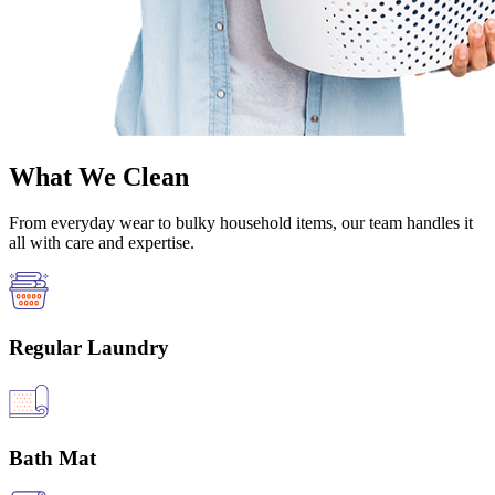
What We Clean
From everyday wear to bulky household items, our team handles it
all with care and expertise.
Regular Laundry
Bath Mat