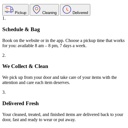
Pickup
Cleaning
Delivered
1.
Schedule & Bag
Book on the website or in the app. Choose a pickup time that works
for you: available 8 am – 8 pm, 7 days a week.
2.
We Collect & Clean
We pick up from your door and take care of your items with the
attention and care each item deserves.
3.
Delivered Fresh
Your cleaned, treated, and finished items are delivered back to your
door, fast and ready to wear or put away.