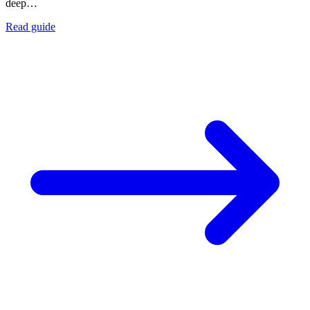
deep…
Read guide