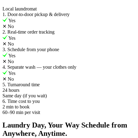
Local laundromat
1. Door-to-door pickup & delivery
Yes
✕
No
2. Real-time order tracking
Yes
✕
No
3. Schedule from your phone
Yes
✕
No
4. Separate wash — your clothes only
Yes
✕
No
5. Turnaround time
24 hours
Same day (if you wait)
6. Time cost to you
2 min to book
60–90 min per visit
Laundry Day, Your Way Schedule from
Anywhere, Anytime.