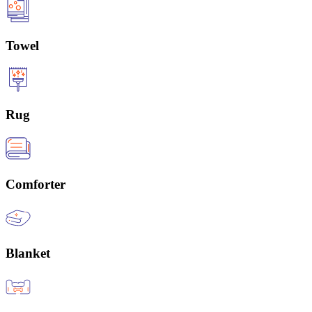
Towel
Rug
Comforter
Blanket