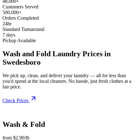
48,000+
Customers Served
500,000+
Orders Completed
24hr
Standard Turnaround
7 days
Pickup Available
Wash and Fold Laundry Prices in
Swedesboro
We pick up, clean, and deliver your laundry — all for less than
you'd spend at the local cleaners. No hassle, just fresh clothes at a
fair price.
Check Prices
Wash & Fold
from $2.90/lb