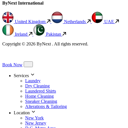
ByNext International
United Kingdom
Netherlands
UAE
Ireland
Pakistan
Copyright © 2026 ByNext . All rights reserved.
Book Now
Services
Laundry
Dry Cleaning
Laundered Shirts
Home Cleaning
Sneaker Cleaning
Alterations & Tailoring
Location
New York
New Jersey