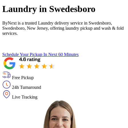
Laundry in
Swedesboro
ByNext is a trusted Laundry delivery service in Swedesboro,
Swedesboro, New Jersey, offering laundry pickup and wash & fold
services.
Schedule Your Pickup
In Next 60 Minutes
Free Pickup
24h Turnaround
Live Tracking