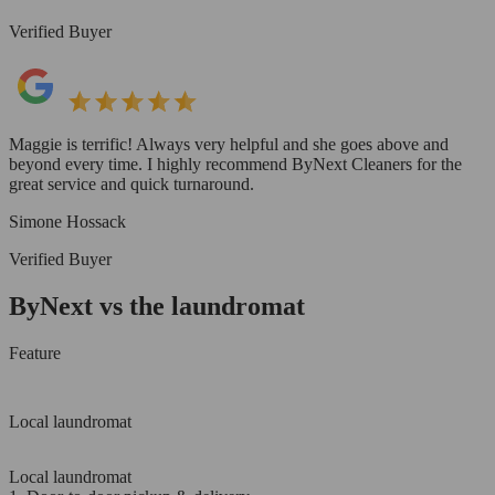
Verified Buyer
Maggie is terrific! Always very helpful and she goes above and
beyond every time. I highly recommend ByNext Cleaners for the
great service and quick turnaround.
Simone Hossack
Verified Buyer
ByNext vs the laundromat
Feature
Local laundromat
Local laundromat