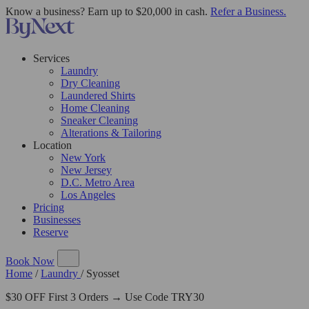
Know a business? Earn up to $20,000 in cash.
Refer a Business.
Services
Laundry
Dry Cleaning
Laundered Shirts
Home Cleaning
Sneaker Cleaning
Alterations & Tailoring
Location
New York
New Jersey
D.C. Metro Area
Los Angeles
Pricing
Businesses
Reserve
Book Now
Home
/
Laundry
/
Syosset
$30 OFF First 3 Orders → Use Code TRY30