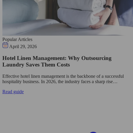
Popular Articles
April 29, 2026
Hotel Linen Management: Why Outsourcing
Laundry Saves Them Costs
Effective hotel linen management is the backbone of a successful
hospitality business. In 2026, the industry faces a sharp rise…
Read guide