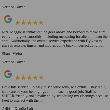
Verified Buyer
Mrs. Maggie is fantastic! She goes above and beyond to make sure
everything goes smoothly, including measuring for alterations on the
spot! Additionally, the overall service experience with ByNext is
always reliable, timely, and clothes come back in perfect condition.
Shana Vieira
Verified Buyer
Love this service! So easy to schedule with, so flexible. They really
take care of your belongings and do such a good job. Staff is
SUPER friendly and I really enjoy scheduling my cleanings because
I get to interact with them!
Aditi at Xendia Labs