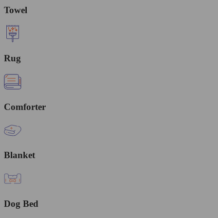
Towel
Rug
Comforter
Blanket
Dog Bed