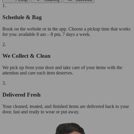
1.
Schedule & Bag
Book on the website or in the app. Choose a pickup time that works
for you: available 8 am – 8 pm, 7 days a week.
2.
We Collect & Clean
We pick up from your door and take care of your items with the
attention and care each item deserves.
3.
Delivered Fresh
Your cleaned, treated, and finished items are delivered back to your
door, fast and ready to wear or put away.