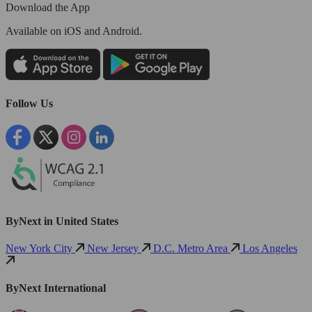
Download the App
Available
on iOS and Android.
Follow Us
ByNext in United States
New York City
New Jersey
D.C. Metro Area
Los Angeles
ByNext International