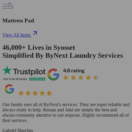
Mattress Pad
View All Items
46,000+
Lives in
Syosset
Simplified By ByNext Laundry Services
Our family uses all of ByNext's services. They are super reliable and
always ready to help. Renata and Jalal are simply the best and
always extremely attentive to our requests. Highly recommend all of
their services.
Gabriel Marchio