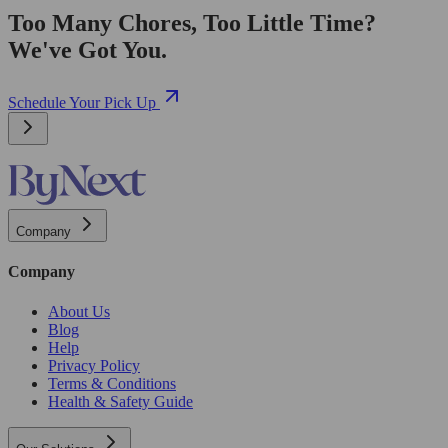
Too Many Chores, Too Little Time?
We've Got You.
Schedule Your Pick Up
Company
Company
About Us
Blog
Help
Privacy Policy
Terms & Conditions
Health & Safety Guide