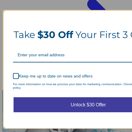
Take
$30 Off
Your First 3
Keep me up to date on news and offers
For more information on how we process your data for marketing communication. Check
policy.
Unlock $30 Offer