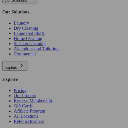
Our Solutions
Our Solutions
Laundry
Dry Cleaning
Laundered Shirts
Home Cleaning
Sneaker Cleaning
Alterations and Tailoring
Commercial
Explore
Explore
Pricing
Our Process
Reserve Membership
Gift Cards
Affiliate Program
All Locations
Refer a Business