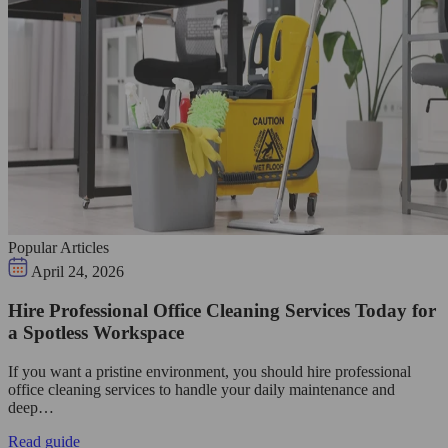
Popular Articles
April 24, 2026
Hire Professional Office Cleaning Services Today for
a Spotless Workspace
If you want a pristine environment, you should hire professional
office cleaning services to handle your daily maintenance and
deep…
Read guide