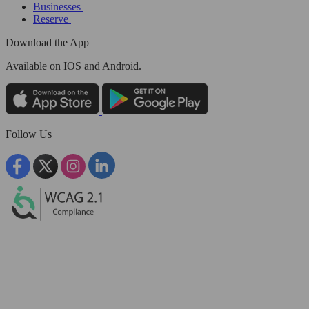
Businesses
Reserve
Download the App
Available
on IOS and Android.
Follow Us