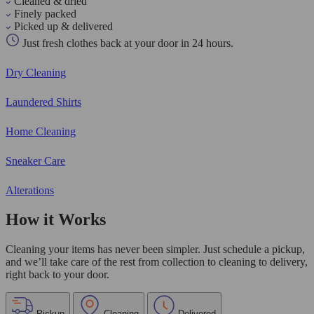
Cleaned & dried
Finely packed
Picked up & delivered
Just fresh clothes back at your door in 24 hours.
Dry Cleaning
Laundered Shirts
Home Cleaning
Sneaker Care
Alterations
How it Works
Cleaning your items has never been simpler. Just schedule a pickup,
and we’ll take care of the rest from collection to cleaning to delivery,
right back to your door.
Pickup
Cleaning
Delivered