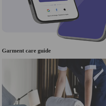
Garment care guide