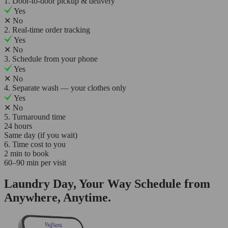
1. Door-to-door pickup & delivery
Yes
✕
No
2. Real-time order tracking
Yes
✕
No
3. Schedule from your phone
Yes
✕
No
4. Separate wash — your clothes only
Yes
✕
No
5. Turnaround time
24 hours
Same day (if you wait)
6. Time cost to you
2 min to book
60–90 min per visit
Laundry Day, Your Way Schedule from
Anywhere, Anytime.