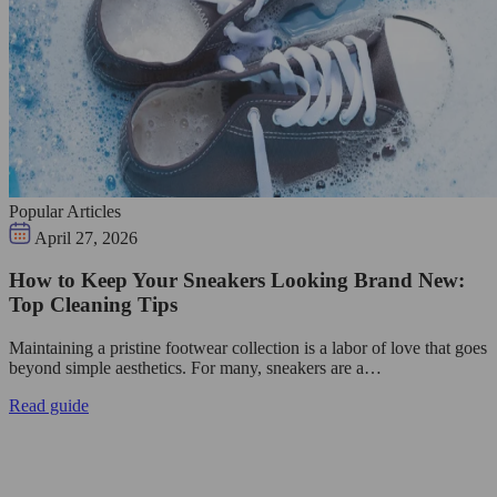
Popular Articles
April 27, 2026
How to Keep Your Sneakers Looking Brand New:
Top Cleaning Tips
Maintaining a pristine footwear collection is a labor of love that goes
beyond simple aesthetics. For many, sneakers are a…
Read guide