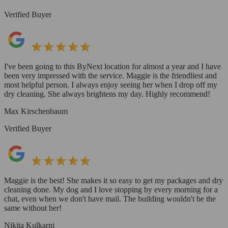
Verified Buyer
I've been going to this ByNext location for almost a year and I have
been very impressed with the service. Maggie is the friendliest and
most helpful person. I always enjoy seeing her when I drop off my
dry cleaning. She always brightens my day. Highly recommend!
Max Kirschenbaum
Verified Buyer
Maggie is the best! She makes it so easy to get my packages and dry
cleaning done. My dog and I love stopping by every morning for a
chat, even when we don't have mail. The building wouldn't be the
same without her!
Nikita Kulkarni