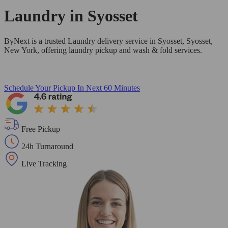
Laundry in
Syosset
ByNext is a trusted Laundry delivery service in Syosset, Syosset,
New York, offering laundry pickup and wash & fold services.
Schedule Your Pickup
In Next 60 Minutes
Free Pickup
24h Turnaround
Live Tracking