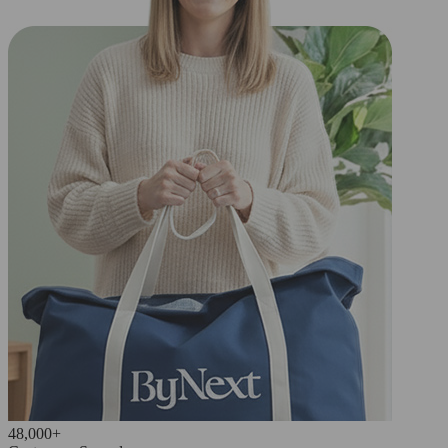
48,000+