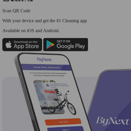
Scan QR Code
With your device and get the #1 Cleaning app
Available
on iOS and Android.