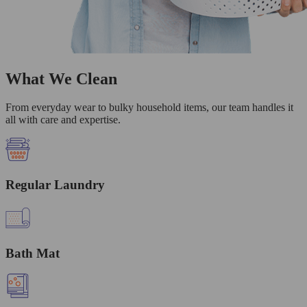
What We Clean
From everyday wear to bulky household items, our team handles it
all with care and expertise.
Regular Laundry
Bath Mat