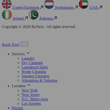
United Kingdom
Netherlands
UAE
Ireland
Pakistan
Copyright © 2026 ByNext . All rights reserved.
Book Now
Services
Laundry
Dry Cleaning
Laundered Shirts
Home Cleaning
Sneaker Cleaning
Alterations & Tailoring
Location
New York
New Jersey
D.C. Metro Area
Los Angeles
Pricing