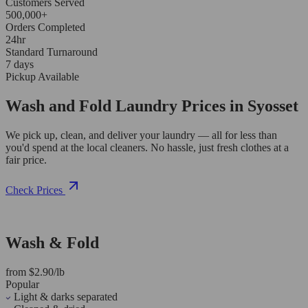
Customers Served
500,000+
Orders Completed
24hr
Standard Turnaround
7 days
Pickup Available
Wash and Fold Laundry Prices in Syosset
We pick up, clean, and deliver your laundry — all for less than
you'd spend at the local cleaners. No hassle, just fresh clothes at a
fair price.
Check Prices
Wash & Fold
from $2.90/lb
Popular
Light & darks separated