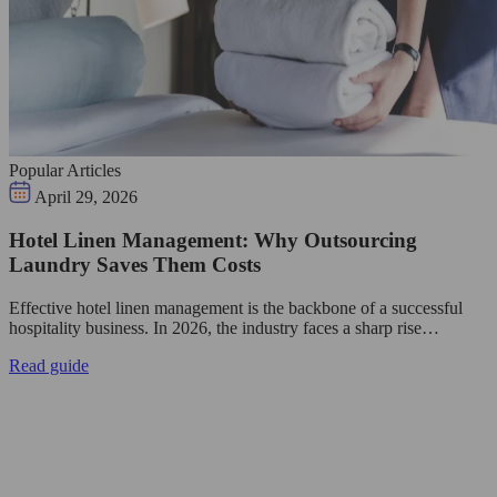
Popular Articles
April 29, 2026
Hotel Linen Management: Why Outsourcing
Laundry Saves Them Costs
Effective hotel linen management is the backbone of a successful
hospitality business. In 2026, the industry faces a sharp rise…
Read guide