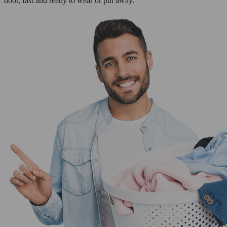
door, fast and ready to wear or put away.