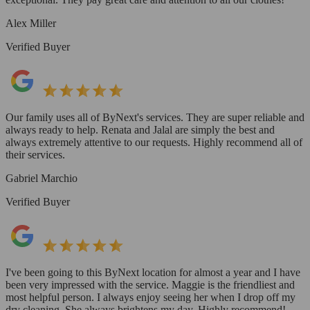
Alex Miller
Verified Buyer
Our family uses all of ByNext's services. They are super reliable and
always ready to help. Renata and Jalal are simply the best and
always extremely attentive to our requests. Highly recommend all of
their services.
Gabriel Marchio
Verified Buyer
I've been going to this ByNext location for almost a year and I have
been very impressed with the service. Maggie is the friendliest and
most helpful person. I always enjoy seeing her when I drop off my
dry cleaning. She always brightens my day. Highly recommend!