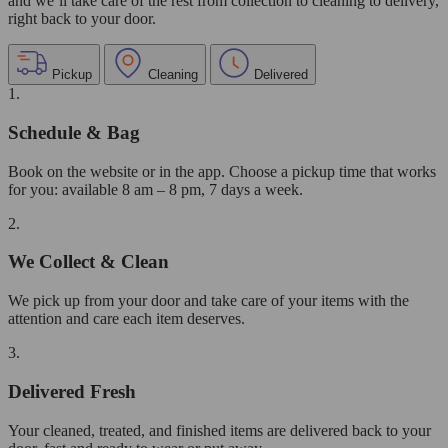
and we’ll take care of the rest from collection to cleaning to delivery,
right back to your door.
Pickup
Cleaning
Delivered
1.
Schedule & Bag
Book on the website or in the app. Choose a pickup time that works
for you: available 8 am – 8 pm, 7 days a week.
2.
We Collect & Clean
We pick up from your door and take care of your items with the
attention and care each item deserves.
3.
Delivered Fresh
Your cleaned, treated, and finished items are delivered back to your