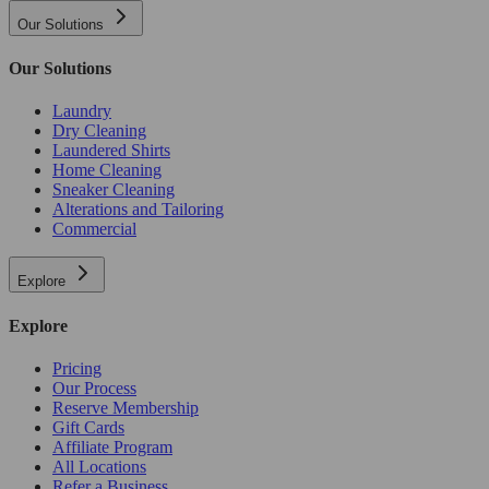
Our Solutions
Our Solutions
Laundry
Dry Cleaning
Laundered Shirts
Home Cleaning
Sneaker Cleaning
Alterations and Tailoring
Commercial
Explore
Explore
Pricing
Our Process
Reserve Membership
Gift Cards
Affiliate Program
All Locations
Refer a Business