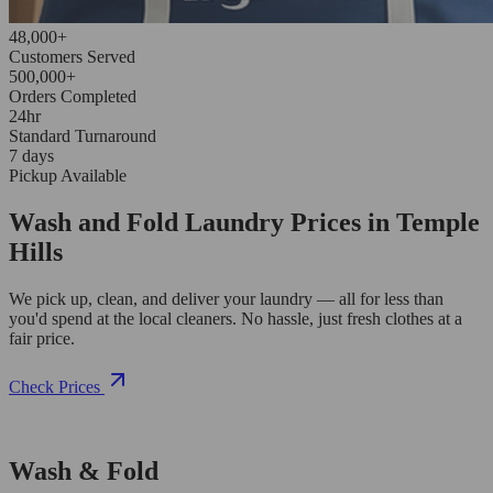
48,000+
Customers Served
500,000+
Orders Completed
24hr
Standard Turnaround
7 days
Pickup Available
Wash and Fold Laundry Prices in Temple
Hills
We pick up, clean, and deliver your laundry — all for less than
you'd spend at the local cleaners. No hassle, just fresh clothes at a
fair price.
Check Prices
Wash & Fold