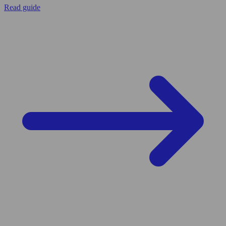
Read guide