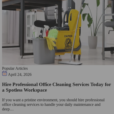
Popular Articles
April 24, 2026
Hire Professional Office Cleaning Services Today for
a Spotless Workspace
If you want a pristine environment, you should hire professional
office cleaning services to handle your daily maintenance and
deep…