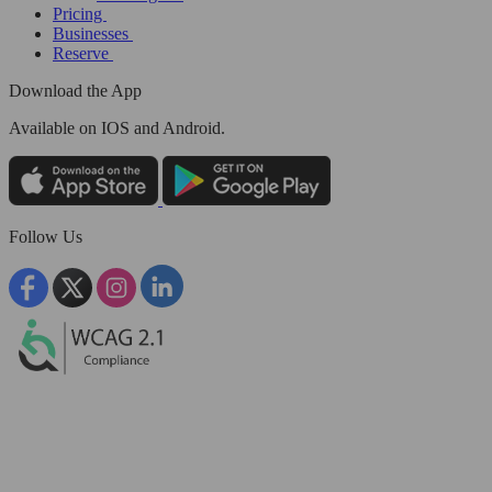
Pricing
Businesses
Reserve
Download the App
Available
on IOS and Android.
Follow Us