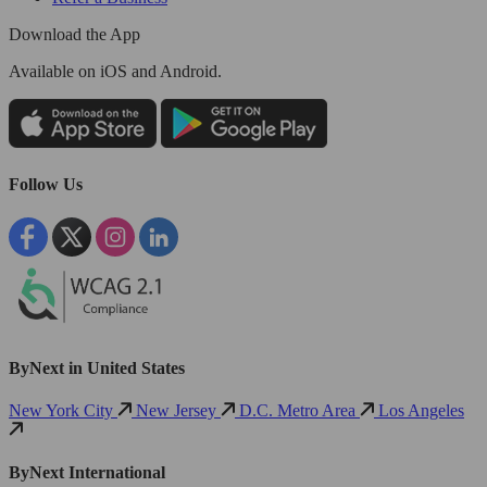
Download the App
Available
on iOS and Android.
Follow Us
ByNext in United States
New York City
New Jersey
D.C. Metro Area
Los Angeles
ByNext International