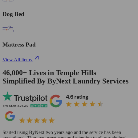
Dog Bed
Mattress Pad
View All Items
46,000+
Lives in
Temple Hills
Simplified By ByNext Laundry Services
Started using ByNext two years ago and the service has been
exceptional. They pay great care and attention to all our clothes!