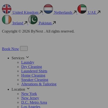
United Kingdom
Netherlands
UAE
Ireland
Pakistan
Copyright © 2026 ByNext . All rights reserved.
Book Now
Services
Laundry
Dry Cleaning
Laundered Shirts
Home Cleaning
Sneaker Cleaning
Alterations & Tailoring
Location
New York
New Jersey
D.C. Metro Area
Los Angeles