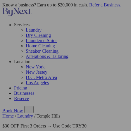
Know a business? Earn up to $20,000 in cash.
Refer a Business.
Services
Laundry
Dry Cleaning
Laundered Shirts
Home Cleaning
Sneaker Cleaning
Alterations & Tailoring
Location
New York
New Jersey
D.C. Metro Area
Los Angeles
Pricing
Businesses
Reserve
Book Now
Home
/
Laundry
/
Temple Hills
$30 OFF First 3 Orders → Use Code TRY30