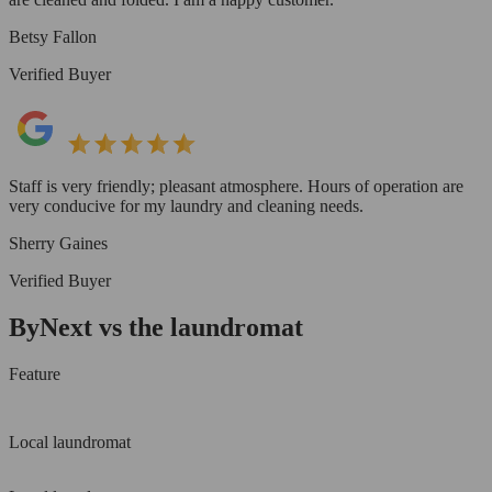
Betsy Fallon
Verified Buyer
Staff is very friendly; pleasant atmosphere. Hours of operation are
very conducive for my laundry and cleaning needs.
Sherry Gaines
Verified Buyer
ByNext vs the laundromat
Feature
Local laundromat