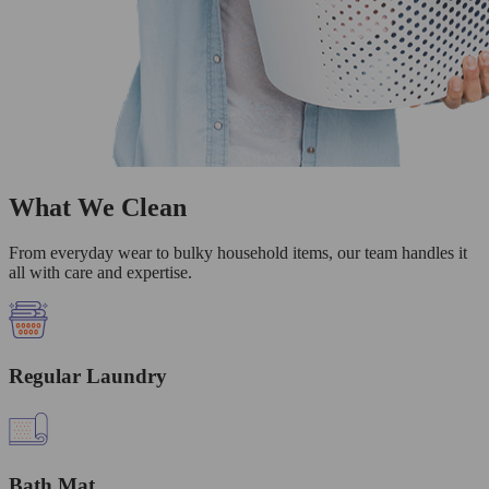
What We Clean
From everyday wear to bulky household items, our team handles it
all with care and expertise.
Regular Laundry
Bath Mat