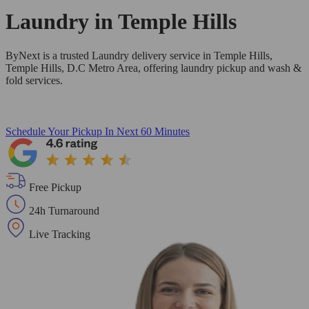
Laundry in
Temple Hills
ByNext is a trusted Laundry delivery service in Temple Hills,
Temple Hills, D.C Metro Area, offering laundry pickup and wash &
fold services.
Schedule Your Pickup
In Next 60 Minutes
Free Pickup
24h Turnaround
Live Tracking