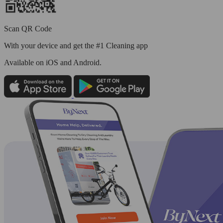
Scan QR Code
With your device and get the #1 Cleaning app
Available
on iOS and Android.