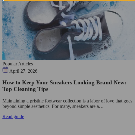
Popular Articles
April 27, 2026
How to Keep Your Sneakers Looking Brand New:
Top Cleaning Tips
Maintaining a pristine footwear collection is a labor of love that goes
beyond simple aesthetics. For many, sneakers are a…
Read guide