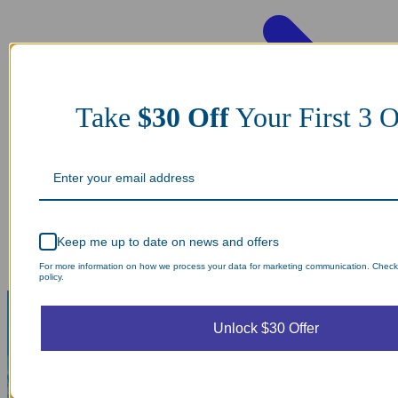
Take
$30 Off
Your First 3 O
Keep me up to date on news and offers
For more information on how we process your data for marketing communication. Check
policy.
Unlock $30 Offer