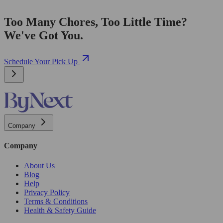
Too Many Chores, Too Little Time?
We've Got You.
Schedule Your Pick Up
Company
Company
About Us
Blog
Help
Privacy Policy
Terms & Conditions
Health & Safety Guide