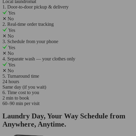
Local laundromat
1. Door-to-door pickup & delivery
Yes
✕
No
2. Real-time order tracking
Yes
✕
No
3. Schedule from your phone
Yes
✕
No
4. Separate wash — your clothes only
Yes
✕
No
5. Turnaround time
24 hours
Same day (if you wait)
6. Time cost to you
2 min to book
60–90 min per visit
Laundry Day, Your Way Schedule from
Anywhere, Anytime.