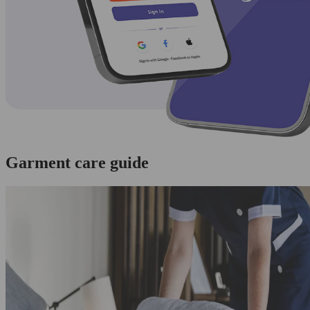
Garment care guide