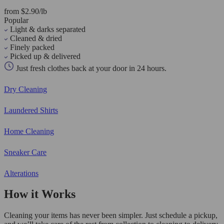
from $2.90/lb
Popular
Light & darks separated
Cleaned & dried
Finely packed
Picked up & delivered
Just fresh clothes back at your door in 24 hours.
Dry Cleaning
Laundered Shirts
Home Cleaning
Sneaker Care
Alterations
How it Works
Cleaning your items has never been simpler. Just schedule a pickup,