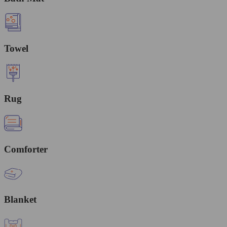
Towel
Rug
Comforter
Blanket