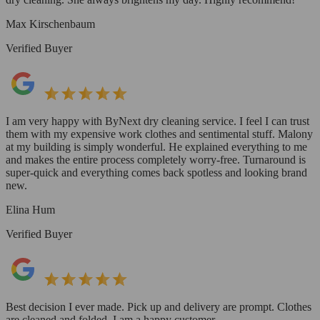
Max Kirschenbaum
Verified Buyer
I am very happy with ByNext dry cleaning service. I feel I can trust
them with my expensive work clothes and sentimental stuff. Malony
at my building is simply wonderful. He explained everything to me
and makes the entire process completely worry-free. Turnaround is
super-quick and everything comes back spotless and looking brand
new.
Elina Hum
Verified Buyer
Best decision I ever made. Pick up and delivery are prompt. Clothes
are cleaned and folded. I am a happy customer.