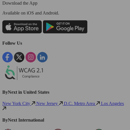
Download the App
Available
on iOS and Android.
Follow Us
ByNext in United States
New York City
New Jersey
D.C. Metro Area
Los Angeles
ByNext International