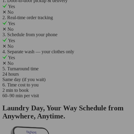
1. Door-to-door pickup & delivery
Yes
✕
No
2. Real-time order tracking
Yes
✕
No
3. Schedule from your phone
Yes
✕
No
4. Separate wash — your clothes only
Yes
✕
No
5. Turnaround time
24 hours
Same day (if you wait)
6. Time cost to you
2 min to book
60–90 min per visit
Laundry Day, Your Way Schedule from
Anywhere, Anytime.