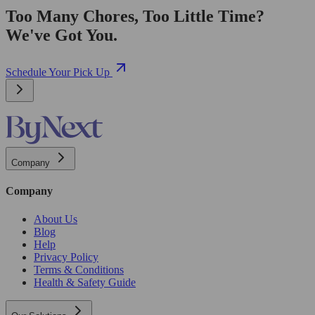
Too Many Chores, Too Little Time?
We've Got You.
Schedule Your Pick Up
Company
Company
About Us
Blog
Help
Privacy Policy
Terms & Conditions
Health & Safety Guide