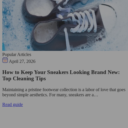
Popular Articles
April 27, 2026
How to Keep Your Sneakers Looking Brand New:
Top Cleaning Tips
Maintaining a pristine footwear collection is a labor of love that goes
beyond simple aesthetics. For many, sneakers are a…
Read guide