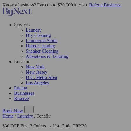
Know a business? Earn up to $20,000 in cash.
Refer a Business.
Services
Laundry
Dry Cleaning
Laundered Shirts
Home Cleaning
Sneaker Cleaning
Alterations & Tailoring
Location
New York
New Jersey
D.C. Metro Area
Los Angeles
Pricing
Businesses
Reserve
Book Now
Home
/
Laundry
/
Tenafly
$30 OFF First 3 Orders → Use Code TRY30