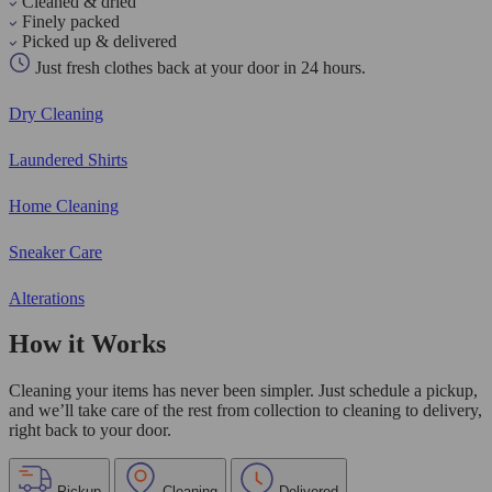
Cleaned & dried
Finely packed
Picked up & delivered
Just fresh clothes back at your door in 24 hours.
Dry Cleaning
Laundered Shirts
Home Cleaning
Sneaker Care
Alterations
How it Works
Cleaning your items has never been simpler. Just schedule a pickup,
and we’ll take care of the rest from collection to cleaning to delivery,
right back to your door.
Pickup
Cleaning
Delivered