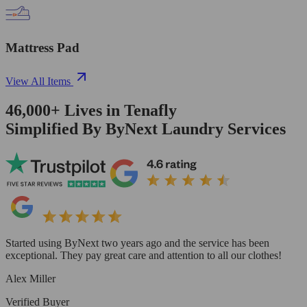
Mattress Pad
View All Items
46,000+
Lives in
Tenafly
Simplified By ByNext Laundry Services
Started using ByNext two years ago and the service has been
exceptional. They pay great care and attention to all our clothes!
Alex Miller
Verified Buyer