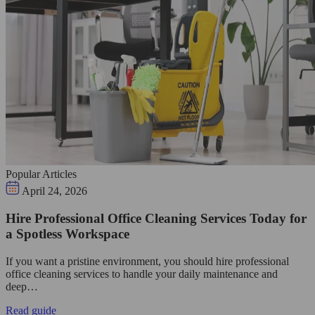
Popular Articles
April 24, 2026
Hire Professional Office Cleaning Services Today for
a Spotless Workspace
If you want a pristine environment, you should hire professional
office cleaning services to handle your daily maintenance and
deep…
Read guide