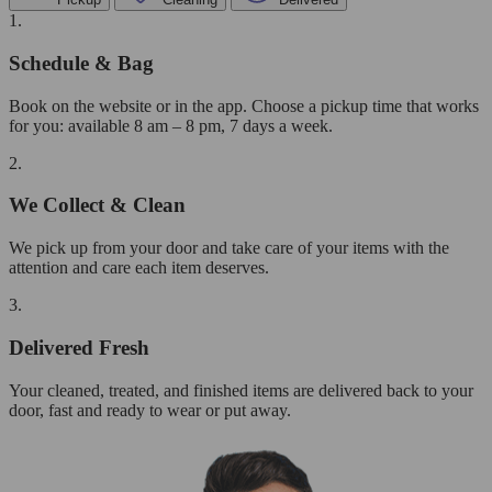
1.
Schedule & Bag
Book on the website or in the app. Choose a pickup time that works
for you: available 8 am – 8 pm, 7 days a week.
2.
We Collect & Clean
We pick up from your door and take care of your items with the
attention and care each item deserves.
3.
Delivered Fresh
Your cleaned, treated, and finished items are delivered back to your
door, fast and ready to wear or put away.