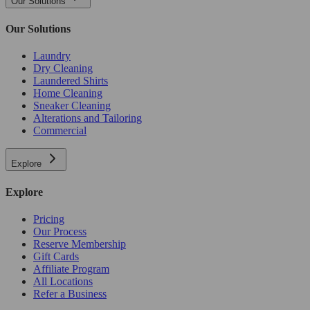
Our Solutions
Our Solutions
Laundry
Dry Cleaning
Laundered Shirts
Home Cleaning
Sneaker Cleaning
Alterations and Tailoring
Commercial
Explore
Explore
Pricing
Our Process
Reserve Membership
Gift Cards
Affiliate Program
All Locations
Refer a Business