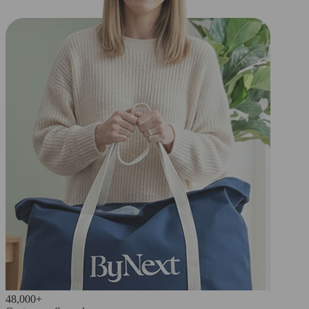
48,000+