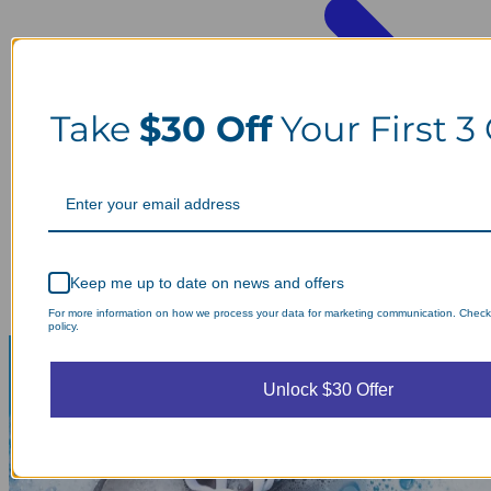
Take
$30 Off
Your First 3
Keep me up to date on news and offers
For more information on how we process your data for marketing communication. Check
policy.
Unlock $30 Offer