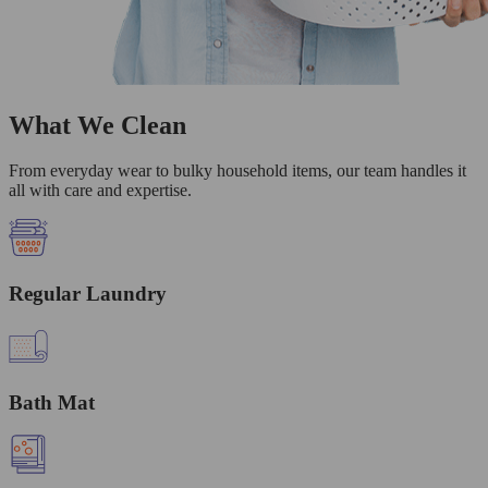
What We Clean
From everyday wear to bulky household items, our team handles it
all with care and expertise.
Regular Laundry
Bath Mat