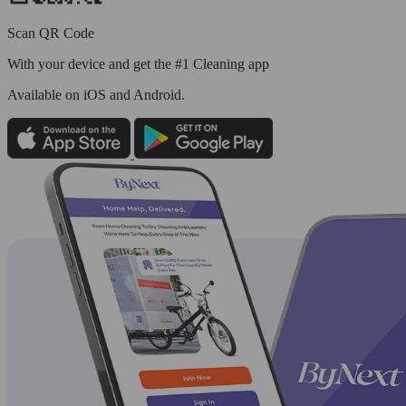
Scan QR Code
With your device and get the #1 Cleaning app
Available
on iOS and Android.