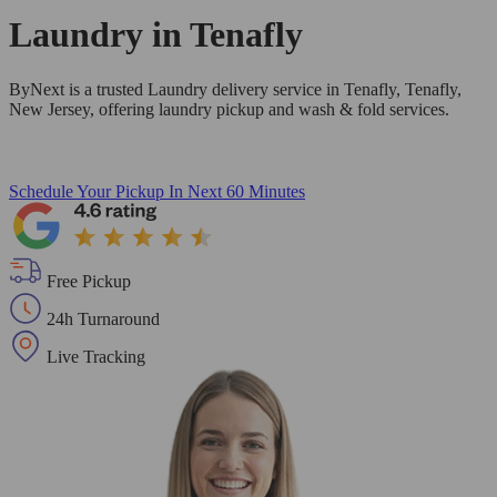
Laundry in
Tenafly
ByNext is a trusted Laundry delivery service in Tenafly, Tenafly,
New Jersey, offering laundry pickup and wash & fold services.
Schedule Your Pickup
In Next 60 Minutes
Free Pickup
24h Turnaround
Live Tracking