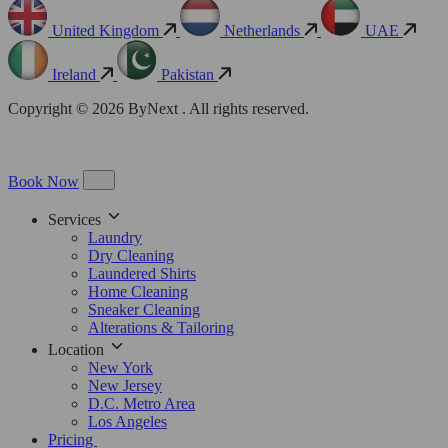
United Kingdom
Netherlands
UAE
Ireland
Pakistan
Copyright © 2026 ByNext . All rights reserved.
Book Now
Services
Laundry
Dry Cleaning
Laundered Shirts
Home Cleaning
Sneaker Cleaning
Alterations & Tailoring
Location
New York
New Jersey
D.C. Metro Area
Los Angeles
Pricing