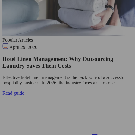
Popular Articles
April 29, 2026
Hotel Linen Management: Why Outsourcing
Laundry Saves Them Costs
Effective hotel linen management is the backbone of a successful
hospitality business. In 2026, the industry faces a sharp rise…
Read guide