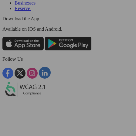
Businesses
Reserve
Download the App
Available
on IOS and Android.
Follow Us