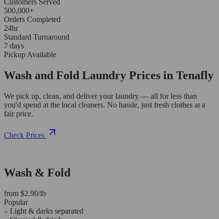
Customers Served
500,000+
Orders Completed
24hr
Standard Turnaround
7 days
Pickup Available
Wash and Fold Laundry Prices in Tenafly
We pick up, clean, and deliver your laundry — all for less than
you'd spend at the local cleaners. No hassle, just fresh clothes at a
fair price.
Check Prices
Wash & Fold
from $2.90/lb
Popular
Light & darks separated