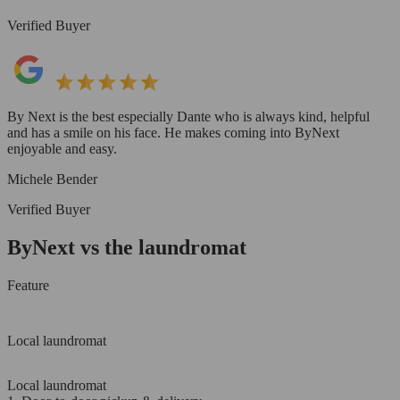
Verified Buyer
By Next is the best especially Dante who is always kind, helpful
and has a smile on his face. He makes coming into ByNext
enjoyable and easy.
Michele Bender
Verified Buyer
ByNext vs the laundromat
Feature
Local laundromat
Local laundromat