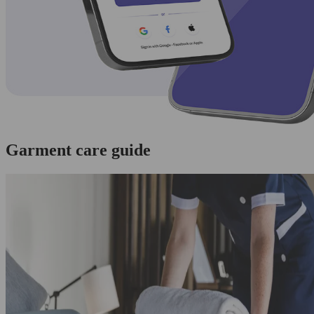
Garment care guide