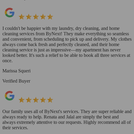
I couldn't be happier with my laundry, dry cleaning, and home
cleaning services from ByNext! They make everything so seamless
and convenient, from scheduling to pick up and delivery. My clothes
always come back fresh and perfectly cleaned, and their home
cleaning service is just as impressive—my apartment has never
looked better. It's such a relief to be able to book all three services at
once.
Marissa Squeri
Verified Buyer
Our family uses all of ByNext's services. They are super reliable and
always ready to help. Renata and Jalal are simply the best and
always extremely attentive to our requests. Highly recommend all of
their services.