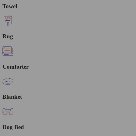
Towel
Rug
Comforter
Blanket
Dog Bed