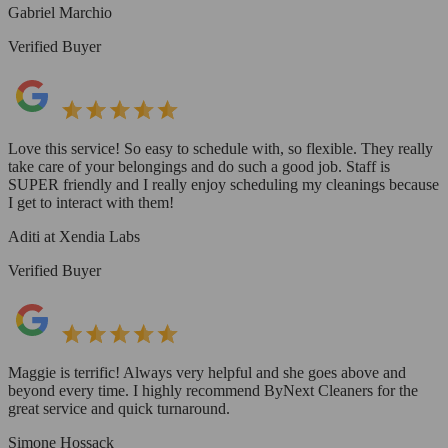
Gabriel Marchio
Verified Buyer
Love this service! So easy to schedule with, so flexible. They really
take care of your belongings and do such a good job. Staff is
SUPER friendly and I really enjoy scheduling my cleanings because
I get to interact with them!
Aditi at Xendia Labs
Verified Buyer
Maggie is terrific! Always very helpful and she goes above and
beyond every time. I highly recommend ByNext Cleaners for the
great service and quick turnaround.
Simone Hossack