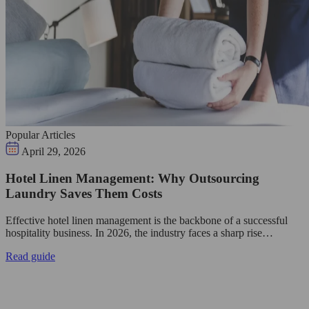
Popular Articles
April 29, 2026
Hotel Linen Management: Why Outsourcing
Laundry Saves Them Costs
Effective hotel linen management is the backbone of a successful
hospitality business. In 2026, the industry faces a sharp rise…
Read guide