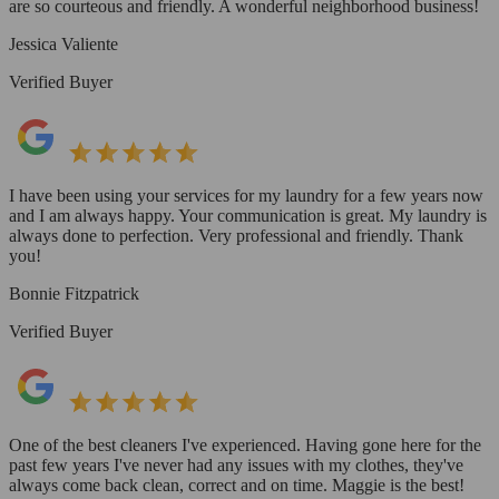
are so courteous and friendly. A wonderful neighborhood business!
Jessica Valiente
Verified Buyer
I have been using your services for my laundry for a few years now
and I am always happy. Your communication is great. My laundry is
always done to perfection. Very professional and friendly. Thank
you!
Bonnie Fitzpatrick
Verified Buyer
One of the best cleaners I've experienced. Having gone here for the
past few years I've never had any issues with my clothes, they've
always come back clean, correct and on time. Maggie is the best!