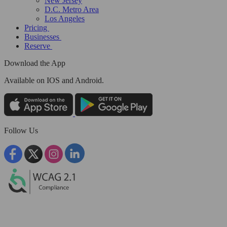
New Jersey
D.C. Metro Area
Los Angeles
Pricing
Businesses
Reserve
Download the App
Available
on IOS and Android.
Follow Us