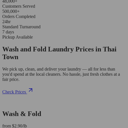
48,000+
Customers Served
500,000+
Orders Completed
24hr
Standard Turnaround
7 days
Pickup Available
Wash and Fold Laundry Prices in Thai
Town
We pick up, clean, and deliver your laundry — all for less than
you'd spend at the local cleaners. No hassle, just fresh clothes at a
fair price.
Check Prices
Wash & Fold
from $2.90/lb