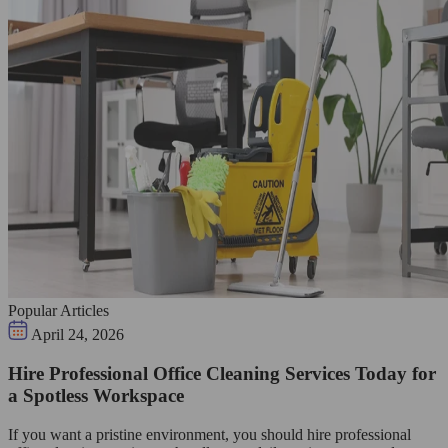
Popular Articles
April 24, 2026
Hire Professional Office Cleaning Services Today for
a Spotless Workspace
If you want a pristine environment, you should hire professional