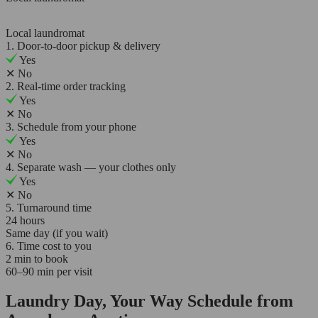
Local laundromat
1. Door-to-door pickup & delivery
Yes
✕
No
2. Real-time order tracking
Yes
✕
No
3. Schedule from your phone
Yes
✕
No
4. Separate wash — your clothes only
Yes
✕
No
5. Turnaround time
24 hours
Same day (if you wait)
6. Time cost to you
2 min to book
60–90 min per visit
Laundry Day, Your Way Schedule from