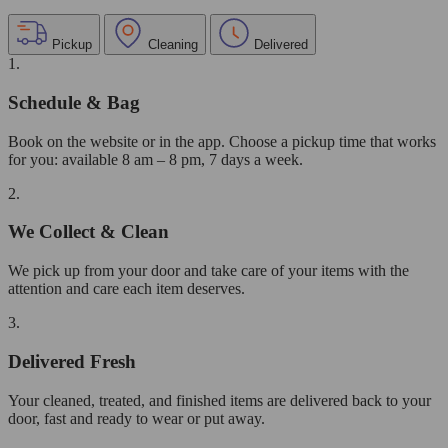
Pickup
Cleaning
Delivered
1.
Schedule & Bag
Book on the website or in the app. Choose a pickup time that works
for you: available 8 am – 8 pm, 7 days a week.
2.
We Collect & Clean
We pick up from your door and take care of your items with the
attention and care each item deserves.
3.
Delivered Fresh
Your cleaned, treated, and finished items are delivered back to your
door, fast and ready to wear or put away.