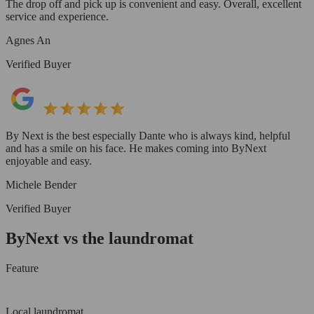
The drop off and pick up is convenient and easy. Overall, excellent
service and experience.
Agnes An
Verified Buyer
By Next is the best especially Dante who is always kind, helpful
and has a smile on his face. He makes coming into ByNext
enjoyable and easy.
Michele Bender
Verified Buyer
ByNext vs the laundromat
Feature
Local laundromat