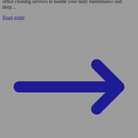
office cleaning services to handle your daily maintenance and
deep…
Read guide