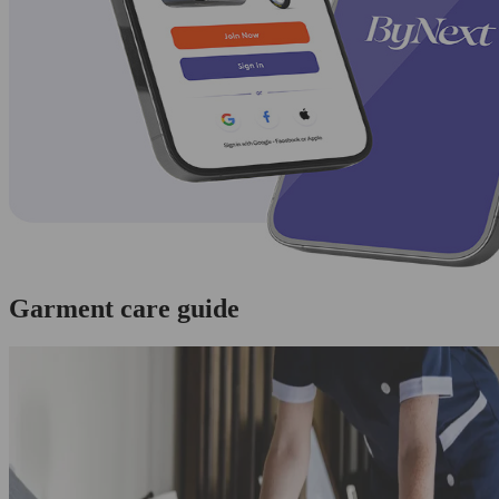
Garment care guide