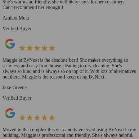
She's warm and friendly, she definitely cares for her customers.
Can't recommend her enough!!
Amfara Mota
Verified Buyer
Maggie at ByNext is the absolute best! She makes everything so
seamless and easy from house cleaning to dry cleaning. She's
always so kind and is always so on top of it. With lots of alternatives
out there, Maggie is the reason I keep using ByNext.
Jake Greene
Verified Buyer
Moved to the complex this year and have loved using ByNext in my
building. Maggie is professional and friendly. She's always helpful.