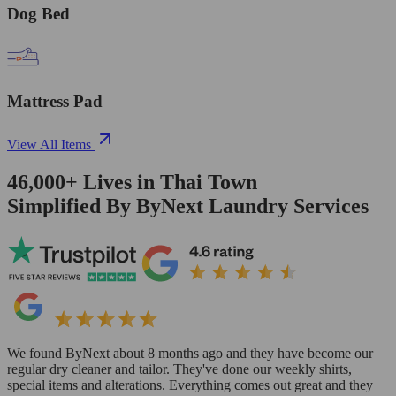
Dog Bed
Mattress Pad
View All Items
46,000+
Lives in
Thai Town
Simplified By ByNext Laundry Services
We found ByNext about 8 months ago and they have become our
regular dry cleaner and tailor. They've done our weekly shirts,
special items and alterations. Everything comes out great and they