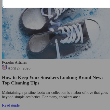
Popular Articles
April 27, 2026
How to Keep Your Sneakers Looking Brand New:
Top Cleaning Tips
Maintaining a pristine footwear collection is a labor of love that goes
beyond simple aesthetics. For many, sneakers are a…
Read guide