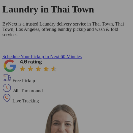
Laundry in
Thai Town
ByNext is a trusted Laundry delivery service in Thai Town, Thai
Town, Los Angeles, offering laundry pickup and wash & fold
services.
Schedule Your Pickup
In Next 60 Minutes
Free Pickup
24h Turnaround
Live Tracking