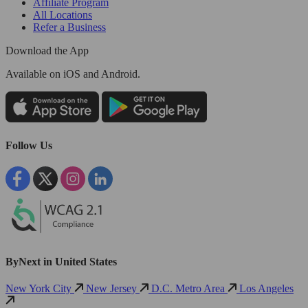
Affiliate Program
All Locations
Refer a Business
Download the App
Available
on iOS and Android.
Follow Us
ByNext in United States
New York City
New Jersey
D.C. Metro Area
Los Angeles