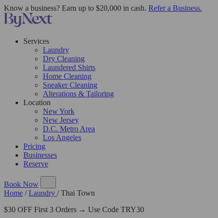
Know a business? Earn up to $20,000 in cash.
Refer a Business.
Services
Laundry
Dry Cleaning
Laundered Shirts
Home Cleaning
Sneaker Cleaning
Alterations & Tailoring
Location
New York
New Jersey
D.C. Metro Area
Los Angeles
Pricing
Businesses
Reserve
Book Now
Home
/
Laundry
/
Thai Town
$30 OFF First 3 Orders → Use Code TRY30