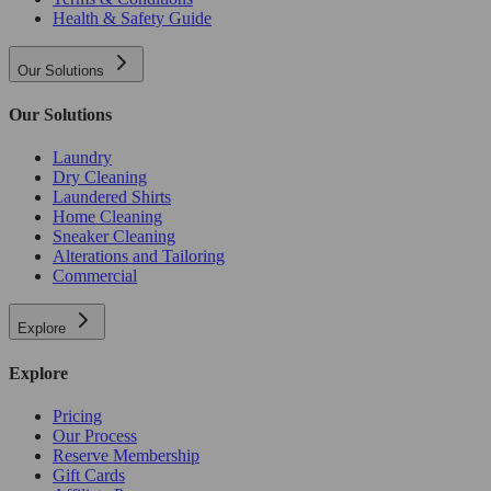
Health & Safety Guide
Our Solutions
Our Solutions
Laundry
Dry Cleaning
Laundered Shirts
Home Cleaning
Sneaker Cleaning
Alterations and Tailoring
Commercial
Explore
Explore
Pricing
Our Process
Reserve Membership
Gift Cards