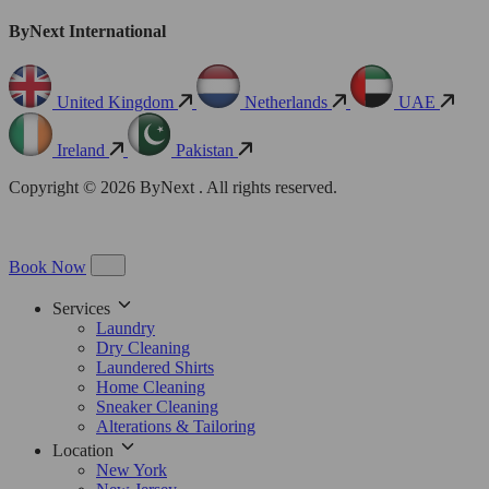
ByNext International
United Kingdom
Netherlands
UAE
Ireland
Pakistan
Copyright © 2026 ByNext . All rights reserved.
Book Now
Services
Laundry
Dry Cleaning
Laundered Shirts
Home Cleaning
Sneaker Cleaning
Alterations & Tailoring
Location
New York