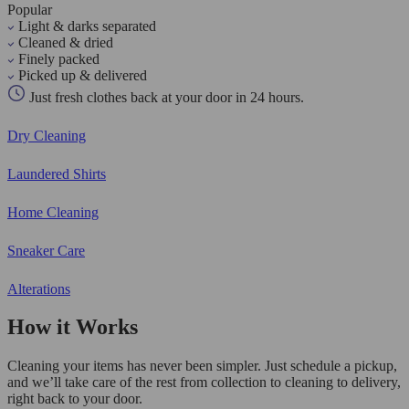
Popular
Light & darks separated
Cleaned & dried
Finely packed
Picked up & delivered
Just fresh clothes back at your door in 24 hours.
Dry Cleaning
Laundered Shirts
Home Cleaning
Sneaker Care
Alterations
How it Works
Cleaning your items has never been simpler. Just schedule a pickup,
and we’ll take care of the rest from collection to cleaning to delivery,
right back to your door.