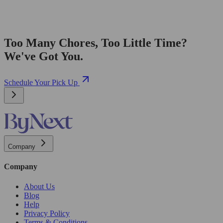
Too Many Chores, Too Little Time?
We've Got You.
Schedule Your Pick Up
Company
Company
About Us
Blog
Help
Privacy Policy
Terms & Conditions