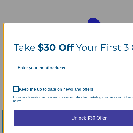
Take
$30 Off
Your First 3
Keep me up to date on news and offers
For more information on how we process your data for marketing communication. Check
policy.
Unlock $30 Offer