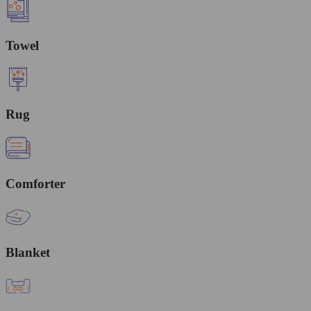
Towel
Rug
Comforter
Blanket