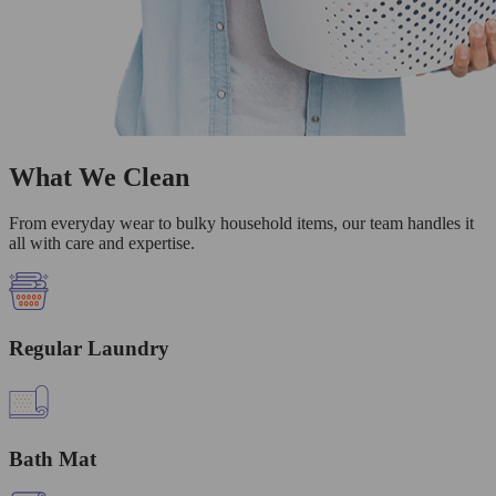
What We Clean
From everyday wear to bulky household items, our team handles it
all with care and expertise.
Regular Laundry
Bath Mat