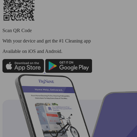
Scan QR Code
With your device and get the #1 Cleaning app
Available
on iOS and Android.