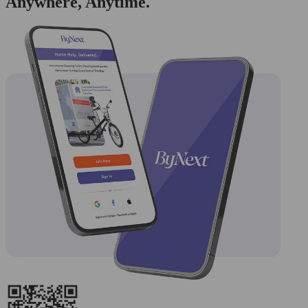
Anywhere, Anytime.