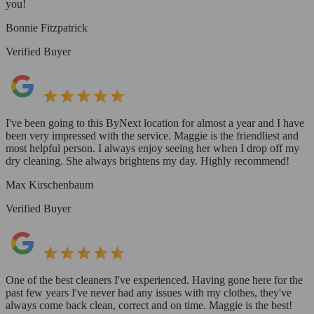
you!
Bonnie Fitzpatrick
Verified Buyer
I've been going to this ByNext location for almost a year and I have
been very impressed with the service. Maggie is the friendliest and
most helpful person. I always enjoy seeing her when I drop off my
dry cleaning. She always brightens my day. Highly recommend!
Max Kirschenbaum
Verified Buyer
One of the best cleaners I've experienced. Having gone here for the
past few years I've never had any issues with my clothes, they've
always come back clean, correct and on time. Maggie is the best!