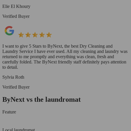
Elie El Khoury
Verified Buyer
I want to give 5 Stars to ByNext, the best Dry Cleaning and
Laundry Service I have ever used. All my cleaning and laundry was
returned to me promptly and everything was clean, fresh and
carefully folded. The ByNext friendly staff definitely pays attention
to detail.
Sylvia Roth
Verified Buyer
ByNext vs the laundromat
Feature
Local laundromat