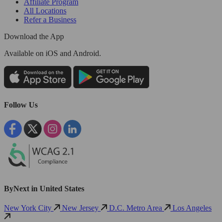
Affiliate Program
All Locations
Refer a Business
Download the App
Available
on iOS and Android.
Follow Us
ByNext in United States
New York City
New Jersey
D.C. Metro Area
Los Angeles