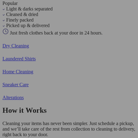
Popular
Light & darks separated
Cleaned & dried
Finely packed
Picked up & delivered
Just fresh clothes back at your door in 24 hours.
Dry Cleaning
Laundered Shirts
Home Cleaning
Sneaker Care
Alterations
How it Works
Cleaning your items has never been simpler. Just schedule a pickup,
and we’ll take care of the rest from collection to cleaning to delivery,
right back to your door.