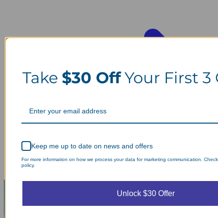
Take
$30 Off
Your First 3
Keep me up to date on news and offers
For more information on how we process your data for marketing communication. Check
policy.
Unlock $30 Offer