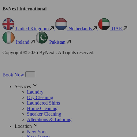
ByNext International
United Kingdom
Netherlands
UAE
Ireland
Pakistan
Copyright © 2026 ByNext . All rights reserved.
Book Now
Services
Laundry
Dry Cleaning
Laundered Shirts
Home Cleaning
Sneaker Cleaning
Alterations & Tailoring
Location
New York