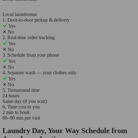
Local laundromat
1. Door-to-door pickup & delivery
Yes
✕
No
2. Real-time order tracking
Yes
✕
No
3. Schedule from your phone
Yes
✕
No
4. Separate wash — your clothes only
Yes
✕
No
5. Turnaround time
24 hours
Same day (if you wait)
6. Time cost to you
2 min to book
60–90 min per visit
Laundry Day, Your Way Schedule from