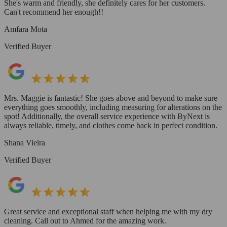
She's warm and friendly, she definitely cares for her customers.
Can't recommend her enough!!
Amfara Mota
Verified Buyer
Mrs. Maggie is fantastic! She goes above and beyond to make sure
everything goes smoothly, including measuring for alterations on the
spot! Additionally, the overall service experience with ByNext is
always reliable, timely, and clothes come back in perfect condition.
Shana Vieira
Verified Buyer
Great service and exceptional staff when helping me with my dry
cleaning. Call out to Ahmed for the amazing work.