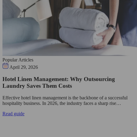
Popular Articles
April 29, 2026
Hotel Linen Management: Why Outsourcing
Laundry Saves Them Costs
Effective hotel linen management is the backbone of a successful
hospitality business. In 2026, the industry faces a sharp rise…
Read guide