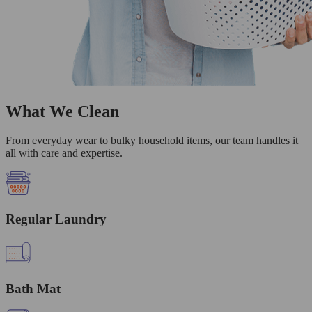
What We Clean
From everyday wear to bulky household items, our team handles it
all with care and expertise.
Regular Laundry
Bath Mat