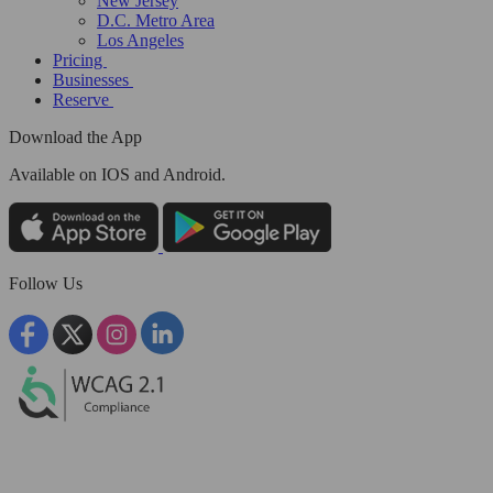
New Jersey
D.C. Metro Area
Los Angeles
Pricing
Businesses
Reserve
Download the App
Available
on IOS and Android.
Follow Us