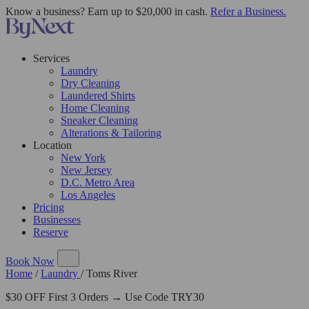
Know a business? Earn up to $20,000 in cash.
Refer a Business.
Services
Laundry
Dry Cleaning
Laundered Shirts
Home Cleaning
Sneaker Cleaning
Alterations & Tailoring
Location
New York
New Jersey
D.C. Metro Area
Los Angeles
Pricing
Businesses
Reserve
Book Now
Home
/
Laundry
/
Toms River
$30 OFF First 3 Orders → Use Code TRY30