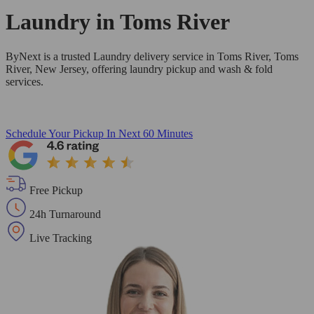
Laundry in
Toms River
ByNext is a trusted Laundry delivery service in Toms River, Toms
River, New Jersey, offering laundry pickup and wash & fold
services.
Schedule Your Pickup
In Next 60 Minutes
Free Pickup
24h Turnaround
Live Tracking