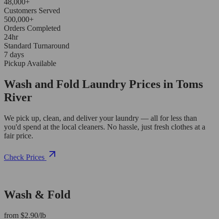
48,000+
Customers Served
500,000+
Orders Completed
24hr
Standard Turnaround
7 days
Pickup Available
Wash and Fold Laundry Prices in Toms
River
We pick up, clean, and deliver your laundry — all for less than
you'd spend at the local cleaners. No hassle, just fresh clothes at a
fair price.
Check Prices
Wash & Fold
from $2.90/lb