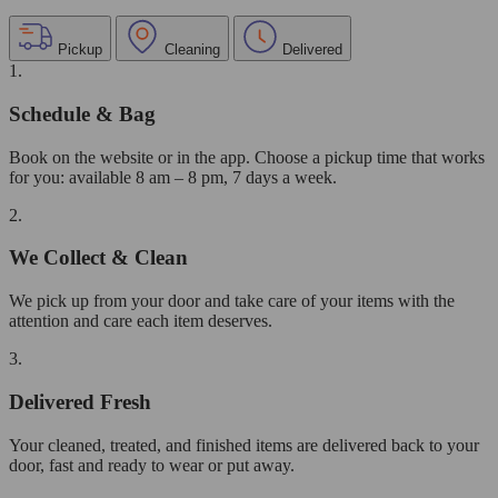
Pickup
Cleaning
Delivered
1.
Schedule & Bag
Book on the website or in the app. Choose a pickup time that works
for you: available 8 am – 8 pm, 7 days a week.
2.
We Collect & Clean
We pick up from your door and take care of your items with the
attention and care each item deserves.
3.
Delivered Fresh
Your cleaned, treated, and finished items are delivered back to your
door, fast and ready to wear or put away.