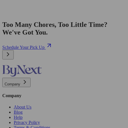
Too Many Chores, Too Little Time?
We've Got You.
Schedule Your Pick Up
Company
Company
About Us
Blog
Help
Privacy Policy
Terms & Conditions