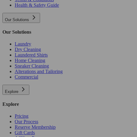
Health & Safety Guide
Our Solutions
Our Solutions
Laundry
Dry Cleaning
Laundered Shirts
Home Cleaning
Sneaker Cleaning
Alterations and Tailoring
Commercial
Explore
Explore
Pricing
Our Process
Reserve Membership
Gift Cards