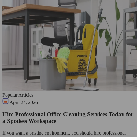
Popular Articles
April 24, 2026
Hire Professional Office Cleaning Services Today for
a Spotless Workspace
If you want a pristine environment, you should hire professional