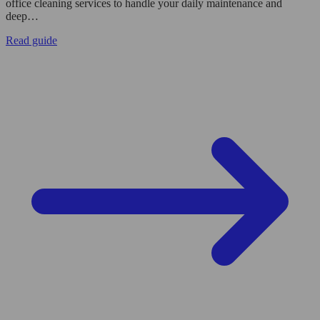
office cleaning services to handle your daily maintenance and
deep…
Read guide