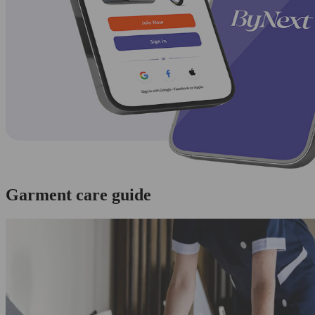
Garment care guide