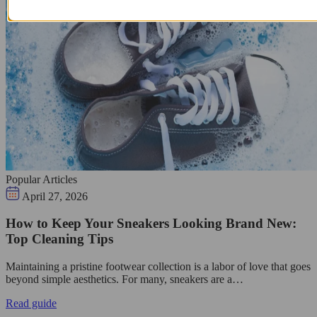
Popular Articles
April 27, 2026
How to Keep Your Sneakers Looking Brand New:
Top Cleaning Tips
Maintaining a pristine footwear collection is a labor of love that goes
beyond simple aesthetics. For many, sneakers are a…
Read guide