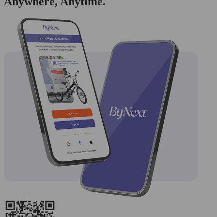
Anywhere, Anytime.