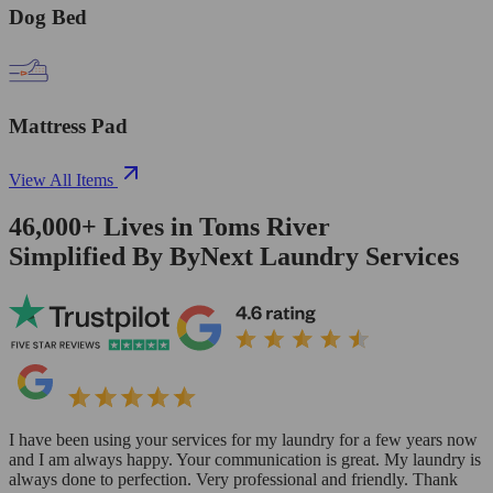
Dog Bed
Mattress Pad
View All Items
46,000+
Lives in
Toms River
Simplified By ByNext Laundry Services
I have been using your services for my laundry for a few years now
and I am always happy. Your communication is great. My laundry is
always done to perfection. Very professional and friendly. Thank