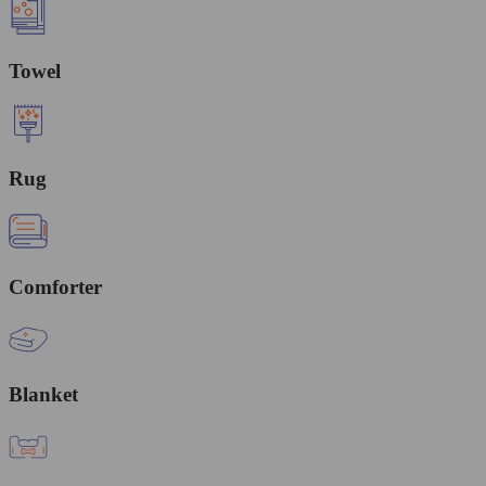
Towel
Rug
Comforter
Blanket