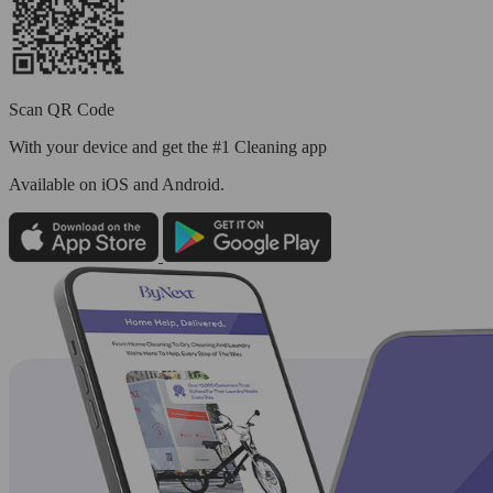
Scan QR Code
With your device and get the #1 Cleaning app
Available
on iOS and Android.