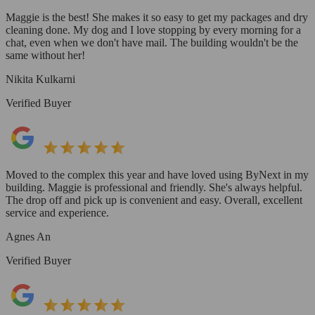
Maggie is the best! She makes it so easy to get my packages and dry
cleaning done. My dog and I love stopping by every morning for a
chat, even when we don't have mail. The building wouldn't be the
same without her!
Nikita Kulkarni
Verified Buyer
Moved to the complex this year and have loved using ByNext in my
building. Maggie is professional and friendly. She's always helpful.
The drop off and pick up is convenient and easy. Overall, excellent
service and experience.
Agnes An
Verified Buyer