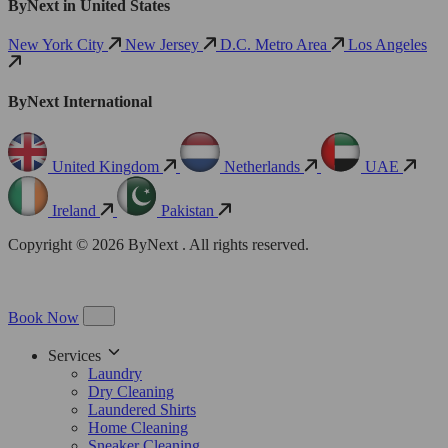
ByNext in United States
New York City
New Jersey
D.C. Metro Area
Los Angeles
ByNext International
United Kingdom
Netherlands
UAE
Ireland
Pakistan
Copyright © 2026 ByNext . All rights reserved.
Book Now
Services
Laundry
Dry Cleaning
Laundered Shirts
Home Cleaning
Sneaker Cleaning