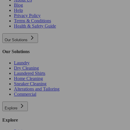
Blog
Help
Privacy Policy
Terms & Conditions
Health & Safety Guide
Our Solutions
Our Solutions
Laundry
Dry Cleaning
Laundered Shirts
Home Cleaning
Sneaker Cleaning
Alterations and Tailoring
Commercial
Explore
Explore