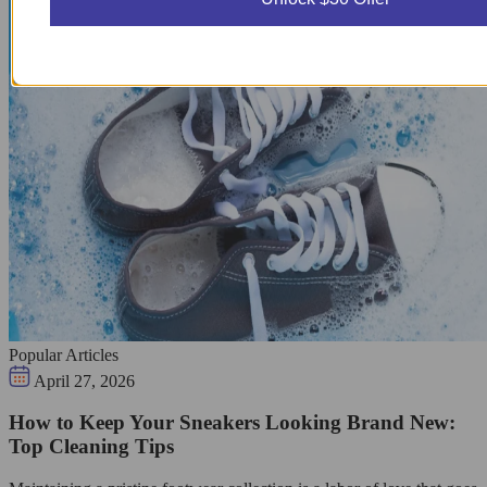
Popular Articles
April 27, 2026
How to Keep Your Sneakers Looking Brand New:
Top Cleaning Tips