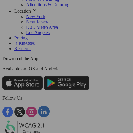
Alterations & Tailoring
Location
New York
New Jersey
D.C. Metro Area
Los Angeles
Pricing
Businesses
Reserve
Download the App
Available
on IOS and Android.
Follow Us