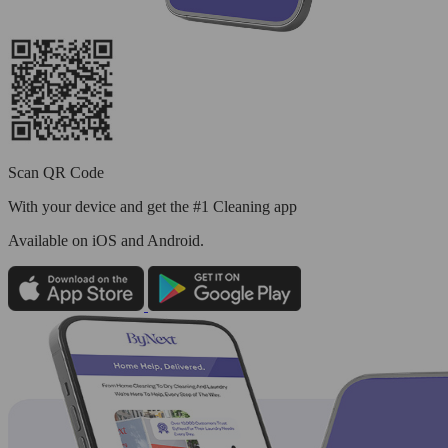
Scan QR Code
With your device and get the #1 Cleaning app
Available
on iOS and Android.