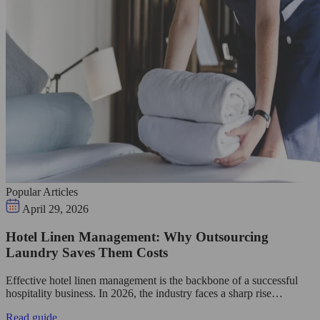
Popular Articles
April 29, 2026
Hotel Linen Management: Why Outsourcing
Laundry Saves Them Costs
Effective hotel linen management is the backbone of a successful
hospitality business. In 2026, the industry faces a sharp rise…
Read guide