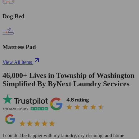
Dog Bed
Mattress Pad
View All Items
46,000+
Lives in
Township of Washington
Simplified By ByNext Laundry Services
I couldn't be happier with my laundry, dry cleaning, and home