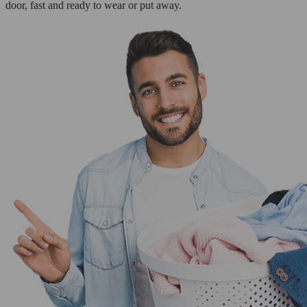
door, fast and ready to wear or put away.