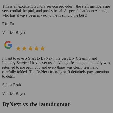
This is an excellent laundry service provider – the staff members are
very cordial, helpful, and professional. A special thanks to Ahmed,
who has always been my go-to, he is simply the best!
Rita Fu
Verified Buyer
I want to give 5 Stars to ByNext, the best Dry Cleaning and
Laundry Service I have ever used. All my cleaning and laundry was
returned to me promptly and everything was clean, fresh and
carefully folded. The ByNext friendly staff definitely pays attention
to detail.
Sylvia Roth
Verified Buyer
ByNext vs the laundromat