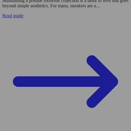
Maintaining a pristine footwear collection is a labor of love that goes
beyond simple aesthetics. For many, sneakers are a…
Read guide