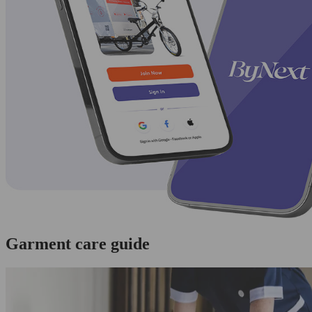
Garment care guide