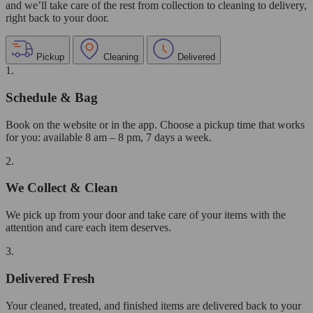
and we’ll take care of the rest from collection to cleaning to delivery,
right back to your door.
Pickup
Cleaning
Delivered
1.
Schedule & Bag
Book on the website or in the app. Choose a pickup time that works
for you: available 8 am – 8 pm, 7 days a week.
2.
We Collect & Clean
We pick up from your door and take care of your items with the
attention and care each item deserves.
3.
Delivered Fresh
Your cleaned, treated, and finished items are delivered back to your