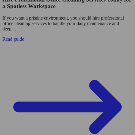
a Spotless Workspace
If you want a pristine environment, you should hire professional
office cleaning services to handle your daily maintenance and
deep…
Read guide