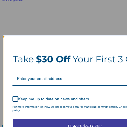
Take
$30 Off
Your First 3
Keep me up to date on news and offers
For more information on how we process your data for marketing communication. Check
policy.
Unlock $30 Offer