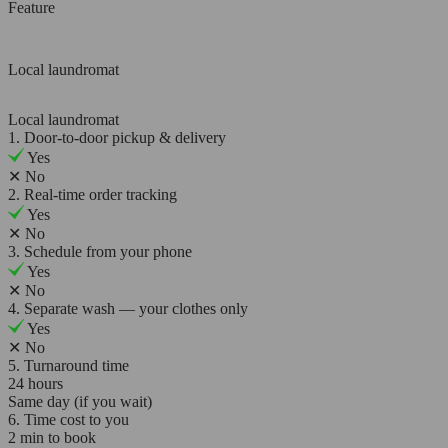
Feature
Local laundromat
Local laundromat
1. Door-to-door pickup & delivery
Yes
✕
No
2. Real-time order tracking
Yes
✕
No
3. Schedule from your phone
Yes
✕
No
4. Separate wash — your clothes only
Yes
✕
No
5. Turnaround time
24 hours
Same day (if you wait)
6. Time cost to you
2 min to book