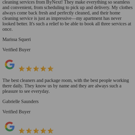
cleaning services from ByNext! They make everything so seamless
and convenient, from scheduling to pick up and delivery. My clothes
always come back fresh and perfectly cleaned, and their home
cleaning service is just as impressive—my apartment has never
looked better. It's such a relief to be able to book all three services at
once.
Marissa Squeri
Verified Buyer
The best cleaners and package room, with the best people working
there daily. They know us by name and they are always such a
pleasure to see everyday.
Gabrielle Saunders
Verified Buyer