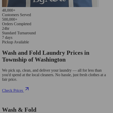
48,000+
Customers Served
500,000+
Orders Completed
24hr
Standard Turnaround
7 days
Pickup Available
Wash and Fold Laundry Prices in
Township of Washington
We pick up, clean, and deliver your laundry — all for less than
you'd spend at the local cleaners. No hassle, just fresh clothes at a
fair price.
Check Prices
Wash & Fold