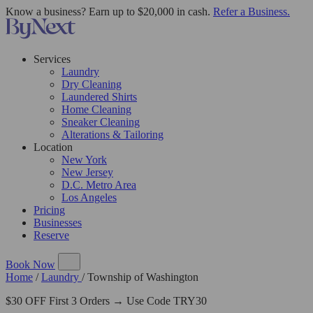
Know a business? Earn up to $20,000 in cash.
Refer a Business.
Services
Laundry
Dry Cleaning
Laundered Shirts
Home Cleaning
Sneaker Cleaning
Alterations & Tailoring
Location
New York
New Jersey
D.C. Metro Area
Los Angeles
Pricing
Businesses
Reserve
Book Now
Home
/
Laundry
/
Township of Washington
$30 OFF First 3 Orders → Use Code TRY30