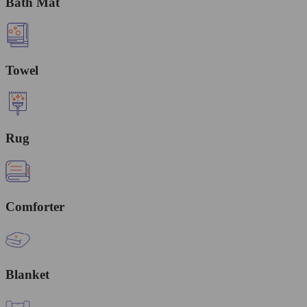
Bath Mat
Towel
Rug
Comforter
Blanket