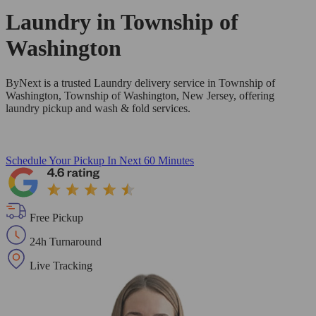
Laundry in
Township of
Washington
ByNext is a trusted Laundry delivery service in Township of
Washington, Township of Washington, New Jersey, offering
laundry pickup and wash & fold services.
Schedule Your Pickup
In Next 60 Minutes
Free Pickup
24h Turnaround
Live Tracking