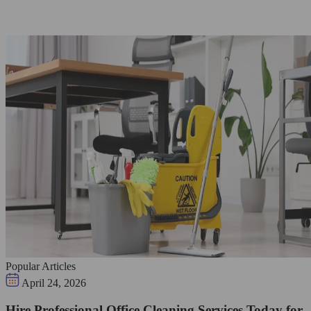
Popular Articles
April 24, 2026
Hire Professional Office Cleaning Services Today for