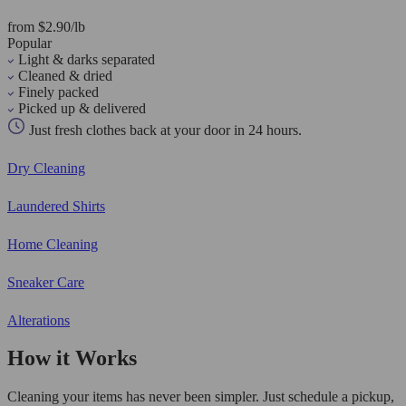
from $2.90/lb
Popular
Light & darks separated
Cleaned & dried
Finely packed
Picked up & delivered
Just fresh clothes back at your door in 24 hours.
Dry Cleaning
Laundered Shirts
Home Cleaning
Sneaker Care
Alterations
How it Works
Cleaning your items has never been simpler. Just schedule a pickup,