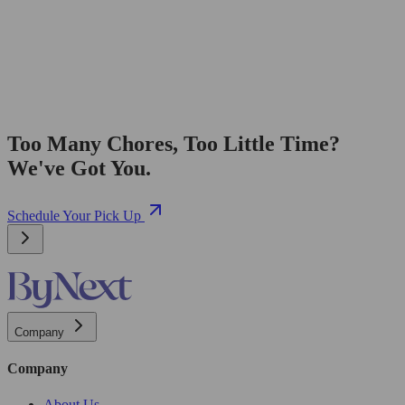
Too Many Chores, Too Little Time?
We've Got You.
Schedule Your Pick Up
Company
Company
About Us