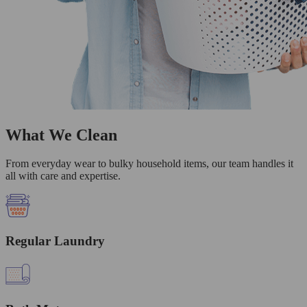
What We Clean
From everyday wear to bulky household items, our team handles it
all with care and expertise.
Regular Laundry