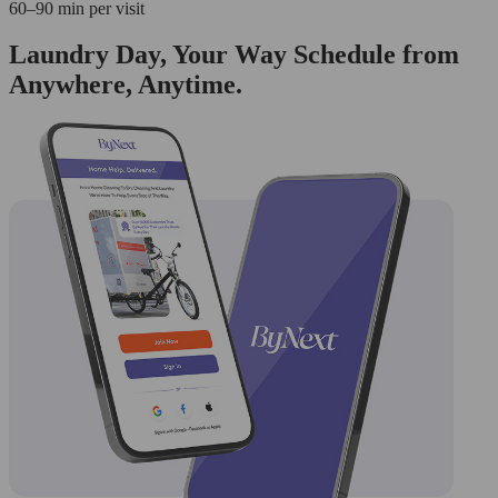
60–90 min per visit
Laundry Day, Your Way Schedule from
Anywhere, Anytime.