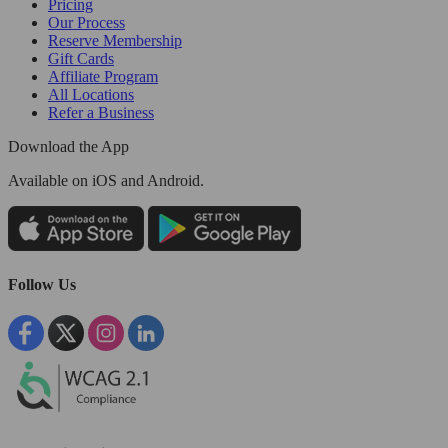
Pricing
Our Process
Reserve Membership
Gift Cards
Affiliate Program
All Locations
Refer a Business
Download the App
Available
on iOS and Android.
Follow Us