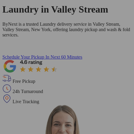
Laundry in
Valley Stream
ByNext is a trusted Laundry delivery service in Valley Stream,
Valley Stream, New York, offering laundry pickup and wash & fold
services.
Schedule Your Pickup
In Next 60 Minutes
Free Pickup
24h Turnaround
Live Tracking