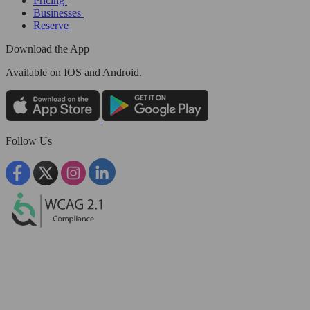
Pricing
Businesses
Reserve
Download the App
Available
on IOS and Android.
Follow Us