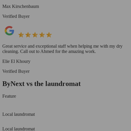
Max Kirschenbaum
Verified Buyer
Great service and exceptional staff when helping me with my dry
cleaning. Call out to Ahmed for the amazing work.
Elie El Khoury
Verified Buyer
ByNext vs the laundromat
Feature
Local laundromat
Local laundromat