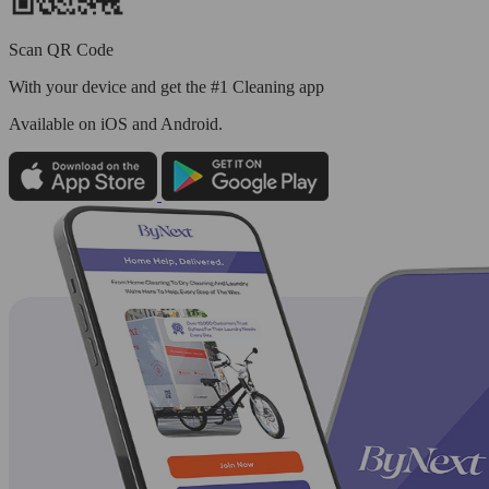
Scan QR Code
With your device and get the #1 Cleaning app
Available
on iOS and Android.