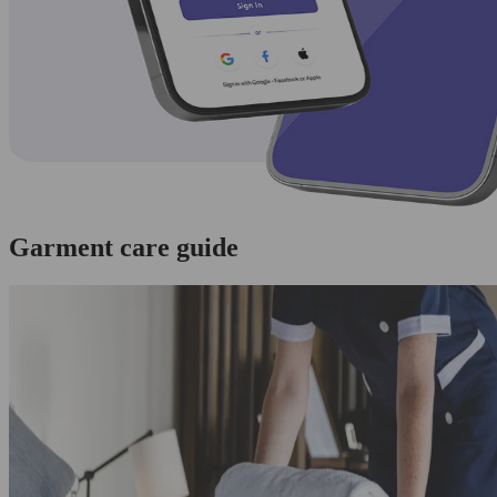
Garment care guide