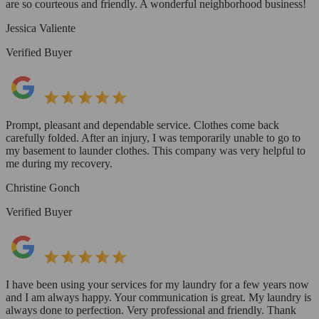
are so courteous and friendly. A wonderful neighborhood business!
Jessica Valiente
Verified Buyer
Prompt, pleasant and dependable service. Clothes come back
carefully folded. After an injury, I was temporarily unable to go to
my basement to launder clothes. This company was very helpful to
me during my recovery.
Christine Gonch
Verified Buyer
I have been using your services for my laundry for a few years now
and I am always happy. Your communication is great. My laundry is
always done to perfection. Very professional and friendly. Thank