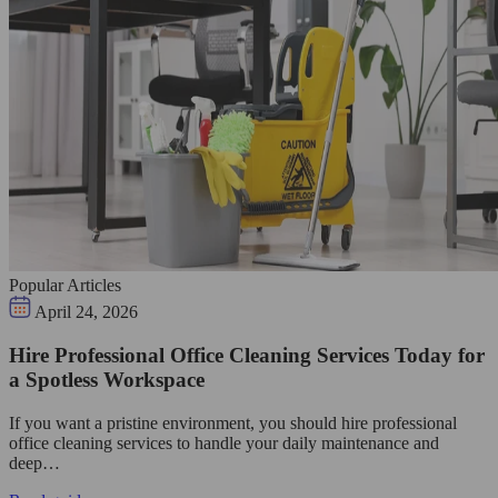
Popular Articles
April 24, 2026
Hire Professional Office Cleaning Services Today for
a Spotless Workspace
If you want a pristine environment, you should hire professional
office cleaning services to handle your daily maintenance and
deep…