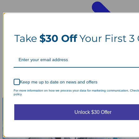
Take
$30 Off
Your First 3
Keep me up to date on news and offers
For more information on how we process your data for marketing communication. Check
policy.
Unlock $30 Offer