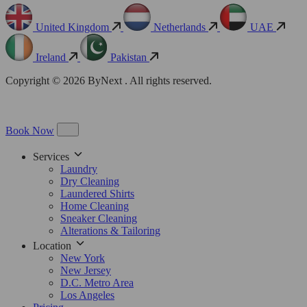
United Kingdom
Netherlands
UAE
Ireland
Pakistan
Copyright © 2026 ByNext . All rights reserved.
Book Now
Services
Laundry
Dry Cleaning
Laundered Shirts
Home Cleaning
Sneaker Cleaning
Alterations & Tailoring
Location
New York
New Jersey
D.C. Metro Area
Los Angeles