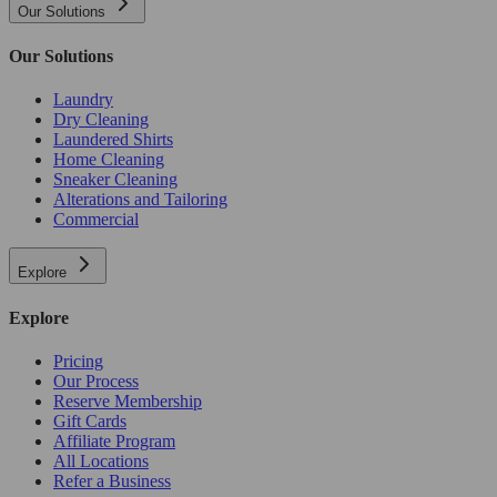
Our Solutions
Our Solutions
Laundry
Dry Cleaning
Laundered Shirts
Home Cleaning
Sneaker Cleaning
Alterations and Tailoring
Commercial
Explore
Explore
Pricing
Our Process
Reserve Membership
Gift Cards
Affiliate Program
All Locations
Refer a Business