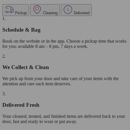
Pickup
Cleaning
Delivered
1.
Schedule & Bag
Book on the website or in the app. Choose a pickup time that works
for you: available 8 am – 8 pm, 7 days a week.
2.
We Collect & Clean
We pick up from your door and take care of your items with the
attention and care each item deserves.
3.
Delivered Fresh
Your cleaned, treated, and finished items are delivered back to your
door, fast and ready to wear or put away.