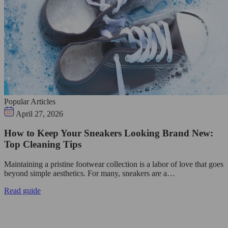
Popular Articles
April 27, 2026
How to Keep Your Sneakers Looking Brand New:
Top Cleaning Tips
Maintaining a pristine footwear collection is a labor of love that goes
beyond simple aesthetics. For many, sneakers are a…
Read guide