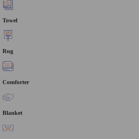
Towel
Rug
Comforter
Blanket