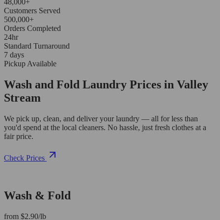
48,000+
Customers Served
500,000+
Orders Completed
24hr
Standard Turnaround
7 days
Pickup Available
Wash and Fold Laundry Prices in Valley
Stream
We pick up, clean, and deliver your laundry — all for less than
you'd spend at the local cleaners. No hassle, just fresh clothes at a
fair price.
Check Prices
Wash & Fold
from $2.90/lb