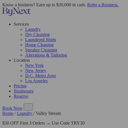
Know a business? Earn up to $20,000 in cash.
Refer a Business.
Services
Laundry
Dry Cleaning
Laundered Shirts
Home Cleaning
Sneaker Cleaning
Alterations & Tailoring
Location
New York
New Jersey
D.C. Metro Area
Los Angeles
Pricing
Businesses
Reserve
Book Now
Home
/
Laundry
/
Valley Stream
$30 OFF First 3 Orders → Use Code TRY30