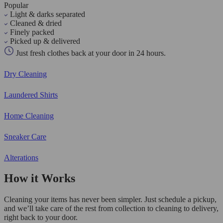
Popular
Light & darks separated
Cleaned & dried
Finely packed
Picked up & delivered
Just fresh clothes back at your door in 24 hours.
Dry Cleaning
Laundered Shirts
Home Cleaning
Sneaker Care
Alterations
How it Works
Cleaning your items has never been simpler. Just schedule a pickup,
and we’ll take care of the rest from collection to cleaning to delivery,
right back to your door.