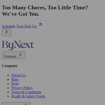
Too Many Chores, Too Little Time?
We've Got You.
Schedule Your Pick Up
Company
Company
About Us
Blog
Help
Privacy Policy
Terms & Conditions
Health & Safety Guide