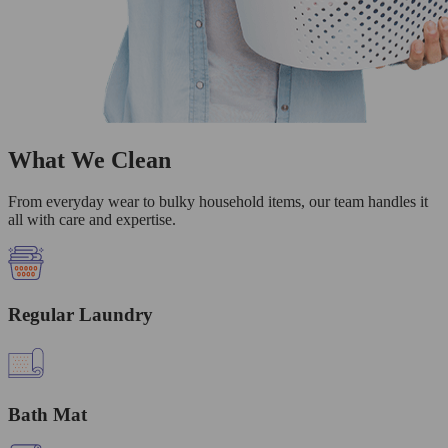
What We Clean
From everyday wear to bulky household items, our team handles it
all with care and expertise.
Regular Laundry
Bath Mat