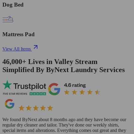
Dog Bed
Mattress Pad
View All Items
46,000+
Lives in
Valley Stream
Simplified By ByNext Laundry Services
We found ByNext about 8 months ago and they have become our
regular dry cleaner and tailor. They've done our weekly shirts,
special items and alterations. Everything comes out great and they