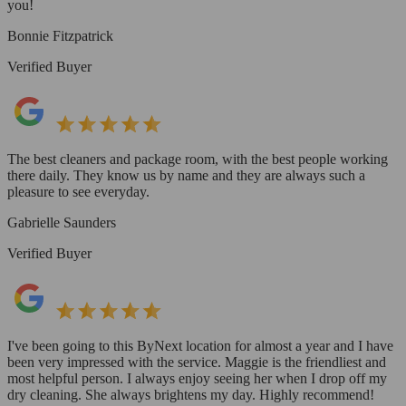
you!
Bonnie Fitzpatrick
Verified Buyer
The best cleaners and package room, with the best people working
there daily. They know us by name and they are always such a
pleasure to see everyday.
Gabrielle Saunders
Verified Buyer
I've been going to this ByNext location for almost a year and I have
been very impressed with the service. Maggie is the friendliest and
most helpful person. I always enjoy seeing her when I drop off my
dry cleaning. She always brightens my day. Highly recommend!