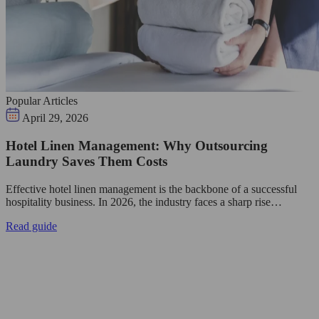
Popular Articles
April 29, 2026
Hotel Linen Management: Why Outsourcing
Laundry Saves Them Costs
Effective hotel linen management is the backbone of a successful
hospitality business. In 2026, the industry faces a sharp rise…
Read guide