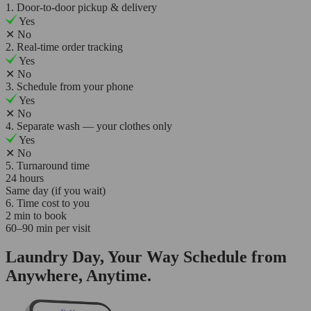
1. Door-to-door pickup & delivery
Yes
✕
No
2. Real-time order tracking
Yes
✕
No
3. Schedule from your phone
Yes
✕
No
4. Separate wash — your clothes only
Yes
✕
No
5. Turnaround time
24 hours
Same day (if you wait)
6. Time cost to you
2 min to book
60–90 min per visit
Laundry Day, Your Way Schedule from
Anywhere, Anytime.