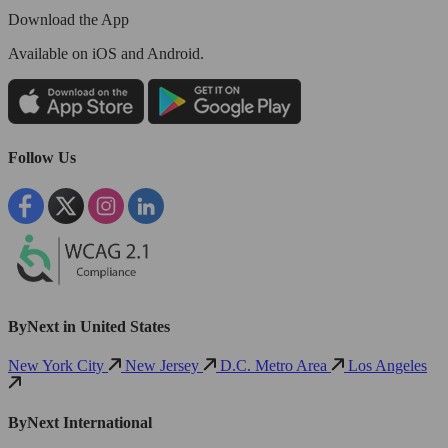
Download the App
Available
on iOS and Android.
Follow Us
ByNext in United States
New York City
New Jersey
D.C. Metro Area
Los Angeles
ByNext International