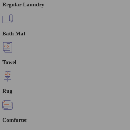
Regular Laundry
Bath Mat
Towel
Rug
Comforter