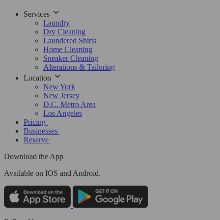
Services
Laundry
Dry Cleaning
Laundered Shirts
Home Cleaning
Sneaker Cleaning
Alterations & Tailoring
Location
New York
New Jersey
D.C. Metro Area
Los Angeles
Pricing
Businesses
Reserve
Download the App
Available
on IOS and Android.