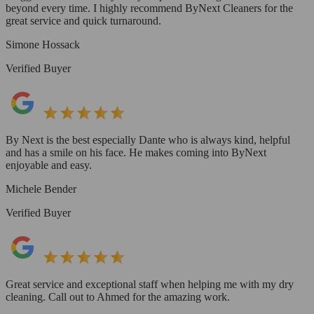
beyond every time. I highly recommend ByNext Cleaners for the
great service and quick turnaround.
Simone Hossack
Verified Buyer
By Next is the best especially Dante who is always kind, helpful
and has a smile on his face. He makes coming into ByNext
enjoyable and easy.
Michele Bender
Verified Buyer
Great service and exceptional staff when helping me with my dry
cleaning. Call out to Ahmed for the amazing work.