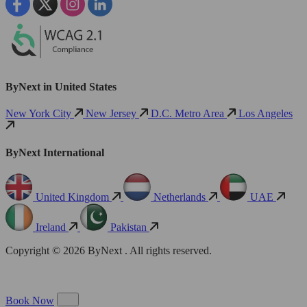
ByNext in United States
New York City
New Jersey
D.C. Metro Area
Los Angeles
ByNext International
United Kingdom
Netherlands
UAE
Ireland
Pakistan
Copyright © 2026 ByNext . All rights reserved.
Book Now