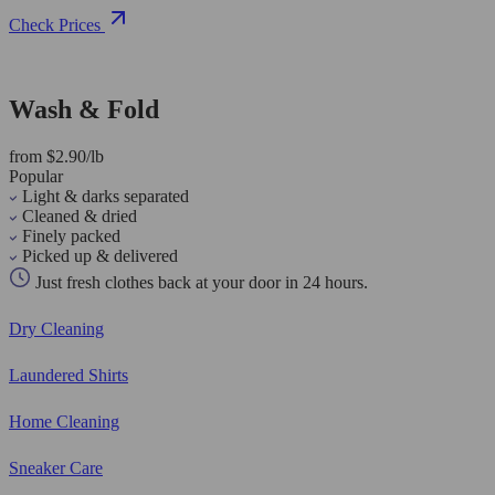
Check Prices
Wash & Fold
from $2.90/lb
Popular
Light & darks separated
Cleaned & dried
Finely packed
Picked up & delivered
Just fresh clothes back at your door in 24 hours.
Dry Cleaning
Laundered Shirts
Home Cleaning
Sneaker Care