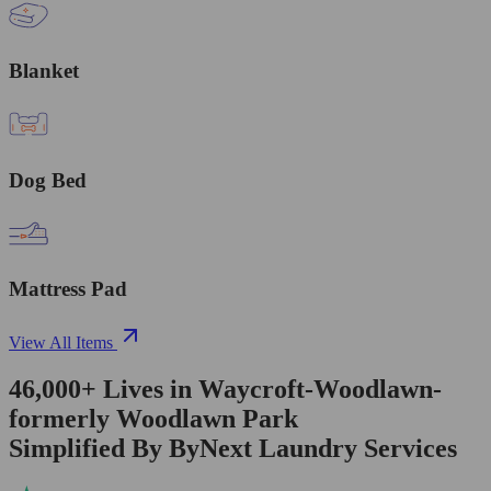
Blanket
Dog Bed
Mattress Pad
View All Items
46,000+
Lives in
Waycroft-Woodlawn-
formerly Woodlawn Park
Simplified By ByNext Laundry Services