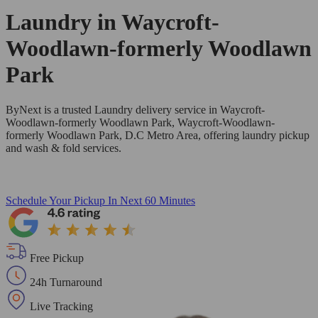
Laundry in
Waycroft-
Woodlawn-formerly Woodlawn
Park
ByNext is a trusted Laundry delivery service in Waycroft-
Woodlawn-formerly Woodlawn Park, Waycroft-Woodlawn-
formerly Woodlawn Park, D.C Metro Area, offering laundry pickup
and wash & fold services.
Schedule Your Pickup
In Next 60 Minutes
Free Pickup
24h Turnaround
Live Tracking