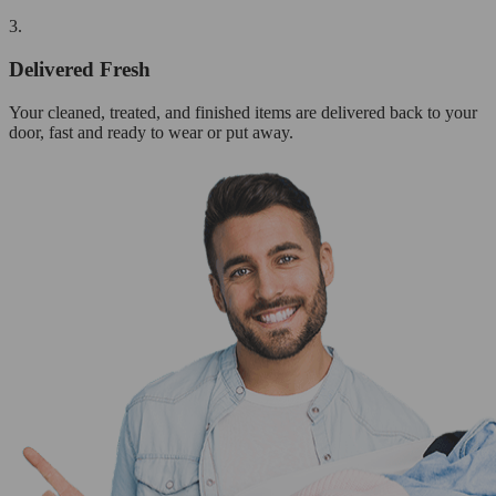
3.
Delivered Fresh
Your cleaned, treated, and finished items are delivered back to your
door, fast and ready to wear or put away.