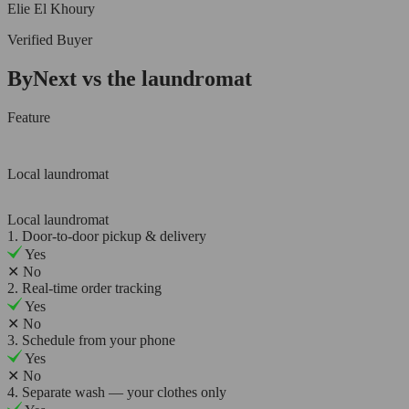
Elie El Khoury
Verified Buyer
ByNext vs the laundromat
Feature
Local laundromat
Local laundromat
1. Door-to-door pickup & delivery
Yes
✕
No
2. Real-time order tracking
Yes
✕
No
3. Schedule from your phone
Yes
✕
No
4. Separate wash — your clothes only