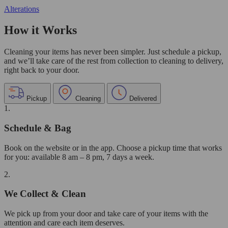
Alterations
How it Works
Cleaning your items has never been simpler. Just schedule a pickup,
and we’ll take care of the rest from collection to cleaning to delivery,
right back to your door.
Pickup
Cleaning
Delivered
1.
Schedule & Bag
Book on the website or in the app. Choose a pickup time that works
for you: available 8 am – 8 pm, 7 days a week.
2.
We Collect & Clean
We pick up from your door and take care of your items with the
attention and care each item deserves.