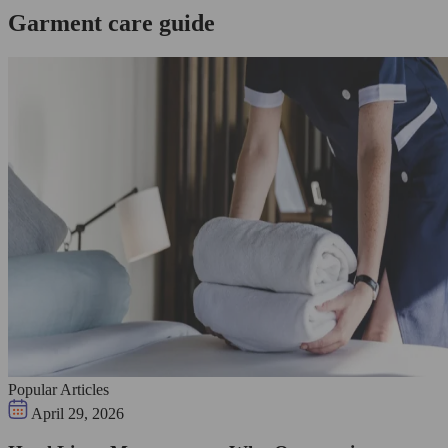
Garment care guide
Popular Articles
April 29, 2026