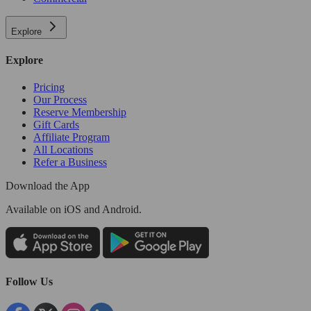
Explore
Explore
Pricing
Our Process
Reserve Membership
Gift Cards
Affiliate Program
All Locations
Refer a Business
Download the App
Available
on iOS and Android.
Follow Us