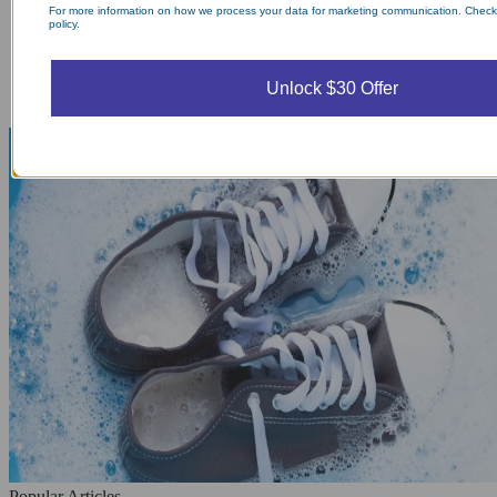
For more information on how we process your data for marketing communication. Check
policy.
Unlock $30 Offer
Popular Articles