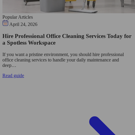
Popular Articles
April 24, 2026
Hire Professional Office Cleaning Services Today for
a Spotless Workspace
If you want a pristine environment, you should hire professional
office cleaning services to handle your daily maintenance and
deep…
Read guide