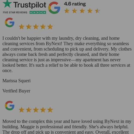
I couldn't be happier with my laundry, dry cleaning, and home
cleaning services from ByNext! They make everything so seamless
and convenient, from scheduling to pick up and delivery. My clothes
always come back fresh and perfectly cleaned, and their home
cleaning service is just as impressive—my apartment has never
looked better. It's such a relief to be able to book all three services at
once.
Marissa Squeri
Verified Buyer
Moved to the complex this year and have loved using ByNext in my
building. Maggie is professional and friendly. She's always helpful.
The drop off and pick up is convenient and easy. Overall, excellent