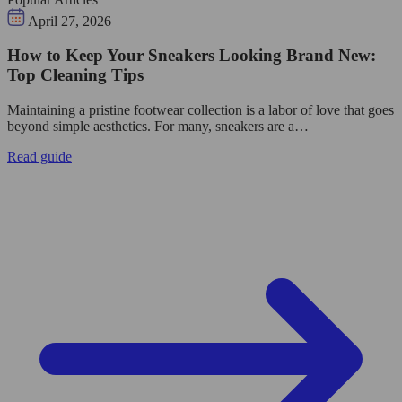
April 27, 2026
How to Keep Your Sneakers Looking Brand New:
Top Cleaning Tips
Maintaining a pristine footwear collection is a labor of love that goes
beyond simple aesthetics. For many, sneakers are a…
Read guide