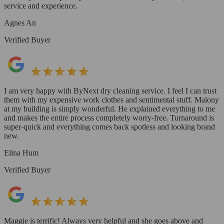
service and experience.
Agnes An
Verified Buyer
I am very happy with ByNext dry cleaning service. I feel I can trust
them with my expensive work clothes and sentimental stuff. Malony
at my building is simply wonderful. He explained everything to me
and makes the entire process completely worry-free. Turnaround is
super-quick and everything comes back spotless and looking brand
new.
Elina Hum
Verified Buyer
Maggie is terrific! Always very helpful and she goes above and