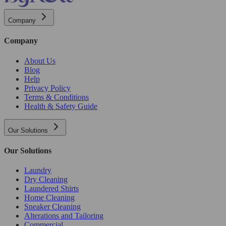
Company
Company
About Us
Blog
Help
Privacy Policy
Terms & Conditions
Health & Safety Guide
Our Solutions
Our Solutions
Laundry
Dry Cleaning
Laundered Shirts
Home Cleaning
Sneaker Cleaning
Alterations and Tailoring
Commercial