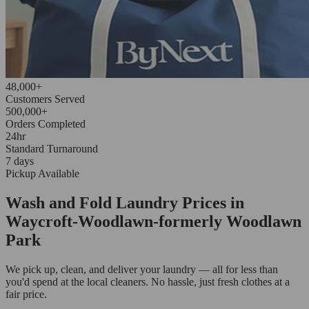
48,000+
Customers Served
500,000+
Orders Completed
24hr
Standard Turnaround
7 days
Pickup Available
Wash and Fold Laundry Prices in
Waycroft-Woodlawn-formerly Woodlawn
Park
We pick up, clean, and deliver your laundry — all for less than
you'd spend at the local cleaners. No hassle, just fresh clothes at a
fair price.