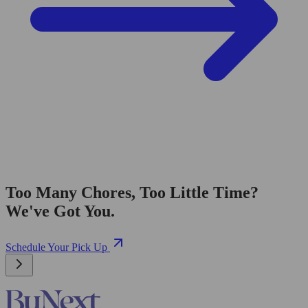
Too Many Chores, Too Little Time?
We've Got You.
Schedule Your Pick Up