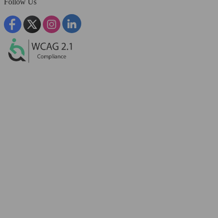
Follow Us