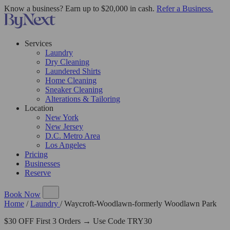
Know a business? Earn up to $20,000 in cash.
Refer a Business.
Services
Laundry
Dry Cleaning
Laundered Shirts
Home Cleaning
Sneaker Cleaning
Alterations & Tailoring
Location
New York
New Jersey
D.C. Metro Area
Los Angeles
Pricing
Businesses
Reserve
Book Now
Home
/
Laundry
/
Waycroft-Woodlawn-formerly Woodlawn Park
$30 OFF First 3 Orders → Use Code TRY30