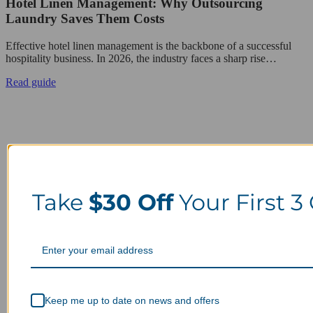
Hotel Linen Management: Why Outsourcing
Laundry Saves Them Costs
Effective hotel linen management is the backbone of a successful
hospitality business. In 2026, the industry faces a sharp rise…
Read guide
Take
$30 Off
Your First 3
Keep me up to date on news and offers