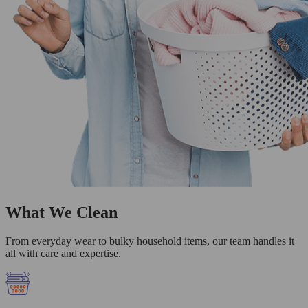
What We Clean
From everyday wear to bulky household items, our team handles it
all with care and expertise.