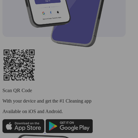
Scan QR Code
With your device and get the #1 Cleaning app
Available
on iOS and Android.