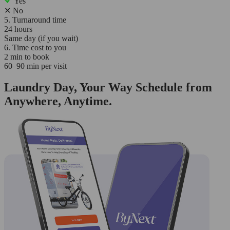
Yes
✕
No
5. Turnaround time
24 hours
Same day (if you wait)
6. Time cost to you
2 min to book
60–90 min per visit
Laundry Day, Your Way Schedule from
Anywhere, Anytime.