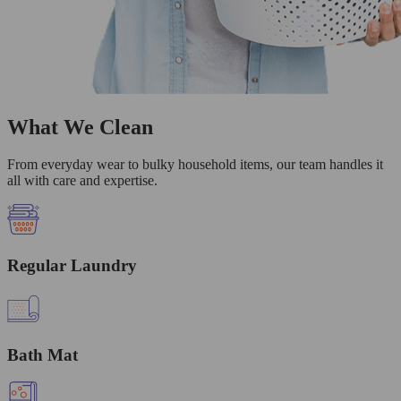
What We Clean
From everyday wear to bulky household items, our team handles it
all with care and expertise.
Regular Laundry
Bath Mat