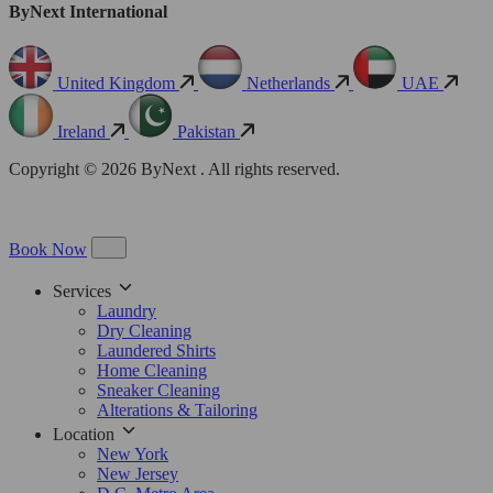
ByNext International
United Kingdom
Netherlands
UAE
Ireland
Pakistan
Copyright © 2026 ByNext . All rights reserved.
Book Now
Services
Laundry
Dry Cleaning
Laundered Shirts
Home Cleaning
Sneaker Cleaning
Alterations & Tailoring
Location
New York
New Jersey