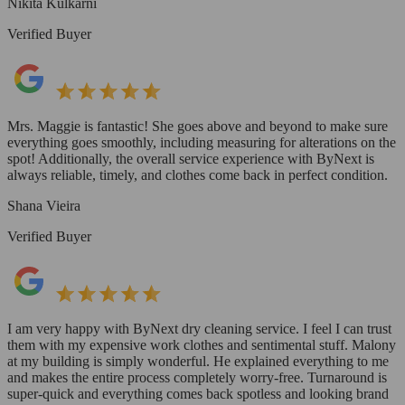
Nikita Kulkarni
Verified Buyer
Mrs. Maggie is fantastic! She goes above and beyond to make sure
everything goes smoothly, including measuring for alterations on the
spot! Additionally, the overall service experience with ByNext is
always reliable, timely, and clothes come back in perfect condition.
Shana Vieira
Verified Buyer
I am very happy with ByNext dry cleaning service. I feel I can trust
them with my expensive work clothes and sentimental stuff. Malony
at my building is simply wonderful. He explained everything to me
and makes the entire process completely worry-free. Turnaround is
super-quick and everything comes back spotless and looking brand