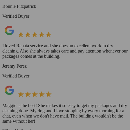
Bonnie Fitzpatrick
Verified Buyer
I loved Renata service and she does an excellent work in dry
cleaning. Also she always takes care and pay attention whenever our
packages comes at the building.
Jeremy Perez
Verified Buyer
Maggie is the best! She makes it so easy to get my packages and dry
cleaning done. My dog and I love stopping by every morning for a
chat, even when we don't have mail. The building wouldn't be the
same without her!