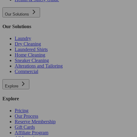
Our Solutions
Our Solutions
Laundry
Dry Cleaning
Laundered Shirts
Home Cleaning
Sneaker Cleaning
Alterations and Tailoring
Commercial
Explore
Explore
Pricing
Our Process
Reserve Membership
Gift Cards
Affiliate Program