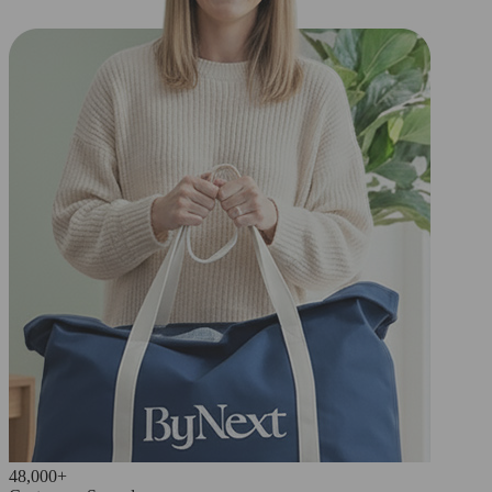
48,000+