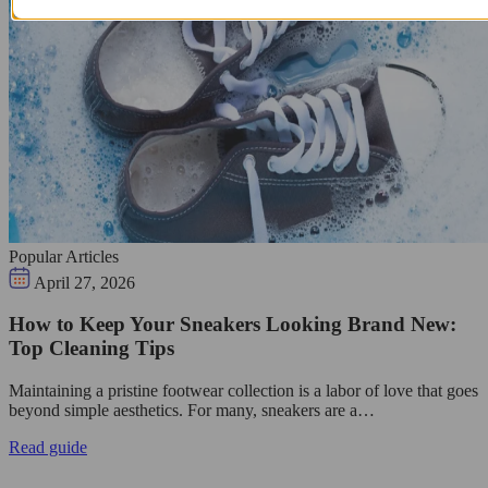
Popular Articles
April 27, 2026
How to Keep Your Sneakers Looking Brand New:
Top Cleaning Tips
Maintaining a pristine footwear collection is a labor of love that goes
beyond simple aesthetics. For many, sneakers are a…
Read guide