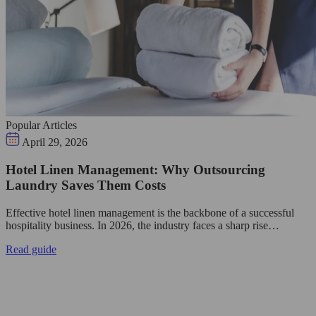
Popular Articles
April 29, 2026
Hotel Linen Management: Why Outsourcing
Laundry Saves Them Costs
Effective hotel linen management is the backbone of a successful
hospitality business. In 2026, the industry faces a sharp rise…
Read guide