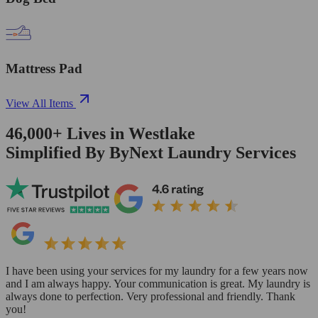
Mattress Pad
View All Items
46,000+
Lives in
Westlake
Simplified By ByNext Laundry Services
I have been using your services for my laundry for a few years now
and I am always happy. Your communication is great. My laundry is
always done to perfection. Very professional and friendly. Thank
you!