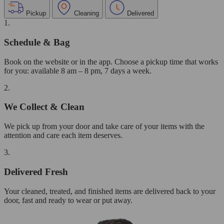
Pickup
Cleaning
Delivered
1.
Schedule & Bag
Book on the website or in the app. Choose a pickup time that works
for you: available 8 am – 8 pm, 7 days a week.
2.
We Collect & Clean
We pick up from your door and take care of your items with the
attention and care each item deserves.
3.
Delivered Fresh
Your cleaned, treated, and finished items are delivered back to your
door, fast and ready to wear or put away.