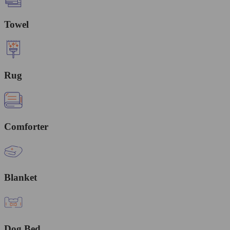
Towel
Rug
Comforter
Blanket
Dog Bed