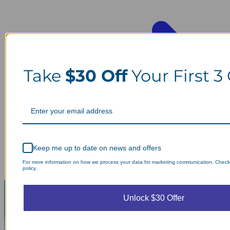
Take
$30 Off
Your First 3
Keep me up to date on news and offers
For more information on how we process your data for marketing communication. Check
policy.
Unlock $30 Offer