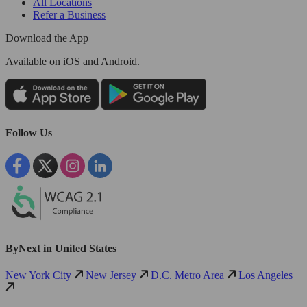
All Locations
Refer a Business
Download the App
Available
on iOS and Android.
Follow Us
ByNext in United States
New York City
New Jersey
D.C. Metro Area
Los Angeles