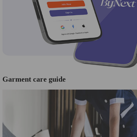
Garment care guide