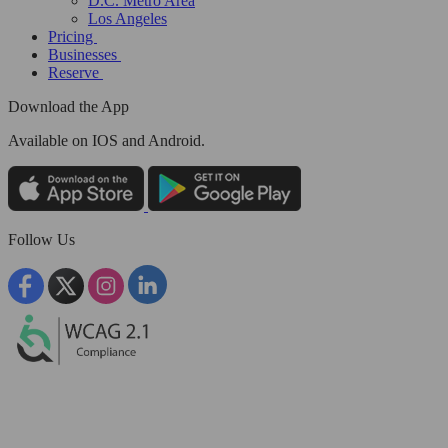
D.C. Metro Area
Los Angeles
Pricing
Businesses
Reserve
Download the App
Available
on IOS and Android.
Follow Us