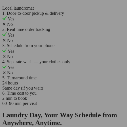
Local laundromat
1. Door-to-door pickup & delivery
Yes
✕
No
2. Real-time order tracking
Yes
✕
No
3. Schedule from your phone
Yes
✕
No
4. Separate wash — your clothes only
Yes
✕
No
5. Turnaround time
24 hours
Same day (if you wait)
6. Time cost to you
2 min to book
60–90 min per visit
Laundry Day, Your Way Schedule from
Anywhere, Anytime.