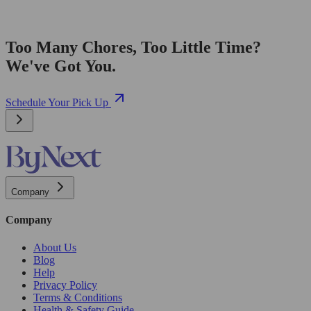
Too Many Chores, Too Little Time?
We've Got You.
Schedule Your Pick Up
Company
Company
About Us
Blog
Help
Privacy Policy
Terms & Conditions
Health & Safety Guide