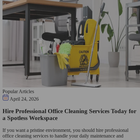
Popular Articles
April 24, 2026
Hire Professional Office Cleaning Services Today for
a Spotless Workspace
If you want a pristine environment, you should hire professional
office cleaning services to handle your daily maintenance and