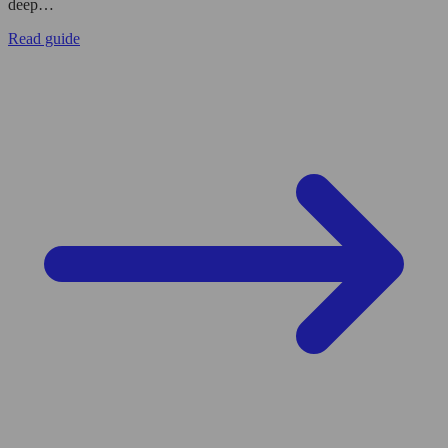
deep…
Read guide