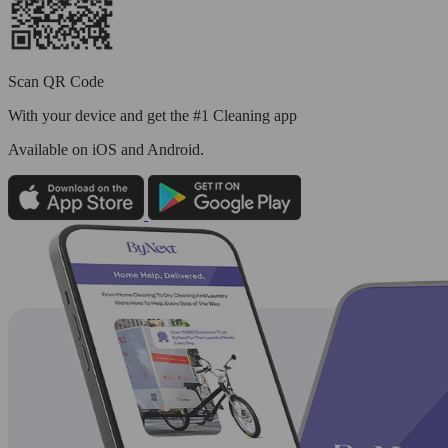
Scan QR Code
With your device and get the #1 Cleaning app
Available
on iOS and Android.