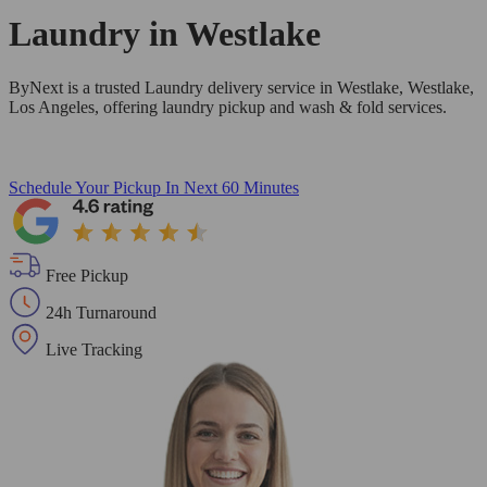
Laundry in
Westlake
ByNext is a trusted Laundry delivery service in Westlake, Westlake,
Los Angeles, offering laundry pickup and wash & fold services.
Schedule Your Pickup
In Next 60 Minutes
Free Pickup
24h Turnaround
Live Tracking