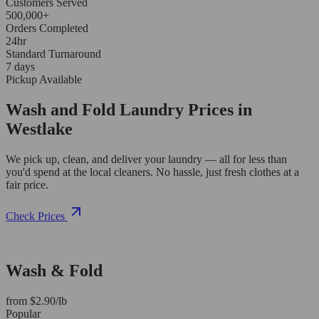
Customers Served
500,000+
Orders Completed
24hr
Standard Turnaround
7 days
Pickup Available
Wash and Fold Laundry Prices in
Westlake
We pick up, clean, and deliver your laundry — all for less than
you'd spend at the local cleaners. No hassle, just fresh clothes at a
fair price.
Check Prices
Wash & Fold
from $2.90/lb
Popular