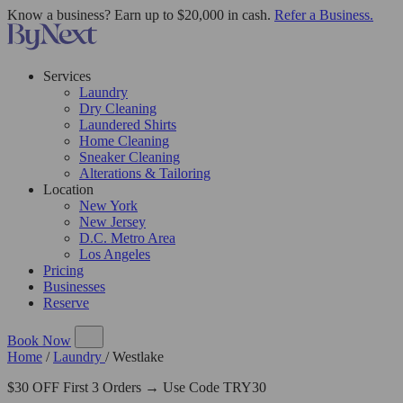
Know a business? Earn up to $20,000 in cash.
Refer a Business.
Services
Laundry
Dry Cleaning
Laundered Shirts
Home Cleaning
Sneaker Cleaning
Alterations & Tailoring
Location
New York
New Jersey
D.C. Metro Area
Los Angeles
Pricing
Businesses
Reserve
Book Now
Home
/
Laundry
/
Westlake
$30 OFF First 3 Orders → Use Code TRY30