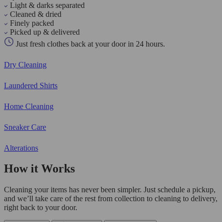
Light & darks separated
Cleaned & dried
Finely packed
Picked up & delivered
Just fresh clothes back at your door in 24 hours.
Dry Cleaning
Laundered Shirts
Home Cleaning
Sneaker Care
Alterations
How it Works
Cleaning your items has never been simpler. Just schedule a pickup,
and we’ll take care of the rest from collection to cleaning to delivery,
right back to your door.