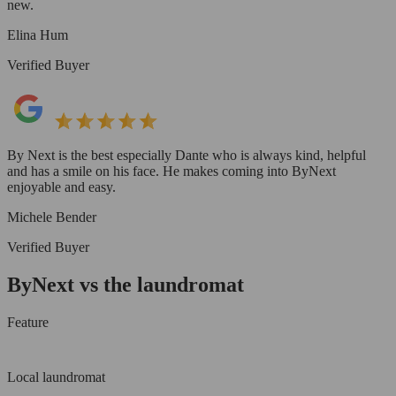
new.
Elina Hum
Verified Buyer
By Next is the best especially Dante who is always kind, helpful
and has a smile on his face. He makes coming into ByNext
enjoyable and easy.
Michele Bender
Verified Buyer
ByNext vs the laundromat
Feature
Local laundromat