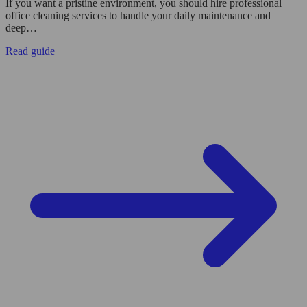
If you want a pristine environment, you should hire professional
office cleaning services to handle your daily maintenance and
deep…
Read guide