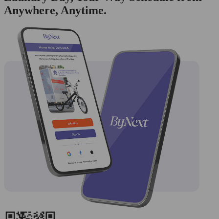
Anywhere, Anytime.