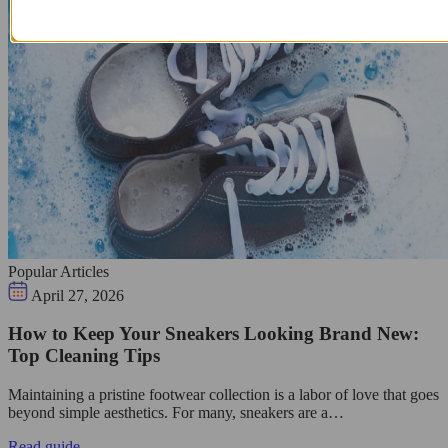
Popular Articles
April 27, 2026
How to Keep Your Sneakers Looking Brand New:
Top Cleaning Tips
Maintaining a pristine footwear collection is a labor of love that goes
beyond simple aesthetics. For many, sneakers are a…
Read guide