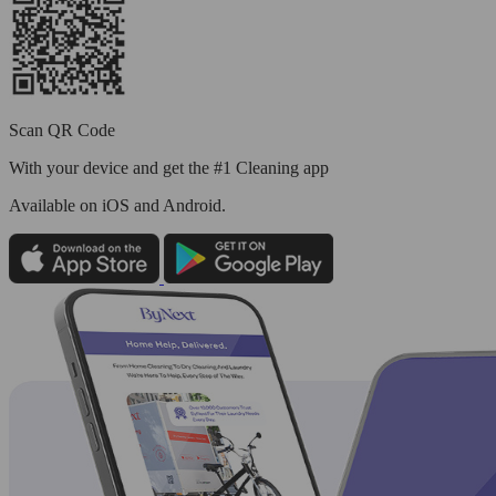
Scan QR Code
With your device and get the #1 Cleaning app
Available
on iOS and Android.