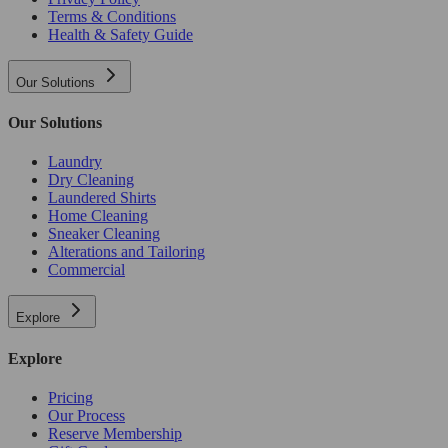
Terms & Conditions
Health & Safety Guide
Our Solutions
Our Solutions
Laundry
Dry Cleaning
Laundered Shirts
Home Cleaning
Sneaker Cleaning
Alterations and Tailoring
Commercial
Explore
Explore
Pricing
Our Process
Reserve Membership