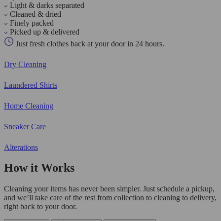
Light & darks separated
Cleaned & dried
Finely packed
Picked up & delivered
Just fresh clothes back at your door in 24 hours.
Dry Cleaning
Laundered Shirts
Home Cleaning
Sneaker Care
Alterations
How it Works
Cleaning your items has never been simpler. Just schedule a pickup,
and we’ll take care of the rest from collection to cleaning to delivery,
right back to your door.