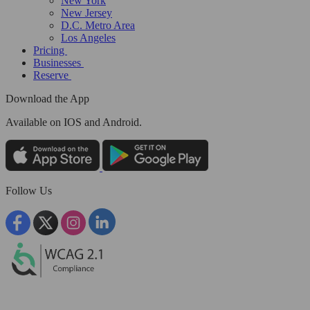
New York
New Jersey
D.C. Metro Area
Los Angeles
Pricing
Businesses
Reserve
Download the App
Available
on IOS and Android.
Follow Us