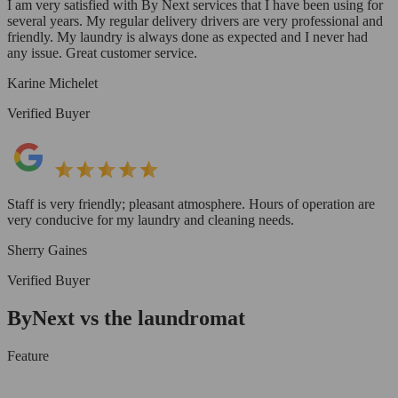
I am very satisfied with By Next services that I have been using for
several years. My regular delivery drivers are very professional and
friendly. My laundry is always done as expected and I never had
any issue. Great customer service.
Karine Michelet
Verified Buyer
Staff is very friendly; pleasant atmosphere. Hours of operation are
very conducive for my laundry and cleaning needs.
Sherry Gaines
Verified Buyer
ByNext vs the laundromat
Feature