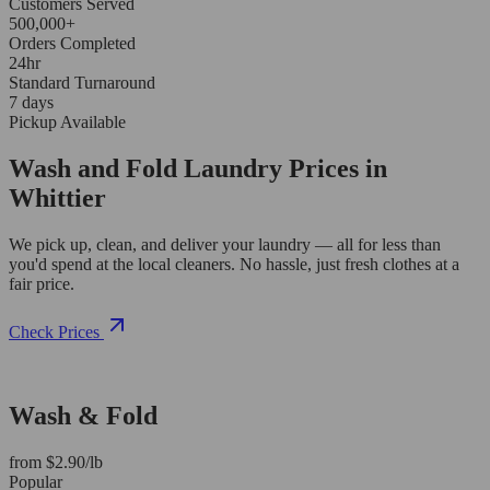
Customers Served
500,000+
Orders Completed
24hr
Standard Turnaround
7 days
Pickup Available
Wash and Fold Laundry Prices in
Whittier
We pick up, clean, and deliver your laundry — all for less than
you'd spend at the local cleaners. No hassle, just fresh clothes at a
fair price.
Check Prices
Wash & Fold
from $2.90/lb
Popular