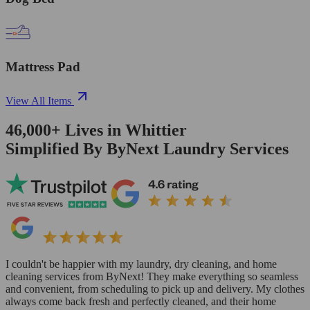
Mattress Pad
View All Items
46,000+
Lives in
Whittier
Simplified By ByNext Laundry Services
I couldn't be happier with my laundry, dry cleaning, and home
cleaning services from ByNext! They make everything so seamless
and convenient, from scheduling to pick up and delivery. My clothes
always come back fresh and perfectly cleaned, and their home