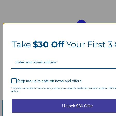
Take
$30 Off
Your First 3
Keep me up to date on news and offers
For more information on how we process your data for marketing communication. Check
policy.
Unlock $30 Offer