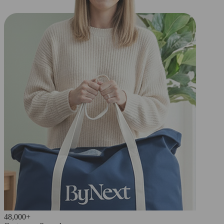
48,000+