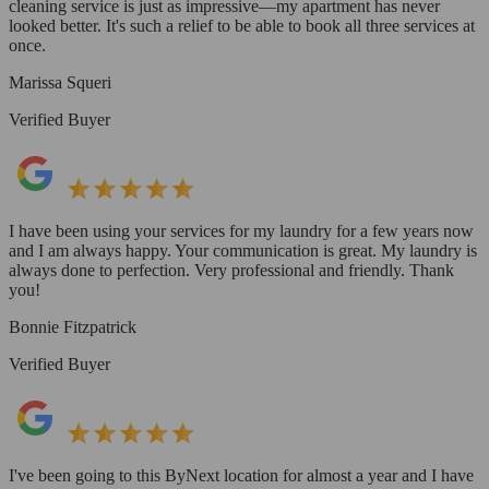
cleaning service is just as impressive—my apartment has never
looked better. It's such a relief to be able to book all three services at
once.
Marissa Squeri
Verified Buyer
I have been using your services for my laundry for a few years now
and I am always happy. Your communication is great. My laundry is
always done to perfection. Very professional and friendly. Thank
you!
Bonnie Fitzpatrick
Verified Buyer
I've been going to this ByNext location for almost a year and I have