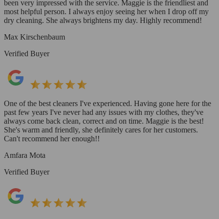
been very impressed with the service. Maggie is the friendliest and
most helpful person. I always enjoy seeing her when I drop off my
dry cleaning. She always brightens my day. Highly recommend!
Max Kirschenbaum
Verified Buyer
One of the best cleaners I've experienced. Having gone here for the
past few years I've never had any issues with my clothes, they've
always come back clean, correct and on time. Maggie is the best!
She's warm and friendly, she definitely cares for her customers.
Can't recommend her enough!!
Amfara Mota
Verified Buyer