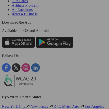
Gift Cards
Affiliate Program
All Locations
Refer a Business
Download the App
Available
on iOS and Android.
Follow Us
ByNext in United States
New York City
New Jersey
D.C. Metro Area
Los Angeles