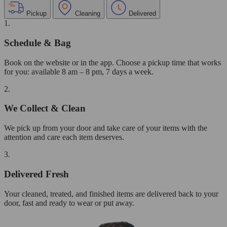
Pickup
Cleaning
Delivered
1.
Schedule & Bag
Book on the website or in the app. Choose a pickup time that works
for you: available 8 am – 8 pm, 7 days a week.
2.
We Collect & Clean
We pick up from your door and take care of your items with the
attention and care each item deserves.
3.
Delivered Fresh
Your cleaned, treated, and finished items are delivered back to your
door, fast and ready to wear or put away.