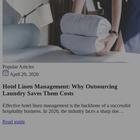
Popular Articles
April 29, 2026
Hotel Linen Management: Why Outsourcing
Laundry Saves Them Costs
Effective hotel linen management is the backbone of a successful
hospitality business. In 2026, the industry faces a sharp rise…
Read guide