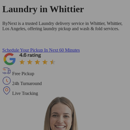
Laundry in
Whittier
ByNext is a trusted Laundry delivery service in Whittier, Whittier,
Los Angeles, offering laundry pickup and wash & fold services.
Schedule Your Pickup
In Next 60 Minutes
Free Pickup
24h Turnaround
Live Tracking