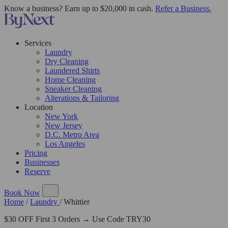
Know a business? Earn up to $20,000 in cash.
Refer a Business.
Services
Laundry
Dry Cleaning
Laundered Shirts
Home Cleaning
Sneaker Cleaning
Alterations & Tailoring
Location
New York
New Jersey
D.C. Metro Area
Los Angeles
Pricing
Businesses
Reserve
Book Now
Home
/
Laundry
/
Whittier
$30 OFF First 3 Orders → Use Code TRY30