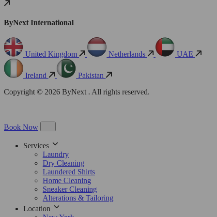
ByNext International
United Kingdom
Netherlands
UAE
Ireland
Pakistan
Copyright © 2026 ByNext . All rights reserved.
Book Now
Services
Laundry
Dry Cleaning
Laundered Shirts
Home Cleaning
Sneaker Cleaning
Alterations & Tailoring
Location