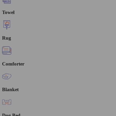
Towel
Rug
Comforter
Blanket
Dog Bed