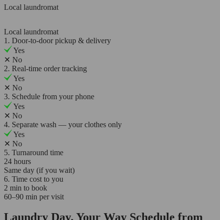
Local laundromat
Local laundromat
1. Door-to-door pickup & delivery
Yes
✕
No
2. Real-time order tracking
Yes
✕
No
3. Schedule from your phone
Yes
✕
No
4. Separate wash — your clothes only
Yes
✕
No
5. Turnaround time
24 hours
Same day (if you wait)
6. Time cost to you
2 min to book
60–90 min per visit
Laundry Day, Your Way Schedule from