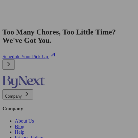
Too Many Chores, Too Little Time?
We've Got You.
Schedule Your Pick Up
Company
Company
About Us
Blog
Help
Privacy Policy