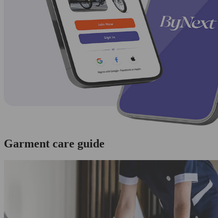
Garment care guide