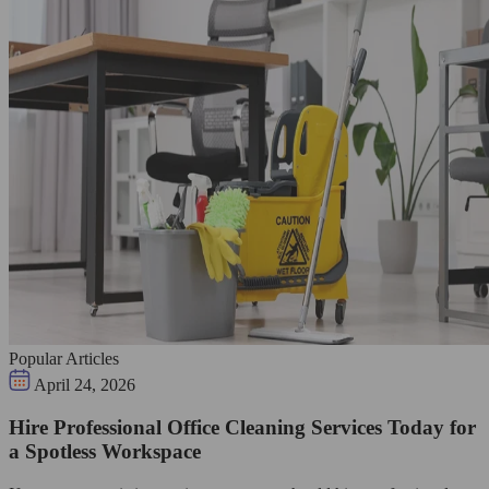
Popular Articles
April 24, 2026
Hire Professional Office Cleaning Services Today for
a Spotless Workspace