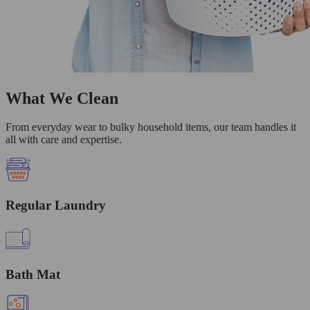
What We Clean
From everyday wear to bulky household items, our team handles it
all with care and expertise.
Regular Laundry
Bath Mat