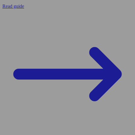
Read guide