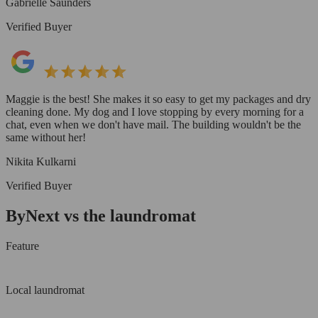
Gabrielle Saunders
Verified Buyer
Maggie is the best! She makes it so easy to get my packages and dry
cleaning done. My dog and I love stopping by every morning for a
chat, even when we don't have mail. The building wouldn't be the
same without her!
Nikita Kulkarni
Verified Buyer
ByNext vs the laundromat
Feature
Local laundromat