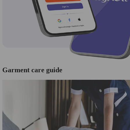
Garment care guide