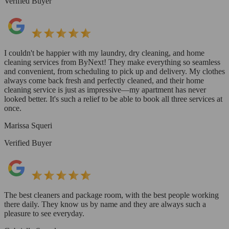
Verified Buyer
I couldn't be happier with my laundry, dry cleaning, and home
cleaning services from ByNext! They make everything so seamless
and convenient, from scheduling to pick up and delivery. My clothes
always come back fresh and perfectly cleaned, and their home
cleaning service is just as impressive—my apartment has never
looked better. It's such a relief to be able to book all three services at
once.
Marissa Squeri
Verified Buyer
The best cleaners and package room, with the best people working
there daily. They know us by name and they are always such a
pleasure to see everyday.