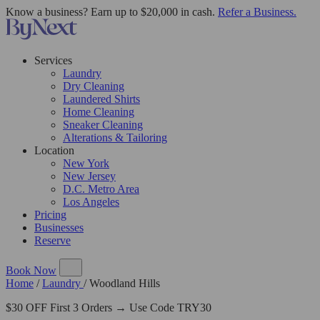
Know a business? Earn up to $20,000 in cash.
Refer a Business.
Services
Laundry
Dry Cleaning
Laundered Shirts
Home Cleaning
Sneaker Cleaning
Alterations & Tailoring
Location
New York
New Jersey
D.C. Metro Area
Los Angeles
Pricing
Businesses
Reserve
Book Now
Home
/
Laundry
/
Woodland Hills
$30 OFF First 3 Orders → Use Code TRY30