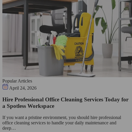
Popular Articles
April 24, 2026
Hire Professional Office Cleaning Services Today for
a Spotless Workspace
If you want a pristine environment, you should hire professional
office cleaning services to handle your daily maintenance and
deep…