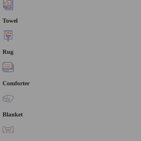
Towel
Rug
Comforter
Blanket