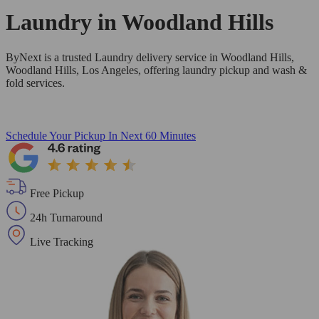
Laundry in
Woodland Hills
ByNext is a trusted Laundry delivery service in Woodland Hills,
Woodland Hills, Los Angeles, offering laundry pickup and wash &
fold services.
Schedule Your Pickup
In Next 60 Minutes
Free Pickup
24h Turnaround
Live Tracking