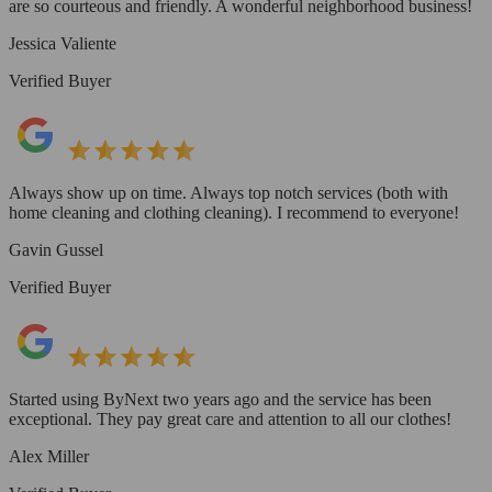
are so courteous and friendly. A wonderful neighborhood business!
Jessica Valiente
Verified Buyer
Always show up on time. Always top notch services (both with
home cleaning and clothing cleaning). I recommend to everyone!
Gavin Gussel
Verified Buyer
Started using ByNext two years ago and the service has been
exceptional. They pay great care and attention to all our clothes!
Alex Miller