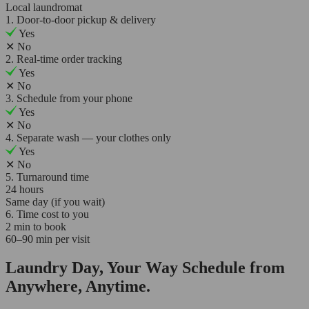
Local laundromat
1. Door-to-door pickup & delivery
Yes
✕
No
2. Real-time order tracking
Yes
✕
No
3. Schedule from your phone
Yes
✕
No
4. Separate wash — your clothes only
Yes
✕
No
5. Turnaround time
24 hours
Same day (if you wait)
6. Time cost to you
2 min to book
60–90 min per visit
Laundry Day, Your Way Schedule from
Anywhere, Anytime.