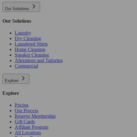
Our Solutions
Our Solutions
Laundry
Dry Cleaning
Laundered Shirts
Home Cleaning
Sneaker Cleaning
Alterations and Tailoring
Commercial
Explore
Explore
Pricing
Our Process
Reserve Membership
Gift Cards
Affiliate Program
All Locations