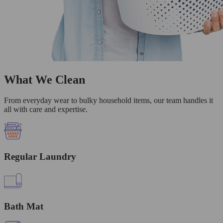
What We Clean
From everyday wear to bulky household items, our team handles it
all with care and expertise.
Regular Laundry
Bath Mat