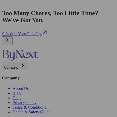
Too Many Chores, Too Little Time?
We've Got You.
Schedule Your Pick Up
Company
Company
About Us
Blog
Help
Privacy Policy
Terms & Conditions
Health & Safety Guide