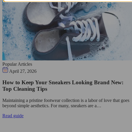
Popular Articles
April 27, 2026
How to Keep Your Sneakers Looking Brand New:
Top Cleaning Tips
Maintaining a pristine footwear collection is a labor of love that goes
beyond simple aesthetics. For many, sneakers are a…
Read guide