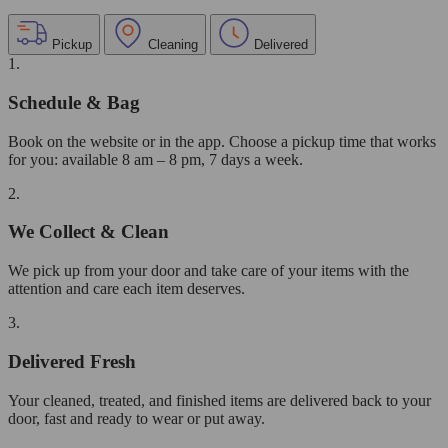
Pickup
Cleaning
Delivered
1.
Schedule & Bag
Book on the website or in the app. Choose a pickup time that works
for you: available 8 am – 8 pm, 7 days a week.
2.
We Collect & Clean
We pick up from your door and take care of your items with the
attention and care each item deserves.
3.
Delivered Fresh
Your cleaned, treated, and finished items are delivered back to your
door, fast and ready to wear or put away.