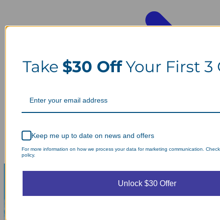
Take
$30 Off
Your First 3
Keep me up to date on news and offers
For more information on how we process your data for marketing communication. Check
policy.
Unlock $30 Offer