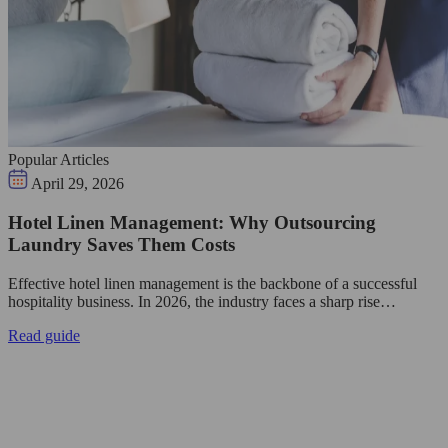
Popular Articles
April 29, 2026
Hotel Linen Management: Why Outsourcing
Laundry Saves Them Costs
Effective hotel linen management is the backbone of a successful
hospitality business. In 2026, the industry faces a sharp rise…
Read guide