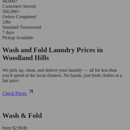
48,000+
Customers Served
500,000+
Orders Completed
24hr
Standard Turnaround
7 days
Pickup Available
Wash and Fold Laundry Prices in
Woodland Hills
We pick up, clean, and deliver your laundry — all for less than
you'd spend at the local cleaners. No hassle, just fresh clothes at a
fair price.
Check Prices
Wash & Fold
from $2.90/lb