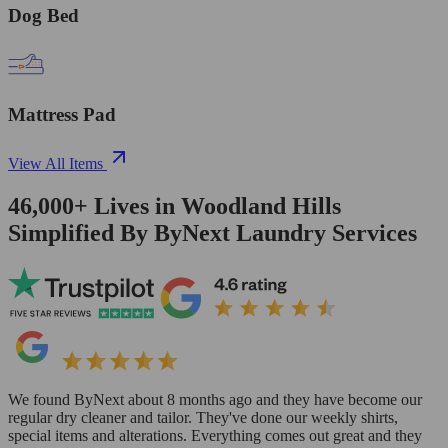
Dog Bed
Mattress Pad
View All Items
46,000+
Lives in
Woodland Hills
Simplified By ByNext Laundry Services
We found ByNext about 8 months ago and they have become our
regular dry cleaner and tailor. They've done our weekly shirts,
special items and alterations. Everything comes out great and they