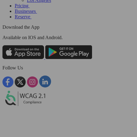
Los Angeles
Pricing
Businesses
Reserve
Download the App
Available
on IOS and Android.
Follow Us