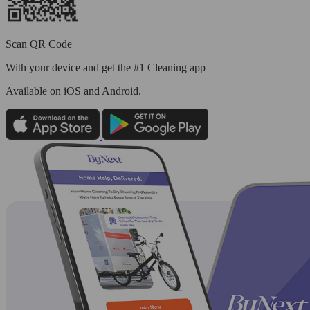
Scan QR Code
With your device and get the #1 Cleaning app
Available
on iOS and Android.