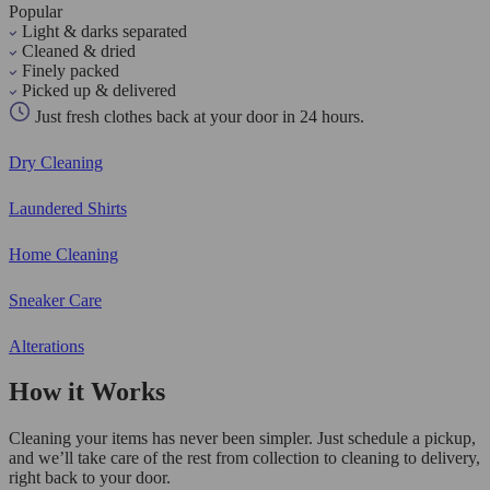
Popular
Light & darks separated
Cleaned & dried
Finely packed
Picked up & delivered
Just fresh clothes back at your door in 24 hours.
Dry Cleaning
Laundered Shirts
Home Cleaning
Sneaker Care
Alterations
How it Works
Cleaning your items has never been simpler. Just schedule a pickup,
and we’ll take care of the rest from collection to cleaning to delivery,
right back to your door.