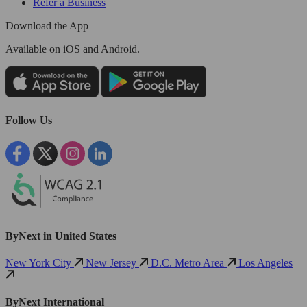
Refer a Business
Download the App
Available
on iOS and Android.
Follow Us
ByNext in United States
New York City
New Jersey
D.C. Metro Area
Los Angeles
ByNext International