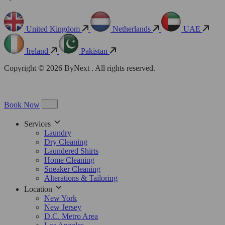
United Kingdom
Netherlands
UAE
Ireland
Pakistan
Copyright © 2026 ByNext . All rights reserved.
Book Now
Services
Laundry
Dry Cleaning
Laundered Shirts
Home Cleaning
Sneaker Cleaning
Alterations & Tailoring
Location
New York
New Jersey
D.C. Metro Area