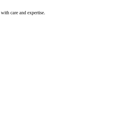
with care and expertise.