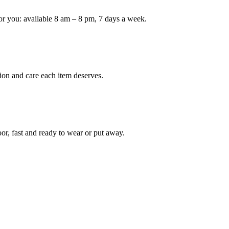
or you: available 8 am – 8 pm, 7 days a week.
Keep me up to date on new
For more information on how we process y
marketing communication. Check our Priva
Unlock $30 Of
ion and care each item deserves.
oor, fast and ready to wear or put away.