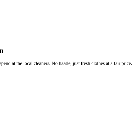
n
end at the local cleaners. No hassle, just fresh clothes at a fair price.