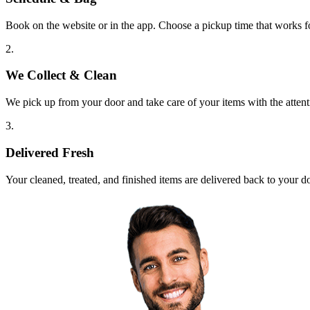
Book on the website or in the app. Choose a pickup time that works f
2.
We Collect & Clean
We pick up from your door and take care of your items with the attent
3.
Delivered Fresh
Your cleaned, treated, and finished items are delivered back to your d