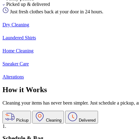
Picked up & delivered
Just fresh clothes back at your door in 24 hours.
Dry Cleaning
Laundered Shirts
Home Cleaning
Sneaker Care
Alterations
How it Works
Cleaning your items has never been simpler. Just schedule a pickup, and
Pickup
Cleaning
Delivered
1.
Schedule & Bag