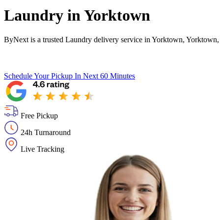
Laundry in
Yorktown
ByNext is a trusted Laundry delivery service in Yorktown, Yorktown,
Schedule Your Pickup
In Next 60 Minutes
Free Pickup
24h Turnaround
Live Tracking