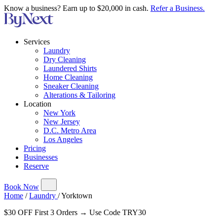
Know a business? Earn up to $20,000 in cash.
Refer a Business.
Services
Laundry
Dry Cleaning
Laundered Shirts
Home Cleaning
Sneaker Cleaning
Alterations & Tailoring
Location
New York
New Jersey
D.C. Metro Area
Los Angeles
Pricing
Businesses
Reserve
Book Now
Home
/
Laundry
/
Yorktown
$30 OFF First 3 Orders → Use Code TRY30