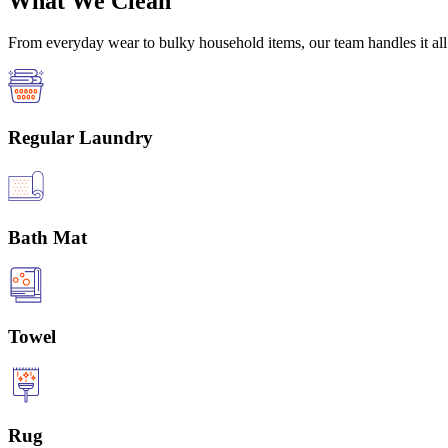
What We Clean
From everyday wear to bulky household items, our team handles it all 
Regular Laundry
Bath Mat
Towel
Rug