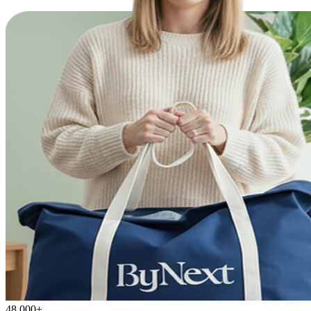
48,000+