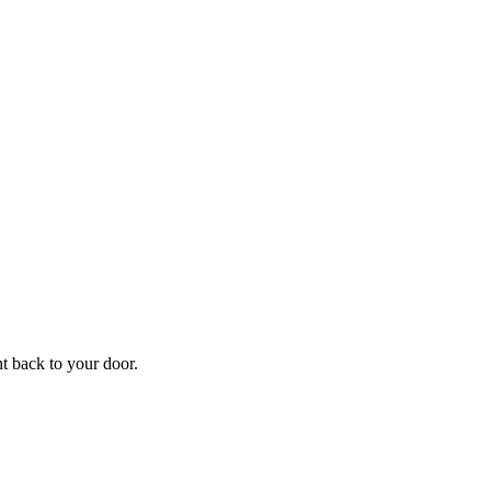
f
Your
ht back to your door.
ders