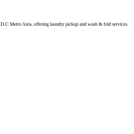
 D.C Metro Area, offering laundry pickup and wash & fold services.