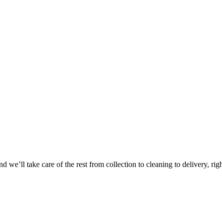
Take
$30 Of
 we’ll take care of the rest from collection to cleaning to delivery, rig
First 3 Or