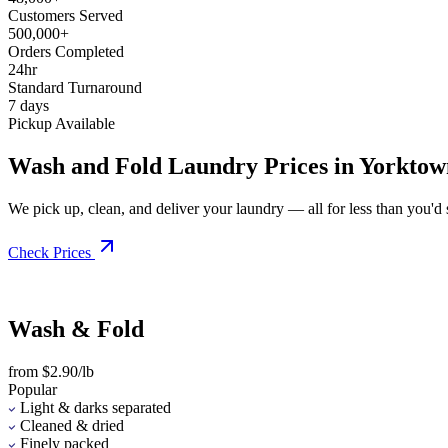
Customers Served
500,000+
Orders Completed
24hr
Standard Turnaround
7 days
Pickup Available
Wash and Fold Laundry Prices in Yorktow
We pick up, clean, and deliver your laundry — all for less than you'd sp
Check Prices
Wash & Fold
from $2.90/lb
Popular
Light & darks separated
Cleaned & dried
Finely packed