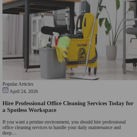
Popular Articles
April 24, 2026
Hire Professional Office Cleaning Services Today for
a Spotless Workspace
If you want a pristine environment, you should hire professional
office cleaning services to handle your daily maintenance and
deep…