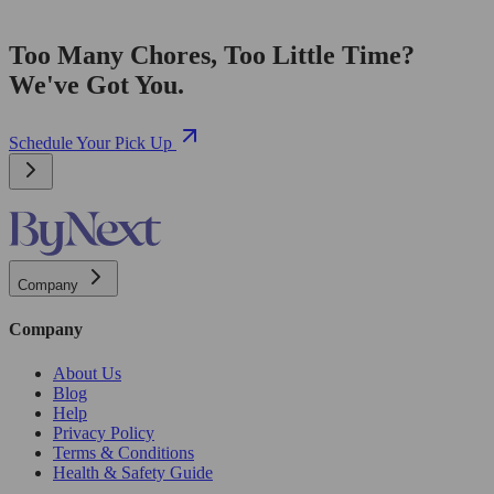
Too Many Chores, Too Little Time?
We've Got You.
Schedule Your Pick Up
Company
Company
About Us
Blog
Help
Privacy Policy
Terms & Conditions
Health & Safety Guide