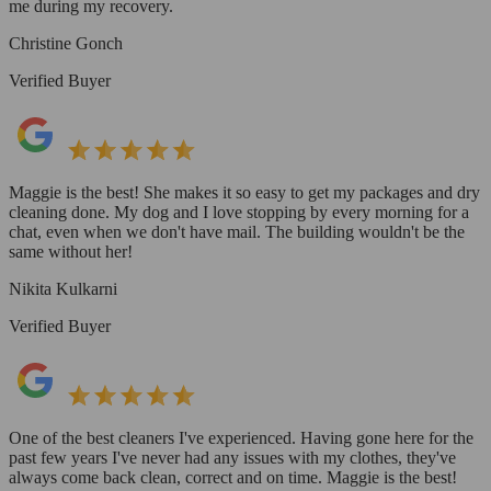
me during my recovery.
Christine Gonch
Verified Buyer
Maggie is the best! She makes it so easy to get my packages and dry
cleaning done. My dog and I love stopping by every morning for a
chat, even when we don't have mail. The building wouldn't be the
same without her!
Nikita Kulkarni
Verified Buyer
One of the best cleaners I've experienced. Having gone here for the
past few years I've never had any issues with my clothes, they've
always come back clean, correct and on time. Maggie is the best!