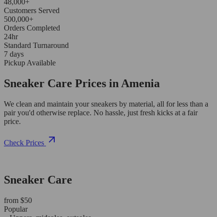
48,000+
Customers Served
500,000+
Orders Completed
24hr
Standard Turnaround
7 days
Pickup Available
Sneaker Care Prices in Amenia
We clean and maintain your sneakers by material, all for less than a
pair you'd otherwise replace. No hassle, just fresh kicks at a fair
price.
Check Prices
Sneaker Care
from $50
Popular