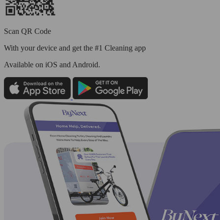
Scan QR Code
With your device and get the #1 Cleaning app
Available
on iOS and Android.