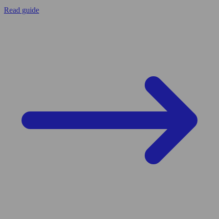
Read guide