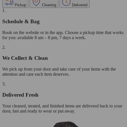
Pickup
Cleaning
Delivered
1.
Schedule & Bag
Book on the website or in the app. Choose a pickup time that works
for you: available 8 am – 8 pm, 7 days a week.
2.
We Collect & Clean
We pick up from your door and take care of your items with the
attention and care each item deserves.
3.
Delivered Fresh
Your cleaned, treated, and finished items are delivered back to your
door, fast and ready to wear or put away.