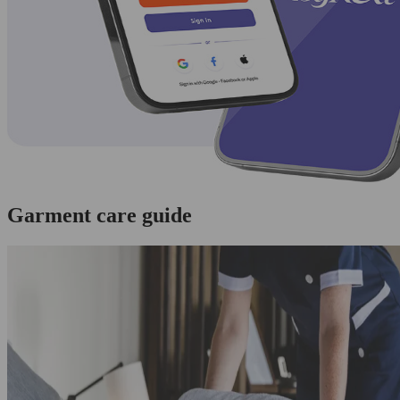
Garment care guide