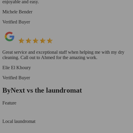
enjoyable and easy.
Michele Bender
Verified Buyer
Great service and exceptional staff when helping me with my dry
cleaning. Call out to Ahmed for the amazing work.
Elie El Khoury
Verified Buyer
ByNext vs the laundromat
Feature
Local laundromat