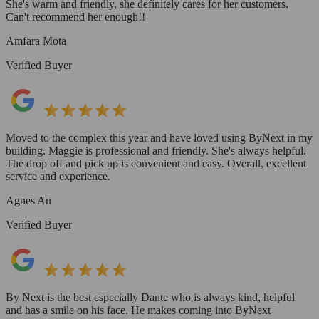
She's warm and friendly, she definitely cares for her customers.
Can't recommend her enough!!
Amfara Mota
Verified Buyer
Moved to the complex this year and have loved using ByNext in my
building. Maggie is professional and friendly. She's always helpful.
The drop off and pick up is convenient and easy. Overall, excellent
service and experience.
Agnes An
Verified Buyer
By Next is the best especially Dante who is always kind, helpful
and has a smile on his face. He makes coming into ByNext