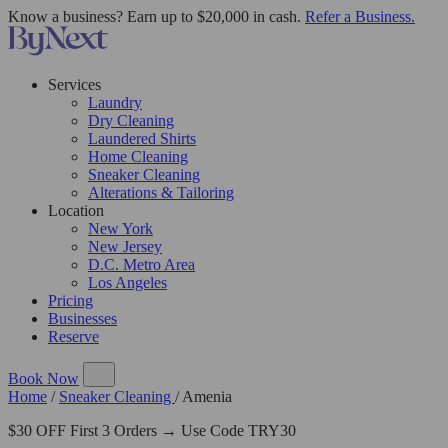
Know a business? Earn up to $20,000 in cash.
Refer a Business.
Services
Laundry
Dry Cleaning
Laundered Shirts
Home Cleaning
Sneaker Cleaning
Alterations & Tailoring
Location
New York
New Jersey
D.C. Metro Area
Los Angeles
Pricing
Businesses
Reserve
Book Now
Home
/
Sneaker Cleaning
/
Amenia
$30 OFF First 3 Orders → Use Code TRY30