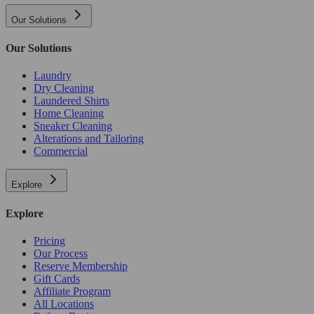
Our Solutions
Our Solutions
Laundry
Dry Cleaning
Laundered Shirts
Home Cleaning
Sneaker Cleaning
Alterations and Tailoring
Commercial
Explore
Explore
Pricing
Our Process
Reserve Membership
Gift Cards
Affiliate Program
All Locations