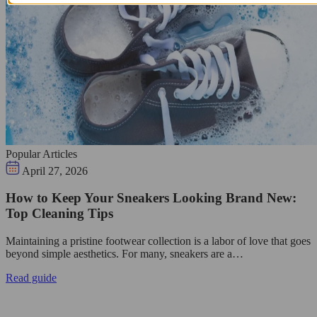
Popular Articles
April 27, 2026
How to Keep Your Sneakers Looking Brand New:
Top Cleaning Tips
Maintaining a pristine footwear collection is a labor of love that goes
beyond simple aesthetics. For many, sneakers are a…
Read guide