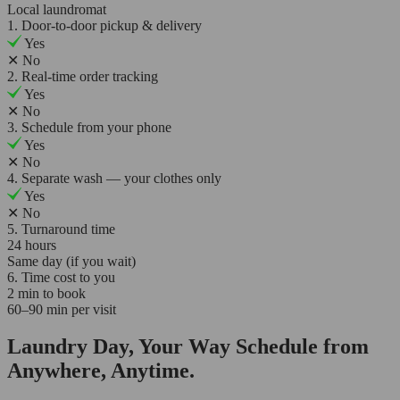
Local laundromat
1. Door-to-door pickup & delivery
Yes
✕
No
2. Real-time order tracking
Yes
✕
No
3. Schedule from your phone
Yes
✕
No
4. Separate wash — your clothes only
Yes
✕
No
5. Turnaround time
24 hours
Same day (if you wait)
6. Time cost to you
2 min to book
60–90 min per visit
Laundry Day, Your Way Schedule from
Anywhere, Anytime.