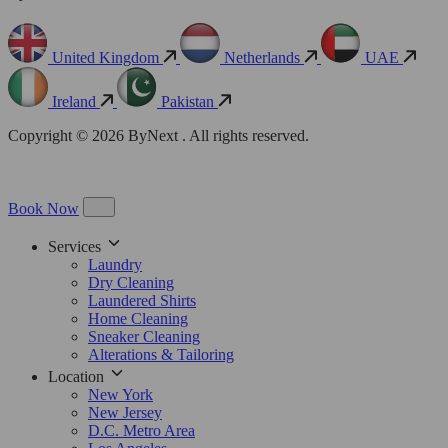
United Kingdom
Netherlands
UAE
Ireland
Pakistan
Copyright © 2026 ByNext . All rights reserved.
Book Now
Services
Laundry
Dry Cleaning
Laundered Shirts
Home Cleaning
Sneaker Cleaning
Alterations & Tailoring
Location
New York
New Jersey
D.C. Metro Area