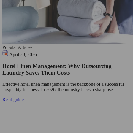
Popular Articles
April 29, 2026
Hotel Linen Management: Why Outsourcing
Laundry Saves Them Costs
Effective hotel linen management is the backbone of a successful
hospitality business. In 2026, the industry faces a sharp rise…
Read guide