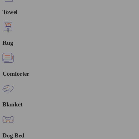
Towel
Rug
Comforter
Blanket
Dog Bed