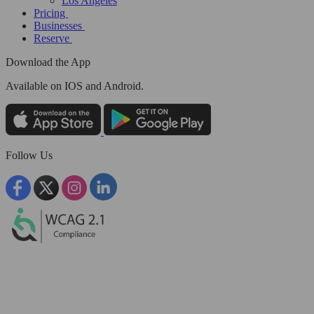
Los Angeles
Pricing
Businesses
Reserve
Download the App
Available
on IOS and Android.
Follow Us