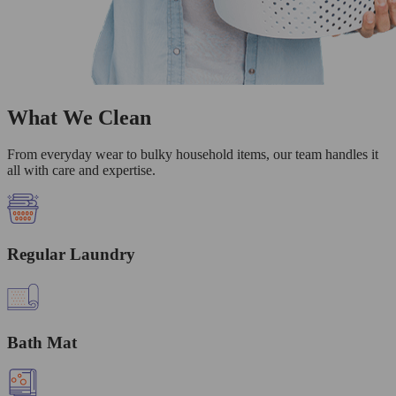
What We Clean
From everyday wear to bulky household items, our team handles it
all with care and expertise.
Regular Laundry
Bath Mat