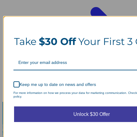
Take
$30 Off
Your First 3
Keep me up to date on news and offers
For more information on how we process your data for marketing communication. Check
policy.
Unlock $30 Offer