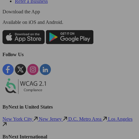
Refer a Business
Download the App
Available
on iOS and Android.
Follow Us
ByNext in United States
New York City
New Jersey
D.C. Metro Area
Los Angeles
ByNext International