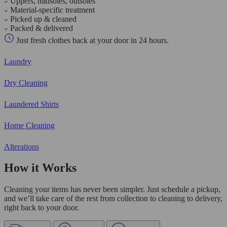
Uppers, midsoles, outsoles
Material-specific treatment
Picked up & cleaned
Packed & delivered
Just fresh clothes back at your door in 24 hours.
Laundry
Dry Cleaning
Laundered Shirts
Home Cleaning
Alterations
How it Works
Cleaning your items has never been simpler. Just schedule a pickup,
and we’ll take care of the rest from collection to cleaning to delivery,
right back to your door.