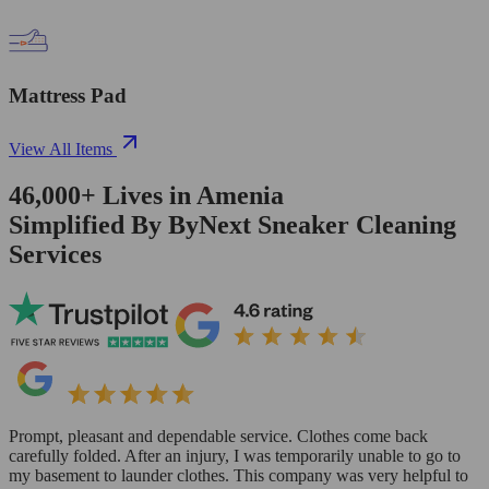
Mattress Pad
View All Items
46,000+
Lives in
Amenia
Simplified By ByNext Sneaker Cleaning
Services
Prompt, pleasant and dependable service. Clothes come back
carefully folded. After an injury, I was temporarily unable to go to
my basement to launder clothes. This company was very helpful to