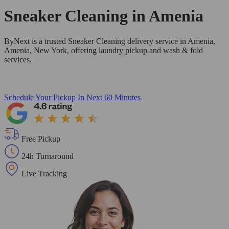
Sneaker Cleaning in
Amenia
ByNext is a trusted Sneaker Cleaning delivery service in Amenia,
Amenia, New York, offering laundry pickup and wash & fold
services.
Schedule Your Pickup
In Next 60 Minutes
Free Pickup
24h Turnaround
Live Tracking