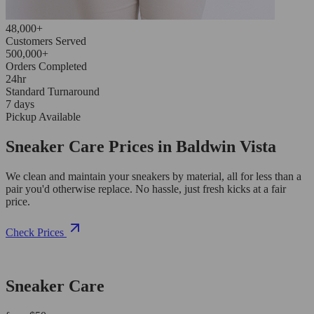
48,000+
Customers Served
500,000+
Orders Completed
24hr
Standard Turnaround
7 days
Pickup Available
Sneaker Care Prices in Baldwin Vista
We clean and maintain your sneakers by material, all for less than a
pair you'd otherwise replace. No hassle, just fresh kicks at a fair
price.
Check Prices
Sneaker Care