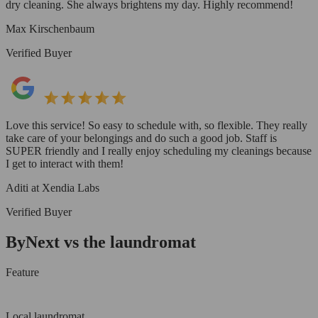
dry cleaning. She always brightens my day. Highly recommend!
Max Kirschenbaum
Verified Buyer
Love this service! So easy to schedule with, so flexible. They really
take care of your belongings and do such a good job. Staff is
SUPER friendly and I really enjoy scheduling my cleanings because
I get to interact with them!
Aditi at Xendia Labs
Verified Buyer
ByNext vs the laundromat
Feature
Local laundromat