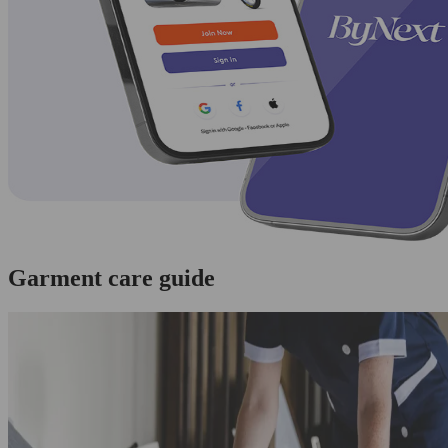
Garment care guide