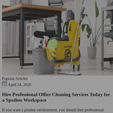
Popular Articles
April 24, 2026
Hire Professional Office Cleaning Services Today for
a Spotless Workspace
If you want a pristine environment, you should hire professional