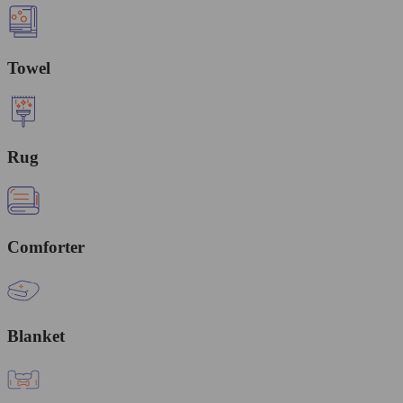
Towel
Rug
Comforter
Blanket