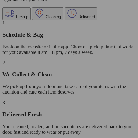
Pickup
Cleaning
Delivered
1.
Schedule & Bag
Book on the website or in the app. Choose a pickup time that works
for you: available 8 am – 8 pm, 7 days a week.
2.
We Collect & Clean
We pick up from your door and take care of your items with the
attention and care each item deserves.
3.
Delivered Fresh
Your cleaned, treated, and finished items are delivered back to your
door, fast and ready to wear or put away.