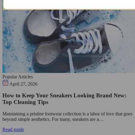
Popular Articles
April 27, 2026
How to Keep Your Sneakers Looking Brand New:
Top Cleaning Tips
Maintaining a pristine footwear collection is a labor of love that goes
beyond simple aesthetics. For many, sneakers are a…
Read guide