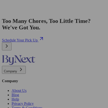
Too Many Chores, Too Little Time?
We've Got You.
Schedule Your Pick Up
Company
Company
About Us
Blog
Help
Privacy Policy
Terms & Conditions