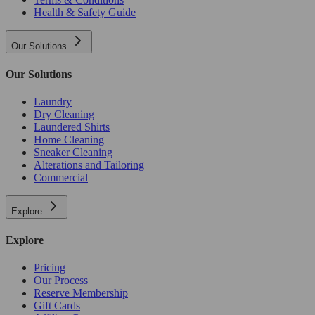
Health & Safety Guide
Our Solutions
Our Solutions
Laundry
Dry Cleaning
Laundered Shirts
Home Cleaning
Sneaker Cleaning
Alterations and Tailoring
Commercial
Explore
Explore
Pricing
Our Process
Reserve Membership
Gift Cards