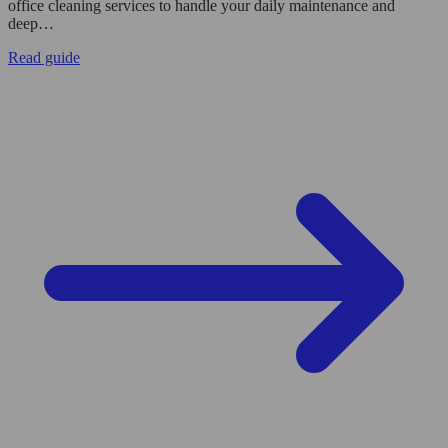
office cleaning services to handle your daily maintenance and
deep…
Read guide