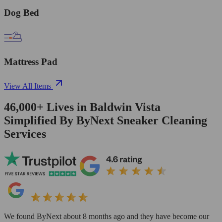
Dog Bed
Mattress Pad
View All Items
46,000+
Lives in
Baldwin Vista
Simplified By ByNext Sneaker Cleaning
Services
We found ByNext about 8 months ago and they have become our