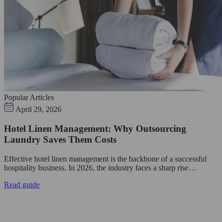
Popular Articles
April 29, 2026
Hotel Linen Management: Why Outsourcing
Laundry Saves Them Costs
Effective hotel linen management is the backbone of a successful
hospitality business. In 2026, the industry faces a sharp rise…
Read guide