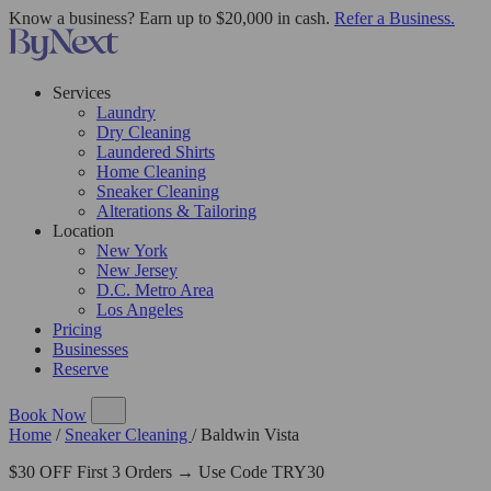
Know a business? Earn up to $20,000 in cash.
Refer a Business.
Services
Laundry
Dry Cleaning
Laundered Shirts
Home Cleaning
Sneaker Cleaning
Alterations & Tailoring
Location
New York
New Jersey
D.C. Metro Area
Los Angeles
Pricing
Businesses
Reserve
Book Now
Home
/
Sneaker Cleaning
/
Baldwin Vista
$30 OFF First 3 Orders → Use Code TRY30