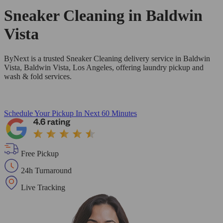
Sneaker Cleaning in
Baldwin
Vista
ByNext is a trusted Sneaker Cleaning delivery service in Baldwin
Vista, Baldwin Vista, Los Angeles, offering laundry pickup and
wash & fold services.
Schedule Your Pickup
In Next 60 Minutes
Free Pickup
24h Turnaround
Live Tracking