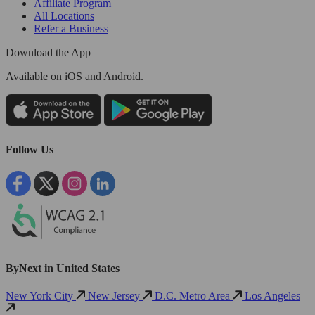
Affiliate Program
All Locations
Refer a Business
Download the App
Available
on iOS and Android.
Follow Us
ByNext in United States
New York City
New Jersey
D.C. Metro Area
Los Angeles