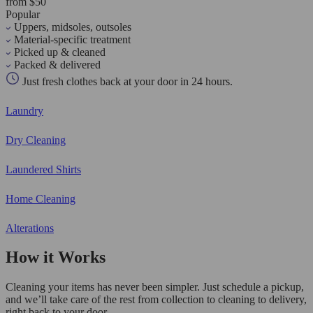
from $50
Popular
Uppers, midsoles, outsoles
Material-specific treatment
Picked up & cleaned
Packed & delivered
Just fresh clothes back at your door in 24 hours.
Laundry
Dry Cleaning
Laundered Shirts
Home Cleaning
Alterations
How it Works
Cleaning your items has never been simpler. Just schedule a pickup,
and we’ll take care of the rest from collection to cleaning to delivery,
right back to your door.