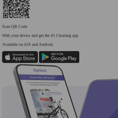
Scan QR Code
With your device and get the #1 Cleaning app
Available
on iOS and Android.