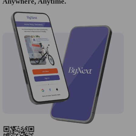
Anywhere, Anytime.