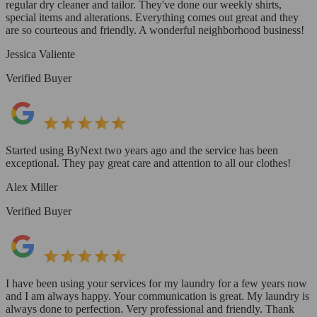
regular dry cleaner and tailor. They've done our weekly shirts,
special items and alterations. Everything comes out great and they
are so courteous and friendly. A wonderful neighborhood business!
Jessica Valiente
Verified Buyer
Started using ByNext two years ago and the service has been
exceptional. They pay great care and attention to all our clothes!
Alex Miller
Verified Buyer
I have been using your services for my laundry for a few years now
and I am always happy. Your communication is great. My laundry is
always done to perfection. Very professional and friendly. Thank