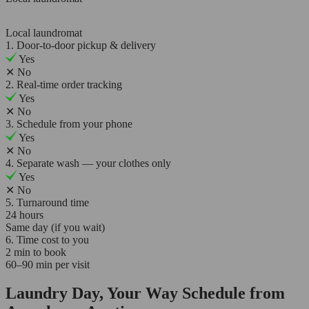
Local laundromat
1. Door-to-door pickup & delivery
Yes
✕
No
2. Real-time order tracking
Yes
✕
No
3. Schedule from your phone
Yes
✕
No
4. Separate wash — your clothes only
Yes
✕
No
5. Turnaround time
24 hours
Same day (if you wait)
6. Time cost to you
2 min to book
60–90 min per visit
Laundry Day, Your Way Schedule from