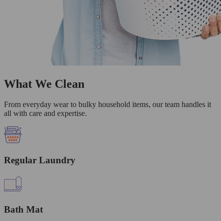
What We Clean
From everyday wear to bulky household items, our team handles it
all with care and expertise.
Regular Laundry
Bath Mat