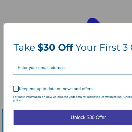
Take
$30 Off
Your First 3
Keep me up to date on news and offers
For more information on how we process your data for marketing communication. Check
policy.
Unlock $30 Offer