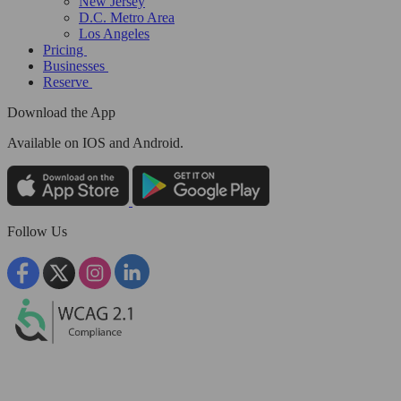
New Jersey
D.C. Metro Area
Los Angeles
Pricing
Businesses
Reserve
Download the App
Available
on IOS and Android.
Follow Us