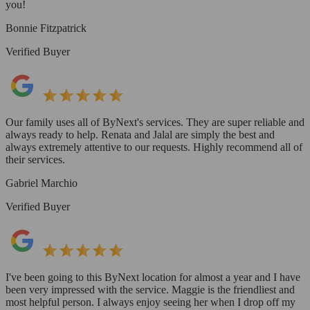
you!
Bonnie Fitzpatrick
Verified Buyer
Our family uses all of ByNext's services. They are super reliable and
always ready to help. Renata and Jalal are simply the best and
always extremely attentive to our requests. Highly recommend all of
their services.
Gabriel Marchio
Verified Buyer
I've been going to this ByNext location for almost a year and I have
been very impressed with the service. Maggie is the friendliest and
most helpful person. I always enjoy seeing her when I drop off my