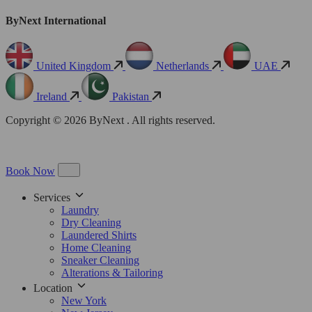
ByNext International
United Kingdom
Netherlands
UAE
Ireland
Pakistan
Copyright © 2026 ByNext . All rights reserved.
Book Now
Services
Laundry
Dry Cleaning
Laundered Shirts
Home Cleaning
Sneaker Cleaning
Alterations & Tailoring
Location
New York