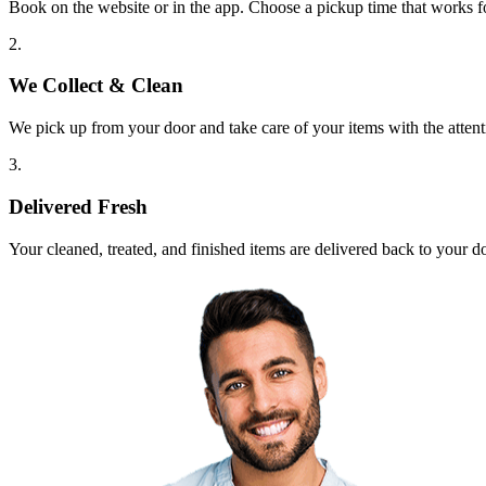
Book on the website or in the app. Choose a pickup time that works f
2.
We Collect & Clean
We pick up from your door and take care of your items with the attent
3.
Delivered Fresh
Your cleaned, treated, and finished items are delivered back to your d