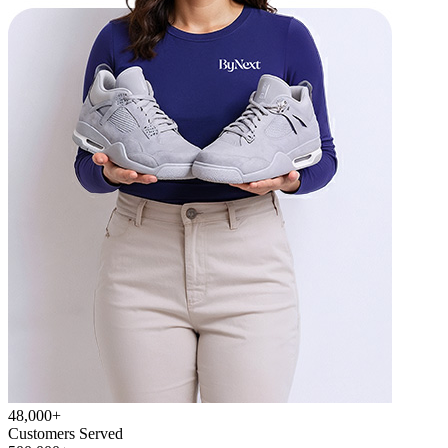
48,000+
Customers Served