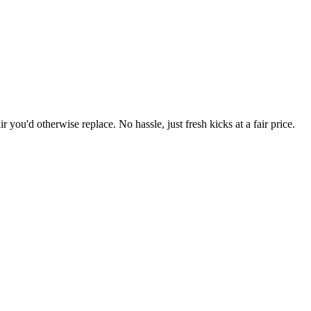
r you'd otherwise replace. No hassle, just fresh kicks at a fair price.