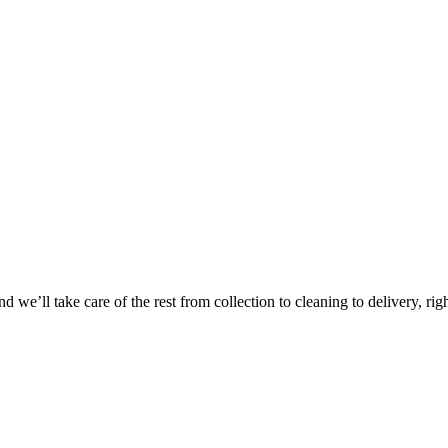
Take
$30 Of
 we’ll take care of the rest from collection to cleaning to delivery, rig
First 3 Or