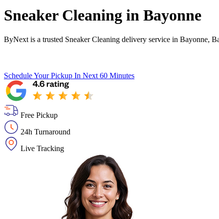
Sneaker Cleaning in
Bayonne
ByNext is a trusted Sneaker Cleaning delivery service in Bayonne, B
Schedule Your Pickup
In Next 60 Minutes
Free Pickup
24h Turnaround
Live Tracking