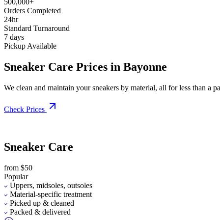
500,000+
Orders Completed
24hr
Standard Turnaround
7 days
Pickup Available
Sneaker Care Prices in Bayonne
We clean and maintain your sneakers by material, all for less than a pai
Check Prices
Sneaker Care
from $50
Popular
Uppers, midsoles, outsoles
Material-specific treatment
Picked up & cleaned
Packed & delivered