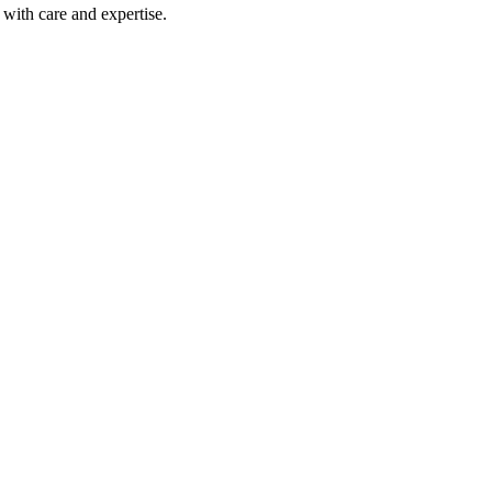
with care and expertise.