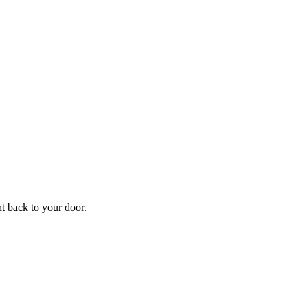
f
Your
ht back to your door.
ders