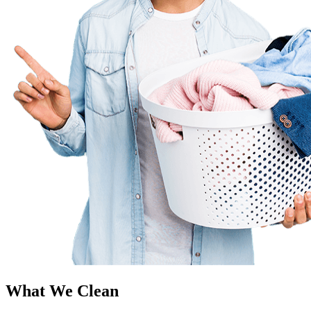
What We Clean