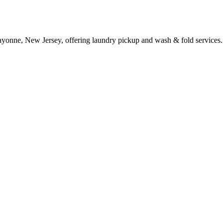
ayonne, New Jersey, offering laundry pickup and wash & fold services.