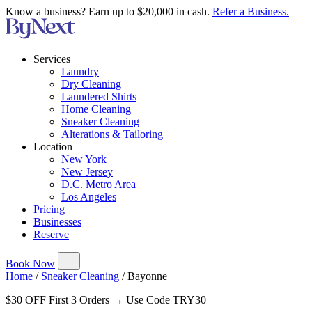
Know a business? Earn up to $20,000 in cash.
Refer a Business.
Services
Laundry
Dry Cleaning
Laundered Shirts
Home Cleaning
Sneaker Cleaning
Alterations & Tailoring
Location
New York
New Jersey
D.C. Metro Area
Los Angeles
Pricing
Businesses
Reserve
Book Now
Home
/
Sneaker Cleaning
/
Bayonne
$30 OFF First 3 Orders → Use Code TRY30