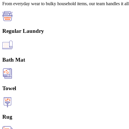
From everyday wear to bulky household items, our team handles it all 
Regular Laundry
Bath Mat
Towel
Rug