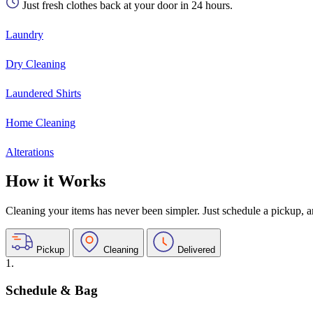
Just fresh clothes back at your door in 24 hours.
Laundry
Dry Cleaning
Laundered Shirts
Home Cleaning
Alterations
How it Works
Cleaning your items has never been simpler. Just schedule a pickup, and
Pickup
Cleaning
Delivered
1.
Schedule & Bag