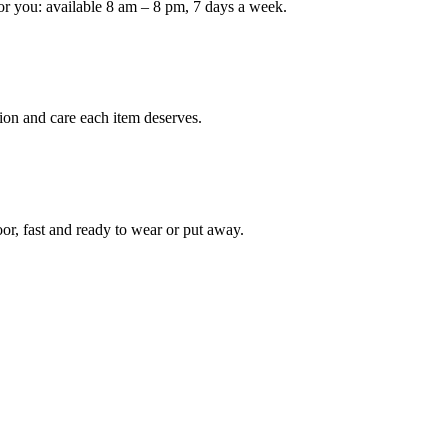
or you: available 8 am – 8 pm, 7 days a week.
Keep me up to date on new
For more information on how we process y
marketing communication. Check our Priva
ion and care each item deserves.
Unlock $30 Of
oor, fast and ready to wear or put away.