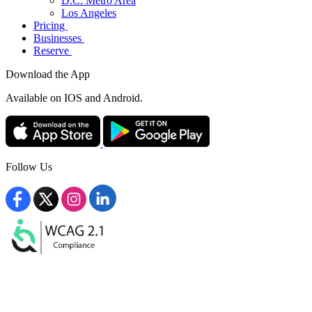
D.C. Metro Area
Los Angeles
Pricing
Businesses
Reserve
Download the App
Available
on IOS and Android.
Follow Us