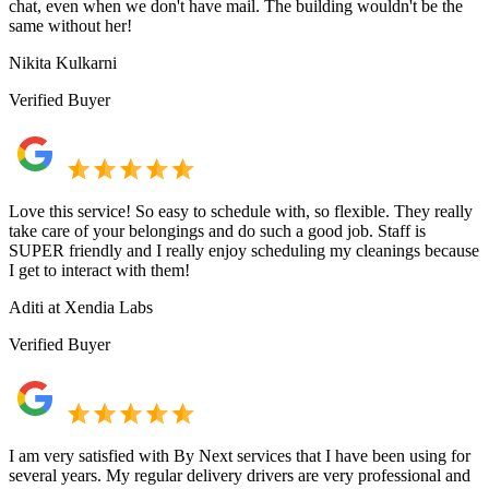
chat, even when we don't have mail. The building wouldn't be the
same without her!
Nikita Kulkarni
Verified Buyer
Love this service! So easy to schedule with, so flexible. They really
take care of your belongings and do such a good job. Staff is
SUPER friendly and I really enjoy scheduling my cleanings because
I get to interact with them!
Aditi at Xendia Labs
Verified Buyer
I am very satisfied with By Next services that I have been using for
several years. My regular delivery drivers are very professional and