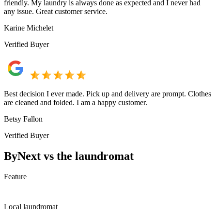
friendly. My laundry is always done as expected and I never had
any issue. Great customer service.
Karine Michelet
Verified Buyer
Best decision I ever made. Pick up and delivery are prompt. Clothes
are cleaned and folded. I am a happy customer.
Betsy Fallon
Verified Buyer
ByNext vs the laundromat
Feature
Local laundromat