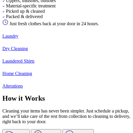
Uppers, midsoles, outsoles
Material-specific treatment
Picked up & cleaned
Packed & delivered
Just fresh clothes back at your door in 24 hours.
Laundry
Dry Cleaning
Laundered Shirts
Home Cleaning
Alterations
How it Works
Cleaning your items has never been simpler. Just schedule a pickup,
and we’ll take care of the rest from collection to cleaning to delivery,
right back to your door.