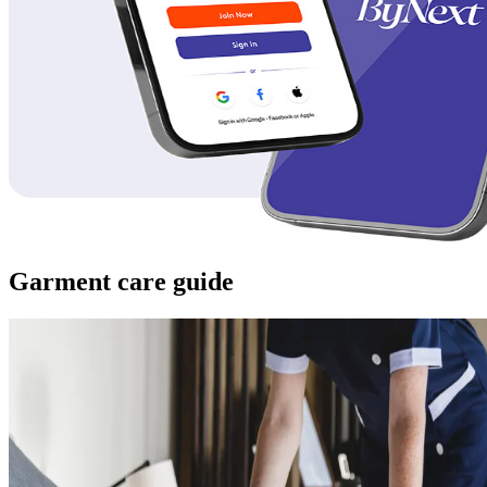
Garment care guide