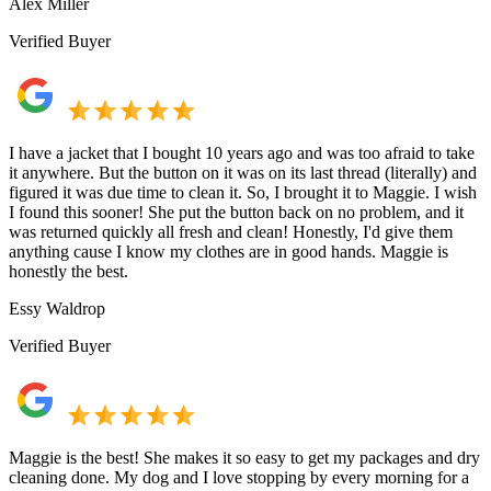
Alex Miller
Verified Buyer
I have a jacket that I bought 10 years ago and was too afraid to take
it anywhere. But the button on it was on its last thread (literally) and
figured it was due time to clean it. So, I brought it to Maggie. I wish
I found this sooner! She put the button back on no problem, and it
was returned quickly all fresh and clean! Honestly, I'd give them
anything cause I know my clothes are in good hands. Maggie is
honestly the best.
Essy Waldrop
Verified Buyer
Maggie is the best! She makes it so easy to get my packages and dry
cleaning done. My dog and I love stopping by every morning for a