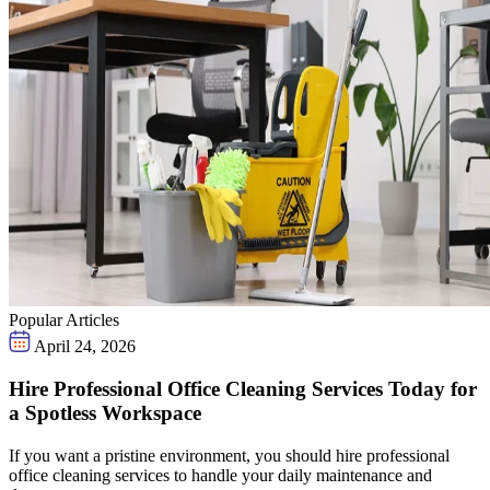
Popular Articles
April 24, 2026
Hire Professional Office Cleaning Services Today for
a Spotless Workspace
If you want a pristine environment, you should hire professional
office cleaning services to handle your daily maintenance and