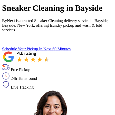
Sneaker Cleaning in
Bayside
ByNext is a trusted Sneaker Cleaning delivery service in Bayside,
Bayside, New York, offering laundry pickup and wash & fold
services.
Schedule Your Pickup
In Next 60 Minutes
Free Pickup
24h Turnaround
Live Tracking