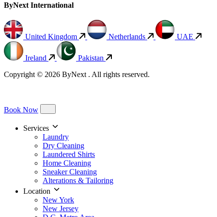
ByNext International
United Kingdom
Netherlands
UAE
Ireland
Pakistan
Copyright © 2026 ByNext . All rights reserved.
Book Now
Services
Laundry
Dry Cleaning
Laundered Shirts
Home Cleaning
Sneaker Cleaning
Alterations & Tailoring
Location
New York
New Jersey