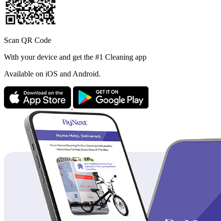
Scan QR Code
With your device and get the #1 Cleaning app
Available
on iOS and Android.