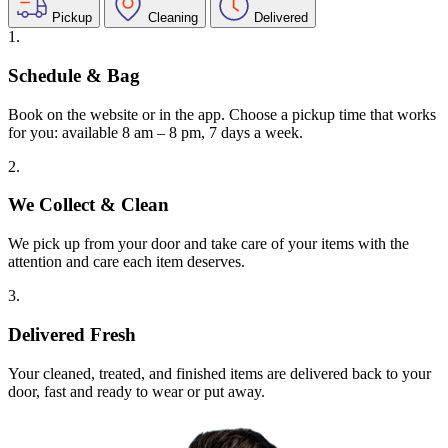
Pickup
Cleaning
Delivered
1.
Schedule & Bag
Book on the website or in the app. Choose a pickup time that works
for you: available 8 am – 8 pm, 7 days a week.
2.
We Collect & Clean
We pick up from your door and take care of your items with the
attention and care each item deserves.
3.
Delivered Fresh
Your cleaned, treated, and finished items are delivered back to your
door, fast and ready to wear or put away.