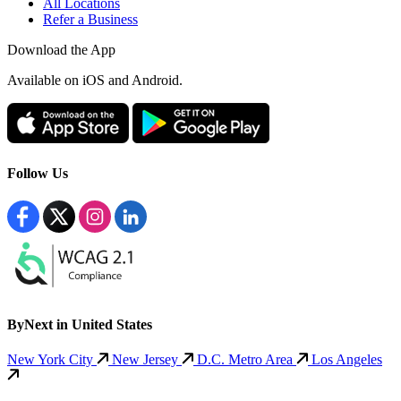
All Locations
Refer a Business
Download the App
Available
on iOS and Android.
Follow Us
ByNext in United States
New York City
New Jersey
D.C. Metro Area
Los Angeles