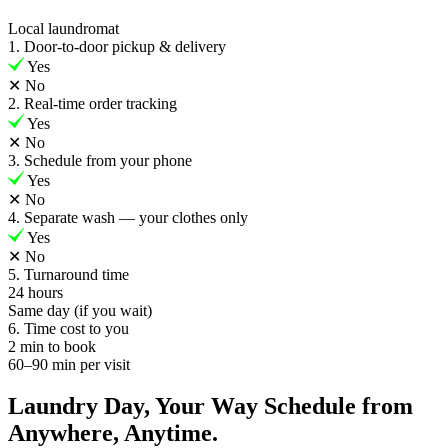
Local laundromat
1. Door-to-door pickup & delivery
Yes
✕
No
2. Real-time order tracking
Yes
✕
No
3. Schedule from your phone
Yes
✕
No
4. Separate wash — your clothes only
Yes
✕
No
5. Turnaround time
24 hours
Same day (if you wait)
6. Time cost to you
2 min to book
60–90 min per visit
Laundry Day, Your Way Schedule from
Anywhere, Anytime.