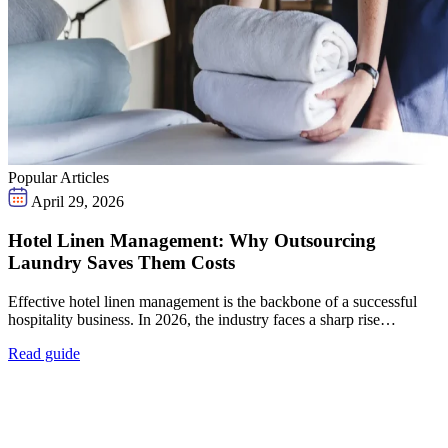
Popular Articles
April 29, 2026
Hotel Linen Management: Why Outsourcing
Laundry Saves Them Costs
Effective hotel linen management is the backbone of a successful
hospitality business. In 2026, the industry faces a sharp rise…
Read guide