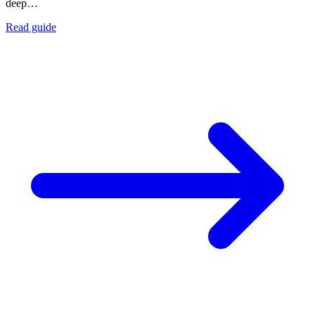
deep…
Read guide