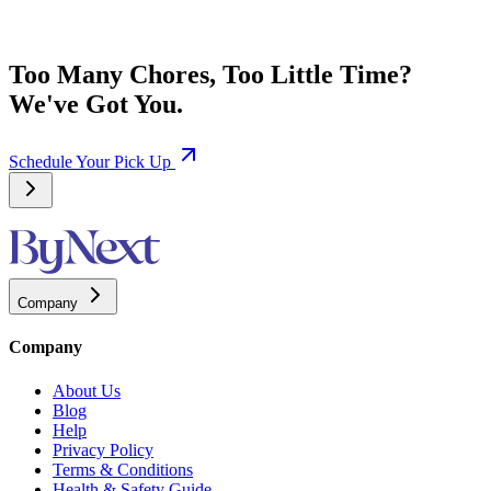
Too Many Chores, Too Little Time?
We've Got You.
Schedule Your Pick Up
Company
Company
About Us
Blog
Help
Privacy Policy
Terms & Conditions
Health & Safety Guide