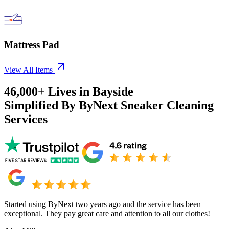
Mattress Pad
View All Items
46,000+
Lives in
Bayside
Simplified By ByNext Sneaker Cleaning
Services
Started using ByNext two years ago and the service has been
exceptional. They pay great care and attention to all our clothes!