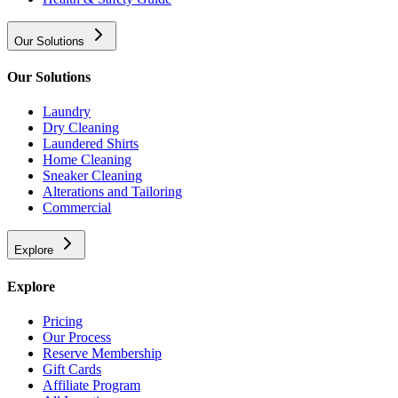
Our Solutions
Our Solutions
Laundry
Dry Cleaning
Laundered Shirts
Home Cleaning
Sneaker Cleaning
Alterations and Tailoring
Commercial
Explore
Explore
Pricing
Our Process
Reserve Membership
Gift Cards
Affiliate Program