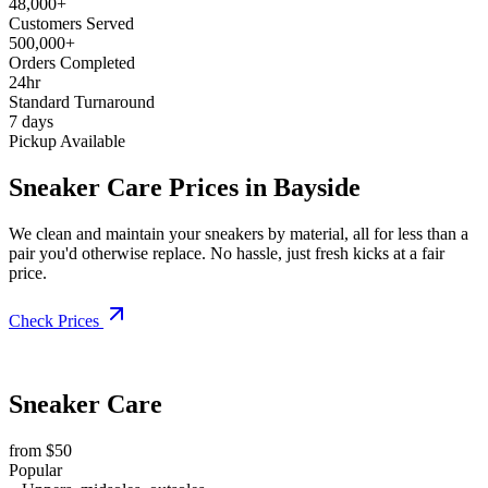
48,000+
Customers Served
500,000+
Orders Completed
24hr
Standard Turnaround
7 days
Pickup Available
Sneaker Care Prices in Bayside
We clean and maintain your sneakers by material, all for less than a
pair you'd otherwise replace. No hassle, just fresh kicks at a fair
price.
Check Prices
Sneaker Care
from $50
Popular