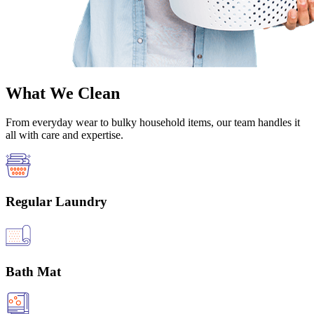
What We Clean
From everyday wear to bulky household items, our team handles it
all with care and expertise.
Regular Laundry
Bath Mat