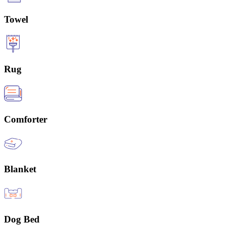
Towel
Rug
Comforter
Blanket
Dog Bed