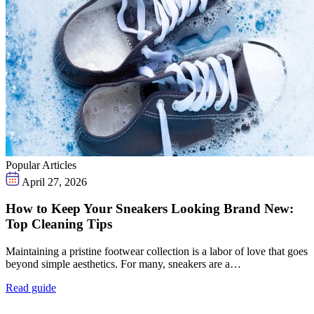
Popular Articles
April 27, 2026
How to Keep Your Sneakers Looking Brand New:
Top Cleaning Tips
Maintaining a pristine footwear collection is a labor of love that goes
beyond simple aesthetics. For many, sneakers are a…
Read guide