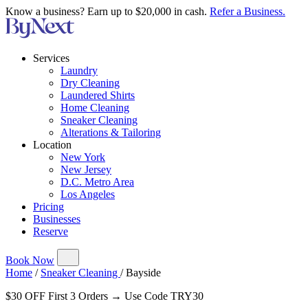
Know a business? Earn up to $20,000 in cash.
Refer a Business.
Services
Laundry
Dry Cleaning
Laundered Shirts
Home Cleaning
Sneaker Cleaning
Alterations & Tailoring
Location
New York
New Jersey
D.C. Metro Area
Los Angeles
Pricing
Businesses
Reserve
Book Now
Home
/
Sneaker Cleaning
/
Bayside
$30 OFF First 3 Orders → Use Code TRY30