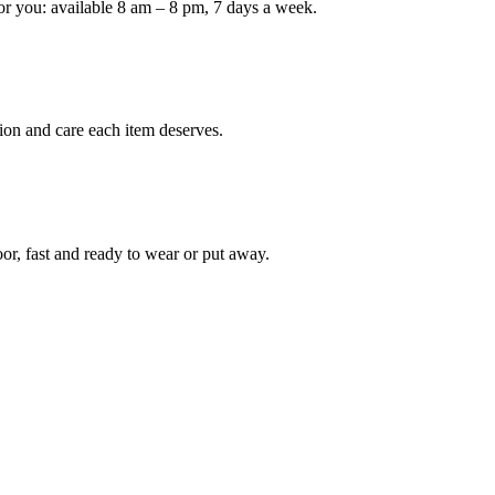
or you: available 8 am – 8 pm, 7 days a week.
Keep me up to date on new
For more information on how we process y
marketing communication. Check our Priva
ion and care each item deserves.
Unlock $30 Of
oor, fast and ready to wear or put away.