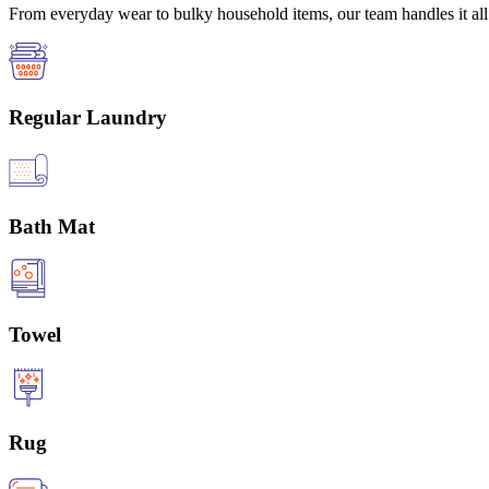
From everyday wear to bulky household items, our team handles it all 
Regular Laundry
Bath Mat
Towel
Rug