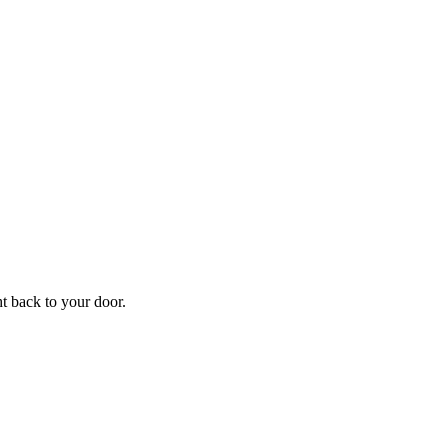
f
Your
ht back to your door.
ders