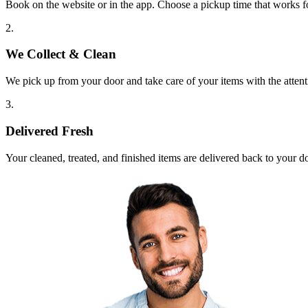
Book on the website or in the app. Choose a pickup time that works f
2.
We Collect & Clean
We pick up from your door and take care of your items with the attent
3.
Delivered Fresh
Your cleaned, treated, and finished items are delivered back to your d