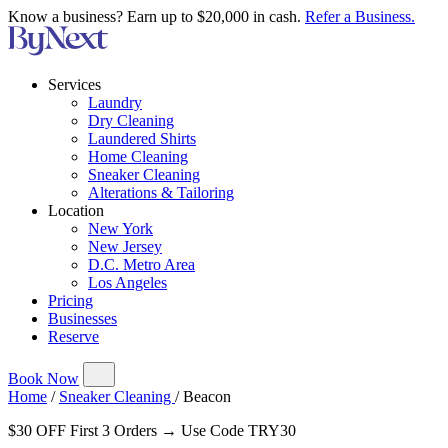
Know a business? Earn up to $20,000 in cash.
Refer a Business.
Services
Laundry
Dry Cleaning
Laundered Shirts
Home Cleaning
Sneaker Cleaning
Alterations & Tailoring
Location
New York
New Jersey
D.C. Metro Area
Los Angeles
Pricing
Businesses
Reserve
Book Now
Home
/
Sneaker Cleaning
/
Beacon
$30 OFF First 3 Orders → Use Code TRY30