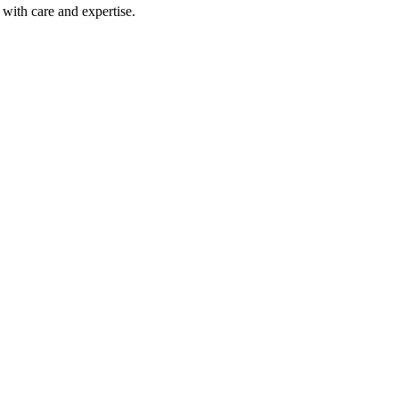
with care and expertise.