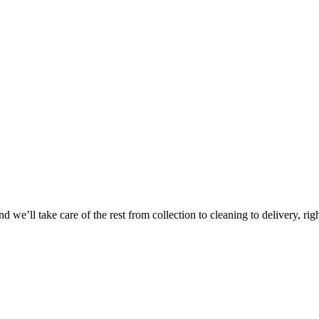
Take
$30 Of
 we’ll take care of the rest from collection to cleaning to delivery, rig
First 3 Or