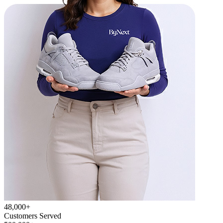
48,000+
Customers Served