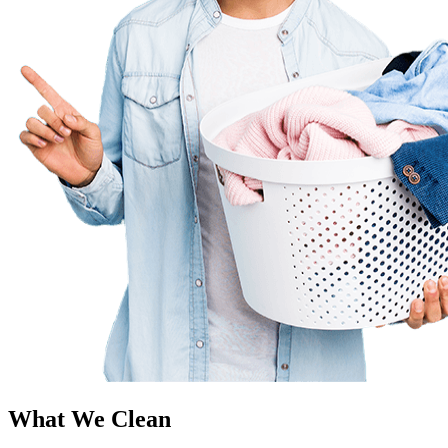
What We Clean