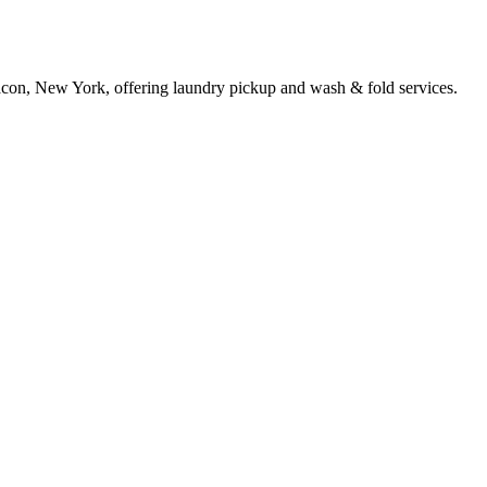
acon, New York, offering laundry pickup and wash & fold services.