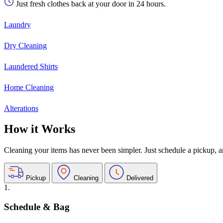
Just fresh clothes back at your door in 24 hours.
Laundry
Dry Cleaning
Laundered Shirts
Home Cleaning
Alterations
How it Works
Cleaning your items has never been simpler. Just schedule a pickup, and
Pickup
Cleaning
Delivered
1.
Schedule & Bag