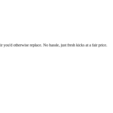
r you'd otherwise replace. No hassle, just fresh kicks at a fair price.