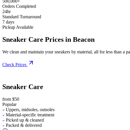
500,000+
Orders Completed
24hr
Standard Turnaround
7 days
Pickup Available
Sneaker Care Prices in Beacon
We clean and maintain your sneakers by material, all for less than a pai
Check Prices
Sneaker Care
from $50
Popular
Uppers, midsoles, outsoles
Material-specific treatment
Picked up & cleaned
Packed & delivered