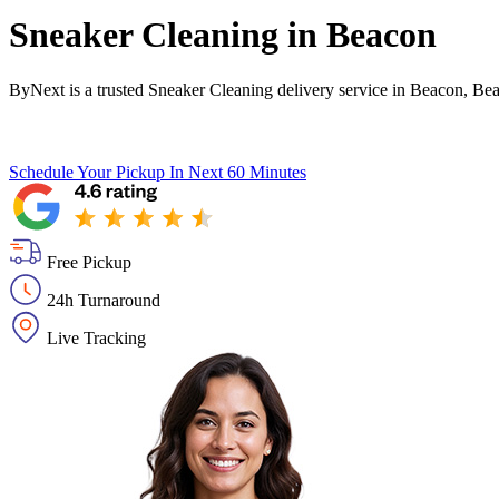
Sneaker Cleaning in
Beacon
ByNext is a trusted Sneaker Cleaning delivery service in Beacon, Be
Schedule Your Pickup
In Next 60 Minutes
Free Pickup
24h Turnaround
Live Tracking