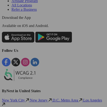
Affiliate Program
All Locations
Refer a Business
Download the App
Available
on iOS and Android.
Follow Us
ByNext in United States
New York City
New Jersey
D.C. Metro Area
Los Angeles