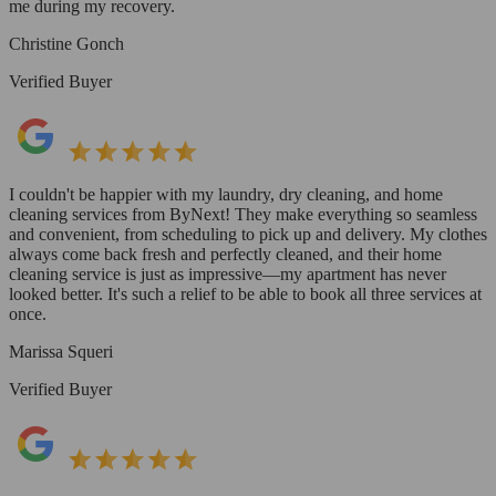
me during my recovery.
Christine Gonch
Verified Buyer
I couldn't be happier with my laundry, dry cleaning, and home
cleaning services from ByNext! They make everything so seamless
and convenient, from scheduling to pick up and delivery. My clothes
always come back fresh and perfectly cleaned, and their home
cleaning service is just as impressive—my apartment has never
looked better. It's such a relief to be able to book all three services at
once.
Marissa Squeri
Verified Buyer