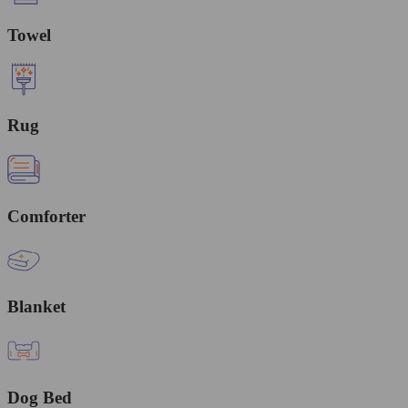
Towel
Rug
Comforter
Blanket
Dog Bed