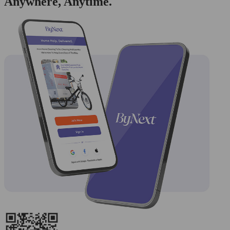
Anywhere, Anytime.