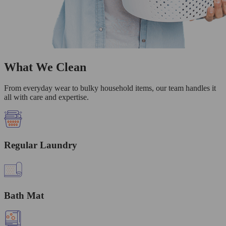
What We Clean
From everyday wear to bulky household items, our team handles it
all with care and expertise.
Regular Laundry
Bath Mat