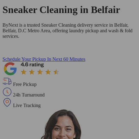
Sneaker Cleaning in
Belfair
ByNext is a trusted Sneaker Cleaning delivery service in Belfair,
Belfair, D.C Metro Area, offering laundry pickup and wash & fold
services.
Schedule Your Pickup
In Next 60 Minutes
Free Pickup
24h Turnaround
Live Tracking