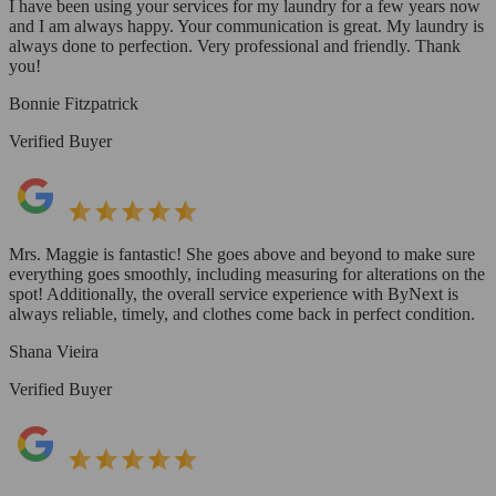
I have been using your services for my laundry for a few years now
and I am always happy. Your communication is great. My laundry is
always done to perfection. Very professional and friendly. Thank
you!
Bonnie Fitzpatrick
Verified Buyer
Mrs. Maggie is fantastic! She goes above and beyond to make sure
everything goes smoothly, including measuring for alterations on the
spot! Additionally, the overall service experience with ByNext is
always reliable, timely, and clothes come back in perfect condition.
Shana Vieira
Verified Buyer