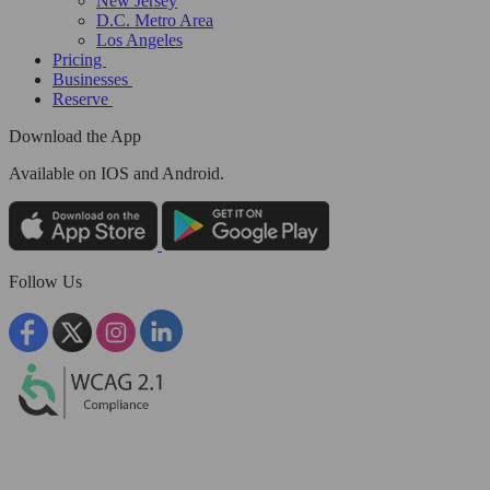
New Jersey
D.C. Metro Area
Los Angeles
Pricing
Businesses
Reserve
Download the App
Available
on IOS and Android.
Follow Us