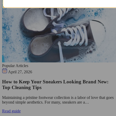
Popular Articles
April 27, 2026
How to Keep Your Sneakers Looking Brand New:
Top Cleaning Tips
Maintaining a pristine footwear collection is a labor of love that goes
beyond simple aesthetics. For many, sneakers are a…
Read guide