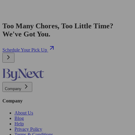
Too Many Chores, Too Little Time?
We've Got You.
Schedule Your Pick Up
Company
Company
About Us
Blog
Help
Privacy Policy
Terms & Conditions