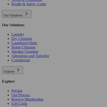
Health & Safety Guide
Our Solutions
Our Solutions
Laundry
Dry Cleaning
Laundered Shirts
Home Cleaning
Sneaker Cleaning
Alterations and Tailoring
Commercial
Explore
Explore
Pricing
Our Process
Reserve Membership
Gift Cards