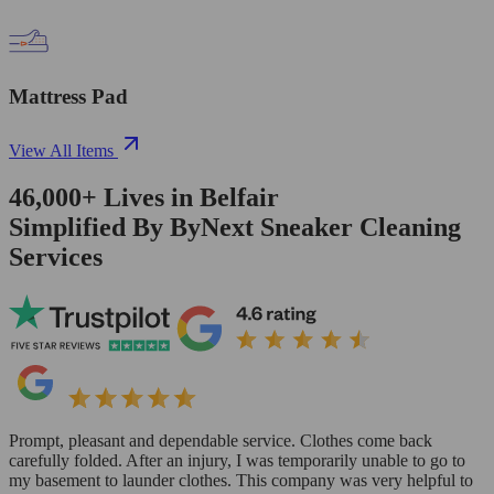
Mattress Pad
View All Items
46,000+
Lives in
Belfair
Simplified By ByNext Sneaker Cleaning
Services
Prompt, pleasant and dependable service. Clothes come back
carefully folded. After an injury, I was temporarily unable to go to
my basement to launder clothes. This company was very helpful to