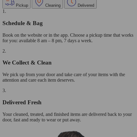
Pickup
Cleaning
Delivered
1.
Schedule & Bag
Book on the website or in the app. Choose a pickup time that works
for you: available 8 am – 8 pm, 7 days a week.
2.
We Collect & Clean
We pick up from your door and take care of your items with the
attention and care each item deserves.
3.
Delivered Fresh
Your cleaned, treated, and finished items are delivered back to your
door, fast and ready to wear or put away.