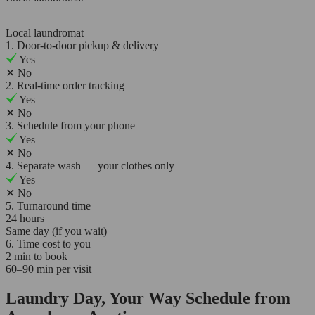
Local laundromat
1. Door-to-door pickup & delivery
Yes
✕
No
2. Real-time order tracking
Yes
✕
No
3. Schedule from your phone
Yes
✕
No
4. Separate wash — your clothes only
Yes
✕
No
5. Turnaround time
24 hours
Same day (if you wait)
6. Time cost to you
2 min to book
60–90 min per visit
Laundry Day, Your Way Schedule from