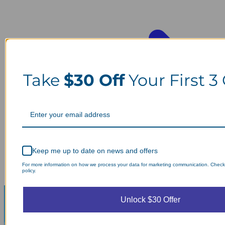
Take
$30 Off
Your First 3
Keep me up to date on news and offers
For more information on how we process your data for marketing communication. Check
policy.
Unlock $30 Offer