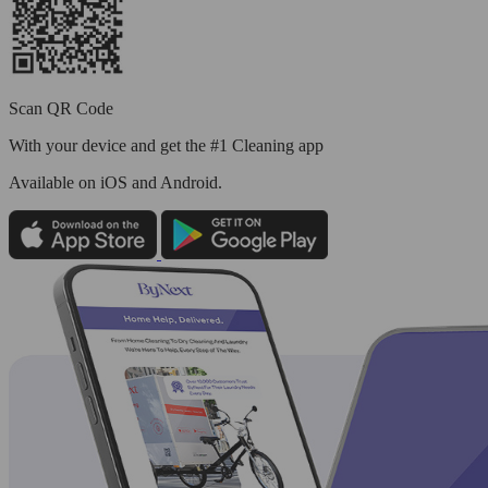
Scan QR Code
With your device and get the #1 Cleaning app
Available
on iOS and Android.