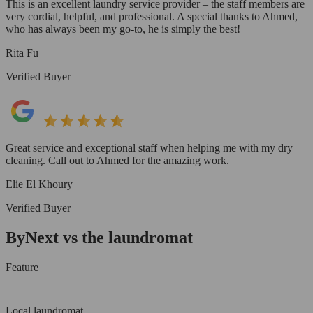
This is an excellent laundry service provider – the staff members are
very cordial, helpful, and professional. A special thanks to Ahmed,
who has always been my go-to, he is simply the best!
Rita Fu
Verified Buyer
Great service and exceptional staff when helping me with my dry
cleaning. Call out to Ahmed for the amazing work.
Elie El Khoury
Verified Buyer
ByNext vs the laundromat
Feature
Local laundromat