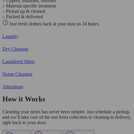
Uppers, midsoles, outsoles
Material-specific treatment
Picked up & cleaned
Packed & delivered
Just fresh clothes back at your door in 24 hours.
Laundry
Dry Cleaning
Laundered Shirts
Home Cleaning
Alterations
How it Works
Cleaning your items has never been simpler. Just schedule a pickup,
and we’ll take care of the rest from collection to cleaning to delivery,
right back to your door.