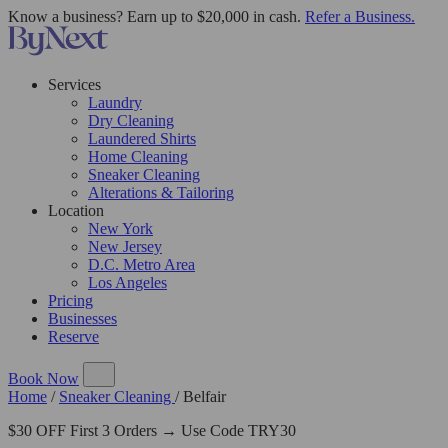
Know a business? Earn up to $20,000 in cash.
Refer a Business.
Services
Laundry
Dry Cleaning
Laundered Shirts
Home Cleaning
Sneaker Cleaning
Alterations & Tailoring
Location
New York
New Jersey
D.C. Metro Area
Los Angeles
Pricing
Businesses
Reserve
Book Now
Home
/
Sneaker Cleaning
/
Belfair
$30 OFF First 3 Orders → Use Code TRY30