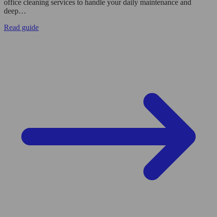
office cleaning services to handle your daily maintenance and
deep…
Read guide