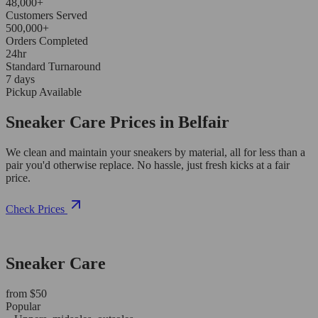
48,000+
Customers Served
500,000+
Orders Completed
24hr
Standard Turnaround
7 days
Pickup Available
Sneaker Care Prices in Belfair
We clean and maintain your sneakers by material, all for less than a
pair you'd otherwise replace. No hassle, just fresh kicks at a fair
price.
Check Prices
Sneaker Care
from $50
Popular