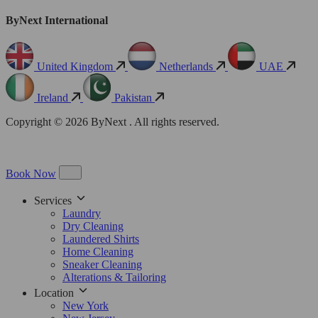
ByNext International
United Kingdom
Netherlands
UAE
Ireland
Pakistan
Copyright © 2026 ByNext . All rights reserved.
Book Now
Services
Laundry
Dry Cleaning
Laundered Shirts
Home Cleaning
Sneaker Cleaning
Alterations & Tailoring
Location
New York