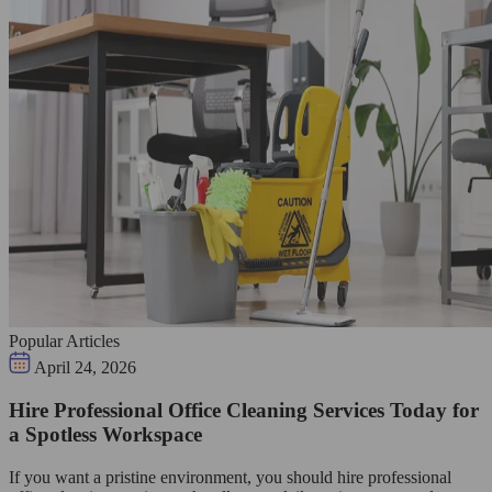
Popular Articles
April 24, 2026
Hire Professional Office Cleaning Services Today for
a Spotless Workspace
If you want a pristine environment, you should hire professional