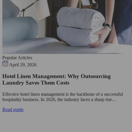
Popular Articles
April 29, 2026
Hotel Linen Management: Why Outsourcing
Laundry Saves Them Costs
Effective hotel linen management is the backbone of a successful
hospitality business. In 2026, the industry faces a sharp rise…
Read guide