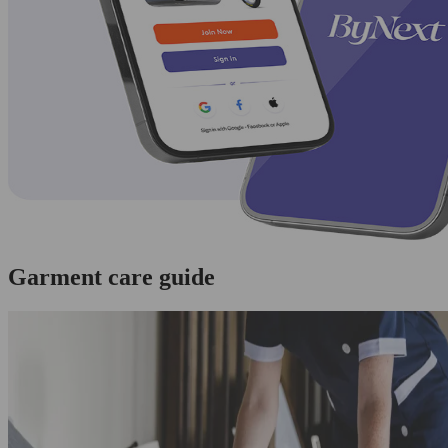
Garment care guide