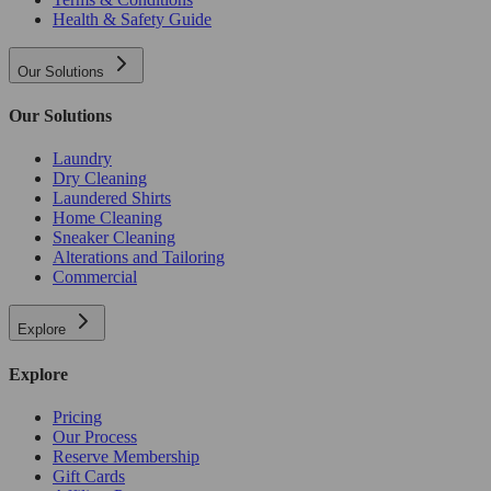
Health & Safety Guide
Our Solutions
Our Solutions
Laundry
Dry Cleaning
Laundered Shirts
Home Cleaning
Sneaker Cleaning
Alterations and Tailoring
Commercial
Explore
Explore
Pricing
Our Process
Reserve Membership
Gift Cards