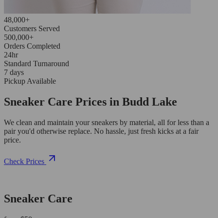
48,000+
Customers Served
500,000+
Orders Completed
24hr
Standard Turnaround
7 days
Pickup Available
Sneaker Care Prices in Budd Lake
We clean and maintain your sneakers by material, all for less than a
pair you'd otherwise replace. No hassle, just fresh kicks at a fair
price.
Check Prices
Sneaker Care