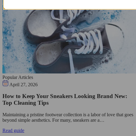
Popular Articles
April 27, 2026
How to Keep Your Sneakers Looking Brand New:
Top Cleaning Tips
Maintaining a pristine footwear collection is a labor of love that goes
beyond simple aesthetics. For many, sneakers are a…
Read guide