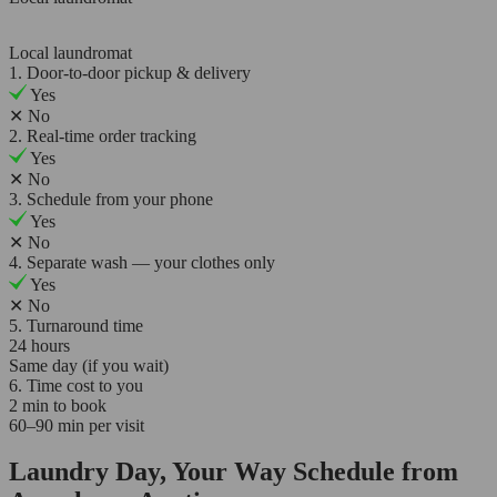
Local laundromat
1. Door-to-door pickup & delivery
Yes
✕
No
2. Real-time order tracking
Yes
✕
No
3. Schedule from your phone
Yes
✕
No
4. Separate wash — your clothes only
Yes
✕
No
5. Turnaround time
24 hours
Same day (if you wait)
6. Time cost to you
2 min to book
60–90 min per visit
Laundry Day, Your Way Schedule from