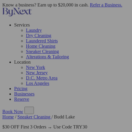
Know a business? Earn up to $20,000 in cash.
Refer a Business.
Services
Laundry
Dry Cleaning
Laundered Shirts
Home Cleaning
Sneaker Cleaning
Alterations & Tailoring
Location
New York
New Jersey
D.C. Metro Area
Los Angeles
Pricing
Businesses
Reserve
Book Now
Home
/
Sneaker Cleaning
/
Budd Lake
$30 OFF First 3 Orders → Use Code TRY30