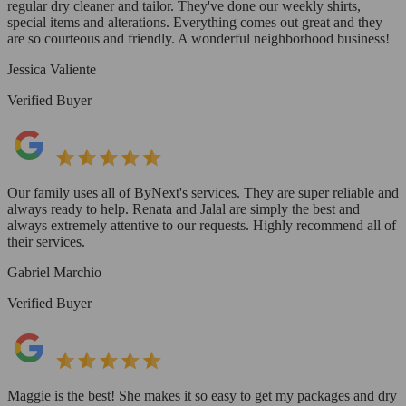
regular dry cleaner and tailor. They've done our weekly shirts,
special items and alterations. Everything comes out great and they
are so courteous and friendly. A wonderful neighborhood business!
Jessica Valiente
Verified Buyer
Our family uses all of ByNext's services. They are super reliable and
always ready to help. Renata and Jalal are simply the best and
always extremely attentive to our requests. Highly recommend all of
their services.
Gabriel Marchio
Verified Buyer
Maggie is the best! She makes it so easy to get my packages and dry