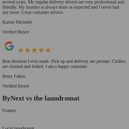
several years. My regular delivery drivers are very professional and
friendly. My laundry is always done as expected and I never had
any issue. Great customer service.
Karine Michelet
Verified Buyer
Best decision I ever made. Pick up and delivery are prompt. Clothes
are cleaned and folded. I am a happy customer.
Betsy Fallon
Verified Buyer
ByNext vs the laundromat
Feature
Local laundromat