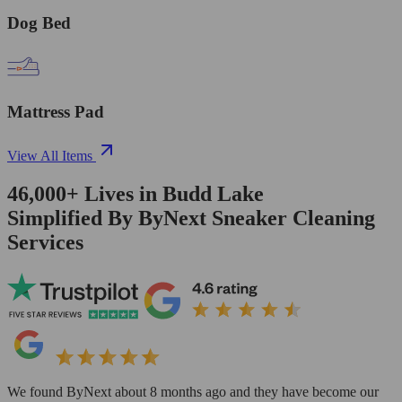
Dog Bed
Mattress Pad
View All Items
46,000+
Lives in
Budd Lake
Simplified By ByNext Sneaker Cleaning
Services
We found ByNext about 8 months ago and they have become our