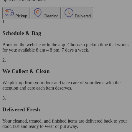
Pickup
Cleaning
Delivered
1.
Schedule & Bag
Book on the website or in the app. Choose a pickup time that works
for you: available 8 am – 8 pm, 7 days a week.
2.
We Collect & Clean
We pick up from your door and take care of your items with the
attention and care each item deserves.
3.
Delivered Fresh
Your cleaned, treated, and finished items are delivered back to your
door, fast and ready to wear or put away.