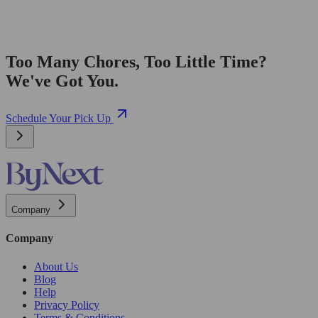
Too Many Chores, Too Little Time?
We've Got You.
Schedule Your Pick Up
Company
Company
About Us
Blog
Help
Privacy Policy
Terms & Conditions