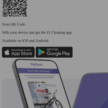
Scan QR Code
With your device and get the #1 Cleaning app
Available
on iOS and Android.