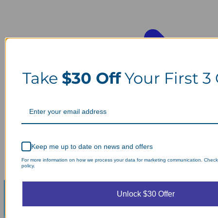
Take
$30 Off
Your First 3
Keep me up to date on news and offers
For more information on how we process your data for marketing communication. Check
policy.
Unlock $30 Offer