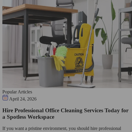
Popular Articles
April 24, 2026
Hire Professional Office Cleaning Services Today for
a Spotless Workspace
If you want a pristine environment, you should hire professional