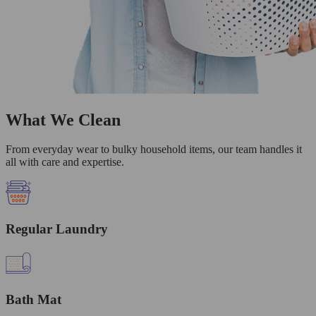
What We Clean
From everyday wear to bulky household items, our team handles it
all with care and expertise.
Regular Laundry
Bath Mat