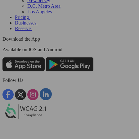
New Jersey
D.C. Metro Area
Los Angeles
Pricing
Businesses
Reserve
Download the App
Available
on IOS and Android.
Follow Us