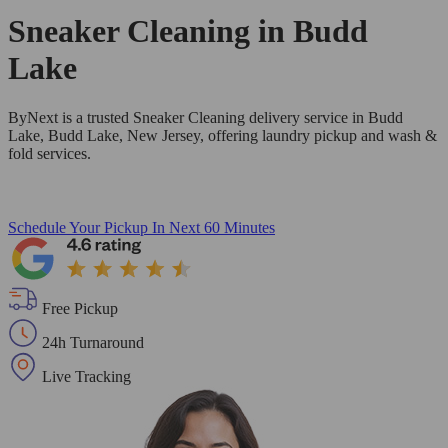
Sneaker Cleaning in
Budd
Lake
ByNext is a trusted Sneaker Cleaning delivery service in Budd
Lake, Budd Lake, New Jersey, offering laundry pickup and wash &
fold services.
Schedule Your Pickup
In Next 60 Minutes
Free Pickup
24h Turnaround
Live Tracking