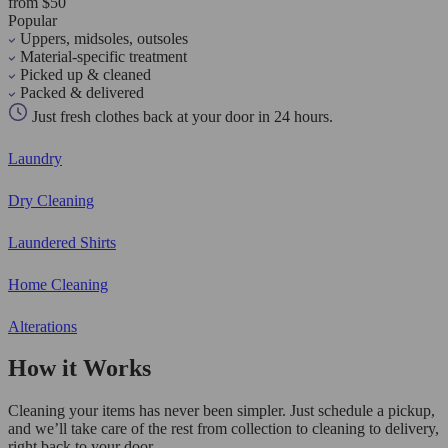
from $50
Popular
Uppers, midsoles, outsoles
Material-specific treatment
Picked up & cleaned
Packed & delivered
Just fresh clothes back at your door in 24 hours.
Laundry
Dry Cleaning
Laundered Shirts
Home Cleaning
Alterations
How it Works
Cleaning your items has never been simpler. Just schedule a pickup,
and we’ll take care of the rest from collection to cleaning to delivery,
right back to your door.