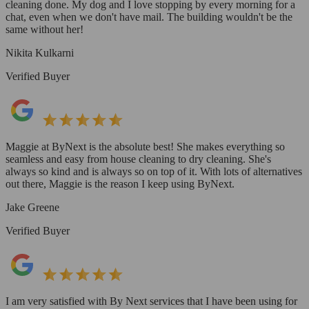
cleaning done. My dog and I love stopping by every morning for a
chat, even when we don't have mail. The building wouldn't be the
same without her!
Nikita Kulkarni
Verified Buyer
Maggie at ByNext is the absolute best! She makes everything so
seamless and easy from house cleaning to dry cleaning. She's
always so kind and is always so on top of it. With lots of alternatives
out there, Maggie is the reason I keep using ByNext.
Jake Greene
Verified Buyer
I am very satisfied with By Next services that I have been using for