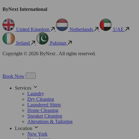
ByNext International
United Kingdom
Netherlands
UAE
Ireland
Pakistan
Copyright © 2026 ByNext . All rights reserved.
Book Now
Services
Laundry
Dry Cleaning
Laundered Shirts
Home Cleaning
Sneaker Cleaning
Alterations & Tailoring
Location
New York