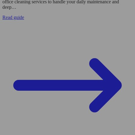
office cleaning services to handle your daily maintenance and
deep…
Read guide