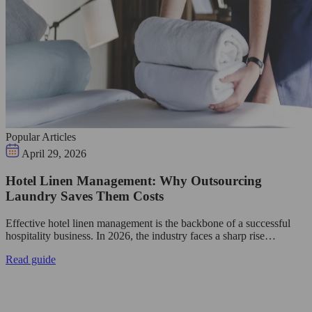
Popular Articles
April 29, 2026
Hotel Linen Management: Why Outsourcing
Laundry Saves Them Costs
Effective hotel linen management is the backbone of a successful
hospitality business. In 2026, the industry faces a sharp rise…
Read guide