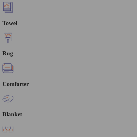
Towel
Rug
Comforter
Blanket