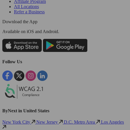
Affiliate Program
All Locations
Refer a Business
Download the App
Available
on iOS and Android.
Follow Us
ByNext in United States
New York City
New Jersey
D.C. Metro Area
Los Angeles