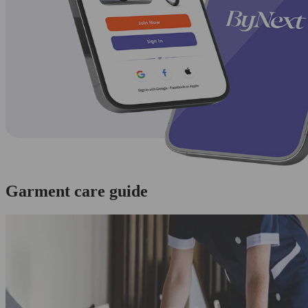
Garment care guide