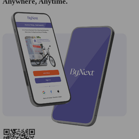
Anywhere, Anytime.