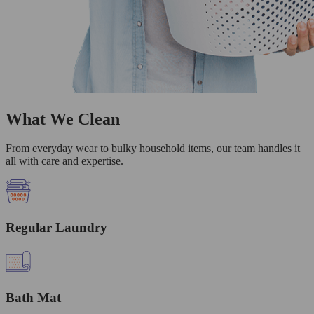
What We Clean
From everyday wear to bulky household items, our team handles it
all with care and expertise.
Regular Laundry
Bath Mat