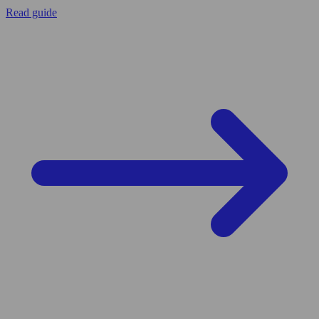
Read guide