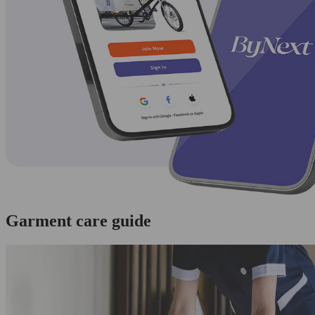
Garment care guide