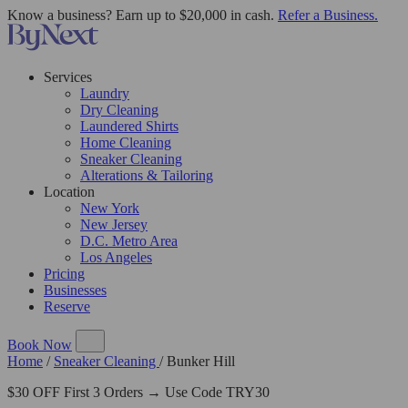
Know a business? Earn up to $20,000 in cash.
Refer a Business.
Services
Laundry
Dry Cleaning
Laundered Shirts
Home Cleaning
Sneaker Cleaning
Alterations & Tailoring
Location
New York
New Jersey
D.C. Metro Area
Los Angeles
Pricing
Businesses
Reserve
Book Now
Home
/
Sneaker Cleaning
/
Bunker Hill
$30 OFF First 3 Orders → Use Code TRY30