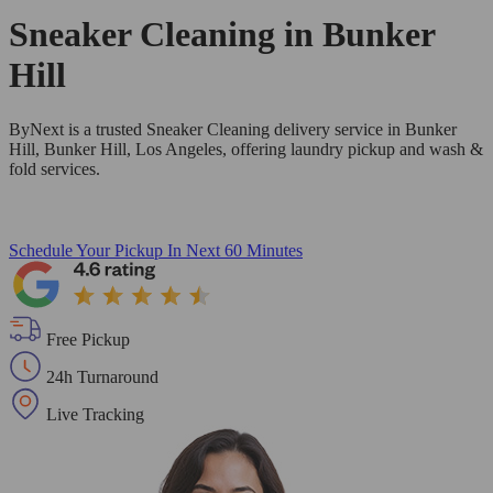
Sneaker Cleaning in
Bunker
Hill
ByNext is a trusted Sneaker Cleaning delivery service in Bunker
Hill, Bunker Hill, Los Angeles, offering laundry pickup and wash &
fold services.
Schedule Your Pickup
In Next 60 Minutes
Free Pickup
24h Turnaround
Live Tracking