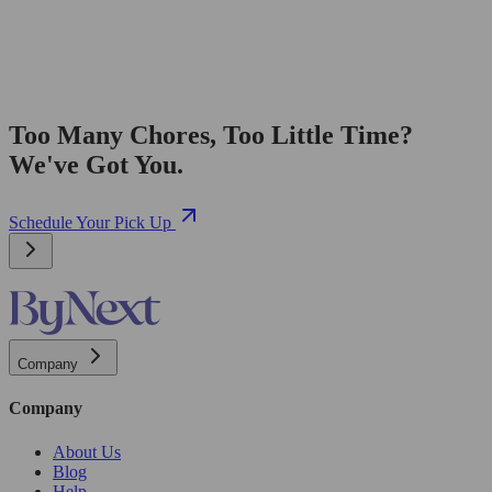
Too Many Chores, Too Little Time?
We've Got You.
Schedule Your Pick Up
Company
Company
About Us
Blog
Help