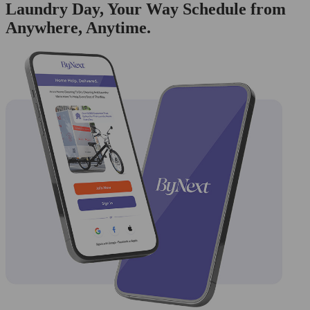
Laundry Day, Your Way Schedule from
Anywhere, Anytime.