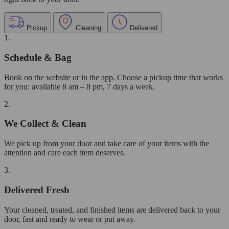
Pickup
Cleaning
Delivered
1.
Schedule & Bag
Book on the website or in the app. Choose a pickup time that works
for you: available 8 am – 8 pm, 7 days a week.
2.
We Collect & Clean
We pick up from your door and take care of your items with the
attention and care each item deserves.
3.
Delivered Fresh
Your cleaned, treated, and finished items are delivered back to your
door, fast and ready to wear or put away.