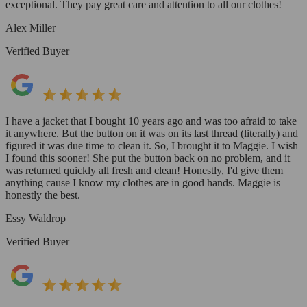
exceptional. They pay great care and attention to all our clothes!
Alex Miller
Verified Buyer
I have a jacket that I bought 10 years ago and was too afraid to take
it anywhere. But the button on it was on its last thread (literally) and
figured it was due time to clean it. So, I brought it to Maggie. I wish
I found this sooner! She put the button back on no problem, and it
was returned quickly all fresh and clean! Honestly, I'd give them
anything cause I know my clothes are in good hands. Maggie is
honestly the best.
Essy Waldrop
Verified Buyer