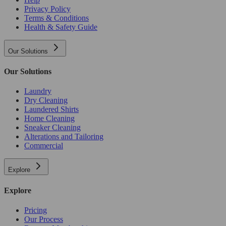
Privacy Policy
Terms & Conditions
Health & Safety Guide
Our Solutions
Our Solutions
Laundry
Dry Cleaning
Laundered Shirts
Home Cleaning
Sneaker Cleaning
Alterations and Tailoring
Commercial
Explore
Explore
Pricing
Our Process