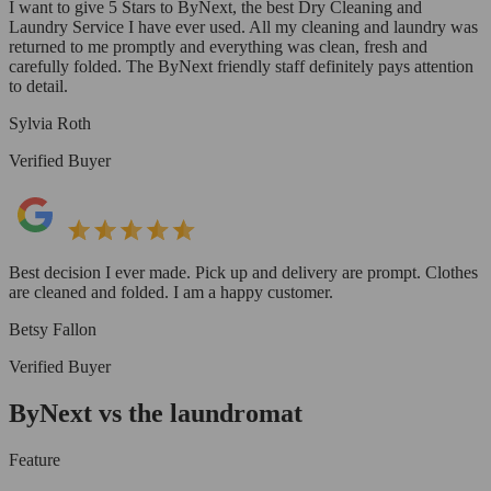
I want to give 5 Stars to ByNext, the best Dry Cleaning and
Laundry Service I have ever used. All my cleaning and laundry was
returned to me promptly and everything was clean, fresh and
carefully folded. The ByNext friendly staff definitely pays attention
to detail.
Sylvia Roth
Verified Buyer
Best decision I ever made. Pick up and delivery are prompt. Clothes
are cleaned and folded. I am a happy customer.
Betsy Fallon
Verified Buyer
ByNext vs the laundromat
Feature