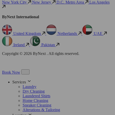
New York City
New Jersey
D.C. Metro Area
Los Angeles
ByNext International
United Kingdom
Netherlands
UAE
Ireland
Pakistan
Copyright © 2026 ByNext . All rights reserved.
Book Now
Services
Laundry
Dry Cleaning
Laundered Shirts
Home Cleaning
Sneaker Cleaning
Alterations & Tailoring