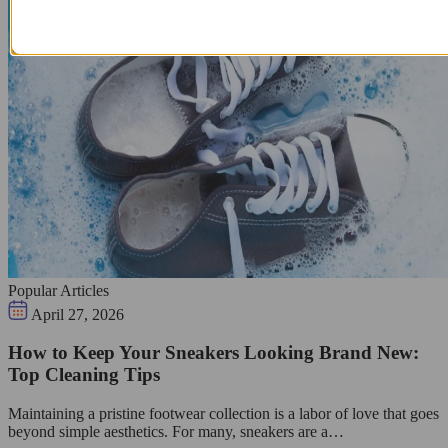
Popular Articles
April 27, 2026
How to Keep Your Sneakers Looking Brand New:
Top Cleaning Tips
Maintaining a pristine footwear collection is a labor of love that goes
beyond simple aesthetics. For many, sneakers are a…