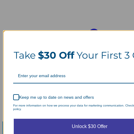
Take
$30 Off
Your First 3
Keep me up to date on news and offers
For more information on how we process your data for marketing communication. Check
policy.
Unlock $30 Offer