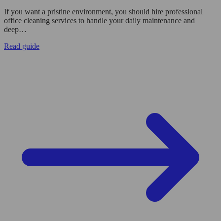
If you want a pristine environment, you should hire professional
office cleaning services to handle your daily maintenance and
deep…
Read guide