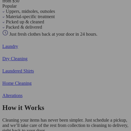
from $50
Popular
Uppers, midsoles, outsoles
Material-specific treatment
Picked up & cleaned
Packed & delivered
Just fresh clothes back at your door in 24 hours.
Laundry
Dry Cleaning
Laundered Shirts
Home Cleaning
Alterations
How it Works
Cleaning your items has never been simpler. Just schedule a pickup,
and we’ll take care of the rest from collection to cleaning to delivery,
right back to your door.