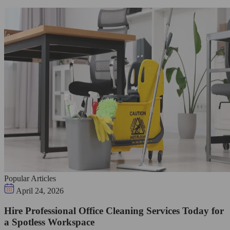
Popular Articles
April 24, 2026
Hire Professional Office Cleaning Services Today for
a Spotless Workspace