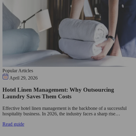
Popular Articles
April 29, 2026
Hotel Linen Management: Why Outsourcing
Laundry Saves Them Costs
Effective hotel linen management is the backbone of a successful
hospitality business. In 2026, the industry faces a sharp rise…
Read guide