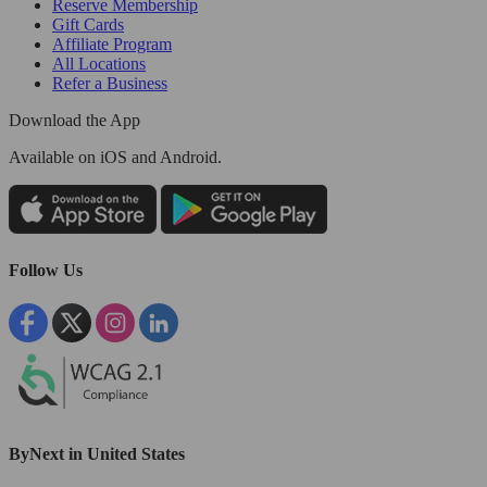
Reserve Membership
Gift Cards
Affiliate Program
All Locations
Refer a Business
Download the App
Available
on iOS and Android.
Follow Us
ByNext in United States