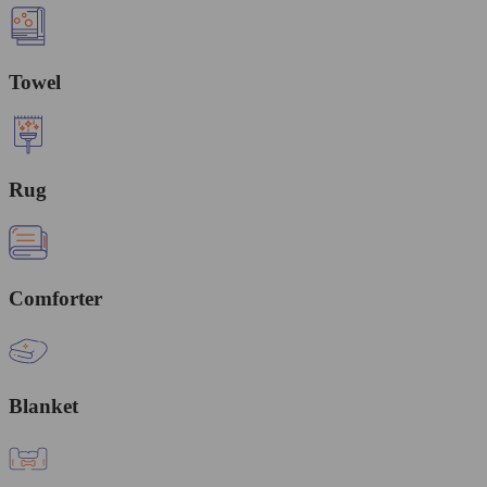
Towel
Rug
Comforter
Blanket