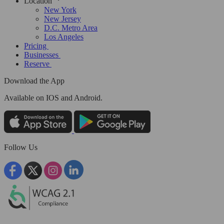
Location
New York
New Jersey
D.C. Metro Area
Los Angeles
Pricing
Businesses
Reserve
Download the App
Available
on IOS and Android.
Follow Us