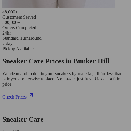
48,000+
Customers Served
500,000+
Orders Completed
24hr
Standard Turnaround
7 days
Pickup Available
Sneaker Care Prices in Bunker Hill
We clean and maintain your sneakers by material, all for less than a
pair you'd otherwise replace. No hassle, just fresh kicks at a fair
price.
Check Prices
Sneaker Care