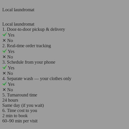
Local laundromat
Local laundromat
1. Door-to-door pickup & delivery
Yes
✕
No
2. Real-time order tracking
Yes
✕
No
3. Schedule from your phone
Yes
✕
No
4. Separate wash — your clothes only
Yes
✕
No
5. Turnaround time
24 hours
Same day (if you wait)
6. Time cost to you
2 min to book
60–90 min per visit