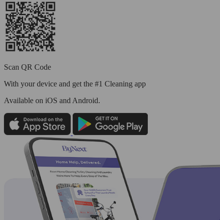
Scan QR Code
With your device and get the #1 Cleaning app
Available
on iOS and Android.