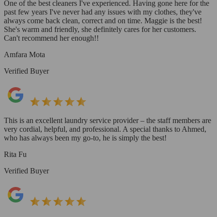
One of the best cleaners I've experienced. Having gone here for the
past few years I've never had any issues with my clothes, they've
always come back clean, correct and on time. Maggie is the best!
She's warm and friendly, she definitely cares for her customers.
Can't recommend her enough!!
Amfara Mota
Verified Buyer
This is an excellent laundry service provider – the staff members are
very cordial, helpful, and professional. A special thanks to Ahmed,
who has always been my go-to, he is simply the best!
Rita Fu
Verified Buyer