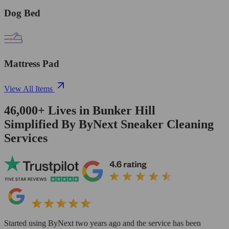
Dog Bed
Mattress Pad
View All Items
46,000+
Lives in
Bunker Hill
Simplified By ByNext Sneaker Cleaning
Services
Started using ByNext two years ago and the service has been