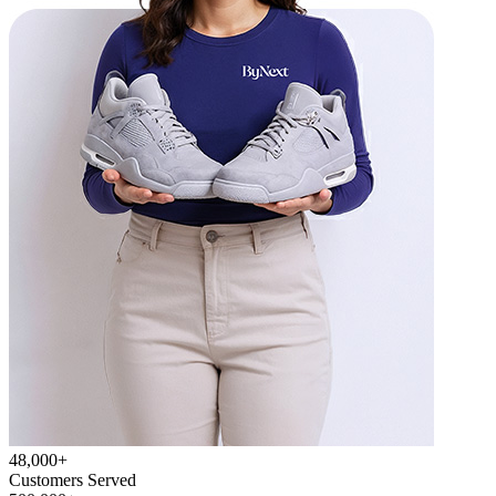
48,000+
Customers Served