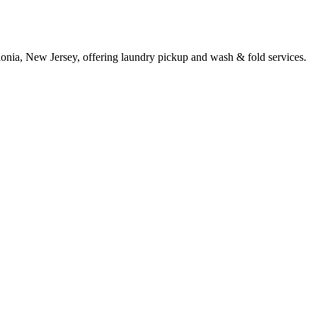
lonia, New Jersey, offering laundry pickup and wash & fold services.