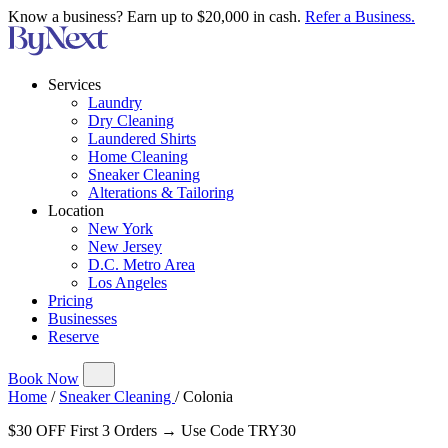
Know a business? Earn up to $20,000 in cash.
Refer a Business.
Services
Laundry
Dry Cleaning
Laundered Shirts
Home Cleaning
Sneaker Cleaning
Alterations & Tailoring
Location
New York
New Jersey
D.C. Metro Area
Los Angeles
Pricing
Businesses
Reserve
Book Now
Home
/
Sneaker Cleaning
/
Colonia
$30 OFF First 3 Orders → Use Code TRY30