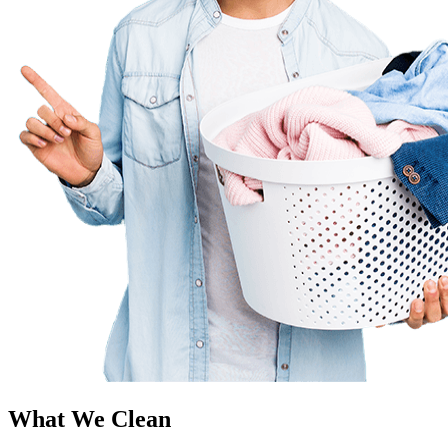
What We Clean