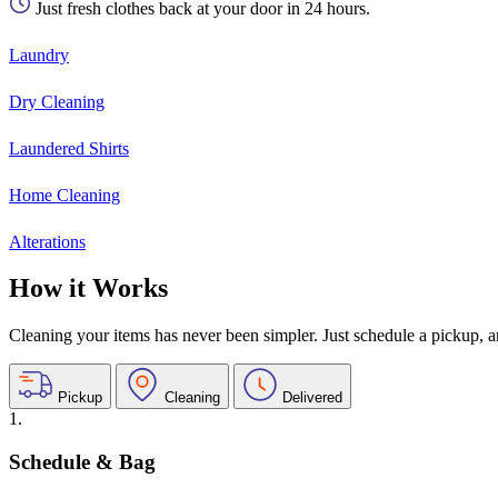
Just fresh clothes back at your door in 24 hours.
Laundry
Dry Cleaning
Laundered Shirts
Home Cleaning
Alterations
How it Works
Cleaning your items has never been simpler. Just schedule a pickup, and
Pickup
Cleaning
Delivered
1.
Schedule & Bag