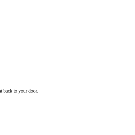
ht back to your door.