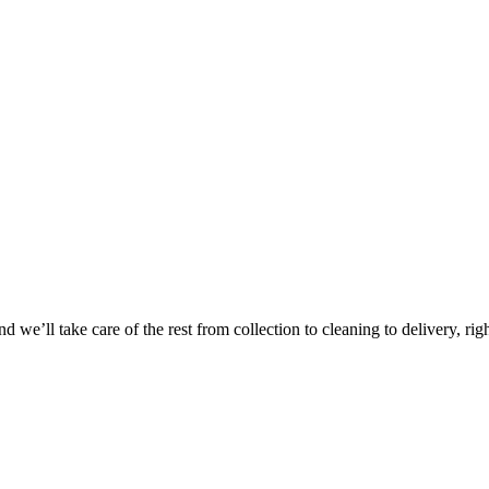
 we’ll take care of the rest from collection to cleaning to delivery, rig