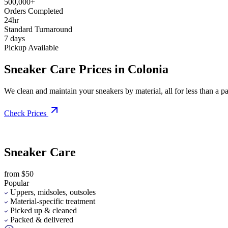
500,000+
Orders Completed
24hr
Standard Turnaround
7 days
Pickup Available
Sneaker Care Prices in Colonia
We clean and maintain your sneakers by material, all for less than a pai
Check Prices
Sneaker Care
from $50
Popular
Uppers, midsoles, outsoles
Material-specific treatment
Picked up & cleaned
Packed & delivered