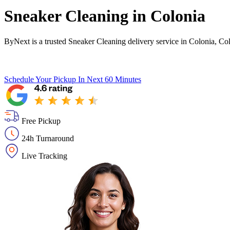
Sneaker Cleaning in
Colonia
ByNext is a trusted Sneaker Cleaning delivery service in Colonia, Co
Schedule Your Pickup
In Next 60 Minutes
Free Pickup
24h Turnaround
Live Tracking