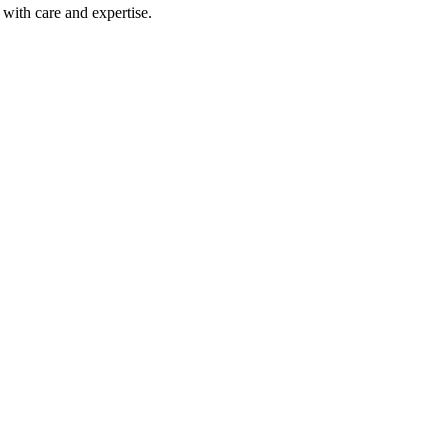
with care and expertise.