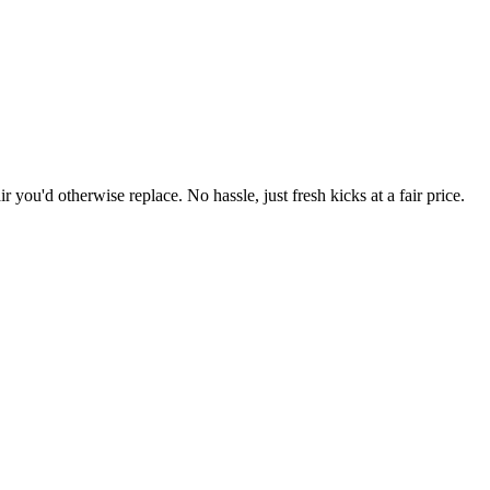
r you'd otherwise replace. No hassle, just fresh kicks at a fair price.