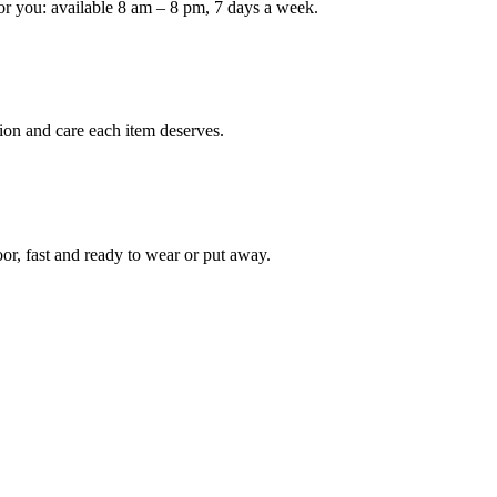
or you: available 8 am – 8 pm, 7 days a week.
ion and care each item deserves.
oor, fast and ready to wear or put away.