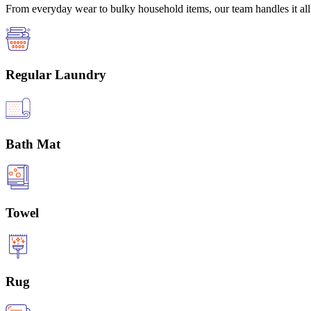
From everyday wear to bulky household items, our team handles it all 
Regular Laundry
Bath Mat
Towel
Rug