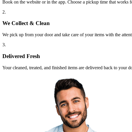
Book on the website or in the app. Choose a pickup time that works f
2.
We Collect & Clean
We pick up from your door and take care of your items with the attent
3.
Delivered Fresh
Your cleaned, treated, and finished items are delivered back to your d