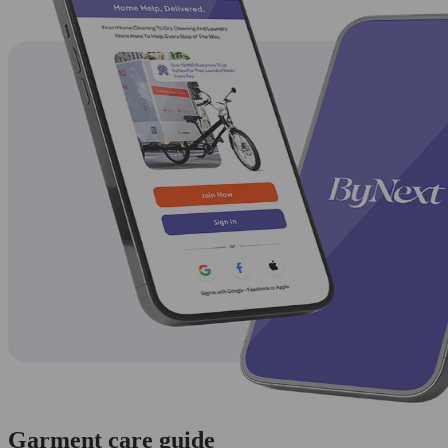
Garment care guide