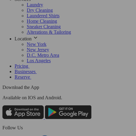
Laundry
Dry Cleaning
Laundered Shirts
Home Cleaning
Sneaker Cleaning
Alterations & Tailoring
Location
New York
New Jersey
D.C. Metro Area
Los Angeles
Pricing
Businesses
Reserve
Download the App
Available
on IOS and Android.
Follow Us