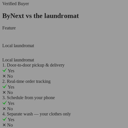
Verified Buyer
ByNext vs the laundromat
Feature
Local laundromat
Local laundromat
1. Door-to-door pickup & delivery
Yes
✕
No
2. Real-time order tracking
Yes
✕
No
3. Schedule from your phone
Yes
✕
No
4. Separate wash — your clothes only
Yes
✕
No