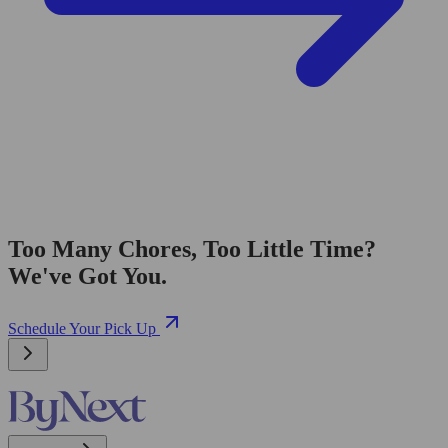
Too Many Chores, Too Little Time?
We've Got You.
Schedule Your Pick Up