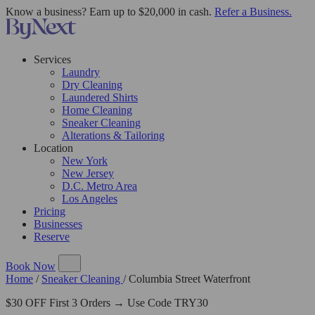
Know a business? Earn up to $20,000 in cash.
Refer a Business.
Services
Laundry
Dry Cleaning
Laundered Shirts
Home Cleaning
Sneaker Cleaning
Alterations & Tailoring
Location
New York
New Jersey
D.C. Metro Area
Los Angeles
Pricing
Businesses
Reserve
Book Now
Home
/
Sneaker Cleaning
/
Columbia Street Waterfront
$30 OFF First 3 Orders → Use Code TRY30