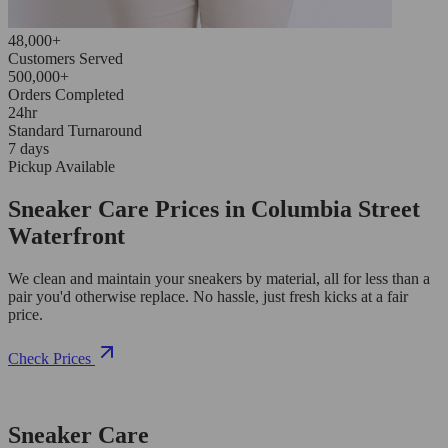
48,000+
Customers Served
500,000+
Orders Completed
24hr
Standard Turnaround
7 days
Pickup Available
Sneaker Care Prices in Columbia Street
Waterfront
We clean and maintain your sneakers by material, all for less than a
pair you'd otherwise replace. No hassle, just fresh kicks at a fair
price.
Check Prices
Sneaker Care