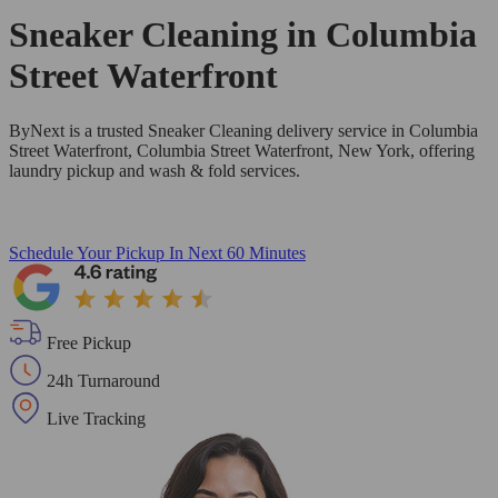
Sneaker Cleaning in
Columbia
Street Waterfront
ByNext is a trusted Sneaker Cleaning delivery service in Columbia
Street Waterfront, Columbia Street Waterfront, New York, offering
laundry pickup and wash & fold services.
Schedule Your Pickup
In Next 60 Minutes
Free Pickup
24h Turnaround
Live Tracking