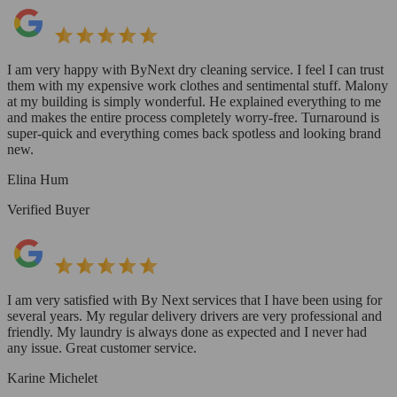
I am very happy with ByNext dry cleaning service. I feel I can trust
them with my expensive work clothes and sentimental stuff. Malony
at my building is simply wonderful. He explained everything to me
and makes the entire process completely worry-free. Turnaround is
super-quick and everything comes back spotless and looking brand
new.
Elina Hum
Verified Buyer
I am very satisfied with By Next services that I have been using for
several years. My regular delivery drivers are very professional and
friendly. My laundry is always done as expected and I never had
any issue. Great customer service.
Karine Michelet