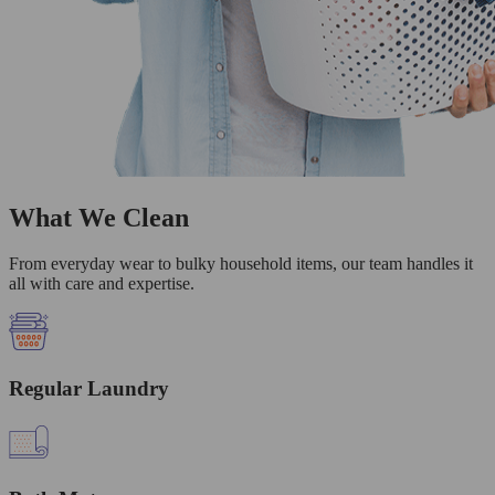
What We Clean
From everyday wear to bulky household items, our team handles it
all with care and expertise.
Regular Laundry