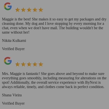
Maggie is the best! She makes it so easy to get my packages and dry
cleaning done. My dog and I love stopping by every morning for a
chat, even when we don't have mail. The building wouldn't be the
same without her!
Nikita Kulkarni
Verified Buyer
Mrs. Maggie is fantastic! She goes above and beyond to make sure
everything goes smoothly, including measuring for alterations on the
spot! Additionally, the overall service experience with ByNext is
always reliable, timely, and clothes come back in perfect condition.
Shana Vieira
Verified Buyer