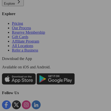
Explore
Explore
Pricing
Our Process
Reserve Membership
Gift Cards
Affiliate Program
All Locations
Refer a Business
Download the App
Available
on iOS and Android.
Follow Us