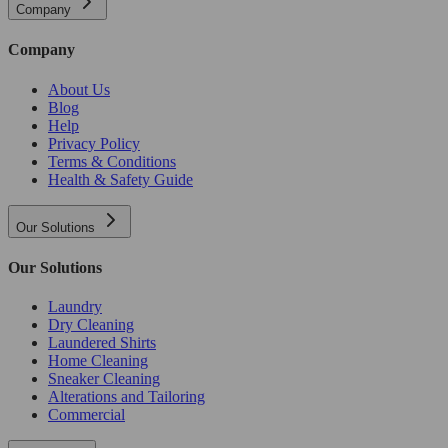
Company
Company
About Us
Blog
Help
Privacy Policy
Terms & Conditions
Health & Safety Guide
Our Solutions
Our Solutions
Laundry
Dry Cleaning
Laundered Shirts
Home Cleaning
Sneaker Cleaning
Alterations and Tailoring
Commercial