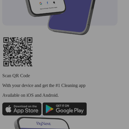
Scan QR Code
With your device and get the #1 Cleaning app
Available
on iOS and Android.