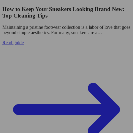
How to Keep Your Sneakers Looking Brand New:
Top Cleaning Tips
Maintaining a pristine footwear collection is a labor of love that goes
beyond simple aesthetics. For many, sneakers are a…
Read guide