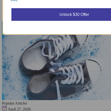
policy.
Unlock $30 Offer
Popular Articles
April 27, 2026