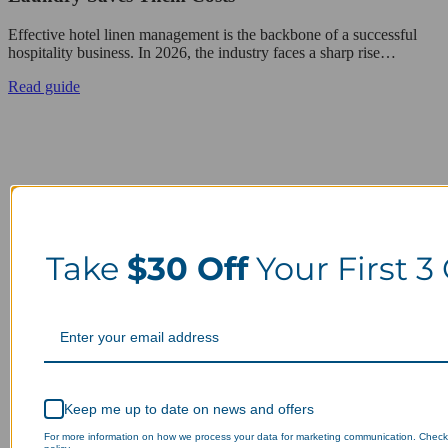
Effective hotel linen management is the backbone of a successful
hospitality business. In 2026, the industry faces a sharp rise…
Read guide
Take
$30 Off
Your First 3
Keep me up to date on news and offers
For more information on how we process your data for marketing communication. Check