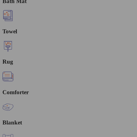
Bath Mat
Towel
Rug
Comforter
Blanket