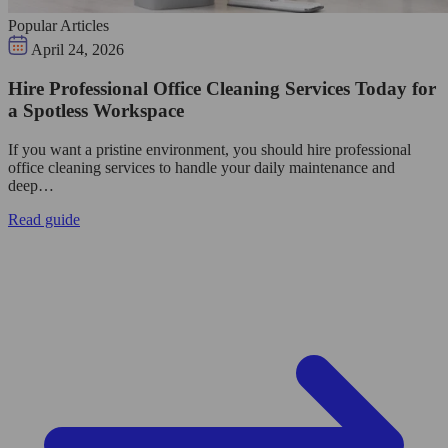
Popular Articles
April 24, 2026
Hire Professional Office Cleaning Services Today for
a Spotless Workspace
If you want a pristine environment, you should hire professional
office cleaning services to handle your daily maintenance and
deep…
Read guide