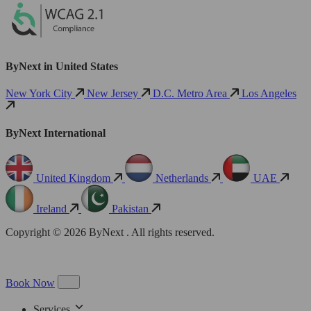
ByNext in United States
New York City
New Jersey
D.C. Metro Area
Los Angeles
ByNext International
United Kingdom
Netherlands
UAE
Ireland
Pakistan
Copyright © 2026 ByNext . All rights reserved.
Book Now
Services