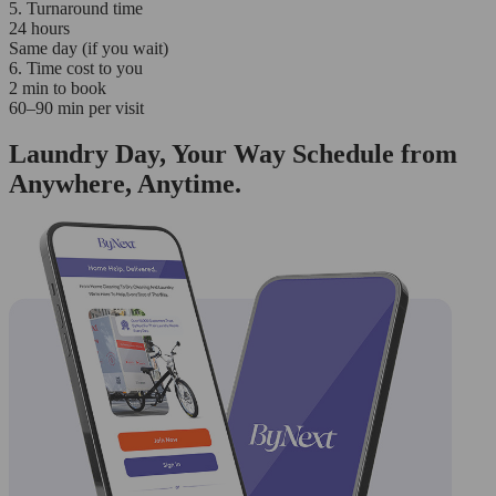
5. Turnaround time
24 hours
Same day (if you wait)
6. Time cost to you
2 min to book
60–90 min per visit
Laundry Day, Your Way Schedule from
Anywhere, Anytime.