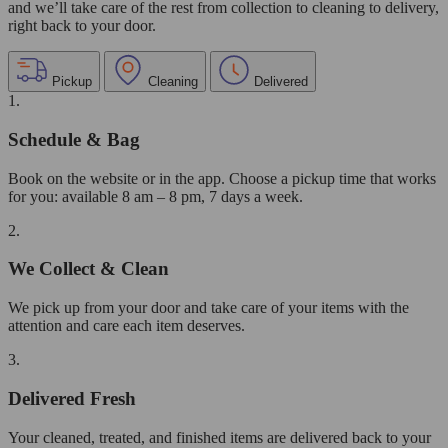
and we’ll take care of the rest from collection to cleaning to delivery,
right back to your door.
Pickup
Cleaning
Delivered
1.
Schedule & Bag
Book on the website or in the app. Choose a pickup time that works
for you: available 8 am – 8 pm, 7 days a week.
2.
We Collect & Clean
We pick up from your door and take care of your items with the
attention and care each item deserves.
3.
Delivered Fresh
Your cleaned, treated, and finished items are delivered back to your