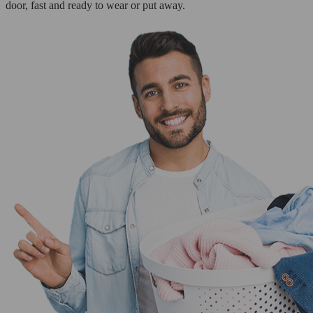
door, fast and ready to wear or put away.