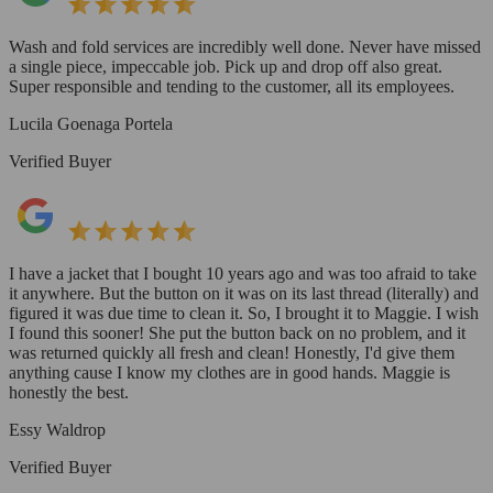
Wash and fold services are incredibly well done. Never have missed
a single piece, impeccable job. Pick up and drop off also great.
Super responsible and tending to the customer, all its employees.
Lucila Goenaga Portela
Verified Buyer
I have a jacket that I bought 10 years ago and was too afraid to take
it anywhere. But the button on it was on its last thread (literally) and
figured it was due time to clean it. So, I brought it to Maggie. I wish
I found this sooner! She put the button back on no problem, and it
was returned quickly all fresh and clean! Honestly, I'd give them
anything cause I know my clothes are in good hands. Maggie is
honestly the best.
Essy Waldrop
Verified Buyer