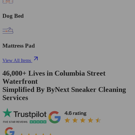
Dog Bed
Mattress Pad
View All Items
46,000+
Lives in
Columbia Street
Waterfront
Simplified By ByNext Sneaker Cleaning
Services