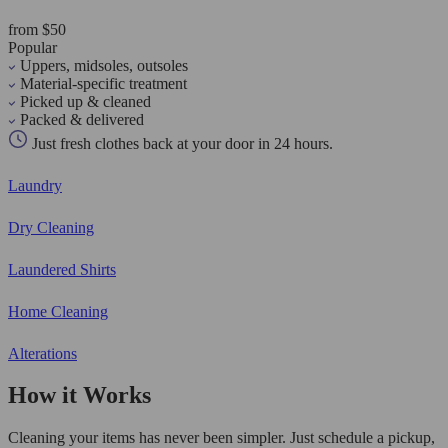
from $50
Popular
Uppers, midsoles, outsoles
Material-specific treatment
Picked up & cleaned
Packed & delivered
Just fresh clothes back at your door in 24 hours.
Laundry
Dry Cleaning
Laundered Shirts
Home Cleaning
Alterations
How it Works
Cleaning your items has never been simpler. Just schedule a pickup,