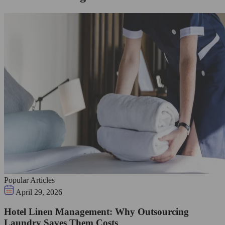
Popular Articles
April 29, 2026
Hotel Linen Management: Why Outsourcing
Laundry Saves Them Costs