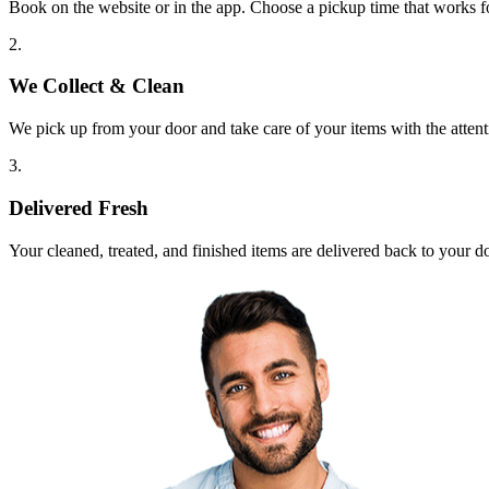
Book on the website or in the app. Choose a pickup time that works f
2.
We Collect & Clean
We pick up from your door and take care of your items with the attent
3.
Delivered Fresh
Your cleaned, treated, and finished items are delivered back to your d