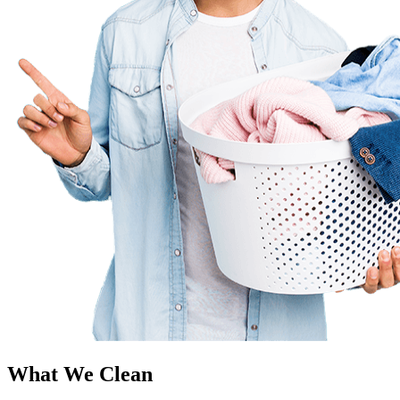
What We Clean