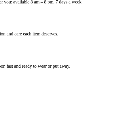
or you: available 8 am – 8 pm, 7 days a week.
Keep me up to date on new
For more information on how we process y
marketing communication. Check our Priva
ion and care each item deserves.
Unlock $30 Of
oor, fast and ready to wear or put away.