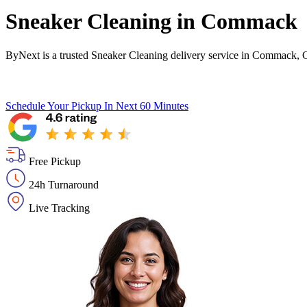
Sneaker Cleaning in
Commack
ByNext is a trusted Sneaker Cleaning delivery service in Commack,
Schedule Your Pickup
In Next 60 Minutes
Free Pickup
24h Turnaround
Live Tracking