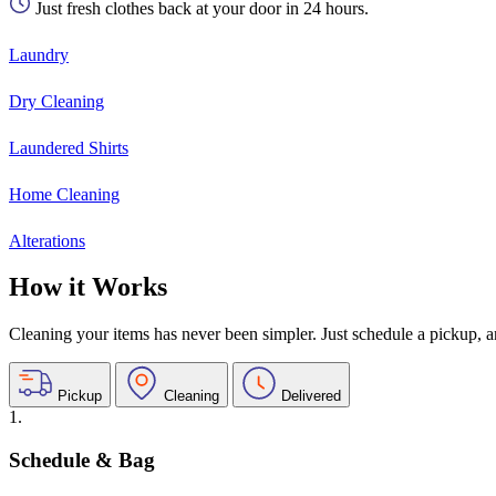
Just fresh clothes back at your door in 24 hours.
Laundry
Dry Cleaning
Laundered Shirts
Home Cleaning
Alterations
How it Works
Cleaning your items has never been simpler. Just schedule a pickup, and
Pickup
Cleaning
Delivered
1.
Schedule & Bag