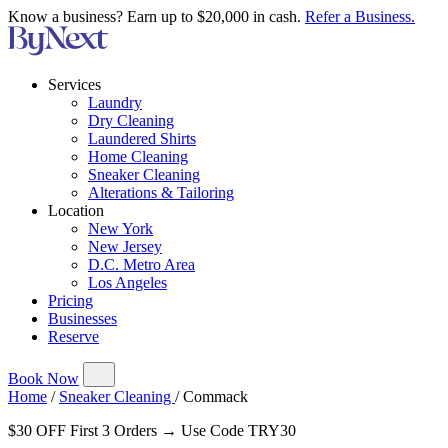
Know a business? Earn up to $20,000 in cash.
Refer a Business.
Services
Laundry
Dry Cleaning
Laundered Shirts
Home Cleaning
Sneaker Cleaning
Alterations & Tailoring
Location
New York
New Jersey
D.C. Metro Area
Los Angeles
Pricing
Businesses
Reserve
Book Now
Home
/
Sneaker Cleaning
/
Commack
$30 OFF First 3 Orders → Use Code TRY30