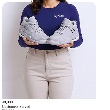
48,000+
Customers Served