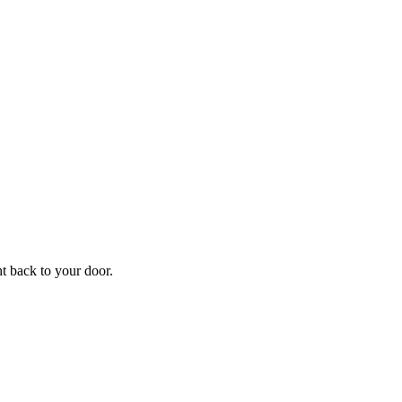
f
Your
ht back to your door.
ders