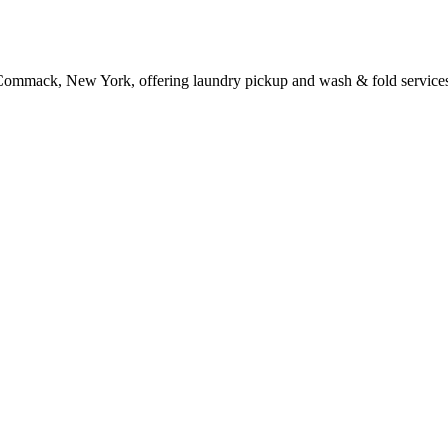
 Commack, New York, offering laundry pickup and wash & fold service