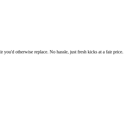
r you'd otherwise replace. No hassle, just fresh kicks at a fair price.