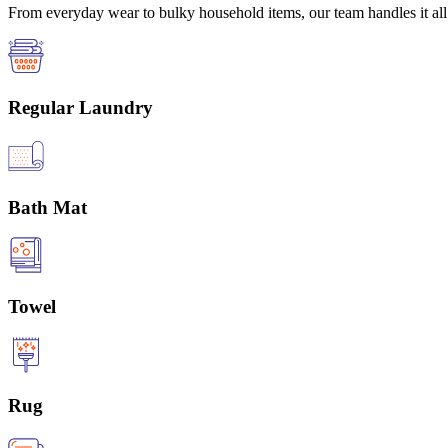
From everyday wear to bulky household items, our team handles it all 
Regular Laundry
Bath Mat
Towel
Rug