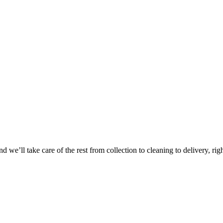
Take
$30 Of
 we’ll take care of the rest from collection to cleaning to delivery, rig
First 3 Or