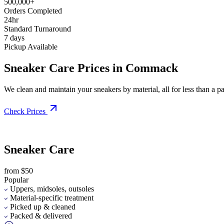
500,000+
Orders Completed
24hr
Standard Turnaround
7 days
Pickup Available
Sneaker Care Prices in Commack
We clean and maintain your sneakers by material, all for less than a pai
Check Prices
Sneaker Care
from $50
Popular
Uppers, midsoles, outsoles
Material-specific treatment
Picked up & cleaned
Packed & delivered