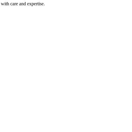
with care and expertise.