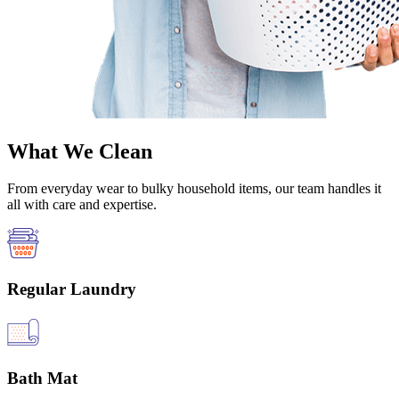
What We Clean
From everyday wear to bulky household items, our team handles it
all with care and expertise.
Regular Laundry
Bath Mat