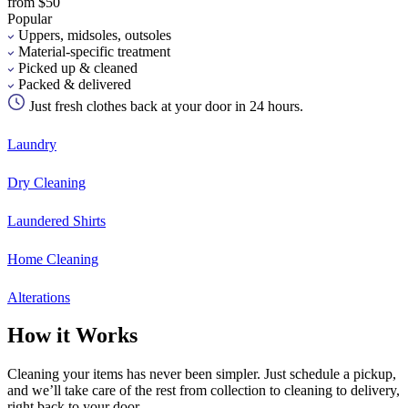
from $50
Popular
Uppers, midsoles, outsoles
Material-specific treatment
Picked up & cleaned
Packed & delivered
Just fresh clothes back at your door in 24 hours.
Laundry
Dry Cleaning
Laundered Shirts
Home Cleaning
Alterations
How it Works
Cleaning your items has never been simpler. Just schedule a pickup,
and we’ll take care of the rest from collection to cleaning to delivery,
right back to your door.