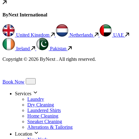
ByNext International
United Kingdom
Netherlands
UAE
Ireland
Pakistan
Copyright © 2026 ByNext . All rights reserved.
Book Now
Services
Laundry
Dry Cleaning
Laundered Shirts
Home Cleaning
Sneaker Cleaning
Alterations & Tailoring
Location