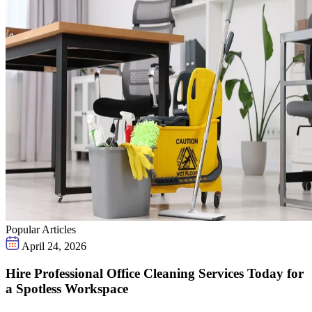
Popular Articles
April 24, 2026
Hire Professional Office Cleaning Services Today for
a Spotless Workspace