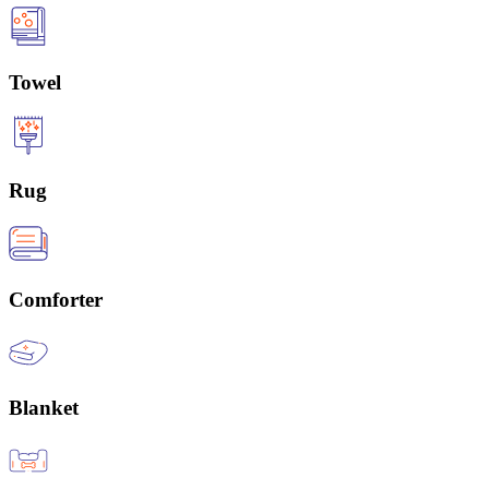
Towel
Rug
Comforter
Blanket