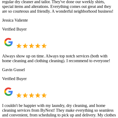
regular dry cleaner and tailor. They've done our weekly shirts,
special items and alterations. Everything comes out great and they
are so courteous and friendly. A wonderful neighborhood business!
Jessica Valiente
Verified Buyer
Always show up on time. Always top notch services (both with
home cleaning and clothing cleaning). I recommend to everyone!
Gavin Gussel
Verified Buyer
I couldn't be happier with my laundry, dry cleaning, and home
cleaning services from ByNext! They make everything so seamless
and convenient, from scheduling to pick up and delivery. My clothes