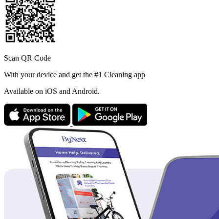
Scan QR Code
With your device and get the #1 Cleaning app
Available
on iOS and Android.