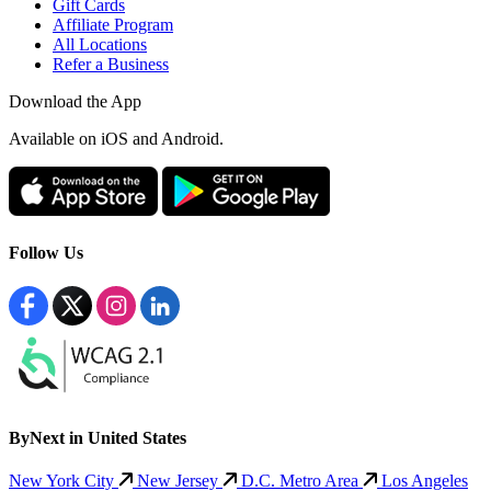
Gift Cards
Affiliate Program
All Locations
Refer a Business
Download the App
Available
on iOS and Android.
Follow Us
ByNext in United States
New York City
New Jersey
D.C. Metro Area
Los Angeles