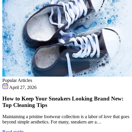
Popular Articles
April 27, 2026
How to Keep Your Sneakers Looking Brand New:
Top Cleaning Tips
Maintaining a pristine footwear collection is a labor of love that goes
beyond simple aesthetics. For many, sneakers are a…
Read guide