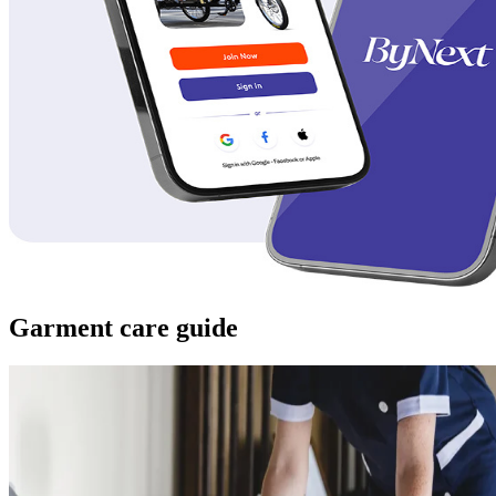
Garment care guide