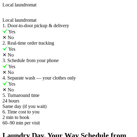
Local laundromat
Local laundromat
1. Door-to-door pickup & delivery
Yes
✕
No
2. Real-time order tracking
Yes
✕
No
3. Schedule from your phone
Yes
✕
No
4. Separate wash — your clothes only
Yes
✕
No
5. Turnaround time
24 hours
Same day (if you wait)
6. Time cost to you
2 min to book
60–90 min per visit
Laundry Day, Your Way Schedule from