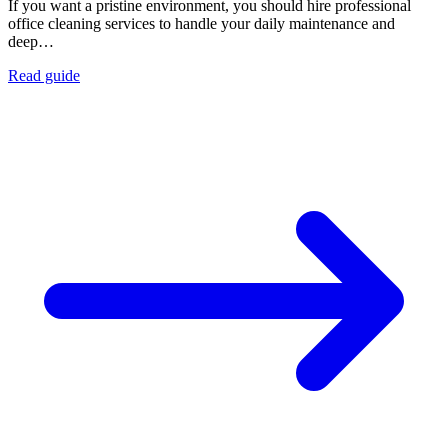
If you want a pristine environment, you should hire professional
office cleaning services to handle your daily maintenance and
deep…
Read guide