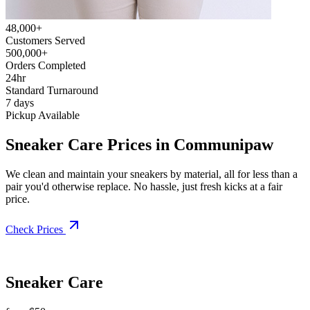
48,000+
Customers Served
500,000+
Orders Completed
24hr
Standard Turnaround
7 days
Pickup Available
Sneaker Care Prices in Communipaw
We clean and maintain your sneakers by material, all for less than a
pair you'd otherwise replace. No hassle, just fresh kicks at a fair
price.
Check Prices
Sneaker Care