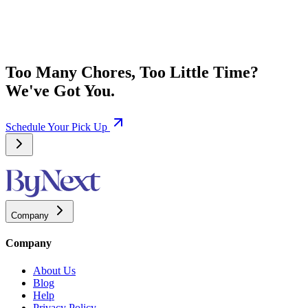
Too Many Chores, Too Little Time?
We've Got You.
Schedule Your Pick Up
Company
Company
About Us
Blog
Help
Privacy Policy