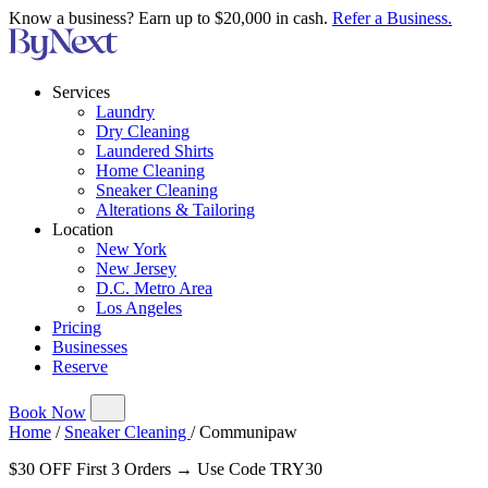
Know a business? Earn up to $20,000 in cash.
Refer a Business.
Services
Laundry
Dry Cleaning
Laundered Shirts
Home Cleaning
Sneaker Cleaning
Alterations & Tailoring
Location
New York
New Jersey
D.C. Metro Area
Los Angeles
Pricing
Businesses
Reserve
Book Now
Home
/
Sneaker Cleaning
/
Communipaw
$30 OFF First 3 Orders → Use Code TRY30