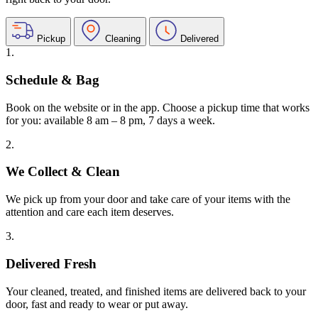
Pickup
Cleaning
Delivered
1.
Schedule & Bag
Book on the website or in the app. Choose a pickup time that works
for you: available 8 am – 8 pm, 7 days a week.
2.
We Collect & Clean
We pick up from your door and take care of your items with the
attention and care each item deserves.
3.
Delivered Fresh
Your cleaned, treated, and finished items are delivered back to your
door, fast and ready to wear or put away.