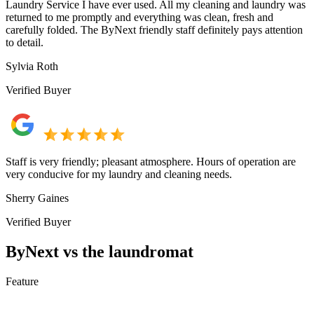
Laundry Service I have ever used. All my cleaning and laundry was
returned to me promptly and everything was clean, fresh and
carefully folded. The ByNext friendly staff definitely pays attention
to detail.
Sylvia Roth
Verified Buyer
Staff is very friendly; pleasant atmosphere. Hours of operation are
very conducive for my laundry and cleaning needs.
Sherry Gaines
Verified Buyer
ByNext vs the laundromat
Feature