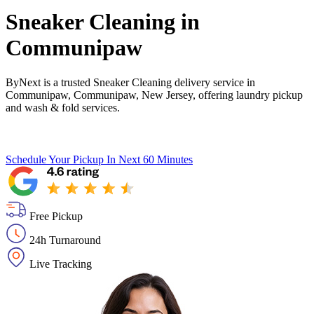
Sneaker Cleaning in
Communipaw
ByNext is a trusted Sneaker Cleaning delivery service in
Communipaw, Communipaw, New Jersey, offering laundry pickup
and wash & fold services.
Schedule Your Pickup
In Next 60 Minutes
Free Pickup
24h Turnaround
Live Tracking