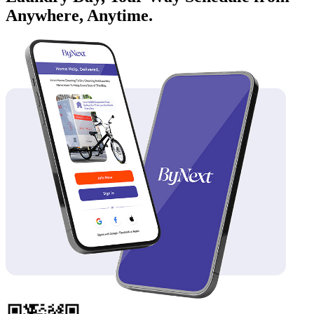
Anywhere, Anytime.