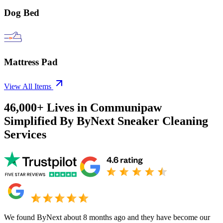
Dog Bed
Mattress Pad
View All Items
46,000+
Lives in
Communipaw
Simplified By ByNext Sneaker Cleaning
Services
We found ByNext about 8 months ago and they have become our