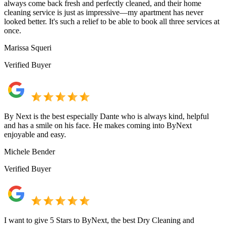
always come back fresh and perfectly cleaned, and their home
cleaning service is just as impressive—my apartment has never
looked better. It's such a relief to be able to book all three services at
once.
Marissa Squeri
Verified Buyer
By Next is the best especially Dante who is always kind, helpful
and has a smile on his face. He makes coming into ByNext
enjoyable and easy.
Michele Bender
Verified Buyer
I want to give 5 Stars to ByNext, the best Dry Cleaning and