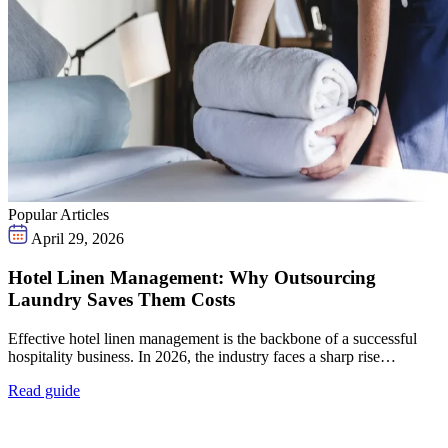
Popular Articles
April 29, 2026
Hotel Linen Management: Why Outsourcing
Laundry Saves Them Costs
Effective hotel linen management is the backbone of a successful
hospitality business. In 2026, the industry faces a sharp rise…
Read guide