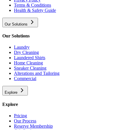
Terms & Conditions
Health & Safety Guide
Our Solutions
Our Solutions
Laundry
Dry Cleaning
Laundered Shirts
Home Cleaning
Sneaker Cleaning
Alterations and Tailoring
Commercial
Explore
Explore
Pricing
Our Process
Reserve Membership