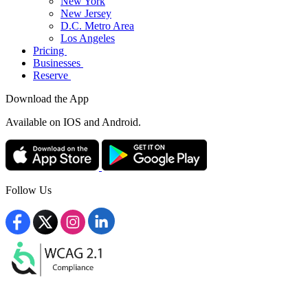
New York
New Jersey
D.C. Metro Area
Los Angeles
Pricing
Businesses
Reserve
Download the App
Available
on IOS and Android.
Follow Us