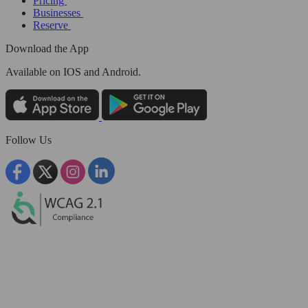
Pricing
Businesses
Reserve
Download the App
Available
on IOS and Android.
Follow Us