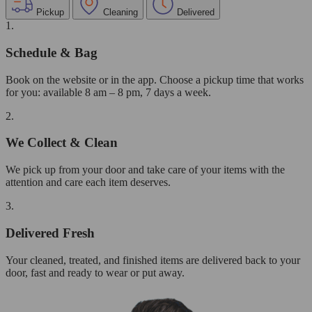
Pickup
Cleaning
Delivered
1.
Schedule & Bag
Book on the website or in the app. Choose a pickup time that works
for you: available 8 am – 8 pm, 7 days a week.
2.
We Collect & Clean
We pick up from your door and take care of your items with the
attention and care each item deserves.
3.
Delivered Fresh
Your cleaned, treated, and finished items are delivered back to your
door, fast and ready to wear or put away.