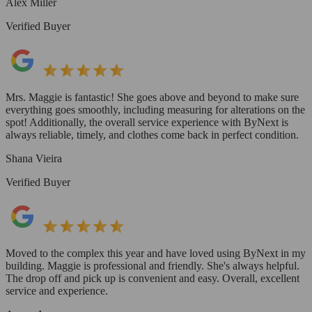
Alex Miller
Verified Buyer
Mrs. Maggie is fantastic! She goes above and beyond to make sure
everything goes smoothly, including measuring for alterations on the
spot! Additionally, the overall service experience with ByNext is
always reliable, timely, and clothes come back in perfect condition.
Shana Vieira
Verified Buyer
Moved to the complex this year and have loved using ByNext in my
building. Maggie is professional and friendly. She's always helpful.
The drop off and pick up is convenient and easy. Overall, excellent
service and experience.