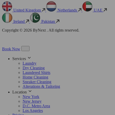
United Kingdom
Netherlands
UAE
Ireland
Pakistan
Copyright © 2026 ByNext . All rights reserved.
Book Now
Services
Laundry
Dry Cleaning
Laundered Shirts
Home Cleaning
Sneaker Cleaning
Alterations & Tailoring
Location
New York
New Jersey
D.C. Metro Area
Los Angeles