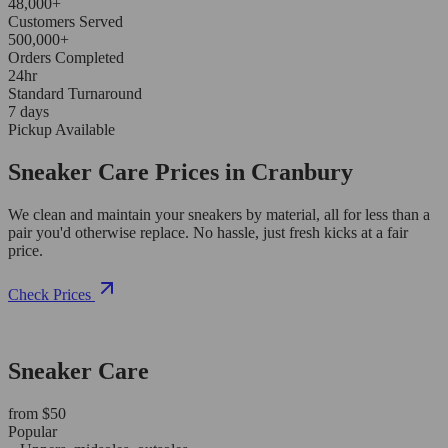
48,000+
Customers Served
500,000+
Orders Completed
24hr
Standard Turnaround
7 days
Pickup Available
Sneaker Care Prices in Cranbury
We clean and maintain your sneakers by material, all for less than a
pair you'd otherwise replace. No hassle, just fresh kicks at a fair
price.
Check Prices
Sneaker Care
from $50
Popular