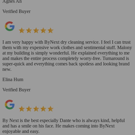
Agnes An
Verified Buyer
I am very happy with ByNext dry cleaning service. I feel I can trust
them with my expensive work clothes and sentimental stuff. Malony
at my building is simply wonderful. He explained everything to me
and makes the entire process completely worry-free. Turnaround is
super-quick and everything comes back spotless and looking brand
new.
Elina Hum
Verified Buyer
By Next is the best especially Dante who is always kind, helpful
and has a smile on his face. He makes coming into ByNext
enjoyable and easy.