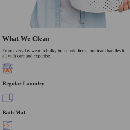
What We Clean
From everyday wear to bulky household items, our team handles it
all with care and expertise.
Regular Laundry
Bath Mat