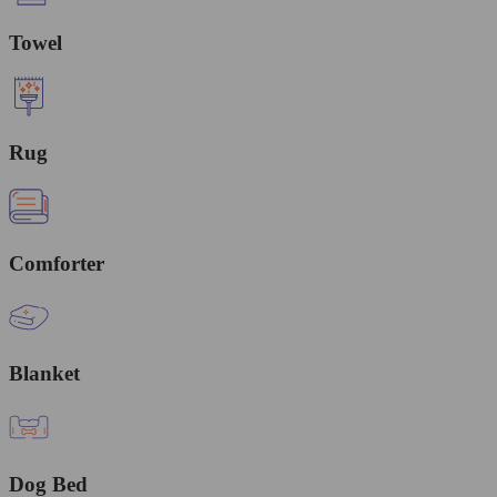
Towel
Rug
Comforter
Blanket
Dog Bed