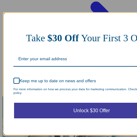
Take
$30 Off
Your First 3 O
Keep me up to date on news and offers
For more information on how we process your data for marketing communication. Check
policy.
Unlock $30 Offer