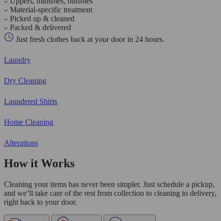
Uppers, midsoles, outsoles
Material-specific treatment
Picked up & cleaned
Packed & delivered
Just fresh clothes back at your door in 24 hours.
Laundry
Dry Cleaning
Laundered Shirts
Home Cleaning
Alterations
How it Works
Cleaning your items has never been simpler. Just schedule a pickup,
and we’ll take care of the rest from collection to cleaning to delivery,
right back to your door.