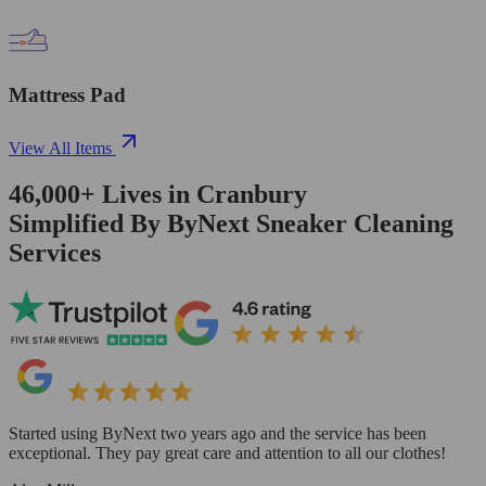
Mattress Pad
View All Items
46,000+
Lives in
Cranbury
Simplified By ByNext Sneaker Cleaning
Services
Started using ByNext two years ago and the service has been
exceptional. They pay great care and attention to all our clothes!