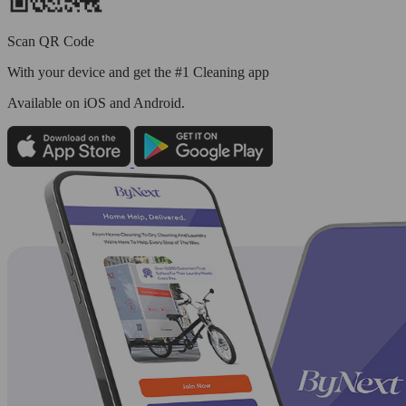
Scan QR Code
With your device and get the #1 Cleaning app
Available
on iOS and Android.