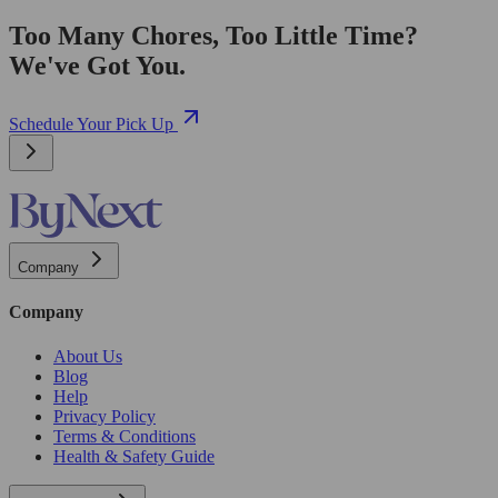
Too Many Chores, Too Little Time?
We've Got You.
Schedule Your Pick Up
Company
Company
About Us
Blog
Help
Privacy Policy
Terms & Conditions
Health & Safety Guide