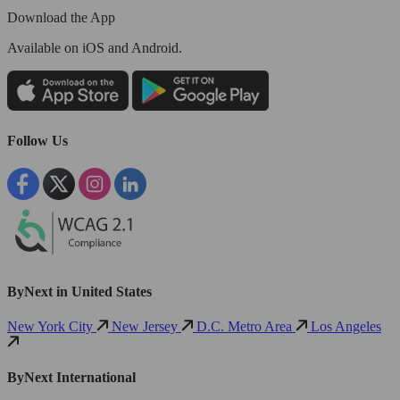
Download the App
Available
on iOS and Android.
Follow Us
ByNext in United States
New York City
New Jersey
D.C. Metro Area
Los Angeles
ByNext International