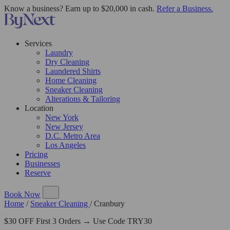
Know a business? Earn up to $20,000 in cash.
Refer a Business.
Services
Laundry
Dry Cleaning
Laundered Shirts
Home Cleaning
Sneaker Cleaning
Alterations & Tailoring
Location
New York
New Jersey
D.C. Metro Area
Los Angeles
Pricing
Businesses
Reserve
Book Now
Home
/
Sneaker Cleaning
/
Cranbury
$30 OFF First 3 Orders → Use Code TRY30