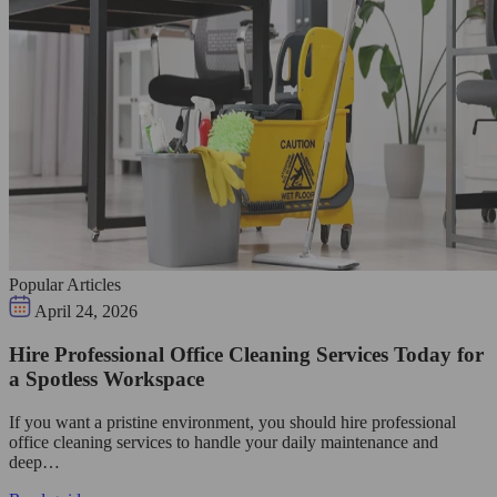
Popular Articles
April 24, 2026
Hire Professional Office Cleaning Services Today for
a Spotless Workspace
If you want a pristine environment, you should hire professional
office cleaning services to handle your daily maintenance and
deep…