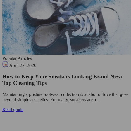
Popular Articles
April 27, 2026
How to Keep Your Sneakers Looking Brand New:
Top Cleaning Tips
Maintaining a pristine footwear collection is a labor of love that goes
beyond simple aesthetics. For many, sneakers are a…
Read guide