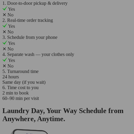
1. Door-to-door pickup & delivery
Yes
✕
No
2. Real-time order tracking
Yes
✕
No
3. Schedule from your phone
Yes
✕
No
4. Separate wash — your clothes only
Yes
✕
No
5. Turnaround time
24 hours
Same day (if you wait)
6. Time cost to you
2 min to book
60–90 min per visit
Laundry Day, Your Way Schedule from
Anywhere, Anytime.