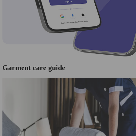
Garment care guide