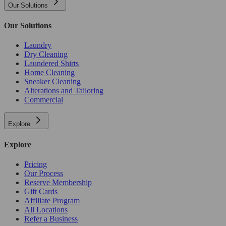
Our Solutions
Our Solutions
Laundry
Dry Cleaning
Laundered Shirts
Home Cleaning
Sneaker Cleaning
Alterations and Tailoring
Commercial
Explore
Explore
Pricing
Our Process
Reserve Membership
Gift Cards
Affiliate Program
All Locations
Refer a Business