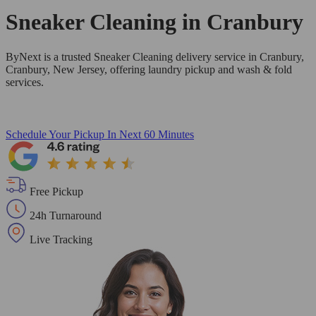
Sneaker Cleaning in
Cranbury
ByNext is a trusted Sneaker Cleaning delivery service in Cranbury,
Cranbury, New Jersey, offering laundry pickup and wash & fold
services.
Schedule Your Pickup
In Next 60 Minutes
Free Pickup
24h Turnaround
Live Tracking