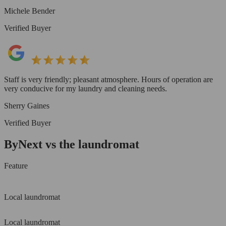
Michele Bender
Verified Buyer
Staff is very friendly; pleasant atmosphere. Hours of operation are
very conducive for my laundry and cleaning needs.
Sherry Gaines
Verified Buyer
ByNext vs the laundromat
Feature
Local laundromat
Local laundromat