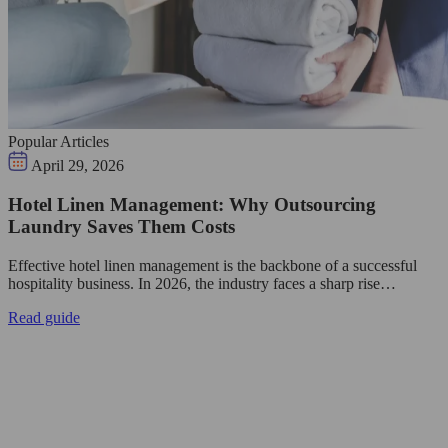
Popular Articles
April 29, 2026
Hotel Linen Management: Why Outsourcing
Laundry Saves Them Costs
Effective hotel linen management is the backbone of a successful
hospitality business. In 2026, the industry faces a sharp rise…
Read guide