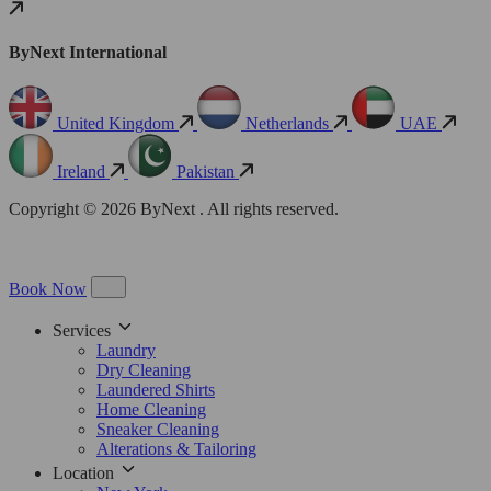
ByNext International
United Kingdom
Netherlands
UAE
Ireland
Pakistan
Copyright © 2026 ByNext . All rights reserved.
Book Now
Services
Laundry
Dry Cleaning
Laundered Shirts
Home Cleaning
Sneaker Cleaning
Alterations & Tailoring
Location