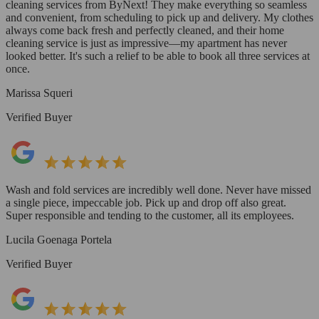
cleaning services from ByNext! They make everything so seamless
and convenient, from scheduling to pick up and delivery. My clothes
always come back fresh and perfectly cleaned, and their home
cleaning service is just as impressive—my apartment has never
looked better. It's such a relief to be able to book all three services at
once.
Marissa Squeri
Verified Buyer
Wash and fold services are incredibly well done. Never have missed
a single piece, impeccable job. Pick up and drop off also great.
Super responsible and tending to the customer, all its employees.
Lucila Goenaga Portela
Verified Buyer