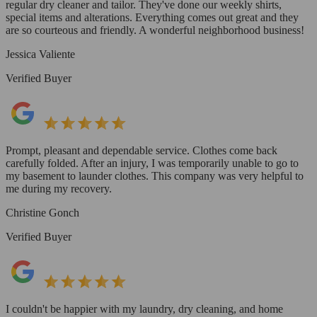
regular dry cleaner and tailor. They've done our weekly shirts,
special items and alterations. Everything comes out great and they
are so courteous and friendly. A wonderful neighborhood business!
Jessica Valiente
Verified Buyer
Prompt, pleasant and dependable service. Clothes come back
carefully folded. After an injury, I was temporarily unable to go to
my basement to launder clothes. This company was very helpful to
me during my recovery.
Christine Gonch
Verified Buyer
I couldn't be happier with my laundry, dry cleaning, and home