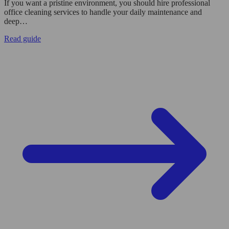
If you want a pristine environment, you should hire professional
office cleaning services to handle your daily maintenance and
deep…
Read guide