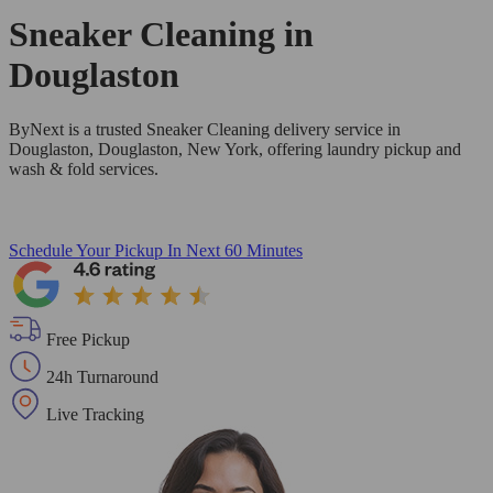
Sneaker Cleaning in
Douglaston
ByNext is a trusted Sneaker Cleaning delivery service in
Douglaston, Douglaston, New York, offering laundry pickup and
wash & fold services.
Schedule Your Pickup
In Next 60 Minutes
Free Pickup
24h Turnaround
Live Tracking