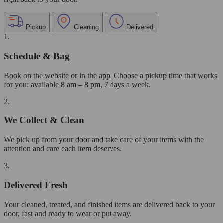
Pickup
Cleaning
Delivered
1.
Schedule & Bag
Book on the website or in the app. Choose a pickup time that works
for you: available 8 am – 8 pm, 7 days a week.
2.
We Collect & Clean
We pick up from your door and take care of your items with the
attention and care each item deserves.
3.
Delivered Fresh
Your cleaned, treated, and finished items are delivered back to your
door, fast and ready to wear or put away.