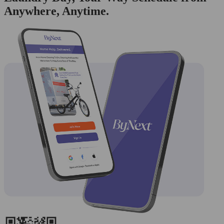
Anywhere, Anytime.