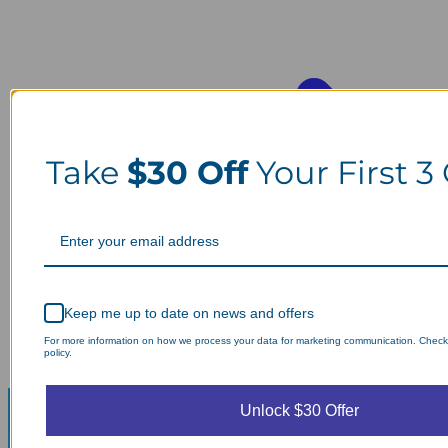
Take
$30 Off
Your First 3
Keep me up to date on news and offers
For more information on how we process your data for marketing communication. Check
policy.
Unlock $30 Offer