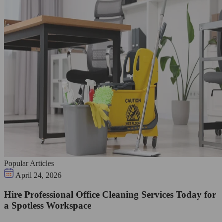
Popular Articles
April 24, 2026
Hire Professional Office Cleaning Services Today for
a Spotless Workspace