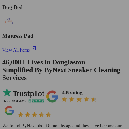
Dog Bed
Mattress Pad
View All Items
46,000+
Lives in
Douglaston
Simplified By ByNext Sneaker Cleaning
Services
We found ByNext about 8 months ago and they have become our