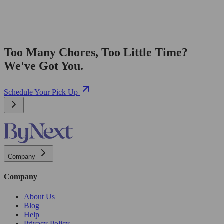
Too Many Chores, Too Little Time?
We've Got You.
Schedule Your Pick Up
Company
Company
About Us
Blog
Help
Privacy Policy