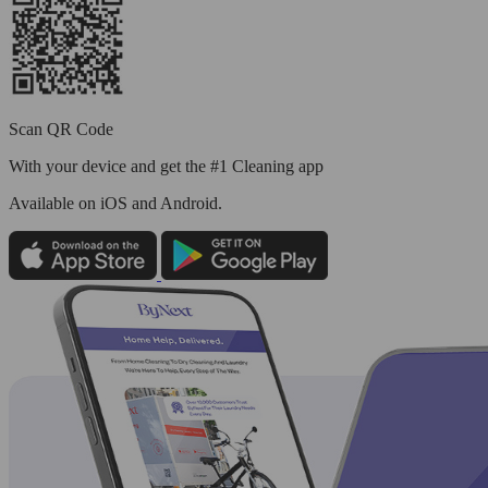
Scan QR Code
With your device and get the #1 Cleaning app
Available
on iOS and Android.