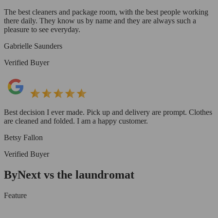
The best cleaners and package room, with the best people working
there daily. They know us by name and they are always such a
pleasure to see everyday.
Gabrielle Saunders
Verified Buyer
Best decision I ever made. Pick up and delivery are prompt. Clothes
are cleaned and folded. I am a happy customer.
Betsy Fallon
Verified Buyer
ByNext vs the laundromat
Feature