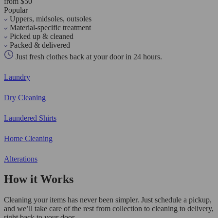
from $50
Popular
Uppers, midsoles, outsoles
Material-specific treatment
Picked up & cleaned
Packed & delivered
Just fresh clothes back at your door in 24 hours.
Laundry
Dry Cleaning
Laundered Shirts
Home Cleaning
Alterations
How it Works
Cleaning your items has never been simpler. Just schedule a pickup,
and we’ll take care of the rest from collection to cleaning to delivery,
right back to your door.