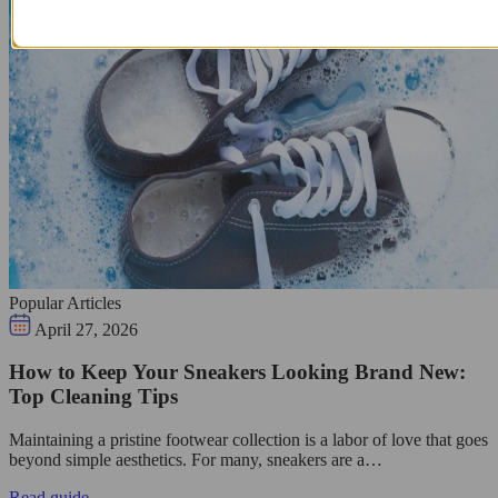
Popular Articles
April 27, 2026
How to Keep Your Sneakers Looking Brand New:
Top Cleaning Tips
Maintaining a pristine footwear collection is a labor of love that goes
beyond simple aesthetics. For many, sneakers are a…
Read guide