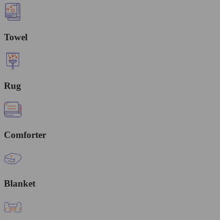
Towel
Rug
Comforter
Blanket