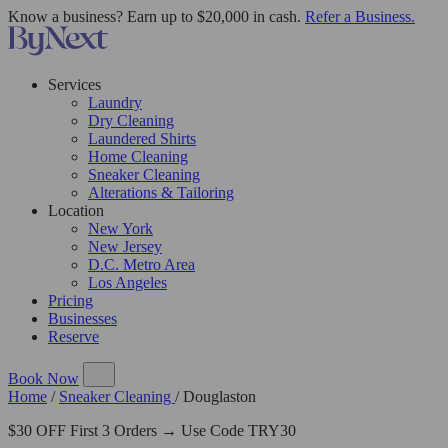
Know a business? Earn up to $20,000 in cash.
Refer a Business.
Services
Laundry
Dry Cleaning
Laundered Shirts
Home Cleaning
Sneaker Cleaning
Alterations & Tailoring
Location
New York
New Jersey
D.C. Metro Area
Los Angeles
Pricing
Businesses
Reserve
Book Now
Home
/
Sneaker Cleaning
/
Douglaston
$30 OFF First 3 Orders → Use Code TRY30