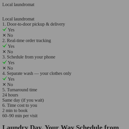
Local laundromat
Local laundromat
1. Door-to-door pickup & delivery
Yes
✕
No
2. Real-time order tracking
Yes
✕
No
3. Schedule from your phone
Yes
✕
No
4. Separate wash — your clothes only
Yes
✕
No
5. Turnaround time
24 hours
Same day (if you wait)
6. Time cost to you
2 min to book
60–90 min per visit
Laundry Day, Your Way Schedule from