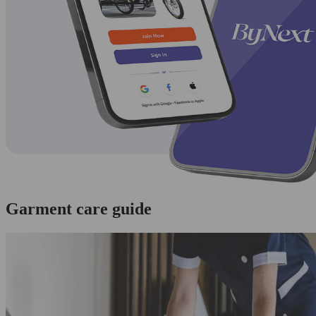
Garment care guide