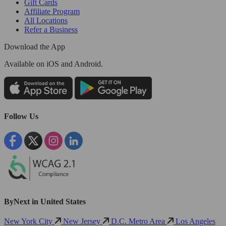
Gift Cards
Affiliate Program
All Locations
Refer a Business
Download the App
Available
on iOS and Android.
Follow Us
ByNext in United States
New York City
New Jersey
D.C. Metro Area
Los Angeles