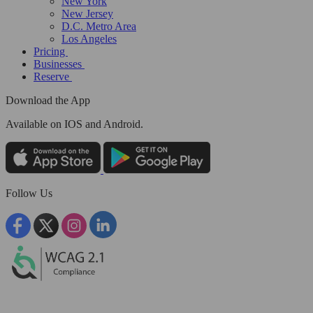
New York
New Jersey
D.C. Metro Area
Los Angeles
Pricing
Businesses
Reserve
Download the App
Available
on IOS and Android.
Follow Us