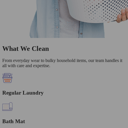
What We Clean
From everyday wear to bulky household items, our team handles it
all with care and expertise.
Regular Laundry
Bath Mat