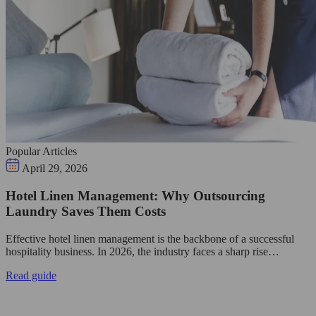
Popular Articles
April 29, 2026
Hotel Linen Management: Why Outsourcing
Laundry Saves Them Costs
Effective hotel linen management is the backbone of a successful
hospitality business. In 2026, the industry faces a sharp rise…
Read guide