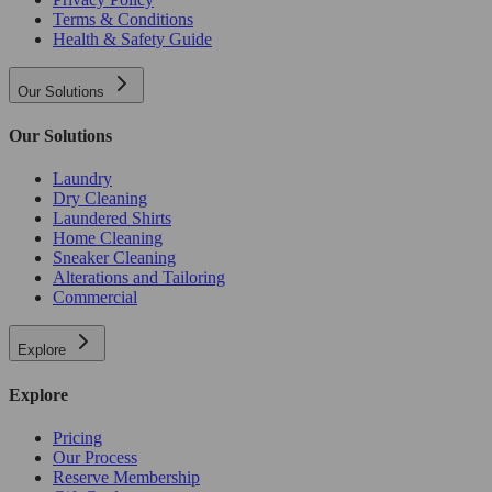
Terms & Conditions
Health & Safety Guide
Our Solutions
Our Solutions
Laundry
Dry Cleaning
Laundered Shirts
Home Cleaning
Sneaker Cleaning
Alterations and Tailoring
Commercial
Explore
Explore
Pricing
Our Process
Reserve Membership