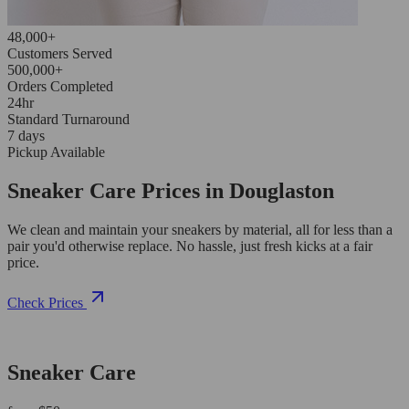
48,000+
Customers Served
500,000+
Orders Completed
24hr
Standard Turnaround
7 days
Pickup Available
Sneaker Care Prices in Douglaston
We clean and maintain your sneakers by material, all for less than a
pair you'd otherwise replace. No hassle, just fresh kicks at a fair
price.
Check Prices
Sneaker Care