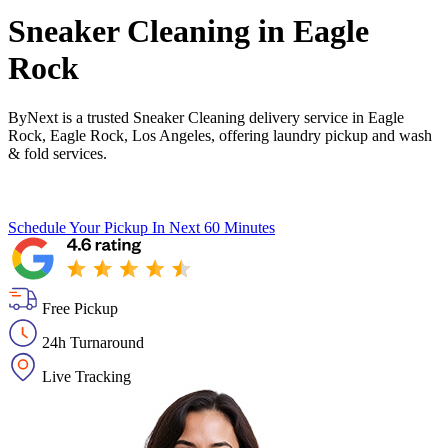
Sneaker Cleaning in
Eagle
Rock
ByNext is a trusted Sneaker Cleaning delivery service in Eagle
Rock, Eagle Rock, Los Angeles, offering laundry pickup and wash
& fold services.
Schedule Your Pickup
In Next 60 Minutes
Free Pickup
24h Turnaround
Live Tracking