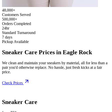
48,000+
Customers Served
500,000+
Orders Completed
24hr
Standard Turnaround
7 days
Pickup Available
Sneaker Care Prices in Eagle Rock
We clean and maintain your sneakers by material, all for less than a
pair you'd otherwise replace. No hassle, just fresh kicks at a fair
price.
Check Prices
Sneaker Care