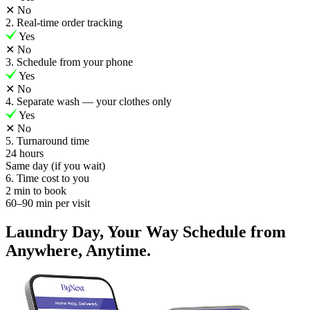
✕
No
2. Real-time order tracking
Yes
✕
No
3. Schedule from your phone
Yes
✕
No
4. Separate wash — your clothes only
Yes
✕
No
5. Turnaround time
24 hours
Same day (if you wait)
6. Time cost to you
2 min to book
60–90 min per visit
Laundry Day, Your Way Schedule from
Anywhere, Anytime.