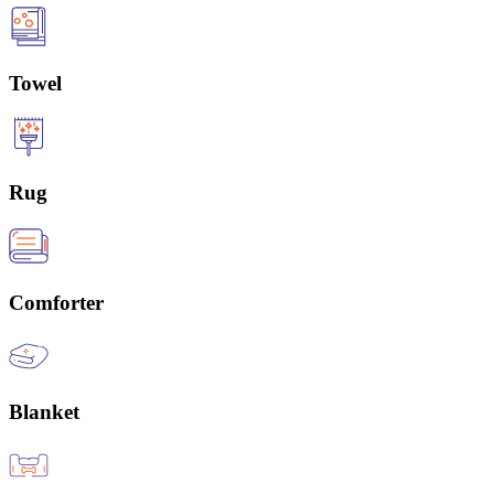
Towel
Rug
Comforter
Blanket