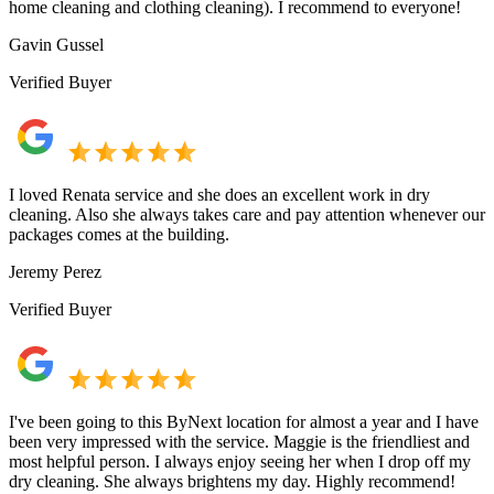
home cleaning and clothing cleaning). I recommend to everyone!
Gavin Gussel
Verified Buyer
I loved Renata service and she does an excellent work in dry
cleaning. Also she always takes care and pay attention whenever our
packages comes at the building.
Jeremy Perez
Verified Buyer
I've been going to this ByNext location for almost a year and I have
been very impressed with the service. Maggie is the friendliest and
most helpful person. I always enjoy seeing her when I drop off my
dry cleaning. She always brightens my day. Highly recommend!