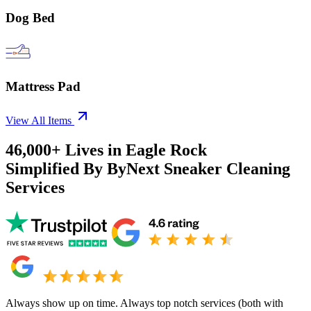
Dog Bed
Mattress Pad
View All Items
46,000+
Lives in
Eagle Rock
Simplified By ByNext Sneaker Cleaning
Services
Always show up on time. Always top notch services (both with