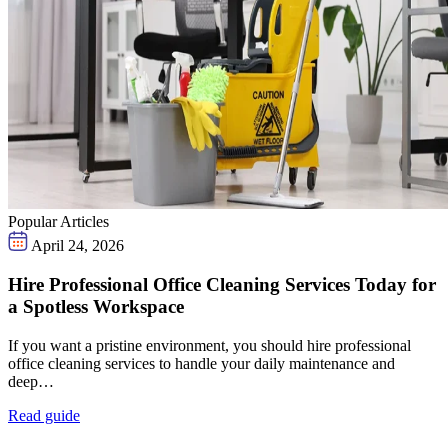
Popular Articles
April 24, 2026
Hire Professional Office Cleaning Services Today for
a Spotless Workspace
If you want a pristine environment, you should hire professional
office cleaning services to handle your daily maintenance and
deep…
Read guide