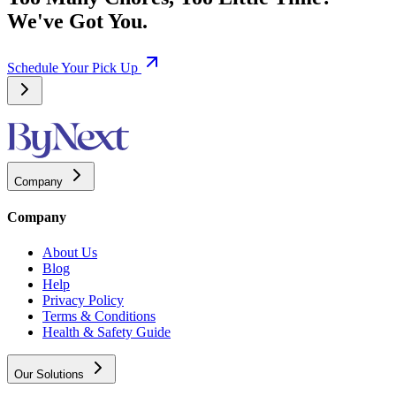
We've Got You.
Schedule Your Pick Up
Company
Company
About Us
Blog
Help
Privacy Policy
Terms & Conditions
Health & Safety Guide
Our Solutions