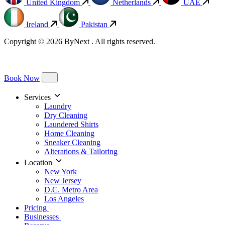
United Kingdom
Netherlands
UAE
Ireland
Pakistan
Copyright © 2026 ByNext . All rights reserved.
Book Now
Services
Laundry
Dry Cleaning
Laundered Shirts
Home Cleaning
Sneaker Cleaning
Alterations & Tailoring
Location
New York
New Jersey
D.C. Metro Area
Los Angeles
Pricing
Businesses