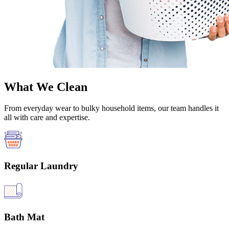
What We Clean
From everyday wear to bulky household items, our team handles it
all with care and expertise.
Regular Laundry
Bath Mat