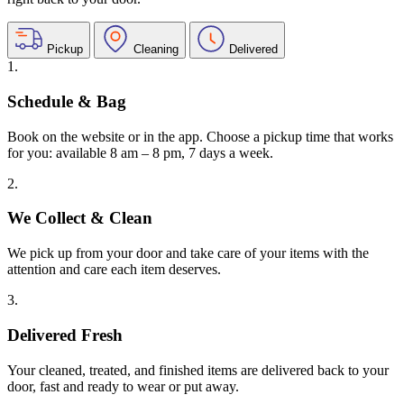
Pickup
Cleaning
Delivered
1.
Schedule & Bag
Book on the website or in the app. Choose a pickup time that works
for you: available 8 am – 8 pm, 7 days a week.
2.
We Collect & Clean
We pick up from your door and take care of your items with the
attention and care each item deserves.
3.
Delivered Fresh
Your cleaned, treated, and finished items are delivered back to your
door, fast and ready to wear or put away.