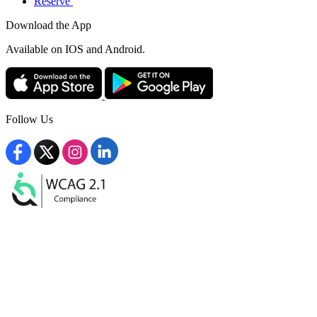
Reserve
Download the App
Available
on IOS and Android.
Follow Us