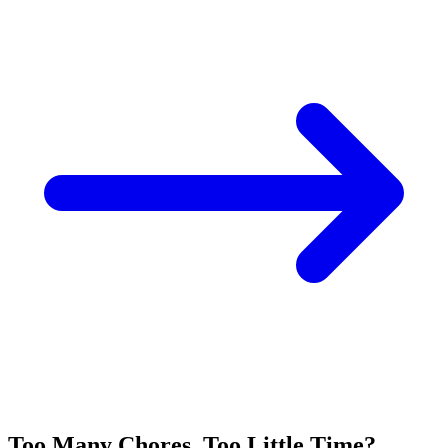
Too Many Chores, Too Little Time?