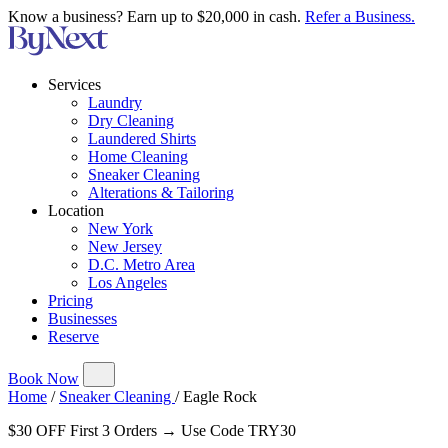
Know a business? Earn up to $20,000 in cash.
Refer a Business.
Services
Laundry
Dry Cleaning
Laundered Shirts
Home Cleaning
Sneaker Cleaning
Alterations & Tailoring
Location
New York
New Jersey
D.C. Metro Area
Los Angeles
Pricing
Businesses
Reserve
Book Now
Home
/
Sneaker Cleaning
/
Eagle Rock
$30 OFF First 3 Orders → Use Code TRY30