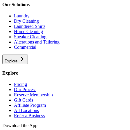
Our Solutions
Laundry
Dry Cleaning
Laundered Shirts
Home Cleaning
Sneaker Cleaning
Alterations and Tailoring
Commercial
Explore
Explore
Pricing
Our Process
Reserve Membership
Gift Cards
Affiliate Program
All Locations
Refer a Business
Download the App