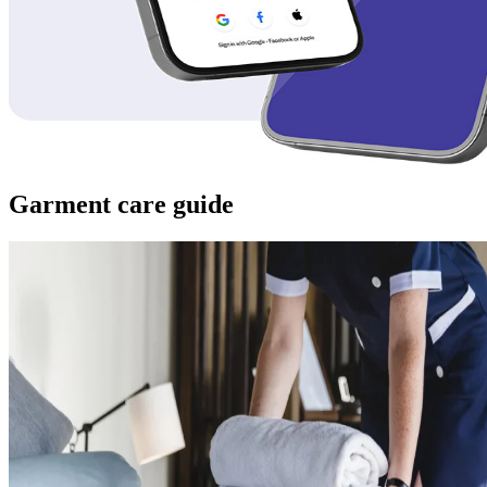
Garment care guide