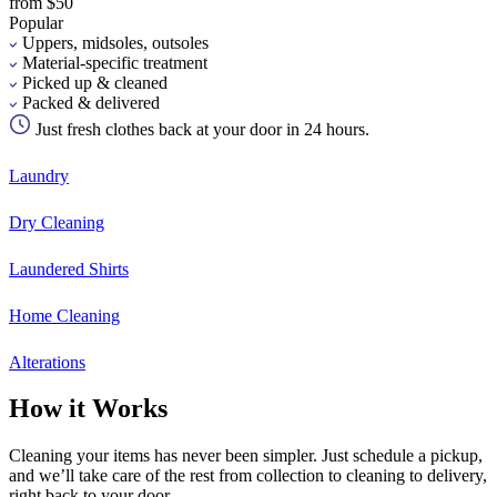
from $50
Popular
Uppers, midsoles, outsoles
Material-specific treatment
Picked up & cleaned
Packed & delivered
Just fresh clothes back at your door in 24 hours.
Laundry
Dry Cleaning
Laundered Shirts
Home Cleaning
Alterations
How it Works
Cleaning your items has never been simpler. Just schedule a pickup,
and we’ll take care of the rest from collection to cleaning to delivery,
right back to your door.