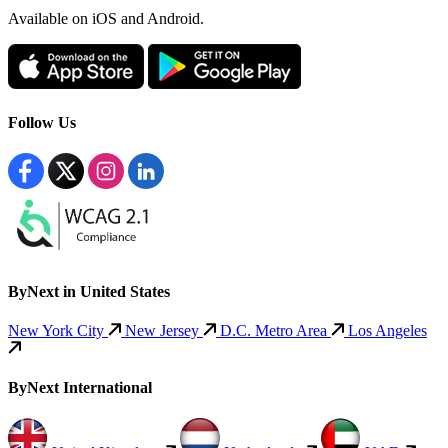
Available
on iOS and Android.
Follow Us
ByNext in United States
New York City
New Jersey
D.C. Metro Area
Los Angeles
ByNext International