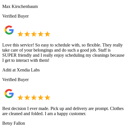
Max Kirschenbaum
Verified Buyer
Love this service! So easy to schedule with, so flexible. They really
take care of your belongings and do such a good job. Staff is
SUPER friendly and I really enjoy scheduling my cleanings because
I get to interact with them!
Aditi at Xendia Labs
Verified Buyer
Best decision I ever made. Pick up and delivery are prompt. Clothes
are cleaned and folded. I am a happy customer.
Betsy Fallon