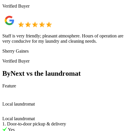
Verified Buyer
Staff is very friendly; pleasant atmosphere. Hours of operation are
very conducive for my laundry and cleaning needs.
Sherry Gaines
Verified Buyer
ByNext vs the laundromat
Feature
Local laundromat
Local laundromat
1. Door-to-door pickup & delivery
Yes