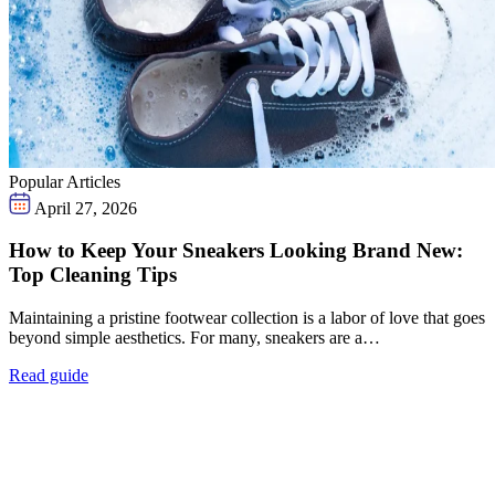
Popular Articles
April 27, 2026
How to Keep Your Sneakers Looking Brand New:
Top Cleaning Tips
Maintaining a pristine footwear collection is a labor of love that goes
beyond simple aesthetics. For many, sneakers are a…
Read guide