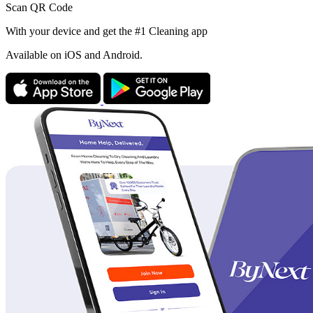
Scan QR Code
With your device and get the #1 Cleaning app
Available
on iOS and Android.