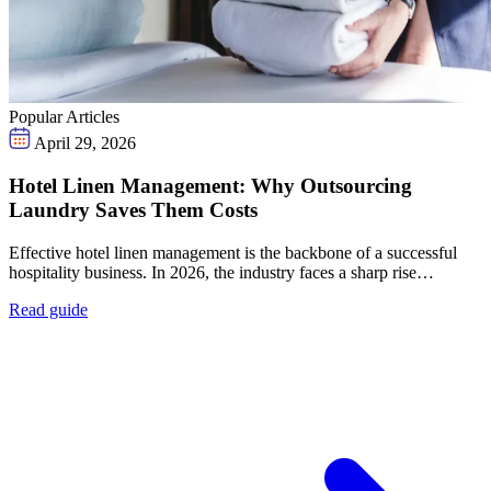
Popular Articles
April 29, 2026
Hotel Linen Management: Why Outsourcing
Laundry Saves Them Costs
Effective hotel linen management is the backbone of a successful
hospitality business. In 2026, the industry faces a sharp rise…
Read guide