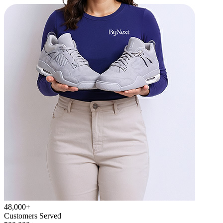
48,000+
Customers Served