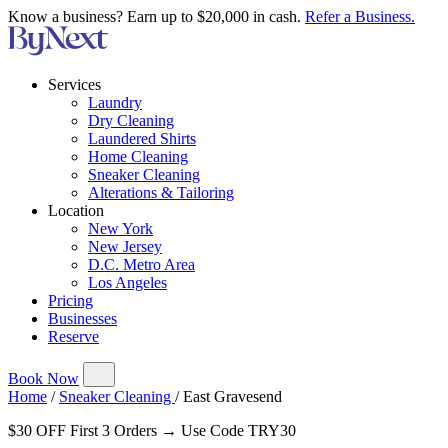
Know a business? Earn up to $20,000 in cash.
Refer a Business.
Services
Laundry
Dry Cleaning
Laundered Shirts
Home Cleaning
Sneaker Cleaning
Alterations & Tailoring
Location
New York
New Jersey
D.C. Metro Area
Los Angeles
Pricing
Businesses
Reserve
Book Now
Home
/
Sneaker Cleaning
/
East Gravesend
$30 OFF First 3 Orders → Use Code TRY30