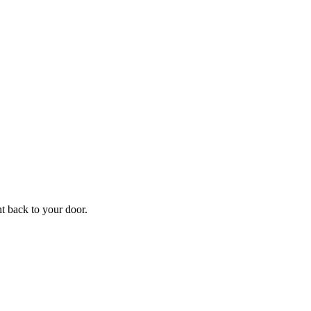
ht back to your door.