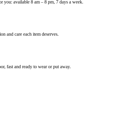
or you: available 8 am – 8 pm, 7 days a week.
ion and care each item deserves.
oor, fast and ready to wear or put away.