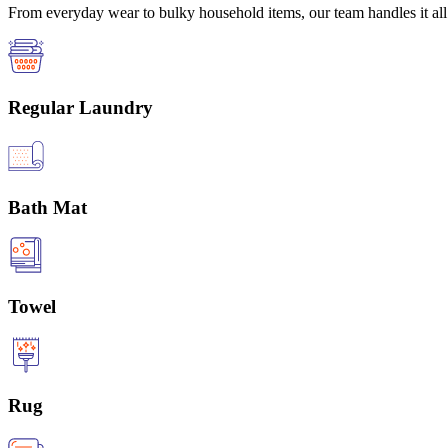
From everyday wear to bulky household items, our team handles it all 
Regular Laundry
Bath Mat
Towel
Rug