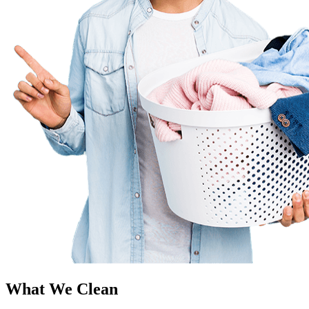
What We Clean