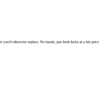
r you'd otherwise replace. No hassle, just fresh kicks at a fair price.