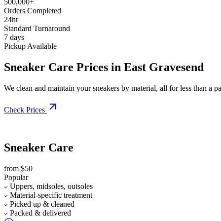
500,000+
Orders Completed
24hr
Standard Turnaround
7 days
Pickup Available
Sneaker Care Prices in East Gravesend
We clean and maintain your sneakers by material, all for less than a pai
Check Prices
Sneaker Care
from $50
Popular
Uppers, midsoles, outsoles
Material-specific treatment
Picked up & cleaned
Packed & delivered