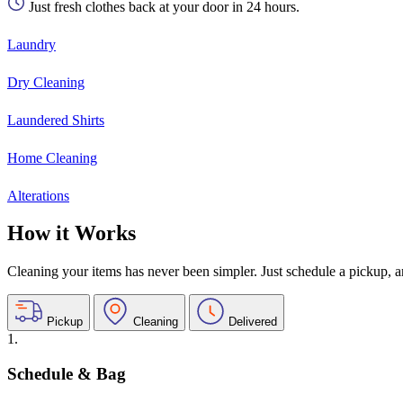
Just fresh clothes back at your door in 24 hours.
Laundry
Dry Cleaning
Laundered Shirts
Home Cleaning
Alterations
How it Works
Cleaning your items has never been simpler. Just schedule a pickup, and
Pickup
Cleaning
Delivered
1.
Schedule & Bag