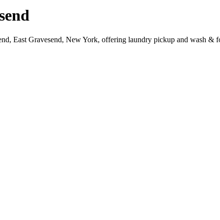
send
send, East Gravesend, New York, offering laundry pickup and wash & fo