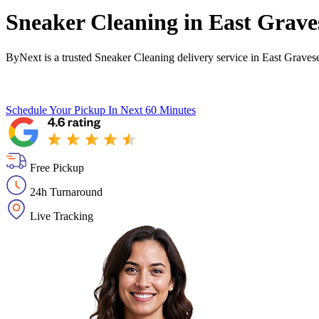
Sneaker Cleaning in
East Grave
ByNext is a trusted Sneaker Cleaning delivery service in East Grave
Schedule Your Pickup
In Next 60 Minutes
Free Pickup
24h Turnaround
Live Tracking