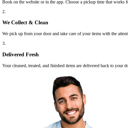
Book on the website or in the app. Choose a pickup time that works f
2.
We Collect & Clean
We pick up from your door and take care of your items with the attent
3.
Delivered Fresh
Your cleaned, treated, and finished items are delivered back to your d