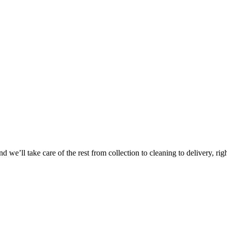
 we’ll take care of the rest from collection to cleaning to delivery, rig