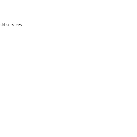
ld services.