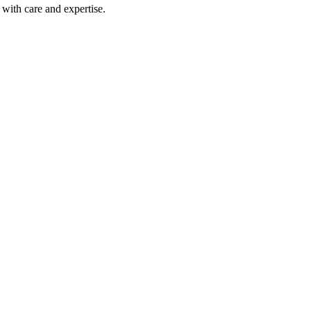
with care and expertise.