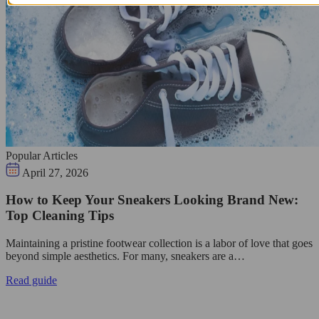
Popular Articles
April 27, 2026
How to Keep Your Sneakers Looking Brand New:
Top Cleaning Tips
Maintaining a pristine footwear collection is a labor of love that goes
beyond simple aesthetics. For many, sneakers are a…
Read guide