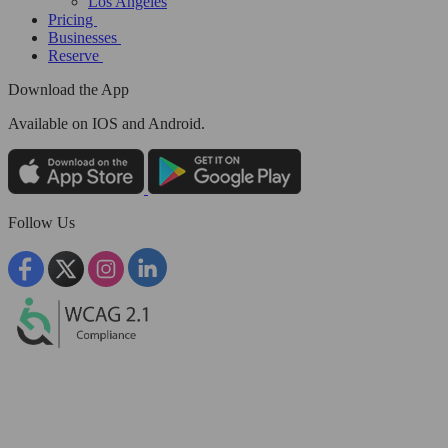
Los Angeles
Pricing
Businesses
Reserve
Download the App
Available
on IOS and Android.
Follow Us