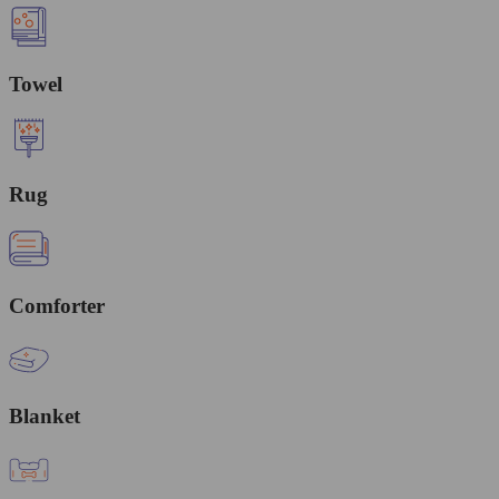
Towel
Rug
Comforter
Blanket