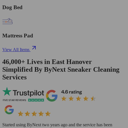
Dog Bed
Mattress Pad
View All Items
46,000+
Lives in
East Hanover
Simplified By ByNext Sneaker Cleaning
Services
Started using ByNext two years ago and the service has been