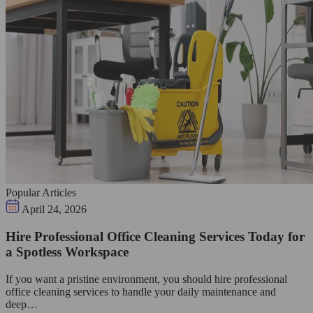
Popular Articles
April 24, 2026
Hire Professional Office Cleaning Services Today for
a Spotless Workspace
If you want a pristine environment, you should hire professional
office cleaning services to handle your daily maintenance and
deep…