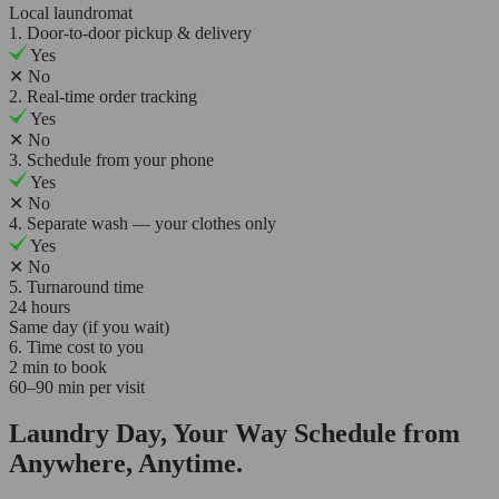
Local laundromat
1. Door-to-door pickup & delivery
Yes
✕
No
2. Real-time order tracking
Yes
✕
No
3. Schedule from your phone
Yes
✕
No
4. Separate wash — your clothes only
Yes
✕
No
5. Turnaround time
24 hours
Same day (if you wait)
6. Time cost to you
2 min to book
60–90 min per visit
Laundry Day, Your Way Schedule from
Anywhere, Anytime.