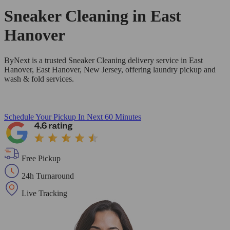
Sneaker Cleaning in
East
Hanover
ByNext is a trusted Sneaker Cleaning delivery service in East
Hanover, East Hanover, New Jersey, offering laundry pickup and
wash & fold services.
Schedule Your Pickup
In Next 60 Minutes
Free Pickup
24h Turnaround
Live Tracking