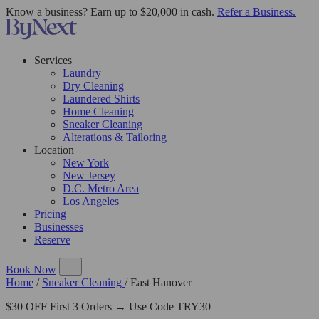
Know a business? Earn up to $20,000 in cash.
Refer a Business.
Services
Laundry
Dry Cleaning
Laundered Shirts
Home Cleaning
Sneaker Cleaning
Alterations & Tailoring
Location
New York
New Jersey
D.C. Metro Area
Los Angeles
Pricing
Businesses
Reserve
Book Now
Home
/
Sneaker Cleaning
/
East Hanover
$30 OFF First 3 Orders → Use Code TRY30