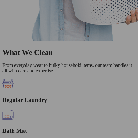
What We Clean
From everyday wear to bulky household items, our team handles it
all with care and expertise.
Regular Laundry
Bath Mat