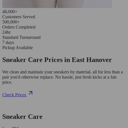
48,000+
Customers Served
500,000+
Orders Completed
24hr
Standard Turnaround
7 days
Pickup Available
Sneaker Care Prices in East Hanover
We clean and maintain your sneakers by material, all for less than a
pair you'd otherwise replace. No hassle, just fresh kicks at a fair
price.
Check Prices
Sneaker Care