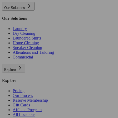
Our Solutions
Our Solutions
Laundry
Dry Cleaning
Laundered Shirts
Home Cleaning
Sneaker Cleaning
Alterations and Tailoring
Commercial
Explore
Explore
Pricing
Our Process
Reserve Membership
Gift Cards
Affiliate Program
All Locations