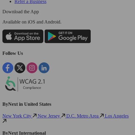
Refer a Business
Download the App
Available
on iOS and Android.
Follow Us
ByNext in United States
New York City
New Jersey
D.C. Metro Area
Los Angeles
ByNext International