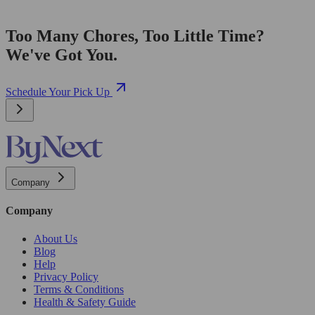
Too Many Chores, Too Little Time?
We've Got You.
Schedule Your Pick Up
Company
Company
About Us
Blog
Help
Privacy Policy
Terms & Conditions
Health & Safety Guide