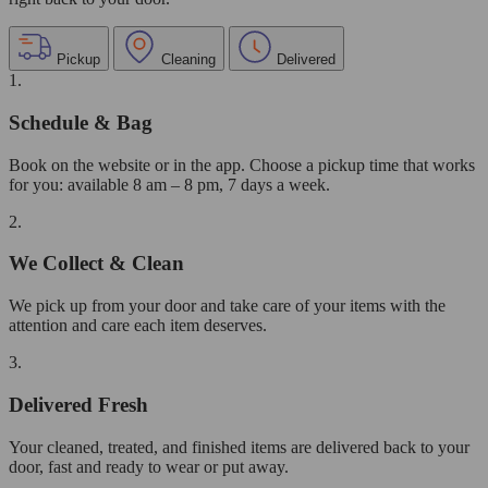
Pickup
Cleaning
Delivered
1.
Schedule & Bag
Book on the website or in the app. Choose a pickup time that works
for you: available 8 am – 8 pm, 7 days a week.
2.
We Collect & Clean
We pick up from your door and take care of your items with the
attention and care each item deserves.
3.
Delivered Fresh
Your cleaned, treated, and finished items are delivered back to your
door, fast and ready to wear or put away.