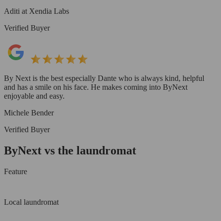
Aditi at Xendia Labs
Verified Buyer
By Next is the best especially Dante who is always kind, helpful
and has a smile on his face. He makes coming into ByNext
enjoyable and easy.
Michele Bender
Verified Buyer
ByNext vs the laundromat
Feature
Local laundromat