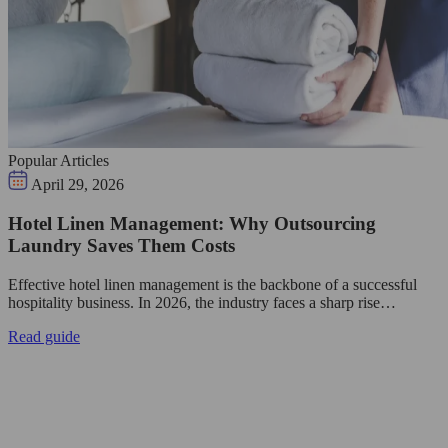
Popular Articles
April 29, 2026
Hotel Linen Management: Why Outsourcing
Laundry Saves Them Costs
Effective hotel linen management is the backbone of a successful
hospitality business. In 2026, the industry faces a sharp rise…
Read guide