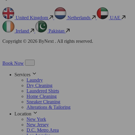
United Kingdom
Netherlands
UAE
Ireland
Pakistan
Copyright © 2026 ByNext . All rights reserved.
Book Now
Services
Laundry
Dry Cleaning
Laundered Shirts
Home Cleaning
Sneaker Cleaning
Alterations & Tailoring
Location
New York
New Jersey
D.C. Metro Area