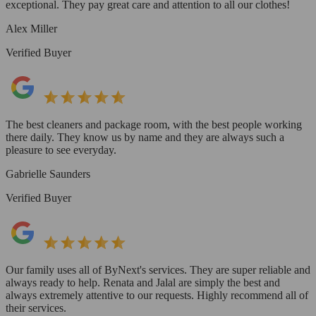
exceptional. They pay great care and attention to all our clothes!
Alex Miller
Verified Buyer
The best cleaners and package room, with the best people working
there daily. They know us by name and they are always such a
pleasure to see everyday.
Gabrielle Saunders
Verified Buyer
Our family uses all of ByNext's services. They are super reliable and
always ready to help. Renata and Jalal are simply the best and
always extremely attentive to our requests. Highly recommend all of
their services.