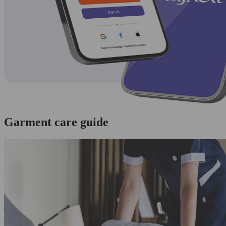
Garment care guide