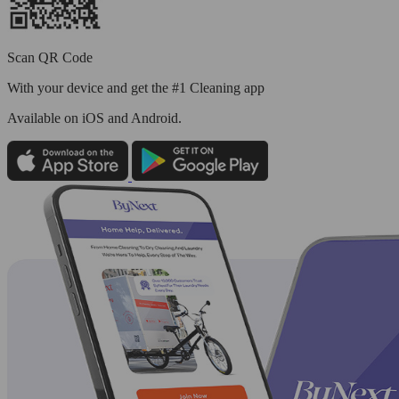
Scan QR Code
With your device and get the #1 Cleaning app
Available
on iOS and Android.