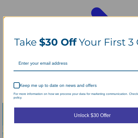
Take
$30 Off
Your First 3
Keep me up to date on news and offers
For more information on how we process your data for marketing communication. Check
policy.
Unlock $30 Offer