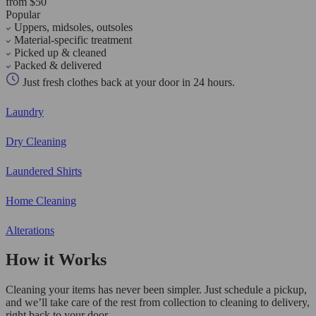
from $50
Popular
Uppers, midsoles, outsoles
Material-specific treatment
Picked up & cleaned
Packed & delivered
Just fresh clothes back at your door in 24 hours.
Laundry
Dry Cleaning
Laundered Shirts
Home Cleaning
Alterations
How it Works
Cleaning your items has never been simpler. Just schedule a pickup,
and we’ll take care of the rest from collection to cleaning to delivery,
right back to your door.