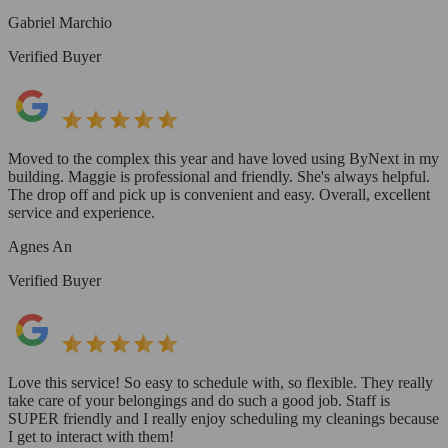
Gabriel Marchio
Verified Buyer
Moved to the complex this year and have loved using ByNext in my
building. Maggie is professional and friendly. She's always helpful.
The drop off and pick up is convenient and easy. Overall, excellent
service and experience.
Agnes An
Verified Buyer
Love this service! So easy to schedule with, so flexible. They really
take care of your belongings and do such a good job. Staff is
SUPER friendly and I really enjoy scheduling my cleanings because
I get to interact with them!