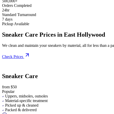
500,000+
Orders Completed
24hr
Standard Turnaround
7 days
Pickup Available
Sneaker Care Prices in East Hollywood
We clean and maintain your sneakers by material, all for less than a pai
Check Prices
Sneaker Care
from $50
Popular
Uppers, midsoles, outsoles
Material-specific treatment
Picked up & cleaned
Packed & delivered