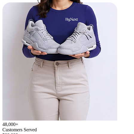
48,000+
Customers Served