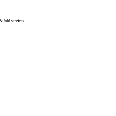
 fold services.