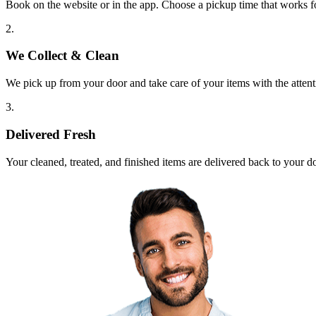
Book on the website or in the app. Choose a pickup time that works f
2.
We Collect & Clean
We pick up from your door and take care of your items with the attent
3.
Delivered Fresh
Your cleaned, treated, and finished items are delivered back to your d