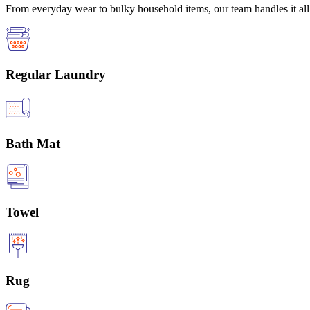
From everyday wear to bulky household items, our team handles it all 
Regular Laundry
Bath Mat
Towel
Rug