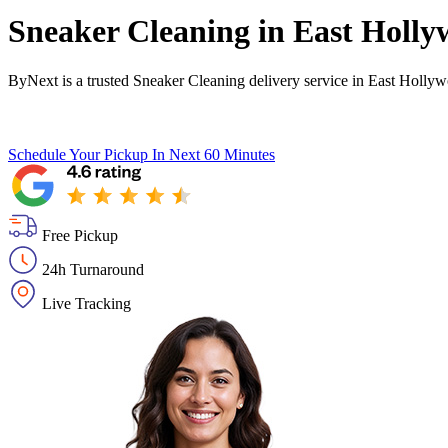
Sneaker Cleaning in
East Holly
ByNext is a trusted Sneaker Cleaning delivery service in East Holly
Schedule Your Pickup
In Next 60 Minutes
Free Pickup
24h Turnaround
Live Tracking