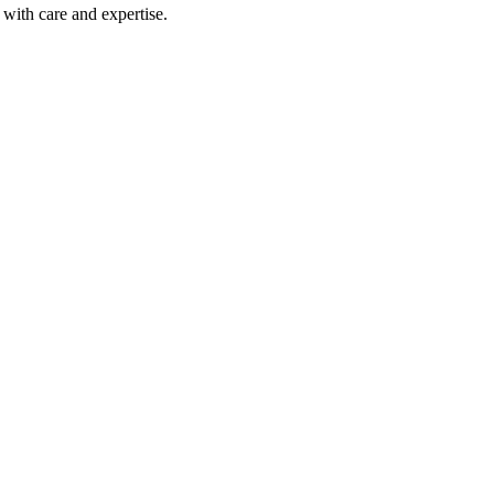
with care and expertise.