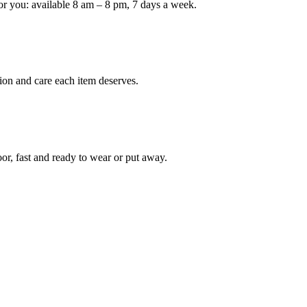
or you: available 8 am – 8 pm, 7 days a week.
ion and care each item deserves.
oor, fast and ready to wear or put away.