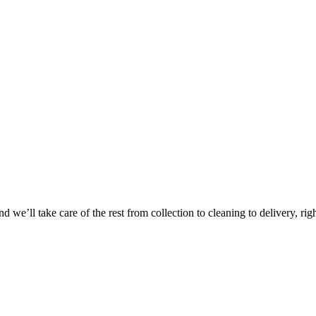
 we’ll take care of the rest from collection to cleaning to delivery, rig