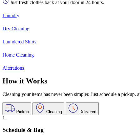
Just fresh clothes back at your door in 24 hours.
Laundry
Dry Cleaning
Laundered Shirts
Home Cleaning
Alterations
How it Works
Cleaning your items has never been simpler. Just schedule a pickup, and
Pickup
Cleaning
Delivered
1.
Schedule & Bag