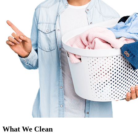
What We Clean