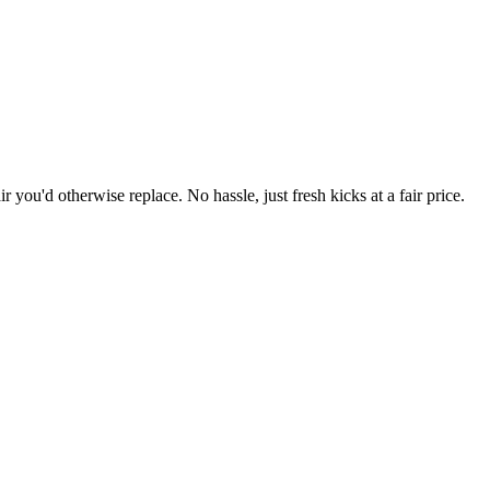
r you'd otherwise replace. No hassle, just fresh kicks at a fair price.