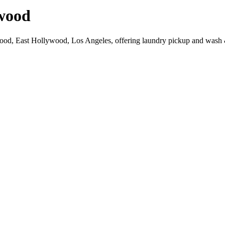
wood
wood, East Hollywood, Los Angeles, offering laundry pickup and wash &