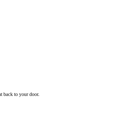
ht back to your door.