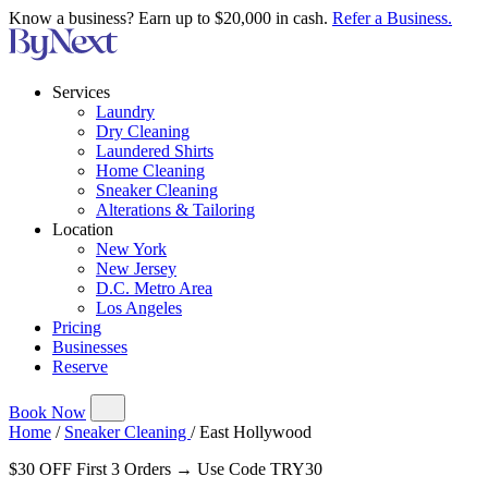
Know a business? Earn up to $20,000 in cash.
Refer a Business.
Services
Laundry
Dry Cleaning
Laundered Shirts
Home Cleaning
Sneaker Cleaning
Alterations & Tailoring
Location
New York
New Jersey
D.C. Metro Area
Los Angeles
Pricing
Businesses
Reserve
Book Now
Home
/
Sneaker Cleaning
/
East Hollywood
$30 OFF First 3 Orders → Use Code TRY30