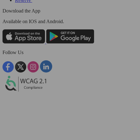
Reserve
Download the App
Available
on IOS and Android.
Follow Us