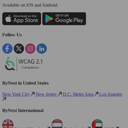
Available
on iOS and Android.
Follow Us
ByNext in United States
New York City
New Jersey
D.C. Metro Area
Los Angeles
ByNext International