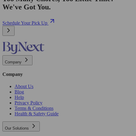
We've Got You.
Schedule Your Pick Up
Company
Company
About Us
Blog
Help
Privacy Policy
Terms & Conditions
Health & Safety Guide
Our Solutions