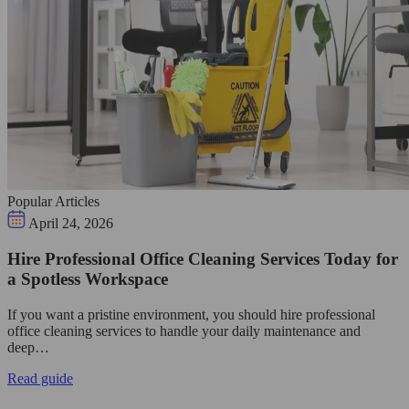
Popular Articles
April 24, 2026
Hire Professional Office Cleaning Services Today for
a Spotless Workspace
If you want a pristine environment, you should hire professional
office cleaning services to handle your daily maintenance and
deep…
Read guide