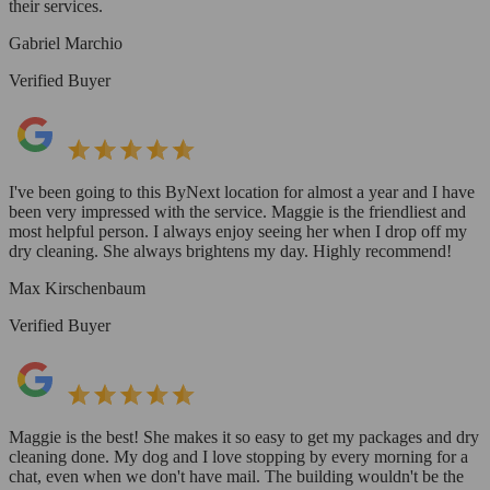
their services.
Gabriel Marchio
Verified Buyer
I've been going to this ByNext location for almost a year and I have
been very impressed with the service. Maggie is the friendliest and
most helpful person. I always enjoy seeing her when I drop off my
dry cleaning. She always brightens my day. Highly recommend!
Max Kirschenbaum
Verified Buyer
Maggie is the best! She makes it so easy to get my packages and dry
cleaning done. My dog and I love stopping by every morning for a
chat, even when we don't have mail. The building wouldn't be the