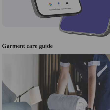
Garment care guide