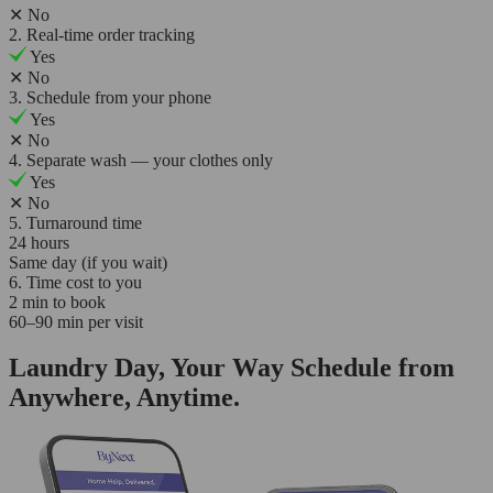
✕
No
2. Real-time order tracking
Yes
✕
No
3. Schedule from your phone
Yes
✕
No
4. Separate wash — your clothes only
Yes
✕
No
5. Turnaround time
24 hours
Same day (if you wait)
6. Time cost to you
2 min to book
60–90 min per visit
Laundry Day, Your Way Schedule from
Anywhere, Anytime.