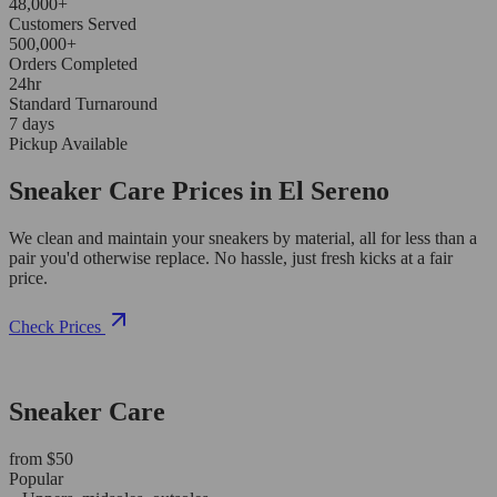
48,000+
Customers Served
500,000+
Orders Completed
24hr
Standard Turnaround
7 days
Pickup Available
Sneaker Care Prices in El Sereno
We clean and maintain your sneakers by material, all for less than a
pair you'd otherwise replace. No hassle, just fresh kicks at a fair
price.
Check Prices
Sneaker Care
from $50
Popular