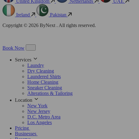
United Kingdom
Netherlands
UAE
Ireland
Pakistan
Copyright © 2026 ByNext . All rights reserved.
Book Now
Services
Laundry
Dry Cleaning
Laundered Shirts
Home Cleaning
Sneaker Cleaning
Alterations & Tailoring
Location
New York
New Jersey
D.C. Metro Area
Los Angeles
Pricing
Businesses