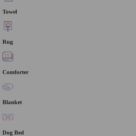
Towel
Rug
Comforter
Blanket
Dog Bed