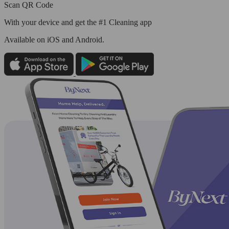
Scan QR Code
With your device and get the #1 Cleaning app
Available
on iOS and Android.