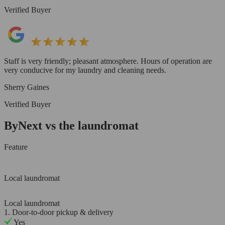
Verified Buyer
Staff is very friendly; pleasant atmosphere. Hours of operation are
very conducive for my laundry and cleaning needs.
Sherry Gaines
Verified Buyer
ByNext vs the laundromat
Feature
Local laundromat
Local laundromat
1. Door-to-door pickup & delivery
Yes