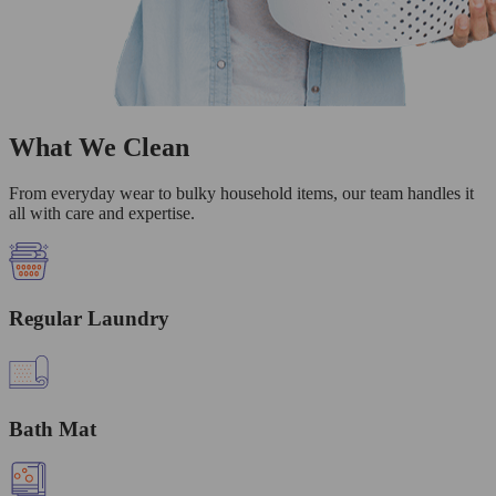
What We Clean
From everyday wear to bulky household items, our team handles it
all with care and expertise.
Regular Laundry
Bath Mat