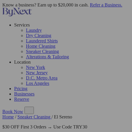
Know a business? Earn up to $20,000 in cash.
Refer a Business.
Services
Laundry
Dry Cleaning
Laundered Shirts
Home Cleaning
Sneaker Cleaning
Alterations & Tailoring
Location
New York
New Jersey
D.C. Metro Area
Los Angeles
Pricing
Businesses
Reserve
Book Now
Home
/
Sneaker Cleaning
/
El Sereno
$30 OFF First 3 Orders → Use Code TRY30