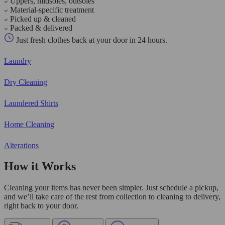
Uppers, midsoles, outsoles
Material-specific treatment
Picked up & cleaned
Packed & delivered
Just fresh clothes back at your door in 24 hours.
Laundry
Dry Cleaning
Laundered Shirts
Home Cleaning
Alterations
How it Works
Cleaning your items has never been simpler. Just schedule a pickup,
and we’ll take care of the rest from collection to cleaning to delivery,
right back to your door.