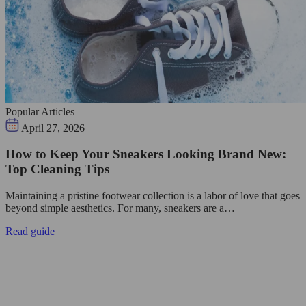
Popular Articles
April 27, 2026
How to Keep Your Sneakers Looking Brand New:
Top Cleaning Tips
Maintaining a pristine footwear collection is a labor of love that goes
beyond simple aesthetics. For many, sneakers are a…
Read guide