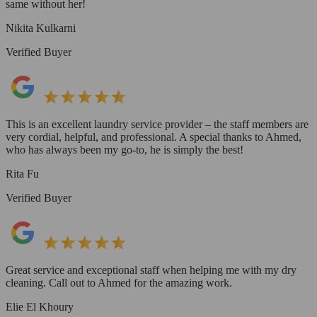
same without her!
Nikita Kulkarni
Verified Buyer
This is an excellent laundry service provider – the staff members are
very cordial, helpful, and professional. A special thanks to Ahmed,
who has always been my go-to, he is simply the best!
Rita Fu
Verified Buyer
Great service and exceptional staff when helping me with my dry
cleaning. Call out to Ahmed for the amazing work.
Elie El Khoury