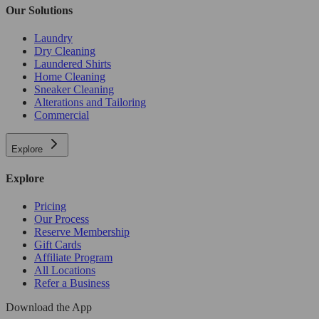
Our Solutions
Laundry
Dry Cleaning
Laundered Shirts
Home Cleaning
Sneaker Cleaning
Alterations and Tailoring
Commercial
Explore
Explore
Pricing
Our Process
Reserve Membership
Gift Cards
Affiliate Program
All Locations
Refer a Business
Download the App