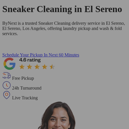
Sneaker Cleaning in
El Sereno
ByNext is a trusted Sneaker Cleaning delivery service in El Sereno,
El Sereno, Los Angeles, offering laundry pickup and wash & fold
services.
Schedule Your Pickup
In Next 60 Minutes
Free Pickup
24h Turnaround
Live Tracking