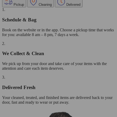
Pickup
Cleaning
Delivered
1.
Schedule & Bag
Book on the website or in the app. Choose a pickup time that works
for you: available 8 am – 8 pm, 7 days a week.
2.
We Collect & Clean
We pick up from your door and take care of your items with the
attention and care each item deserves.
3.
Delivered Fresh
Your cleaned, treated, and finished items are delivered back to your
door, fast and ready to wear or put away.