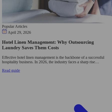
Popular Articles
April 29, 2026
Hotel Linen Management: Why Outsourcing
Laundry Saves Them Costs
Effective hotel linen management is the backbone of a successful
hospitality business. In 2026, the industry faces a sharp rise…
Read guide