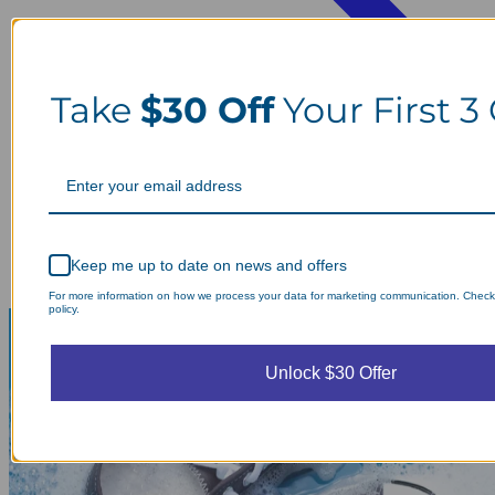
Take
$30 Off
Your First 3
Keep me up to date on news and offers
For more information on how we process your data for marketing communication. Check
policy.
Unlock $30 Offer