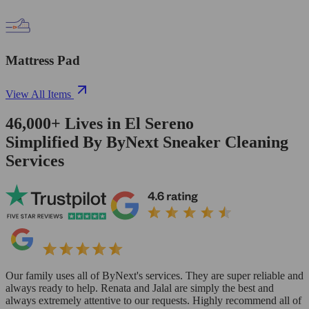
Mattress Pad
View All Items
46,000+
Lives in
El Sereno
Simplified By ByNext Sneaker Cleaning
Services
Our family uses all of ByNext's services. They are super reliable and
always ready to help. Renata and Jalal are simply the best and
always extremely attentive to our requests. Highly recommend all of