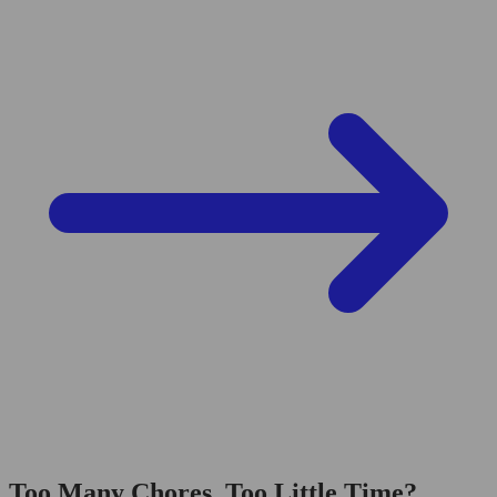
Too Many Chores, Too Little Time?