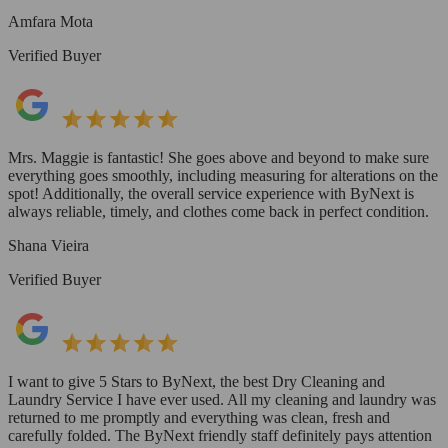
Amfara Mota
Verified Buyer
Mrs. Maggie is fantastic! She goes above and beyond to make sure
everything goes smoothly, including measuring for alterations on the
spot! Additionally, the overall service experience with ByNext is
always reliable, timely, and clothes come back in perfect condition.
Shana Vieira
Verified Buyer
I want to give 5 Stars to ByNext, the best Dry Cleaning and
Laundry Service I have ever used. All my cleaning and laundry was
returned to me promptly and everything was clean, fresh and
carefully folded. The ByNext friendly staff definitely pays attention