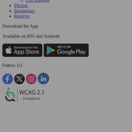
Los Angeles
Pricing
Businesses
Reserve
Download the App
Available
on IOS and Android.
Follow Us