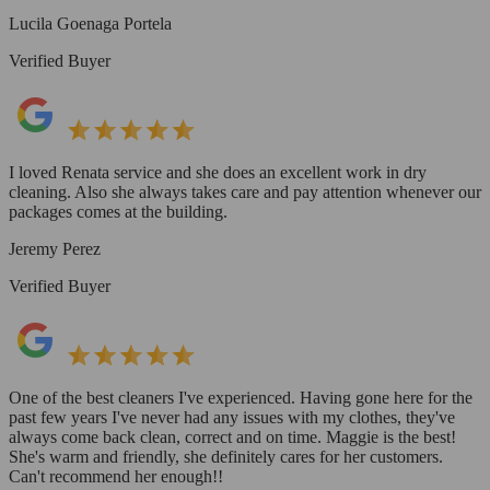
Lucila Goenaga Portela
Verified Buyer
I loved Renata service and she does an excellent work in dry
cleaning. Also she always takes care and pay attention whenever our
packages comes at the building.
Jeremy Perez
Verified Buyer
One of the best cleaners I've experienced. Having gone here for the
past few years I've never had any issues with my clothes, they've
always come back clean, correct and on time. Maggie is the best!
She's warm and friendly, she definitely cares for her customers.
Can't recommend her enough!!