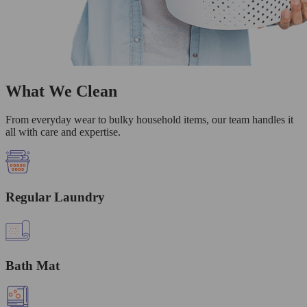
What We Clean
From everyday wear to bulky household items, our team handles it
all with care and expertise.
Regular Laundry
Bath Mat