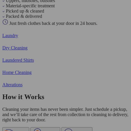
Uppers, midsoles, outsoles
Material-specific treatment
Picked up & cleaned
Packed & delivered
Just fresh clothes back at your door in 24 hours.
Laundry
Dry Cleaning
Laundered Shirts
Home Cleaning
Alterations
How it Works
Cleaning your items has never been simpler. Just schedule a pickup,
and we’ll take care of the rest from collection to cleaning to delivery,
right back to your door.