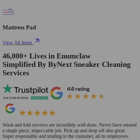
Mattress Pad
View All Items
46,000+
Lives in
Enumclaw
Simplified By ByNext Sneaker Cleaning
Services
Wash and fold services are incredibly well done. Never have missed
a single piece, impeccable job. Pick up and drop off also great.
Super responsible and tending to the customer, all its employees.