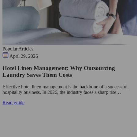
Popular Articles
April 29, 2026
Hotel Linen Management: Why Outsourcing
Laundry Saves Them Costs
Effective hotel linen management is the backbone of a successful
hospitality business. In 2026, the industry faces a sharp rise…
Read guide