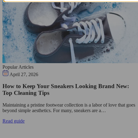
Popular Articles
April 27, 2026
How to Keep Your Sneakers Looking Brand New:
Top Cleaning Tips
Maintaining a pristine footwear collection is a labor of love that goes
beyond simple aesthetics. For many, sneakers are a…
Read guide