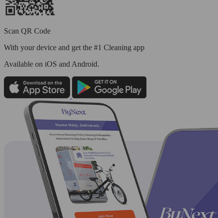
Scan QR Code
With your device and get the #1 Cleaning app
Available
on iOS and Android.