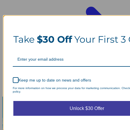
Take
$30 Off
Your First 3
Keep me up to date on news and offers
For more information on how we process your data for marketing communication. Check
policy.
Unlock $30 Offer