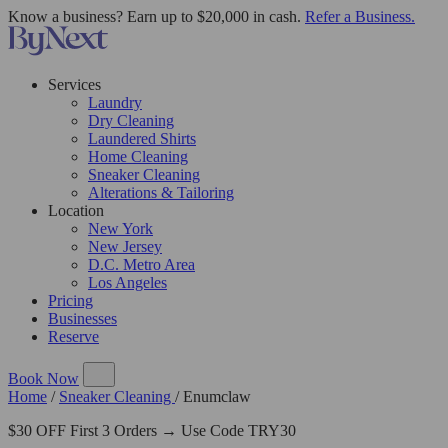
Know a business? Earn up to $20,000 in cash.
Refer a Business.
Services
Laundry
Dry Cleaning
Laundered Shirts
Home Cleaning
Sneaker Cleaning
Alterations & Tailoring
Location
New York
New Jersey
D.C. Metro Area
Los Angeles
Pricing
Businesses
Reserve
Book Now
Home
/
Sneaker Cleaning
/
Enumclaw
$30 OFF First 3 Orders → Use Code TRY30