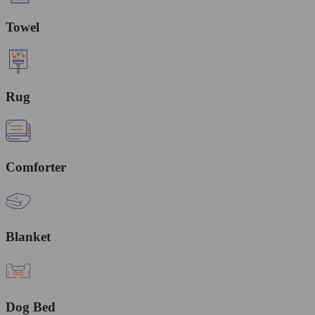
Towel
Rug
Comforter
Blanket
Dog Bed