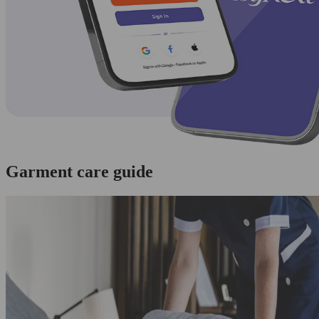
Garment care guide