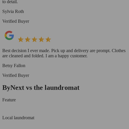
to detail.
Sylvia Roth
Verified Buyer
Best decision I ever made. Pick up and delivery are prompt. Clothes
are cleaned and folded. I am a happy customer.
Betsy Fallon
Verified Buyer
ByNext vs the laundromat
Feature
Local laundromat