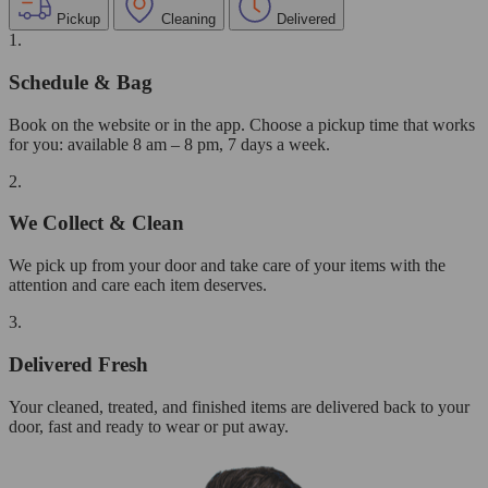
Pickup
Cleaning
Delivered
1.
Schedule & Bag
Book on the website or in the app. Choose a pickup time that works
for you: available 8 am – 8 pm, 7 days a week.
2.
We Collect & Clean
We pick up from your door and take care of your items with the
attention and care each item deserves.
3.
Delivered Fresh
Your cleaned, treated, and finished items are delivered back to your
door, fast and ready to wear or put away.