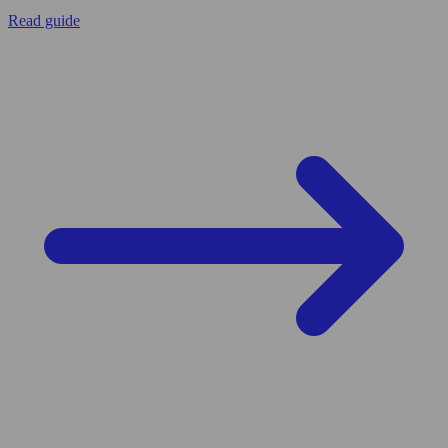
Read guide