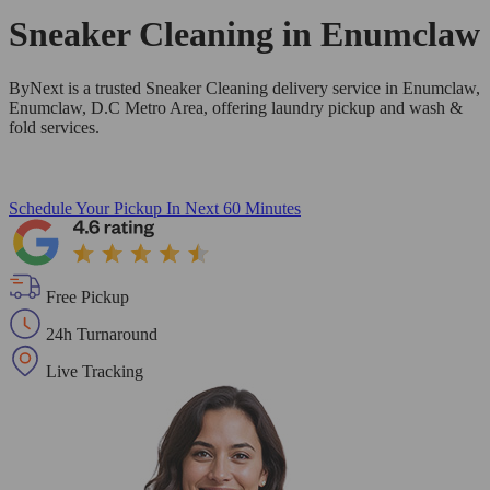
Sneaker Cleaning in
Enumclaw
ByNext is a trusted Sneaker Cleaning delivery service in Enumclaw,
Enumclaw, D.C Metro Area, offering laundry pickup and wash &
fold services.
Schedule Your Pickup
In Next 60 Minutes
Free Pickup
24h Turnaround
Live Tracking