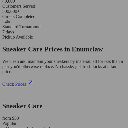
48,000+
Customers Served
500,000+
Orders Completed
24hr
Standard Turnaround
7 days
Pickup Available
Sneaker Care Prices in Enumclaw
We clean and maintain your sneakers by material, all for less than a
pair you'd otherwise replace. No hassle, just fresh kicks at a fair
price.
Check Prices
Sneaker Care
from $50
Popular