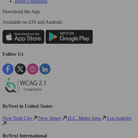
Refer a Business
Download the App
Available
on iOS and Android.
Follow Us
ByNext in United States
New York City
New Jersey
D.C. Metro Area
Los Angeles
ByNext International