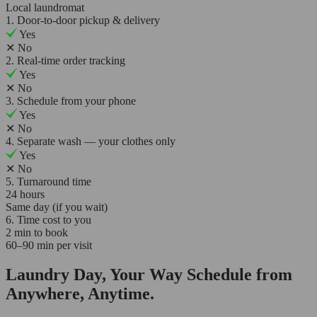
Local laundromat
1. Door-to-door pickup & delivery
Yes
✕
No
2. Real-time order tracking
Yes
✕
No
3. Schedule from your phone
Yes
✕
No
4. Separate wash — your clothes only
Yes
✕
No
5. Turnaround time
24 hours
Same day (if you wait)
6. Time cost to you
2 min to book
60–90 min per visit
Laundry Day, Your Way Schedule from
Anywhere, Anytime.