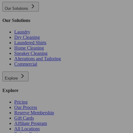
Our Solutions
Our Solutions
Laundry
Dry Cleaning
Laundered Shirts
Home Cleaning
Sneaker Cleaning
Alterations and Tailoring
Commercial
Explore
Explore
Pricing
Our Process
Reserve Membership
Gift Cards
Affiliate Program
All Locations