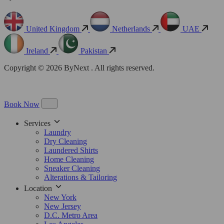
United Kingdom
Netherlands
UAE
Ireland
Pakistan
Copyright © 2026 ByNext . All rights reserved.
Book Now
Services
Laundry
Dry Cleaning
Laundered Shirts
Home Cleaning
Sneaker Cleaning
Alterations & Tailoring
Location
New York
New Jersey
D.C. Metro Area