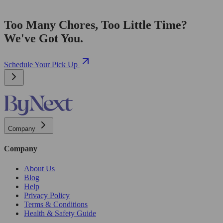
Too Many Chores, Too Little Time?
We've Got You.
Schedule Your Pick Up
Company
Company
About Us
Blog
Help
Privacy Policy
Terms & Conditions
Health & Safety Guide