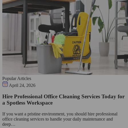
Popular Articles
April 24, 2026
Hire Professional Office Cleaning Services Today for
a Spotless Workspace
If you want a pristine environment, you should hire professional
office cleaning services to handle your daily maintenance and
deep…