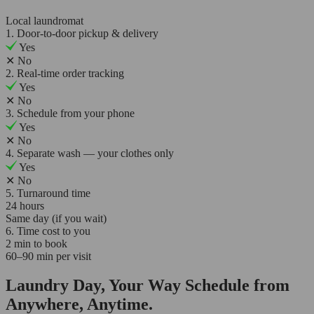
Local laundromat
1. Door-to-door pickup & delivery
Yes
✕
No
2. Real-time order tracking
Yes
✕
No
3. Schedule from your phone
Yes
✕
No
4. Separate wash — your clothes only
Yes
✕
No
5. Turnaround time
24 hours
Same day (if you wait)
6. Time cost to you
2 min to book
60–90 min per visit
Laundry Day, Your Way Schedule from
Anywhere, Anytime.