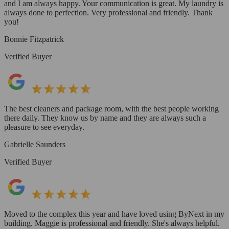
and I am always happy. Your communication is great. My laundry is
always done to perfection. Very professional and friendly. Thank
you!
Bonnie Fitzpatrick
Verified Buyer
The best cleaners and package room, with the best people working
there daily. They know us by name and they are always such a
pleasure to see everyday.
Gabrielle Saunders
Verified Buyer
Moved to the complex this year and have loved using ByNext in my
building. Maggie is professional and friendly. She's always helpful.