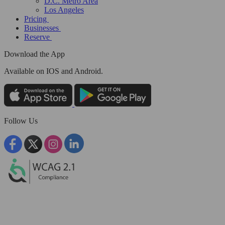
D.C. Metro Area
Los Angeles
Pricing
Businesses
Reserve
Download the App
Available
on IOS and Android.
Follow Us