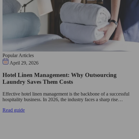
Popular Articles
April 29, 2026
Hotel Linen Management: Why Outsourcing
Laundry Saves Them Costs
Effective hotel linen management is the backbone of a successful
hospitality business. In 2026, the industry faces a sharp rise…
Read guide