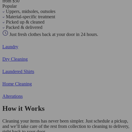
from $50
Popular
Uppers, midsoles, outsoles
Material-specific treatment
Picked up & cleaned
Packed & delivered
Just fresh clothes back at your door in 24 hours.
Laundry
Dry Cleaning
Laundered Shirts
Home Cleaning
Alterations
How it Works
Cleaning your items has never been simpler. Just schedule a pickup,
and we’ll take care of the rest from collection to cleaning to delivery,
right back to your door.