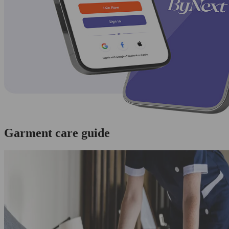
Garment care guide