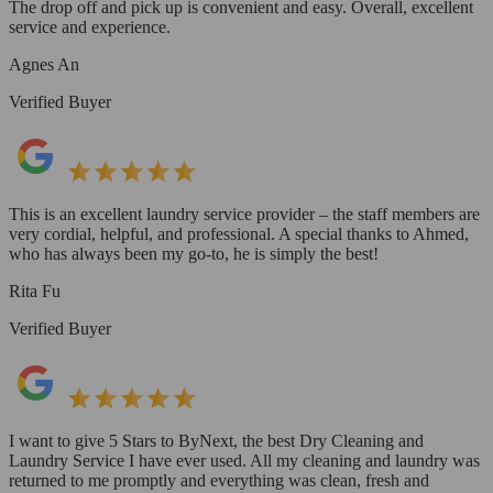
The drop off and pick up is convenient and easy. Overall, excellent
service and experience.
Agnes An
Verified Buyer
This is an excellent laundry service provider – the staff members are
very cordial, helpful, and professional. A special thanks to Ahmed,
who has always been my go-to, he is simply the best!
Rita Fu
Verified Buyer
I want to give 5 Stars to ByNext, the best Dry Cleaning and
Laundry Service I have ever used. All my cleaning and laundry was
returned to me promptly and everything was clean, fresh and