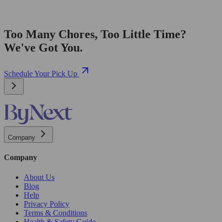
Too Many Chores, Too Little Time?
We've Got You.
Schedule Your Pick Up
Company
Company
About Us
Blog
Help
Privacy Policy
Terms & Conditions
Health & Safety Guide