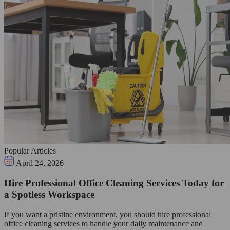
Popular Articles
April 24, 2026
Hire Professional Office Cleaning Services Today for
a Spotless Workspace
If you want a pristine environment, you should hire professional
office cleaning services to handle your daily maintenance and