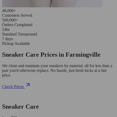
48,000+
Customers Served
500,000+
Orders Completed
24hr
Standard Turnaround
7 days
Pickup Available
Sneaker Care Prices in Farmingville
We clean and maintain your sneakers by material, all for less than a
pair you'd otherwise replace. No hassle, just fresh kicks at a fair
price.
Check Prices
Sneaker Care