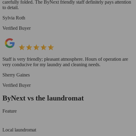
carefully folded. The ByNext friendly staff definitely pays attention
to detail.
Sylvia Roth
Verified Buyer
Staff is very friendly; pleasant atmosphere. Hours of operation are
very conducive for my laundry and cleaning needs.
Sherry Gaines
Verified Buyer
ByNext vs the laundromat
Feature
Local laundromat