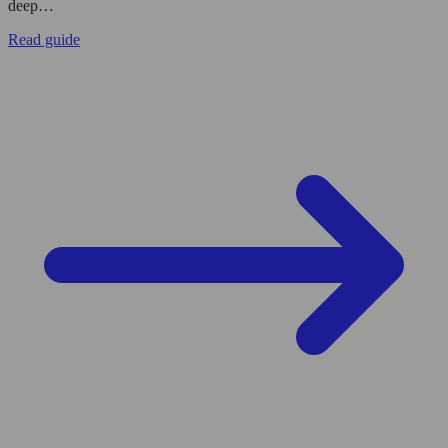
deep…
Read guide