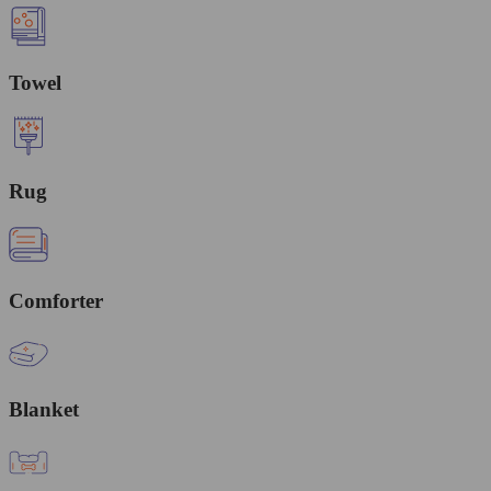
Towel
Rug
Comforter
Blanket