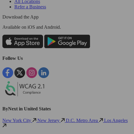
All Locations
Refer a Business
Download the App
Available
on iOS and Android.
Follow Us
ByNext in United States
New York City
New Jersey
D.C. Metro Area
Los Angeles