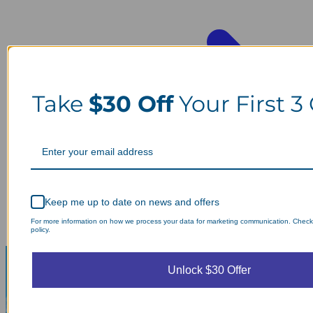
Take
$30 Off
Your First 3
Keep me up to date on news and offers
For more information on how we process your data for marketing communication. Check
policy.
Unlock $30 Offer