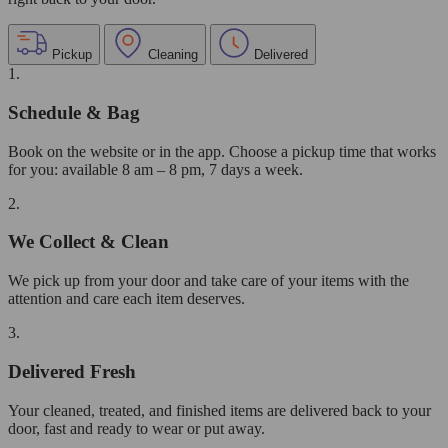
Pickup
Cleaning
Delivered
1.
Schedule & Bag
Book on the website or in the app. Choose a pickup time that works
for you: available 8 am – 8 pm, 7 days a week.
2.
We Collect & Clean
We pick up from your door and take care of your items with the
attention and care each item deserves.
3.
Delivered Fresh
Your cleaned, treated, and finished items are delivered back to your
door, fast and ready to wear or put away.