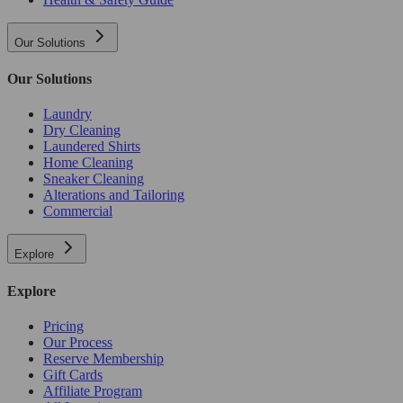
Our Solutions
Our Solutions
Laundry
Dry Cleaning
Laundered Shirts
Home Cleaning
Sneaker Cleaning
Alterations and Tailoring
Commercial
Explore
Explore
Pricing
Our Process
Reserve Membership
Gift Cards
Affiliate Program