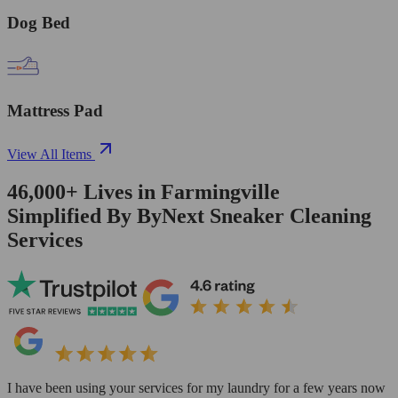
Dog Bed
Mattress Pad
View All Items
46,000+
Lives in
Farmingville
Simplified By ByNext Sneaker Cleaning
Services
I have been using your services for my laundry for a few years now