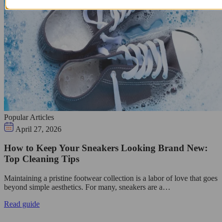
Popular Articles
April 27, 2026
How to Keep Your Sneakers Looking Brand New:
Top Cleaning Tips
Maintaining a pristine footwear collection is a labor of love that goes
beyond simple aesthetics. For many, sneakers are a…
Read guide