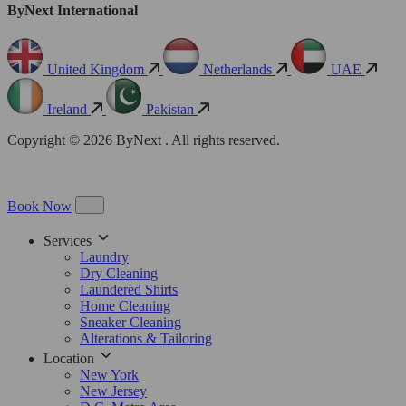
ByNext International
United Kingdom
Netherlands
UAE
Ireland
Pakistan
Copyright © 2026 ByNext . All rights reserved.
Book Now
Services
Laundry
Dry Cleaning
Laundered Shirts
Home Cleaning
Sneaker Cleaning
Alterations & Tailoring
Location
New York
New Jersey