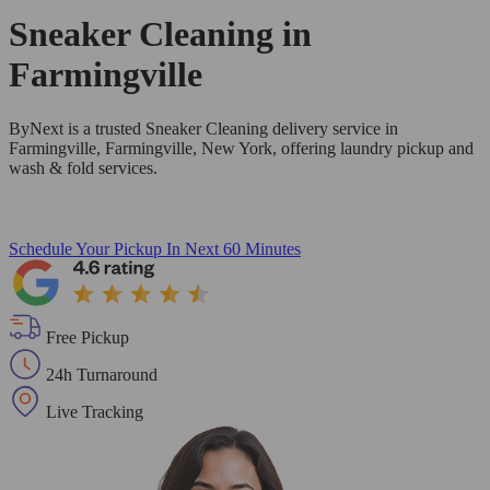
Sneaker Cleaning in
Farmingville
ByNext is a trusted Sneaker Cleaning delivery service in
Farmingville, Farmingville, New York, offering laundry pickup and
wash & fold services.
Schedule Your Pickup
In Next 60 Minutes
Free Pickup
24h Turnaround
Live Tracking