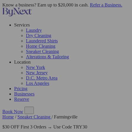
Know a business? Earn up to $20,000 in cash.
Refer a Business.
Services
Laundry
Dry Cleaning
Laundered Shirts
Home Cleaning
Sneaker Cleaning
Alterations & Tailoring
Location
New York
New Jersey
D.C. Metro Area
Los Angeles
Pricing
Businesses
Reserve
Book Now
Home
/
Sneaker Cleaning
/
Farmingville
$30 OFF First 3 Orders → Use Code TRY30