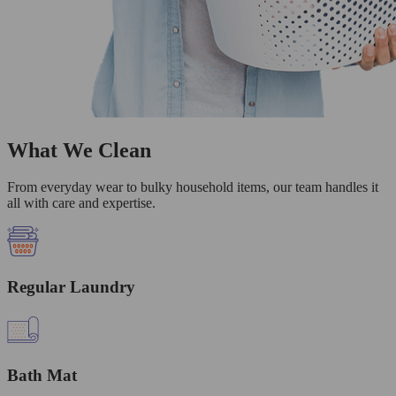
What We Clean
From everyday wear to bulky household items, our team handles it
all with care and expertise.
Regular Laundry
Bath Mat