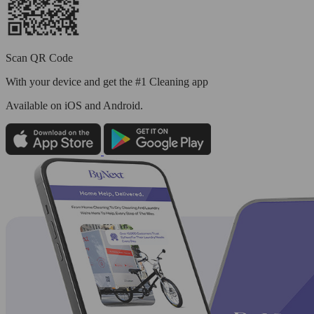
Scan QR Code
With your device and get the #1 Cleaning app
Available
on iOS and Android.