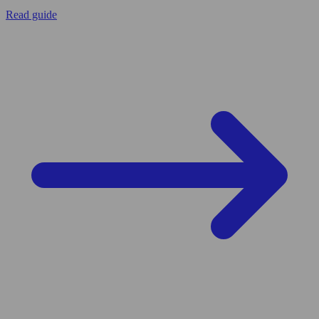
Read guide