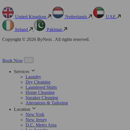
United Kingdom
Netherlands
UAE
Ireland
Pakistan
Copyright © 2026 ByNext . All rights reserved.
Book Now
Services
Laundry
Dry Cleaning
Laundered Shirts
Home Cleaning
Sneaker Cleaning
Alterations & Tailoring
Location
New York
New Jersey
D.C. Metro Area