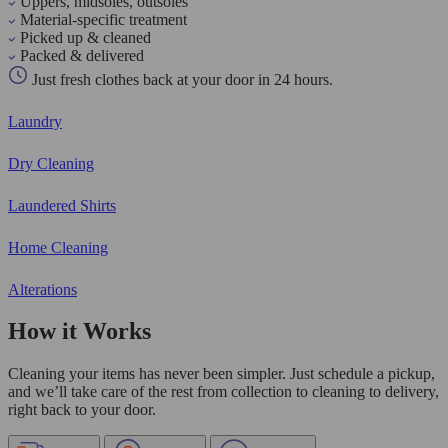
Uppers, midsoles, outsoles
Material-specific treatment
Picked up & cleaned
Packed & delivered
Just fresh clothes back at your door in 24 hours.
Laundry
Dry Cleaning
Laundered Shirts
Home Cleaning
Alterations
How it Works
Cleaning your items has never been simpler. Just schedule a pickup,
and we’ll take care of the rest from collection to cleaning to delivery,
right back to your door.