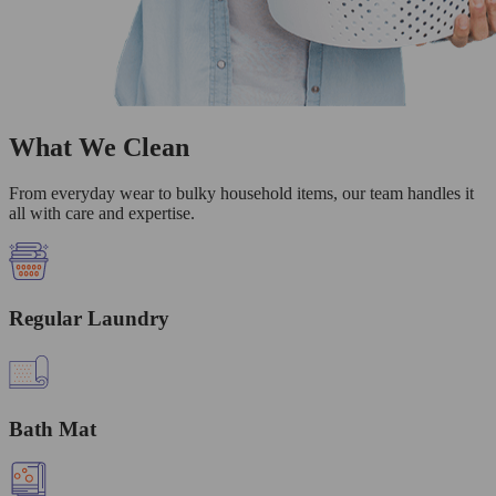
What We Clean
From everyday wear to bulky household items, our team handles it
all with care and expertise.
Regular Laundry
Bath Mat