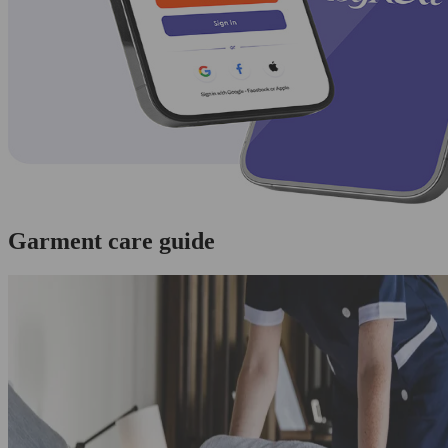
Garment care guide