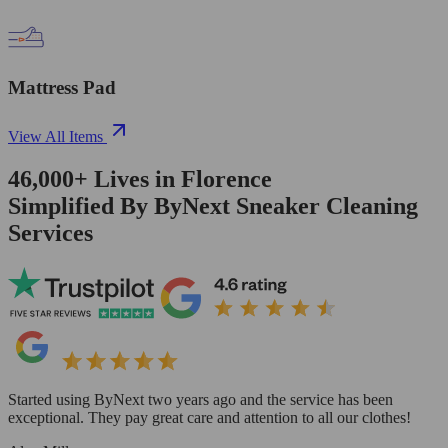
Mattress Pad
View All Items
46,000+
Lives in
Florence
Simplified By ByNext Sneaker Cleaning
Services
Started using ByNext two years ago and the service has been
exceptional. They pay great care and attention to all our clothes!