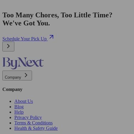
Too Many Chores, Too Little Time?
We've Got You.
Schedule Your Pick Up
Company
Company
About Us
Blog
Help
Privacy Policy
Terms & Conditions
Health & Safety Guide