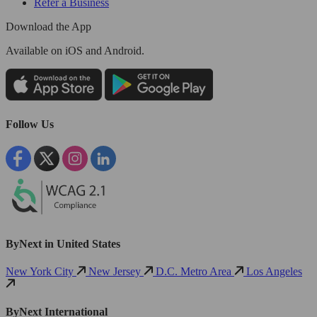
Refer a Business
Download the App
Available
on iOS and Android.
Follow Us
ByNext in United States
New York City
New Jersey
D.C. Metro Area
Los Angeles
ByNext International