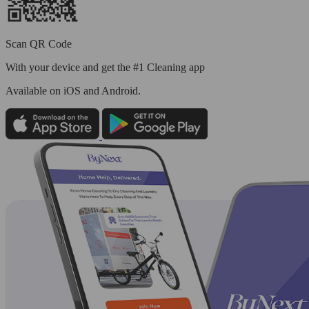
Scan QR Code
With your device and get the #1 Cleaning app
Available
on iOS and Android.