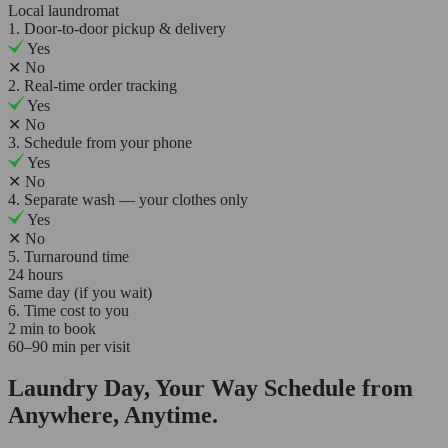
Local laundromat
1. Door-to-door pickup & delivery
Yes
✕
No
2. Real-time order tracking
Yes
✕
No
3. Schedule from your phone
Yes
✕
No
4. Separate wash — your clothes only
Yes
✕
No
5. Turnaround time
24 hours
Same day (if you wait)
6. Time cost to you
2 min to book
60–90 min per visit
Laundry Day, Your Way Schedule from
Anywhere, Anytime.