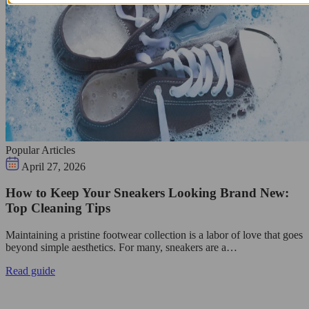
Popular Articles
April 27, 2026
How to Keep Your Sneakers Looking Brand New:
Top Cleaning Tips
Maintaining a pristine footwear collection is a labor of love that goes
beyond simple aesthetics. For many, sneakers are a…
Read guide