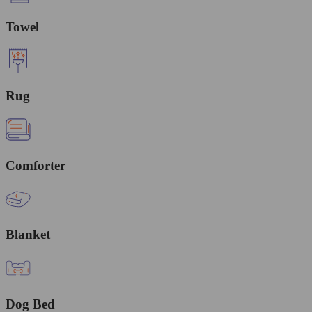
Towel
Rug
Comforter
Blanket
Dog Bed