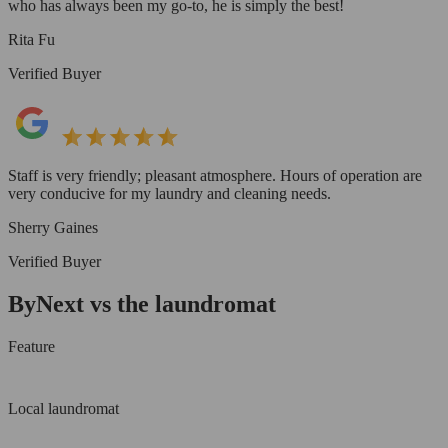
who has always been my go-to, he is simply the best!
Rita Fu
Verified Buyer
Staff is very friendly; pleasant atmosphere. Hours of operation are
very conducive for my laundry and cleaning needs.
Sherry Gaines
Verified Buyer
ByNext vs the laundromat
Feature
Local laundromat