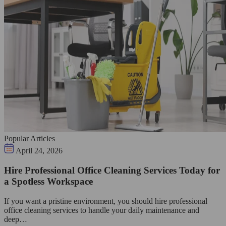
Popular Articles
April 24, 2026
Hire Professional Office Cleaning Services Today for
a Spotless Workspace
If you want a pristine environment, you should hire professional
office cleaning services to handle your daily maintenance and
deep…