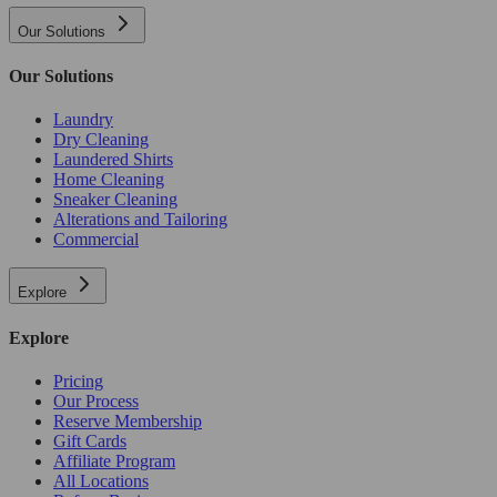
Our Solutions
Our Solutions
Laundry
Dry Cleaning
Laundered Shirts
Home Cleaning
Sneaker Cleaning
Alterations and Tailoring
Commercial
Explore
Explore
Pricing
Our Process
Reserve Membership
Gift Cards
Affiliate Program
All Locations