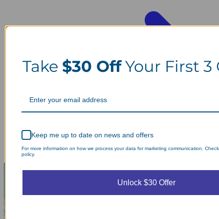
Take
$30 Off
Your First 3
Keep me up to date on news and offers
For more information on how we process your data for marketing communication. Check
policy.
Unlock $30 Offer