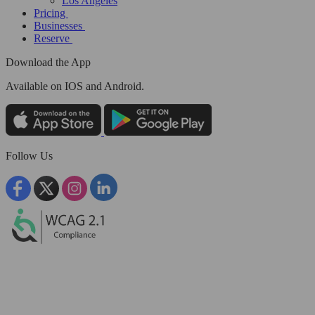
Los Angeles
Pricing
Businesses
Reserve
Download the App
Available
on IOS and Android.
Follow Us