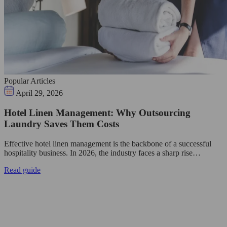
Popular Articles
April 29, 2026
Hotel Linen Management: Why Outsourcing
Laundry Saves Them Costs
Effective hotel linen management is the backbone of a successful
hospitality business. In 2026, the industry faces a sharp rise…
Read guide