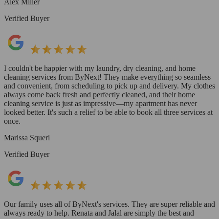
Alex Miller
Verified Buyer
I couldn't be happier with my laundry, dry cleaning, and home
cleaning services from ByNext! They make everything so seamless
and convenient, from scheduling to pick up and delivery. My clothes
always come back fresh and perfectly cleaned, and their home
cleaning service is just as impressive—my apartment has never
looked better. It's such a relief to be able to book all three services at
once.
Marissa Squeri
Verified Buyer
Our family uses all of ByNext's services. They are super reliable and
always ready to help. Renata and Jalal are simply the best and