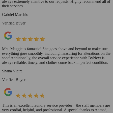
always extremely attentive to our requests. Highly recommend all of
their services.
Gabriel Marchio
Verified Buyer
Mrs. Maggie is fantastic! She goes above and beyond to make sure
everything goes smoothly, including measuring for alterations on the
spot! Additionally, the overall service experience with ByNext is
always reliable, timely, and clothes come back in perfect condition.
Shana Vieira
Verified Buyer
This is an excellent laundry service provider – the staff members are
very cordial, helpful, and professional. A special thanks to Ahmed,