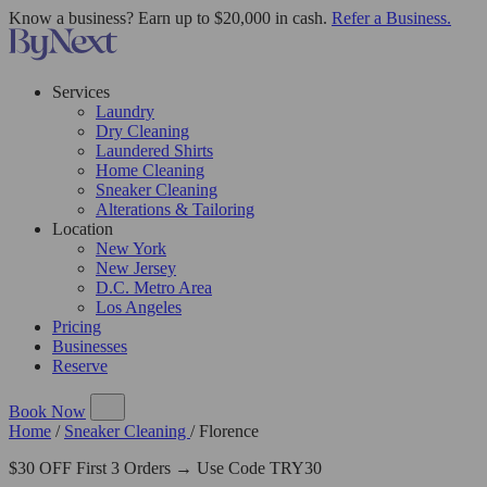
Know a business? Earn up to $20,000 in cash.
Refer a Business.
Services
Laundry
Dry Cleaning
Laundered Shirts
Home Cleaning
Sneaker Cleaning
Alterations & Tailoring
Location
New York
New Jersey
D.C. Metro Area
Los Angeles
Pricing
Businesses
Reserve
Book Now
Home
/
Sneaker Cleaning
/
Florence
$30 OFF First 3 Orders → Use Code TRY30