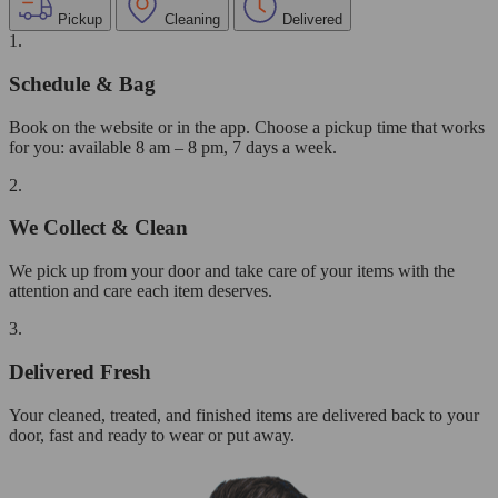
Pickup
Cleaning
Delivered
1.
Schedule & Bag
Book on the website or in the app. Choose a pickup time that works
for you: available 8 am – 8 pm, 7 days a week.
2.
We Collect & Clean
We pick up from your door and take care of your items with the
attention and care each item deserves.
3.
Delivered Fresh
Your cleaned, treated, and finished items are delivered back to your
door, fast and ready to wear or put away.