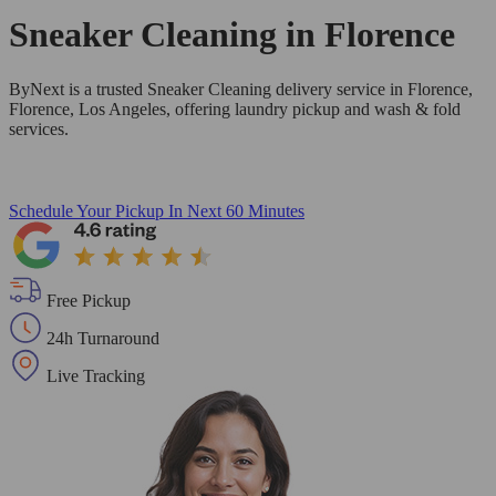
Sneaker Cleaning in
Florence
ByNext is a trusted Sneaker Cleaning delivery service in Florence,
Florence, Los Angeles, offering laundry pickup and wash & fold
services.
Schedule Your Pickup
In Next 60 Minutes
Free Pickup
24h Turnaround
Live Tracking