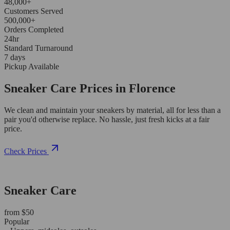
48,000+
Customers Served
500,000+
Orders Completed
24hr
Standard Turnaround
7 days
Pickup Available
Sneaker Care Prices in Florence
We clean and maintain your sneakers by material, all for less than a
pair you'd otherwise replace. No hassle, just fresh kicks at a fair
price.
Check Prices
Sneaker Care
from $50
Popular