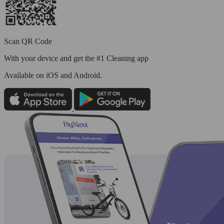
Scan QR Code
With your device and get the #1 Cleaning app
Available
on iOS and Android.