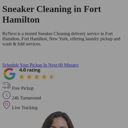
Sneaker Cleaning in
Fort
Hamilton
ByNext is a trusted Sneaker Cleaning delivery service in Fort
Hamilton, Fort Hamilton, New York, offering laundry pickup and
wash & fold services.
Schedule Your Pickup
In Next 60 Minutes
Free Pickup
24h Turnaround
Live Tracking