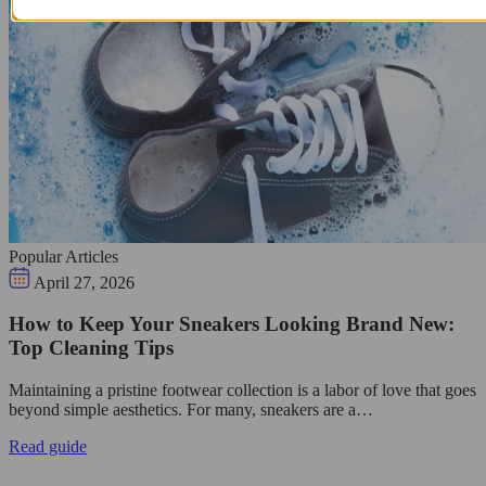
Popular Articles
April 27, 2026
How to Keep Your Sneakers Looking Brand New:
Top Cleaning Tips
Maintaining a pristine footwear collection is a labor of love that goes
beyond simple aesthetics. For many, sneakers are a…
Read guide