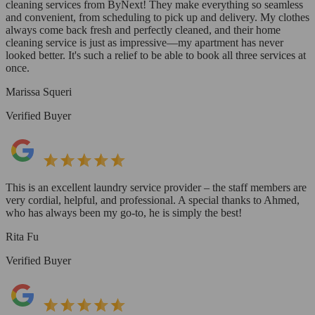
cleaning services from ByNext! They make everything so seamless
and convenient, from scheduling to pick up and delivery. My clothes
always come back fresh and perfectly cleaned, and their home
cleaning service is just as impressive—my apartment has never
looked better. It's such a relief to be able to book all three services at
once.
Marissa Squeri
Verified Buyer
This is an excellent laundry service provider – the staff members are
very cordial, helpful, and professional. A special thanks to Ahmed,
who has always been my go-to, he is simply the best!
Rita Fu
Verified Buyer