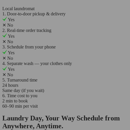
Local laundromat
1. Door-to-door pickup & delivery
Yes
✕
No
2. Real-time order tracking
Yes
✕
No
3. Schedule from your phone
Yes
✕
No
4. Separate wash — your clothes only
Yes
✕
No
5. Turnaround time
24 hours
Same day (if you wait)
6. Time cost to you
2 min to book
60–90 min per visit
Laundry Day, Your Way Schedule from
Anywhere, Anytime.