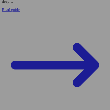
deep…
Read guide