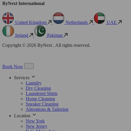
ByNext International
United Kingdom
Netherlands
UAE
Ireland
Pakistan
Copyright © 2026 ByNext . All rights reserved.
Book Now
Services
Laundry
Dry Cleaning
Laundered Shirts
Home Cleaning
Sneaker Cleaning
Alterations & Tailoring
Location
New York
New Jersey