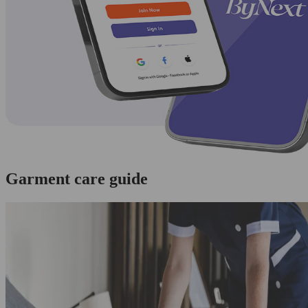
Garment care guide