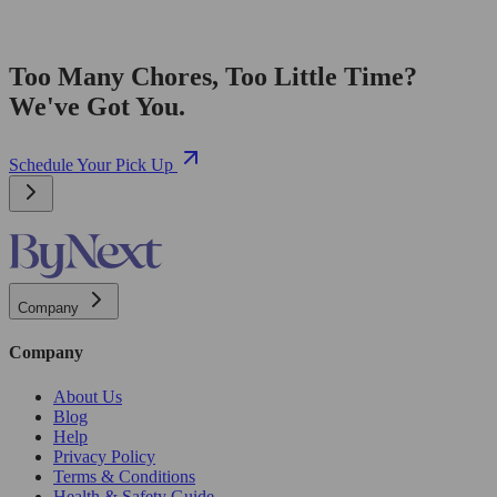
Too Many Chores, Too Little Time?
We've Got You.
Schedule Your Pick Up
Company
Company
About Us
Blog
Help
Privacy Policy
Terms & Conditions
Health & Safety Guide