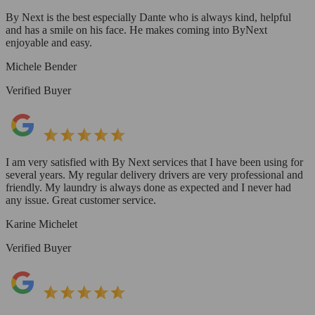
By Next is the best especially Dante who is always kind, helpful
and has a smile on his face. He makes coming into ByNext
enjoyable and easy.
Michele Bender
Verified Buyer
I am very satisfied with By Next services that I have been using for
several years. My regular delivery drivers are very professional and
friendly. My laundry is always done as expected and I never had
any issue. Great customer service.
Karine Michelet
Verified Buyer