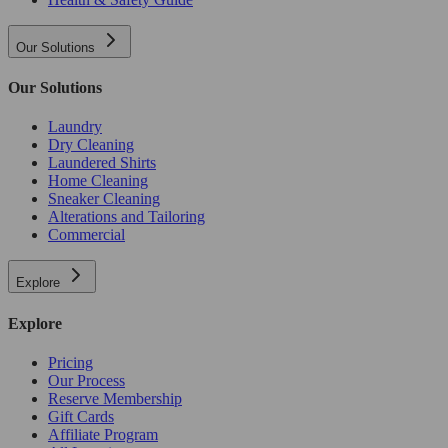
Our Solutions
Our Solutions
Laundry
Dry Cleaning
Laundered Shirts
Home Cleaning
Sneaker Cleaning
Alterations and Tailoring
Commercial
Explore
Explore
Pricing
Our Process
Reserve Membership
Gift Cards
Affiliate Program