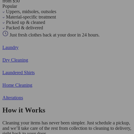
from $50
Popular
Uppers, midsoles, outsoles
Material-specific treatment
Picked up & cleaned
Packed & delivered
Just fresh clothes back at your door in 24 hours.
Laundry
Dry Cleaning
Laundered Shirts
Home Cleaning
Alterations
How it Works
Cleaning your items has never been simpler. Just schedule a pickup,
and we’ll take care of the rest from collection to cleaning to delivery,
right back to your door.