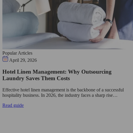
Popular Articles
April 29, 2026
Hotel Linen Management: Why Outsourcing
Laundry Saves Them Costs
Effective hotel linen management is the backbone of a successful
hospitality business. In 2026, the industry faces a sharp rise…
Read guide