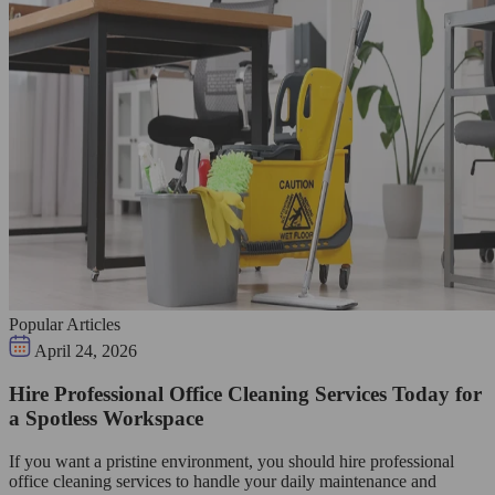
Popular Articles
April 24, 2026
Hire Professional Office Cleaning Services Today for
a Spotless Workspace
If you want a pristine environment, you should hire professional
office cleaning services to handle your daily maintenance and