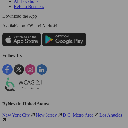
All Locations
Refer a Business
Download the App
Available
on iOS and Android.
Follow Us
ByNext in United States
New York City
New Jersey
D.C. Metro Area
Los Angeles