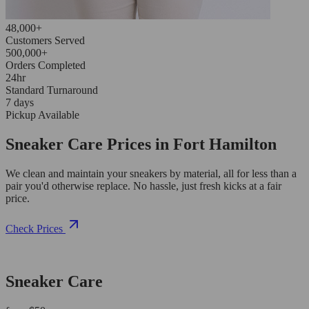
48,000+
Customers Served
500,000+
Orders Completed
24hr
Standard Turnaround
7 days
Pickup Available
Sneaker Care Prices in Fort Hamilton
We clean and maintain your sneakers by material, all for less than a
pair you'd otherwise replace. No hassle, just fresh kicks at a fair
price.
Check Prices
Sneaker Care