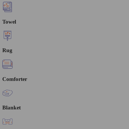
Towel
Rug
Comforter
Blanket