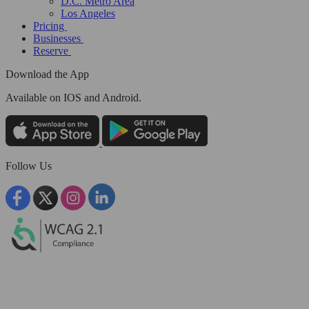
D.C. Metro Area
Los Angeles
Pricing
Businesses
Reserve
Download the App
Available
on IOS and Android.
Follow Us