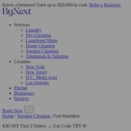
Know a business? Earn up to $20,000 in cash.
Refer a Business.
Services
Laundry
Dry Cleaning
Laundered Shirts
Home Cleaning
Sneaker Cleaning
Alterations & Tailoring
Location
New York
New Jersey
D.C. Metro Area
Los Angeles
Pricing
Businesses
Reserve
Book Now
Home
/
Sneaker Cleaning
/
Fort Hamilton
$30 OFF First 3 Orders → Use Code TRY30