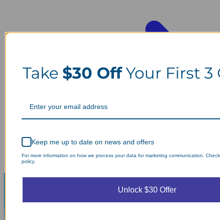
Take
$30 Off
Your First 3
Keep me up to date on news and offers
For more information on how we process your data for marketing communication. Check
policy.
Unlock $30 Offer