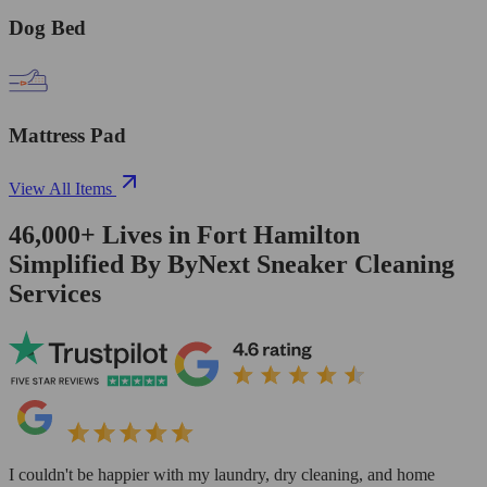
Dog Bed
Mattress Pad
View All Items
46,000+
Lives in
Fort Hamilton
Simplified By ByNext Sneaker Cleaning
Services
I couldn't be happier with my laundry, dry cleaning, and home