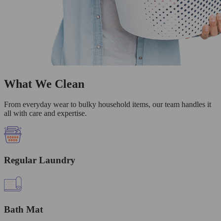
What We Clean
From everyday wear to bulky household items, our team handles it
all with care and expertise.
Regular Laundry
Bath Mat