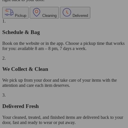
Pickup
Cleaning
Delivered
1.
Schedule & Bag
Book on the website or in the app. Choose a pickup time that works
for you: available 8 am – 8 pm, 7 days a week.
2.
We Collect & Clean
We pick up from your door and take care of your items with the
attention and care each item deserves.
3.
Delivered Fresh
Your cleaned, treated, and finished items are delivered back to your
door, fast and ready to wear or put away.