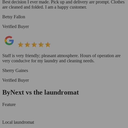
Best decision I ever made. Pick up and delivery are prompt. Clothes
are cleaned and folded. I am a happy customer.
Betsy Fallon
Verified Buyer
Staff is very friendly; pleasant atmosphere. Hours of operation are
very conducive for my laundry and cleaning needs.
Sherry Gaines
Verified Buyer
ByNext vs the laundromat
Feature
Local laundromat