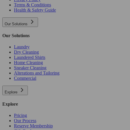
Terms & Conditions
Health & Safety Guide
Our Solutions
Our Solutions
Laundry
Dry Cleaning
Laundered Shirts
Home Cleaning
Sneaker Cleaning
Alterations and Tailoring
Commercial
Explore
Explore
Pricing
Our Process
Reserve Membership