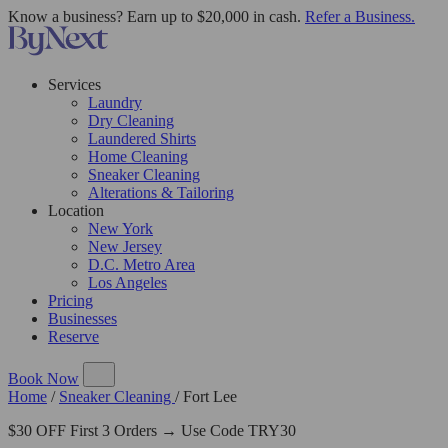
Know a business? Earn up to $20,000 in cash.
Refer a Business.
Services
Laundry
Dry Cleaning
Laundered Shirts
Home Cleaning
Sneaker Cleaning
Alterations & Tailoring
Location
New York
New Jersey
D.C. Metro Area
Los Angeles
Pricing
Businesses
Reserve
Book Now
Home
/
Sneaker Cleaning
/
Fort Lee
$30 OFF First 3 Orders → Use Code TRY30