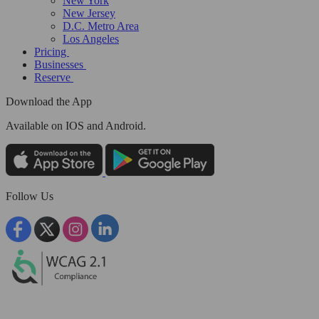
New York
New Jersey
D.C. Metro Area
Los Angeles
Pricing
Businesses
Reserve
Download the App
Available
on IOS and Android.
Follow Us