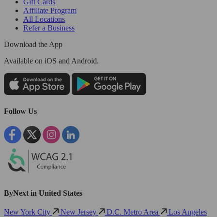
Gift Cards
Affiliate Program
All Locations
Refer a Business
Download the App
Available
on iOS and Android.
Follow Us
ByNext in United States
New York City
New Jersey
D.C. Metro Area
Los Angeles