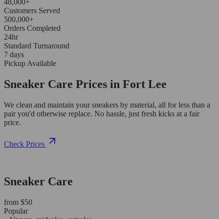
48,000+
Customers Served
500,000+
Orders Completed
24hr
Standard Turnaround
7 days
Pickup Available
Sneaker Care Prices in Fort Lee
We clean and maintain your sneakers by material, all for less than a
pair you'd otherwise replace. No hassle, just fresh kicks at a fair
price.
Check Prices
Sneaker Care
from $50
Popular