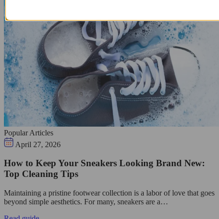
Popular Articles
April 27, 2026
How to Keep Your Sneakers Looking Brand New:
Top Cleaning Tips
Maintaining a pristine footwear collection is a labor of love that goes
beyond simple aesthetics. For many, sneakers are a…
Read guide