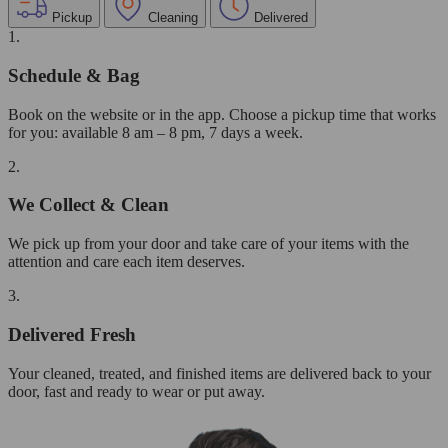
Pickup
Cleaning
Delivered
1.
Schedule & Bag
Book on the website or in the app. Choose a pickup time that works
for you: available 8 am – 8 pm, 7 days a week.
2.
We Collect & Clean
We pick up from your door and take care of your items with the
attention and care each item deserves.
3.
Delivered Fresh
Your cleaned, treated, and finished items are delivered back to your
door, fast and ready to wear or put away.