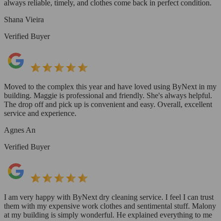
always reliable, timely, and clothes come back in perfect condition.
Shana Vieira
Verified Buyer
Moved to the complex this year and have loved using ByNext in my
building. Maggie is professional and friendly. She's always helpful.
The drop off and pick up is convenient and easy. Overall, excellent
service and experience.
Agnes An
Verified Buyer
I am very happy with ByNext dry cleaning service. I feel I can trust
them with my expensive work clothes and sentimental stuff. Malony
at my building is simply wonderful. He explained everything to me