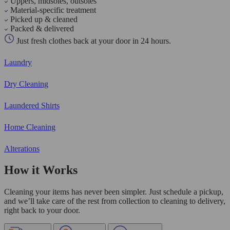
Uppers, midsoles, outsoles
Material-specific treatment
Picked up & cleaned
Packed & delivered
Just fresh clothes back at your door in 24 hours.
Laundry
Dry Cleaning
Laundered Shirts
Home Cleaning
Alterations
How it Works
Cleaning your items has never been simpler. Just schedule a pickup,
and we’ll take care of the rest from collection to cleaning to delivery,
right back to your door.