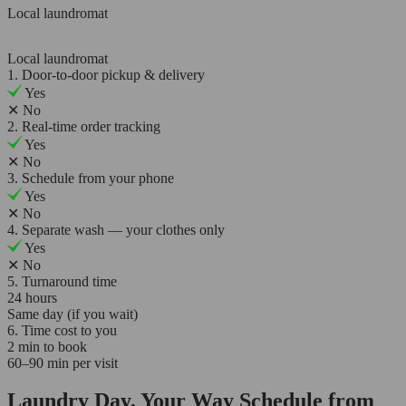
Local laundromat
Local laundromat
1. Door-to-door pickup & delivery
Yes
✕
No
2. Real-time order tracking
Yes
✕
No
3. Schedule from your phone
Yes
✕
No
4. Separate wash — your clothes only
Yes
✕
No
5. Turnaround time
24 hours
Same day (if you wait)
6. Time cost to you
2 min to book
60–90 min per visit
Laundry Day, Your Way Schedule from