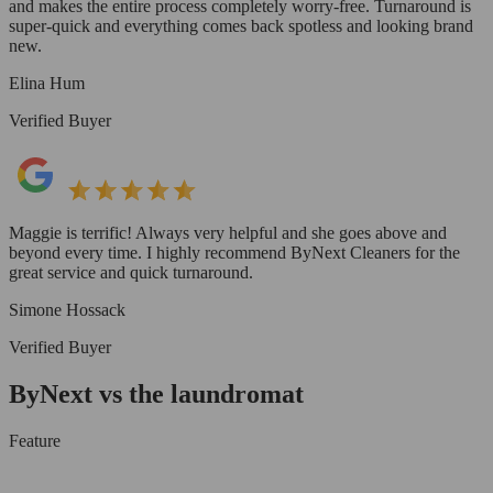
and makes the entire process completely worry-free. Turnaround is
super-quick and everything comes back spotless and looking brand
new.
Elina Hum
Verified Buyer
Maggie is terrific! Always very helpful and she goes above and
beyond every time. I highly recommend ByNext Cleaners for the
great service and quick turnaround.
Simone Hossack
Verified Buyer
ByNext vs the laundromat
Feature