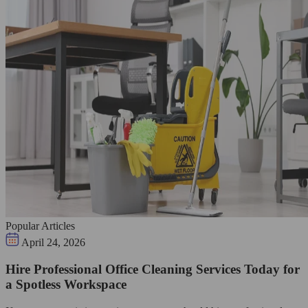
Popular Articles
April 24, 2026
Hire Professional Office Cleaning Services Today for
a Spotless Workspace