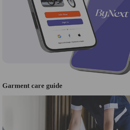
Garment care guide