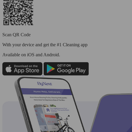
Scan QR Code
With your device and get the #1 Cleaning app
Available
on iOS and Android.