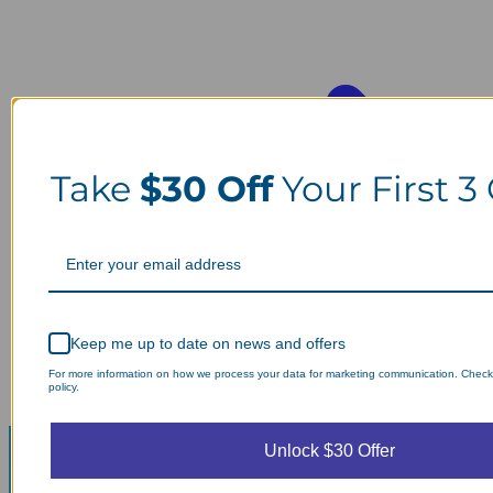
Take
$30 Off
Your First 3
Keep me up to date on news and offers
For more information on how we process your data for marketing communication. Check
policy.
Unlock $30 Offer