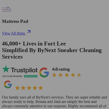
Mattress Pad
View All Items
46,000+
Lives in
Fort Lee
Simplified By ByNext Sneaker Cleaning
Services
Our family uses all of ByNext's services. They are super reliable and
always ready to help. Renata and Jalal are simply the best and
always extremely attentive to our requests. Highly recommend all of