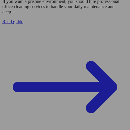
If you want a pristine environment, you should hire professional
office cleaning services to handle your daily maintenance and
deep…
Read guide