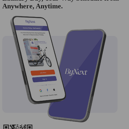
Anywhere, Anytime.