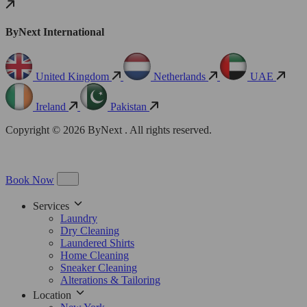
ByNext International
United Kingdom
Netherlands
UAE
Ireland
Pakistan
Copyright © 2026 ByNext . All rights reserved.
Book Now
Services
Laundry
Dry Cleaning
Laundered Shirts
Home Cleaning
Sneaker Cleaning
Alterations & Tailoring
Location