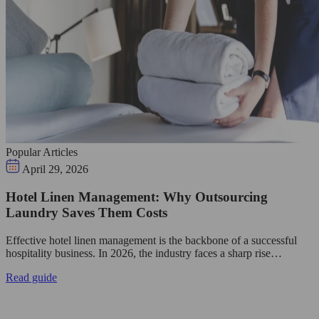
Popular Articles
April 29, 2026
Hotel Linen Management: Why Outsourcing
Laundry Saves Them Costs
Effective hotel linen management is the backbone of a successful
hospitality business. In 2026, the industry faces a sharp rise…
Read guide