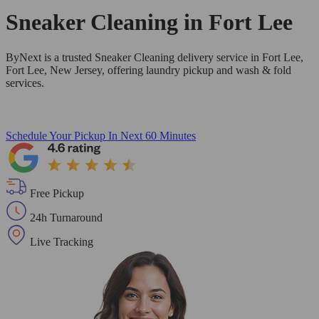
Sneaker Cleaning in
Fort Lee
ByNext is a trusted Sneaker Cleaning delivery service in Fort Lee,
Fort Lee, New Jersey, offering laundry pickup and wash & fold
services.
Schedule Your Pickup
In Next 60 Minutes
Free Pickup
24h Turnaround
Live Tracking