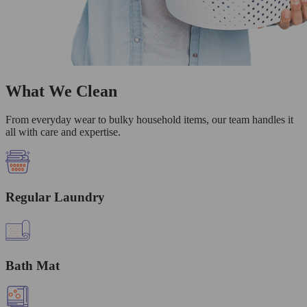
What We Clean
From everyday wear to bulky household items, our team handles it
all with care and expertise.
Regular Laundry
Bath Mat