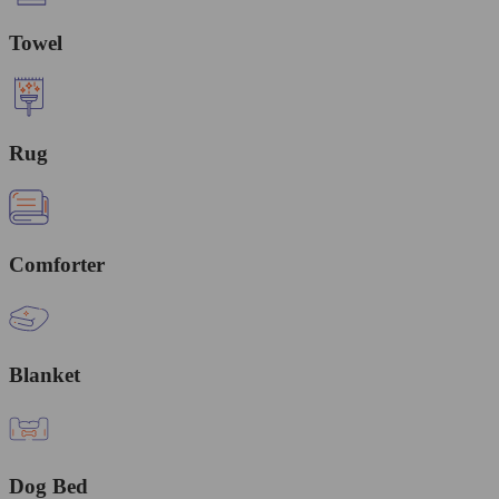
Towel
Rug
Comforter
Blanket
Dog Bed