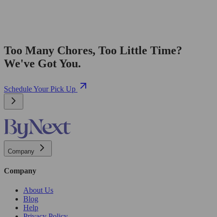
Too Many Chores, Too Little Time?
We've Got You.
Schedule Your Pick Up
Company
Company
About Us
Blog
Help
Privacy Policy