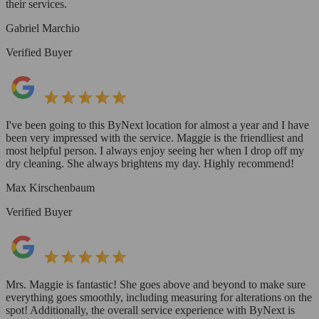
their services.
Gabriel Marchio
Verified Buyer
I've been going to this ByNext location for almost a year and I have
been very impressed with the service. Maggie is the friendliest and
most helpful person. I always enjoy seeing her when I drop off my
dry cleaning. She always brightens my day. Highly recommend!
Max Kirschenbaum
Verified Buyer
Mrs. Maggie is fantastic! She goes above and beyond to make sure
everything goes smoothly, including measuring for alterations on the
spot! Additionally, the overall service experience with ByNext is