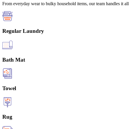
From everyday wear to bulky household items, our team handles it all 
Regular Laundry
Bath Mat
Towel
Rug