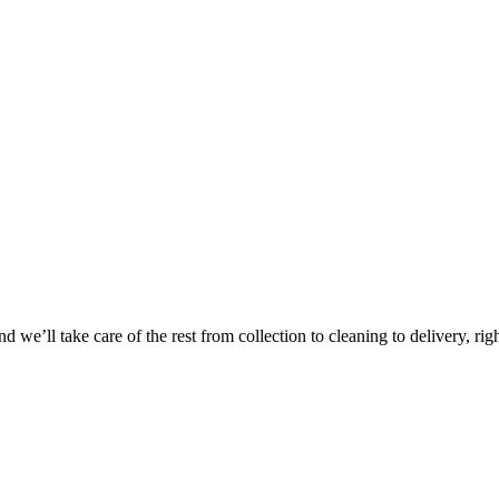
Take
$30 Of
 we’ll take care of the rest from collection to cleaning to delivery, rig
First 3 Or