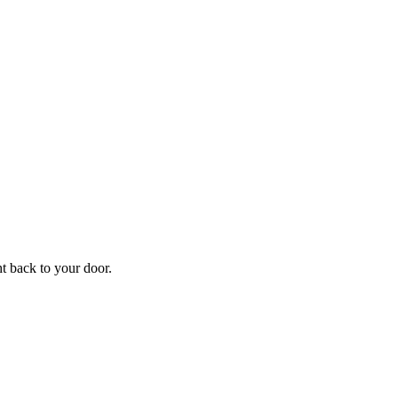
f
Your
ht back to your door.
ders