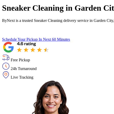
Sneaker Cleaning in
Garden Ci
ByNext is a trusted Sneaker Cleaning delivery service in Garden City
Schedule Your Pickup
In Next 60 Minutes
Free Pickup
24h Turnaround
Live Tracking