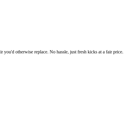
r you'd otherwise replace. No hassle, just fresh kicks at a fair price.