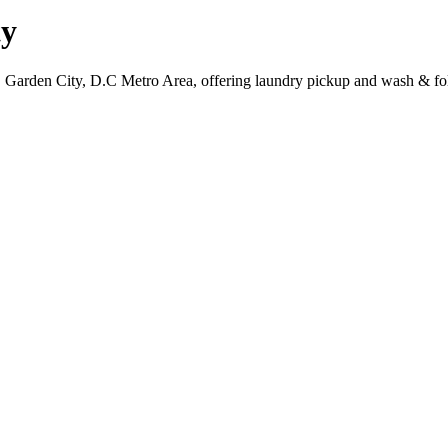
ty
, Garden City, D.C Metro Area, offering laundry pickup and wash & fol