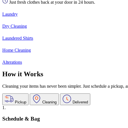
Just fresh clothes back at your door in 24 hours.
Laundry
Dry Cleaning
Laundered Shirts
Home Cleaning
Alterations
How it Works
Cleaning your items has never been simpler. Just schedule a pickup, and
Pickup
Cleaning
Delivered
1.
Schedule & Bag