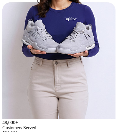
48,000+
Customers Served