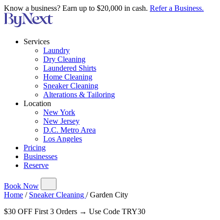
Know a business? Earn up to $20,000 in cash.
Refer a Business.
Services
Laundry
Dry Cleaning
Laundered Shirts
Home Cleaning
Sneaker Cleaning
Alterations & Tailoring
Location
New York
New Jersey
D.C. Metro Area
Los Angeles
Pricing
Businesses
Reserve
Book Now
Home
/
Sneaker Cleaning
/
Garden City
$30 OFF First 3 Orders → Use Code TRY30