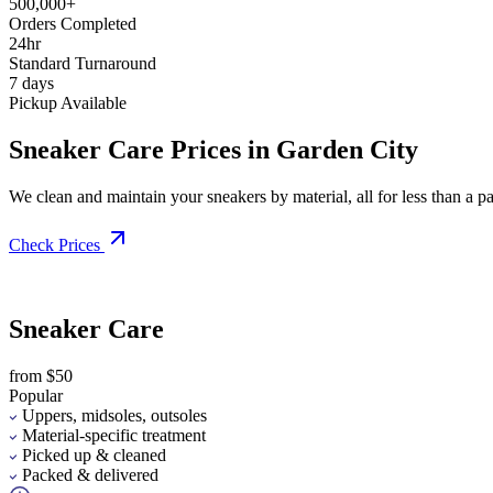
500,000+
Orders Completed
24hr
Standard Turnaround
7 days
Pickup Available
Sneaker Care Prices in Garden City
We clean and maintain your sneakers by material, all for less than a pai
Check Prices
Sneaker Care
from $50
Popular
Uppers, midsoles, outsoles
Material-specific treatment
Picked up & cleaned
Packed & delivered