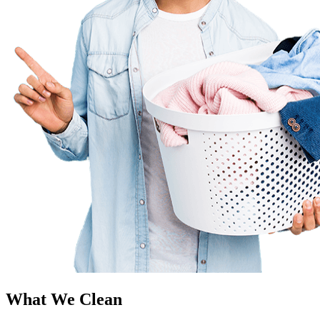
What We Clean