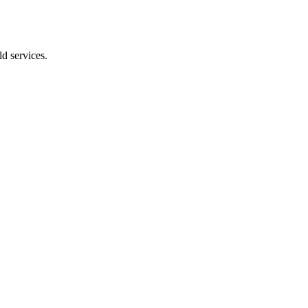
d services.