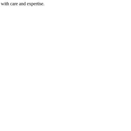
with care and expertise.