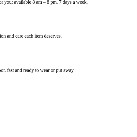
or you: available 8 am – 8 pm, 7 days a week.
Keep me up to date on new
For more information on how we process y
marketing communication. Check our Priva
ion and care each item deserves.
Unlock $30 Of
oor, fast and ready to wear or put away.