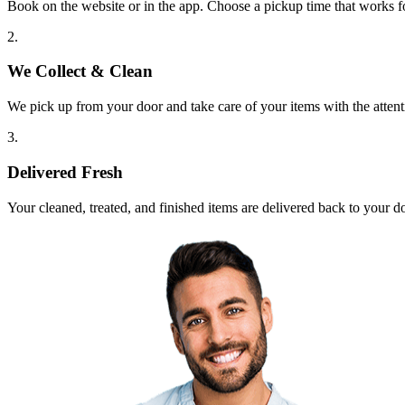
Book on the website or in the app. Choose a pickup time that works f
2.
We Collect & Clean
We pick up from your door and take care of your items with the attent
3.
Delivered Fresh
Your cleaned, treated, and finished items are delivered back to your d