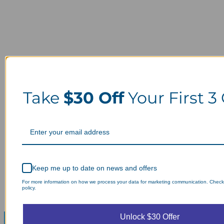
Take
$30 Off
Your First 3
Keep me up to date on news and offers
For more information on how we process your data for marketing communication. Check
policy.
Unlock $30 Offer