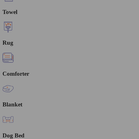
Towel
Rug
Comforter
Blanket
Dog Bed