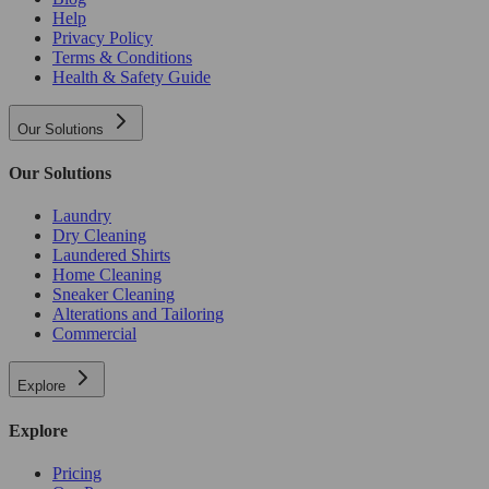
Help
Privacy Policy
Terms & Conditions
Health & Safety Guide
Our Solutions
Our Solutions
Laundry
Dry Cleaning
Laundered Shirts
Home Cleaning
Sneaker Cleaning
Alterations and Tailoring
Commercial
Explore
Explore
Pricing