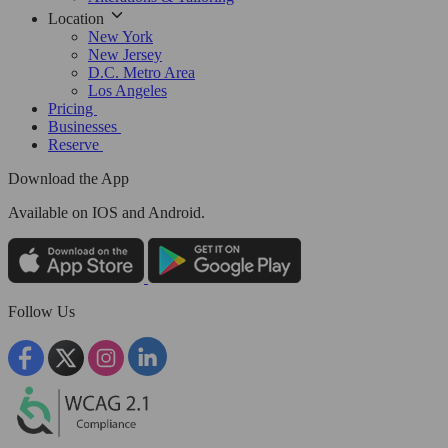
Location
New York
New Jersey
D.C. Metro Area
Los Angeles
Pricing
Businesses
Reserve
Download the App
Available
on IOS and Android.
Follow Us