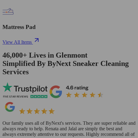
Mattress Pad
View All Items
46,000+
Lives in
Glenmont
Simplified By ByNext Sneaker Cleaning
Services
Our family uses all of ByNext's services. They are super reliable and
always ready to help. Renata and Jalal are simply the best and
always extremely attentive to our requests. Highly recommend all of