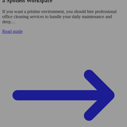
a Spotless Workspace
If you want a pristine environment, you should hire professional
office cleaning services to handle your daily maintenance and
deep…
Read guide