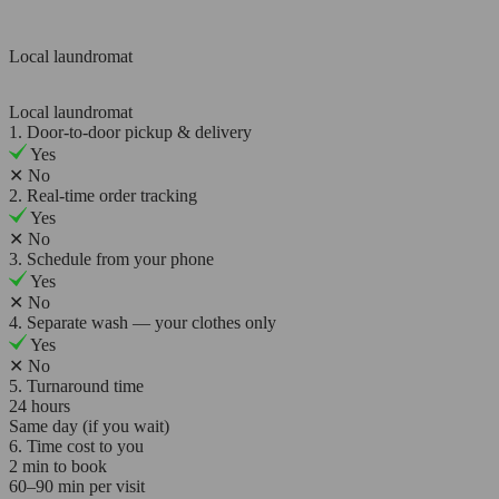
Local laundromat
Local laundromat
1. Door-to-door pickup & delivery
Yes
✕
No
2. Real-time order tracking
Yes
✕
No
3. Schedule from your phone
Yes
✕
No
4. Separate wash — your clothes only
Yes
✕
No
5. Turnaround time
24 hours
Same day (if you wait)
6. Time cost to you
2 min to book
60–90 min per visit