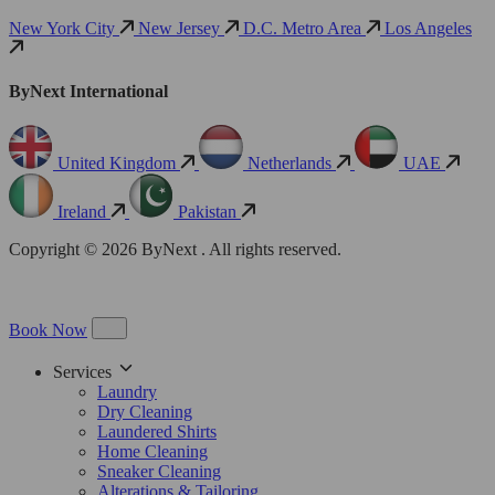
New York City
New Jersey
D.C. Metro Area
Los Angeles
ByNext International
United Kingdom
Netherlands
UAE
Ireland
Pakistan
Copyright © 2026 ByNext . All rights reserved.
Book Now
Services
Laundry
Dry Cleaning
Laundered Shirts
Home Cleaning
Sneaker Cleaning
Alterations & Tailoring