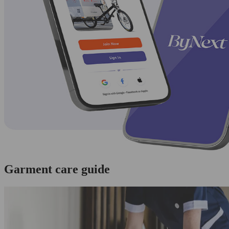
Garment care guide