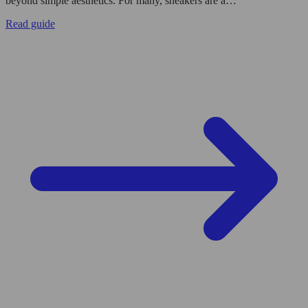
beyond simple aesthetics. For many, sneakers are a…
Read guide