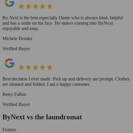
By Next is the best especially Dante who is always kind, helpful
and has a smile on his face. He makes coming into ByNext
enjoyable and easy.
Michele Bender
Verified Buyer
Best decision I ever made. Pick up and delivery are prompt. Clothes
are cleaned and folded. I am a happy customer.
Betsy Fallon
Verified Buyer
ByNext vs the laundromat
Feature