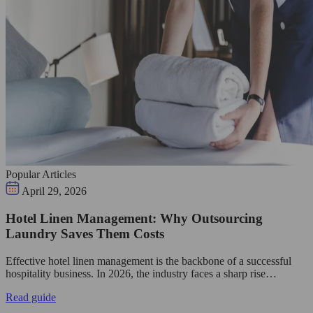
Popular Articles
April 29, 2026
Hotel Linen Management: Why Outsourcing
Laundry Saves Them Costs
Effective hotel linen management is the backbone of a successful
hospitality business. In 2026, the industry faces a sharp rise…
Read guide