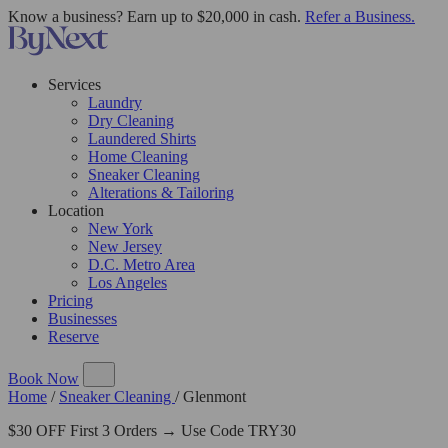
Know a business? Earn up to $20,000 in cash.
Refer a Business.
Services
Laundry
Dry Cleaning
Laundered Shirts
Home Cleaning
Sneaker Cleaning
Alterations & Tailoring
Location
New York
New Jersey
D.C. Metro Area
Los Angeles
Pricing
Businesses
Reserve
Book Now
Home
/
Sneaker Cleaning
/
Glenmont
$30 OFF First 3 Orders → Use Code TRY30