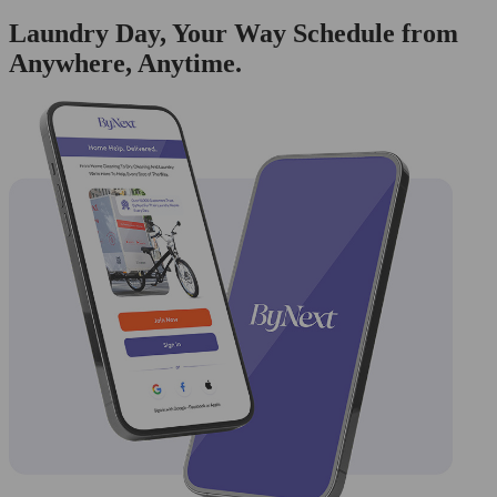
Laundry Day, Your Way Schedule from
Anywhere, Anytime.