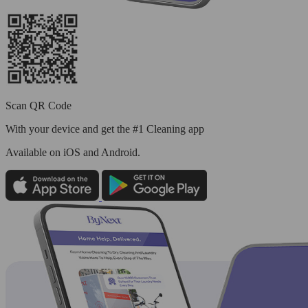
Scan QR Code
With your device and get the #1 Cleaning app
Available
on iOS and Android.