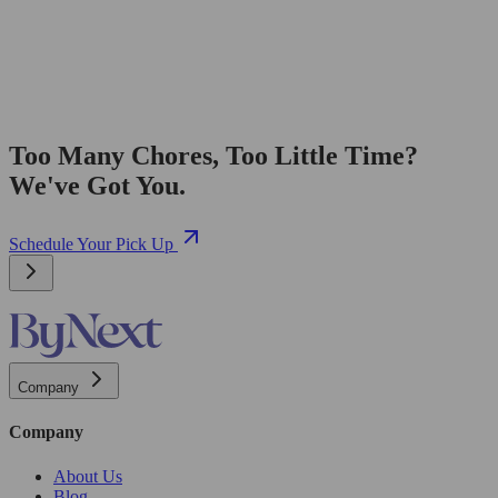
Too Many Chores, Too Little Time?
We've Got You.
Schedule Your Pick Up
Company
Company
About Us
Blog