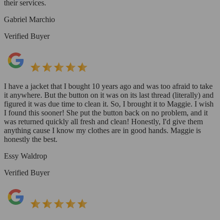
their services.
Gabriel Marchio
Verified Buyer
I have a jacket that I bought 10 years ago and was too afraid to take
it anywhere. But the button on it was on its last thread (literally) and
figured it was due time to clean it. So, I brought it to Maggie. I wish
I found this sooner! She put the button back on no problem, and it
was returned quickly all fresh and clean! Honestly, I'd give them
anything cause I know my clothes are in good hands. Maggie is
honestly the best.
Essy Waldrop
Verified Buyer