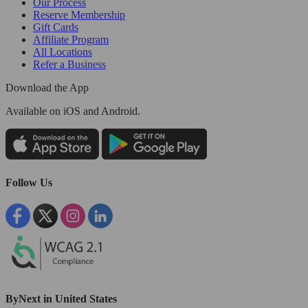
Our Process
Reserve Membership
Gift Cards
Affiliate Program
All Locations
Refer a Business
Download the App
Available
on iOS and Android.
Follow Us
ByNext in United States