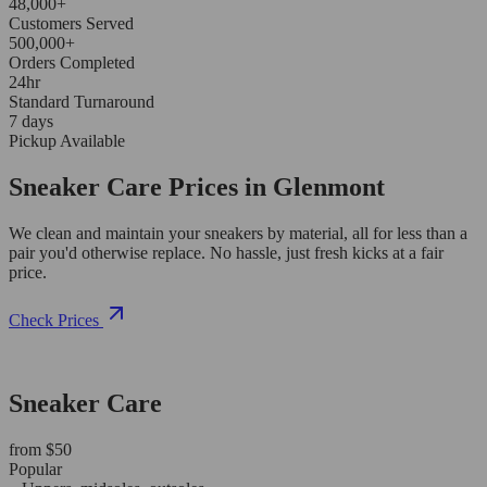
48,000+
Customers Served
500,000+
Orders Completed
24hr
Standard Turnaround
7 days
Pickup Available
Sneaker Care Prices in Glenmont
We clean and maintain your sneakers by material, all for less than a
pair you'd otherwise replace. No hassle, just fresh kicks at a fair
price.
Check Prices
Sneaker Care
from $50
Popular