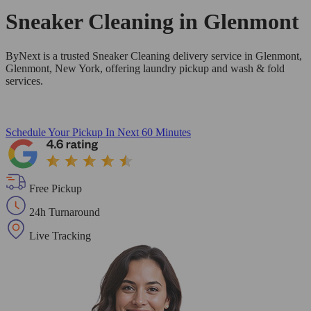
Sneaker Cleaning in
Glenmont
ByNext is a trusted Sneaker Cleaning delivery service in Glenmont,
Glenmont, New York, offering laundry pickup and wash & fold
services.
Schedule Your Pickup
In Next 60 Minutes
Free Pickup
24h Turnaround
Live Tracking