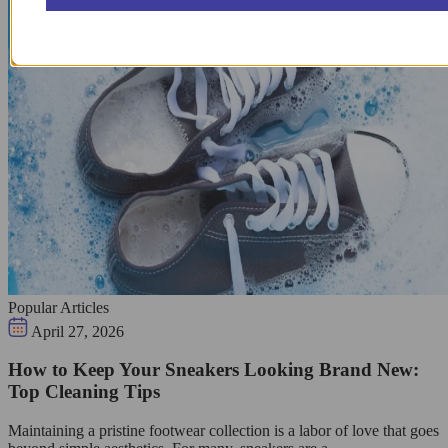
Popular Articles
April 27, 2026
How to Keep Your Sneakers Looking Brand New:
Top Cleaning Tips
Maintaining a pristine footwear collection is a labor of love that goes