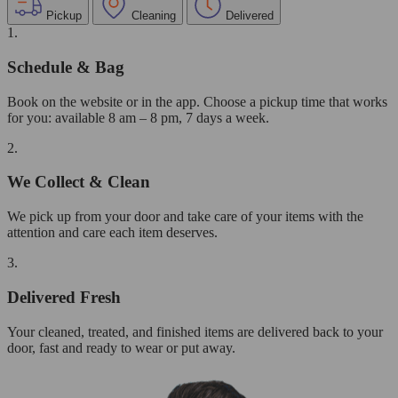
Pickup
Cleaning
Delivered
1.
Schedule & Bag
Book on the website or in the app. Choose a pickup time that works
for you: available 8 am – 8 pm, 7 days a week.
2.
We Collect & Clean
We pick up from your door and take care of your items with the
attention and care each item deserves.
3.
Delivered Fresh
Your cleaned, treated, and finished items are delivered back to your
door, fast and ready to wear or put away.