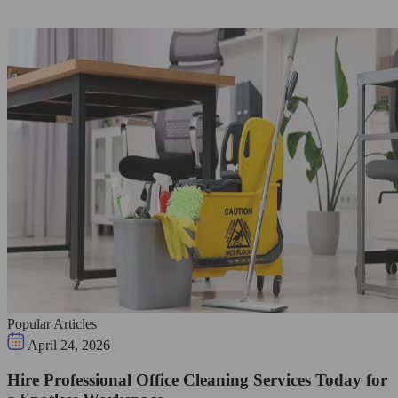
Popular Articles
April 24, 2026
Hire Professional Office Cleaning Services Today for