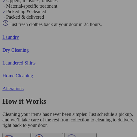
Uppers, midsoles, outsoles
Material-specific treatment
Picked up & cleaned
Packed & delivered
Just fresh clothes back at your door in 24 hours.
Laundry
Dry Cleaning
Laundered Shirts
Home Cleaning
Alterations
How it Works
Cleaning your items has never been simpler. Just schedule a pickup,
and we’ll take care of the rest from collection to cleaning to delivery,
right back to your door.