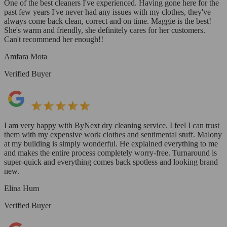
One of the best cleaners I've experienced. Having gone here for the
past few years I've never had any issues with my clothes, they've
always come back clean, correct and on time. Maggie is the best!
She's warm and friendly, she definitely cares for her customers.
Can't recommend her enough!!
Amfara Mota
Verified Buyer
I am very happy with ByNext dry cleaning service. I feel I can trust
them with my expensive work clothes and sentimental stuff. Malony
at my building is simply wonderful. He explained everything to me
and makes the entire process completely worry-free. Turnaround is
super-quick and everything comes back spotless and looking brand
new.
Elina Hum
Verified Buyer