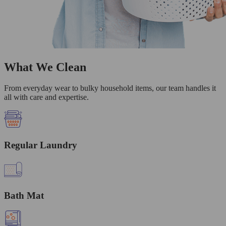
What We Clean
From everyday wear to bulky household items, our team handles it
all with care and expertise.
Regular Laundry
Bath Mat