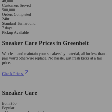
48,000+
Customers Served
500,000+
Orders Completed
24hr
Standard Turnaround
7 days
Pickup Available
Sneaker Care Prices in Greenbelt
We clean and maintain your sneakers by material, all for less than a
pair you'd otherwise replace. No hassle, just fresh kicks at a fair
price.
Check Prices
Sneaker Care
from $50
Popular