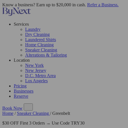
Know a business? Earn up to $20,000 in cash.
Refer a Business.
Services
Laundry
Dry Cleaning
Laundered Shirts
Home Cleaning
Sneaker Cleaning
Alterations & Tailoring
Location
New York
New Jersey
D.C. Metro Area
Los Angeles
Pricing
Businesses
Reserve
Book Now
Home
/
Sneaker Cleaning
/
Greenbelt
$30 OFF First 3 Orders → Use Code TRY30