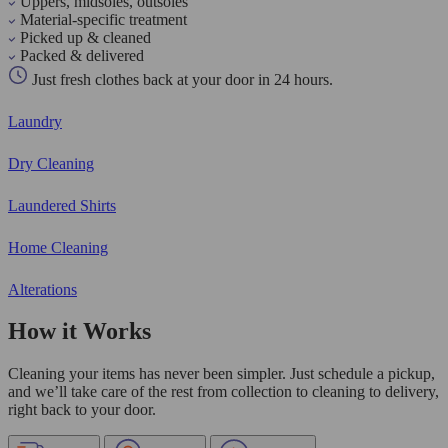
Uppers, midsoles, outsoles
Material-specific treatment
Picked up & cleaned
Packed & delivered
Just fresh clothes back at your door in 24 hours.
Laundry
Dry Cleaning
Laundered Shirts
Home Cleaning
Alterations
How it Works
Cleaning your items has never been simpler. Just schedule a pickup,
and we’ll take care of the rest from collection to cleaning to delivery,
right back to your door.