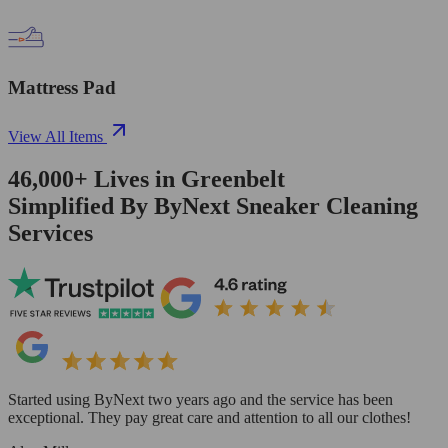
Mattress Pad
View All Items
46,000+
Lives in
Greenbelt
Simplified By ByNext Sneaker Cleaning
Services
Started using ByNext two years ago and the service has been
exceptional. They pay great care and attention to all our clothes!