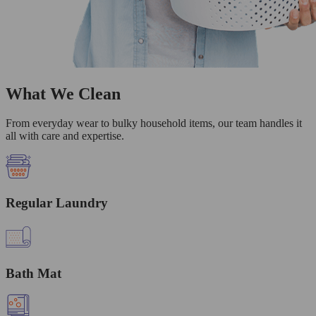
What We Clean
From everyday wear to bulky household items, our team handles it
all with care and expertise.
Regular Laundry
Bath Mat