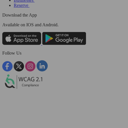
Businesses
Reserve
Download the App
Available
on IOS and Android.
Follow Us