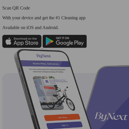
Scan QR Code
With your device and get the #1 Cleaning app
Available
on iOS and Android.