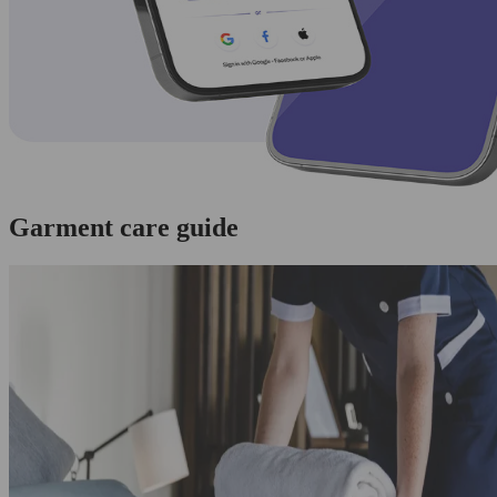
Garment care guide