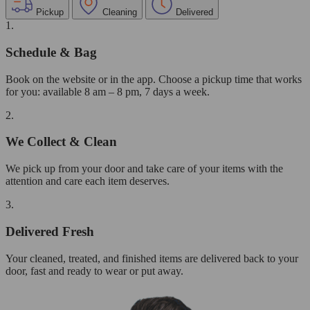
Pickup
Cleaning
Delivered
1.
Schedule & Bag
Book on the website or in the app. Choose a pickup time that works
for you: available 8 am – 8 pm, 7 days a week.
2.
We Collect & Clean
We pick up from your door and take care of your items with the
attention and care each item deserves.
3.
Delivered Fresh
Your cleaned, treated, and finished items are delivered back to your
door, fast and ready to wear or put away.