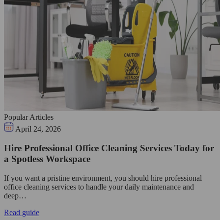
Popular Articles
April 24, 2026
Hire Professional Office Cleaning Services Today for
a Spotless Workspace
If you want a pristine environment, you should hire professional
office cleaning services to handle your daily maintenance and
deep…
Read guide