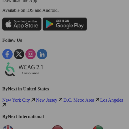
Download the App
Available
on iOS and Android.
Follow Us
ByNext in United States
New York City
New Jersey
D.C. Metro Area
Los Angeles
ByNext International