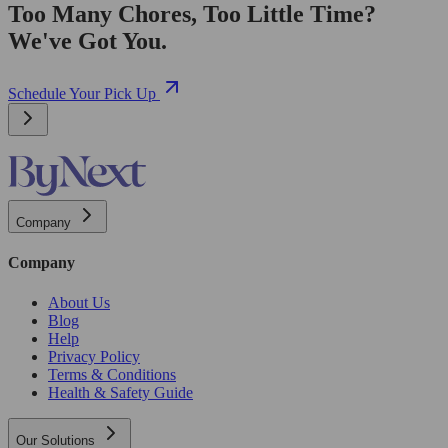
Too Many Chores, Too Little Time?
We've Got You.
Schedule Your Pick Up
Company
Company
About Us
Blog
Help
Privacy Policy
Terms & Conditions
Health & Safety Guide
Our Solutions