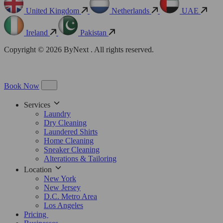
United Kingdom
Netherlands
UAE
Ireland
Pakistan
Copyright © 2026 ByNext . All rights reserved.
Book Now
Services
Laundry
Dry Cleaning
Laundered Shirts
Home Cleaning
Sneaker Cleaning
Alterations & Tailoring
Location
New York
New Jersey
D.C. Metro Area
Los Angeles
Pricing