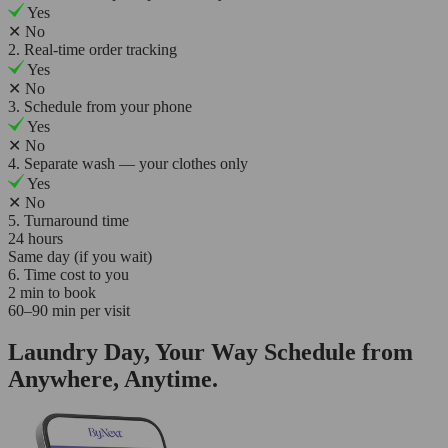
Yes
✕
No
2. Real-time order tracking
Yes
✕
No
3. Schedule from your phone
Yes
✕
No
4. Separate wash — your clothes only
Yes
✕
No
5. Turnaround time
24 hours
Same day (if you wait)
6. Time cost to you
2 min to book
60–90 min per visit
Laundry Day, Your Way Schedule from
Anywhere, Anytime.