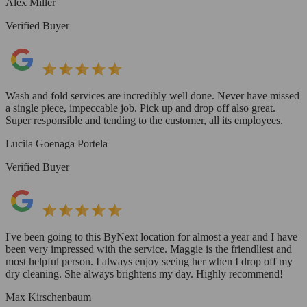
Alex Miller
Verified Buyer
Wash and fold services are incredibly well done. Never have missed
a single piece, impeccable job. Pick up and drop off also great.
Super responsible and tending to the customer, all its employees.
Lucila Goenaga Portela
Verified Buyer
I've been going to this ByNext location for almost a year and I have
been very impressed with the service. Maggie is the friendliest and
most helpful person. I always enjoy seeing her when I drop off my
dry cleaning. She always brightens my day. Highly recommend!
Max Kirschenbaum