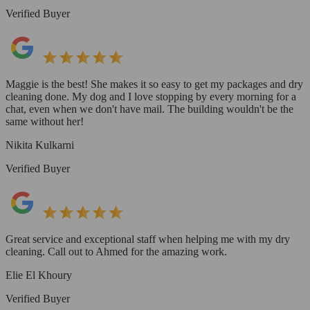
Verified Buyer
Maggie is the best! She makes it so easy to get my packages and dry
cleaning done. My dog and I love stopping by every morning for a
chat, even when we don't have mail. The building wouldn't be the
same without her!
Nikita Kulkarni
Verified Buyer
Great service and exceptional staff when helping me with my dry
cleaning. Call out to Ahmed for the amazing work.
Elie El Khoury
Verified Buyer