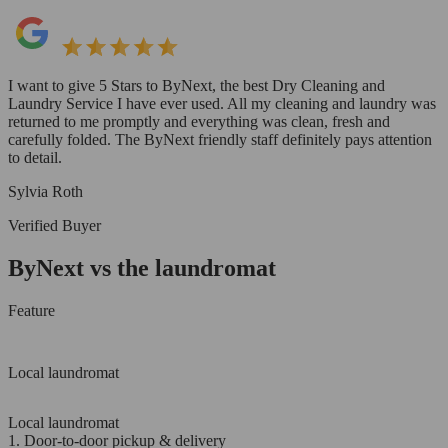
I want to give 5 Stars to ByNext, the best Dry Cleaning and
Laundry Service I have ever used. All my cleaning and laundry was
returned to me promptly and everything was clean, fresh and
carefully folded. The ByNext friendly staff definitely pays attention
to detail.
Sylvia Roth
Verified Buyer
ByNext vs the laundromat
Feature
Local laundromat
Local laundromat
1. Door-to-door pickup & delivery