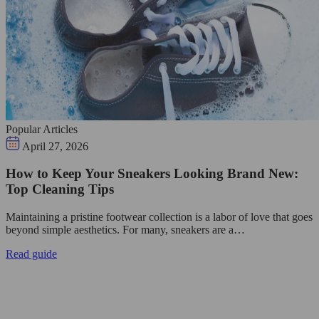
Popular Articles
April 27, 2026
How to Keep Your Sneakers Looking Brand New:
Top Cleaning Tips
Maintaining a pristine footwear collection is a labor of love that goes
beyond simple aesthetics. For many, sneakers are a…
Read guide