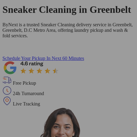
Sneaker Cleaning in
Greenbelt
ByNext is a trusted Sneaker Cleaning delivery service in Greenbelt,
Greenbelt, D.C Metro Area, offering laundry pickup and wash &
fold services.
Schedule Your Pickup
In Next 60 Minutes
Free Pickup
24h Turnaround
Live Tracking