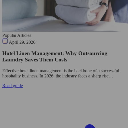
Popular Articles
April 29, 2026
Hotel Linen Management: Why Outsourcing
Laundry Saves Them Costs
Effective hotel linen management is the backbone of a successful
hospitality business. In 2026, the industry faces a sharp rise…
Read guide