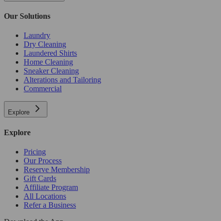
Our Solutions
Laundry
Dry Cleaning
Laundered Shirts
Home Cleaning
Sneaker Cleaning
Alterations and Tailoring
Commercial
Explore
Explore
Pricing
Our Process
Reserve Membership
Gift Cards
Affiliate Program
All Locations
Refer a Business