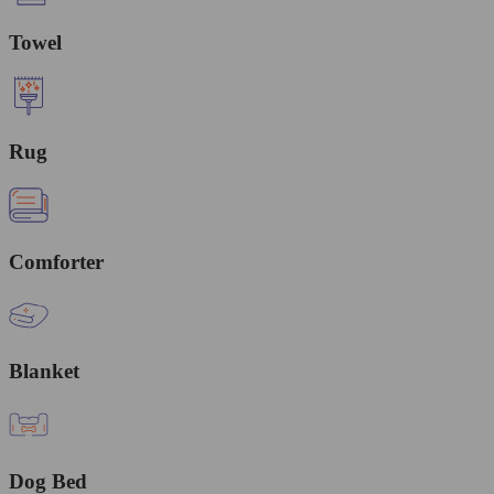
Towel
Rug
Comforter
Blanket
Dog Bed