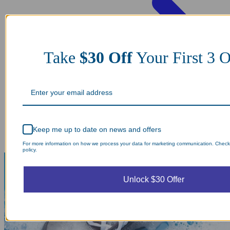
Take
$30 Off
Your First 3 O
Keep me up to date on news and offers
For more information on how we process your data for marketing communication. Check
policy.
Unlock $30 Offer