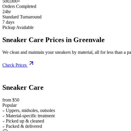
500,000+
Orders Completed
24hr
Standard Turnaround
7 days
Pickup Available
Sneaker Care Prices in Greenvale
We clean and maintain your sneakers by material, all for less than a pai
Check Prices
Sneaker Care
from $50
Popular
Uppers, midsoles, outsoles
Material-specific treatment
Picked up & cleaned
Packed & delivered