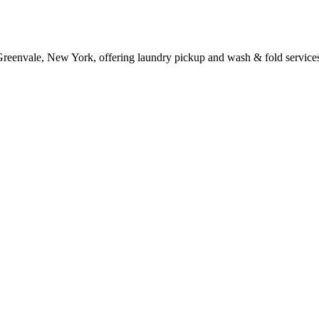
 Greenvale, New York, offering laundry pickup and wash & fold service