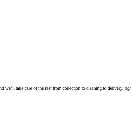
 we’ll take care of the rest from collection to cleaning to delivery, rig