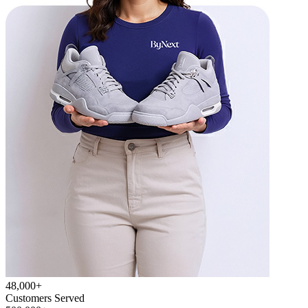
48,000+
Customers Served