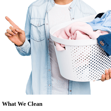
What We Clean