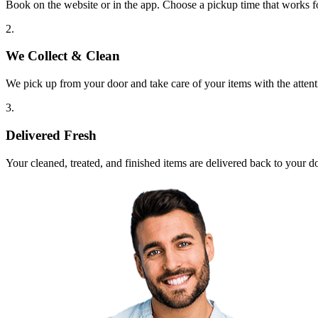
Book on the website or in the app. Choose a pickup time that works f
2.
We Collect & Clean
We pick up from your door and take care of your items with the attent
3.
Delivered Fresh
Your cleaned, treated, and finished items are delivered back to your d