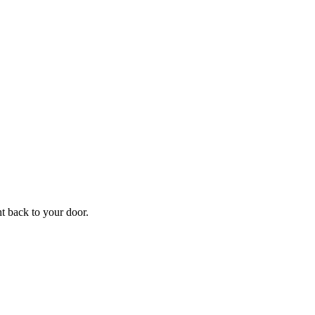
ht back to your door.