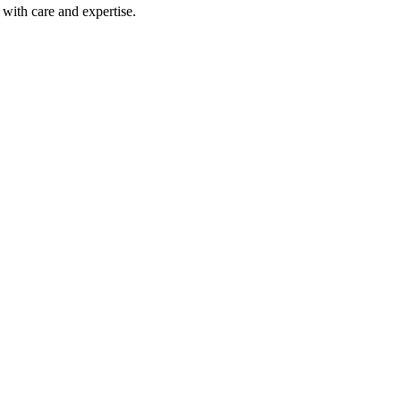
with care and expertise.