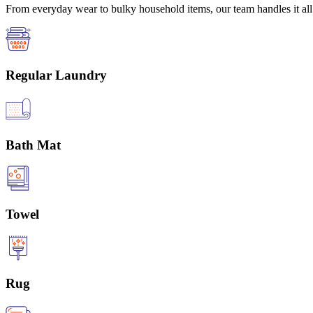
From everyday wear to bulky household items, our team handles it all 
Regular Laundry
Bath Mat
Towel
Rug