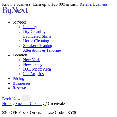
Know a business? Earn up to $20,000 in cash.
Refer a Business.
Services
Laundry
Dry Cleaning
Laundered Shirts
Home Cleaning
Sneaker Cleaning
Alterations & Tailoring
Location
New York
New Jersey
D.C. Metro Area
Los Angeles
Pricing
Businesses
Reserve
Book Now
Home
/
Sneaker Cleaning
/
Greenvale
$30 OFF First 3 Orders → Use Code TRY30