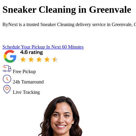
Sneaker Cleaning in
Greenvale
ByNext is a trusted Sneaker Cleaning delivery service in Greenvale,
Schedule Your Pickup
In Next 60 Minutes
Free Pickup
24h Turnaround
Live Tracking