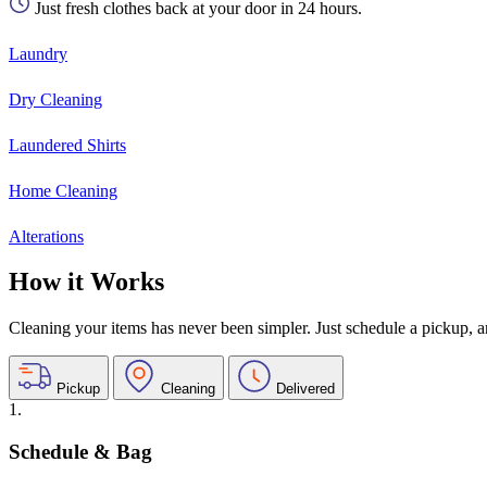
Just fresh clothes back at your door in 24 hours.
Laundry
Dry Cleaning
Laundered Shirts
Home Cleaning
Alterations
How it Works
Cleaning your items has never been simpler. Just schedule a pickup, and
Pickup
Cleaning
Delivered
1.
Schedule & Bag