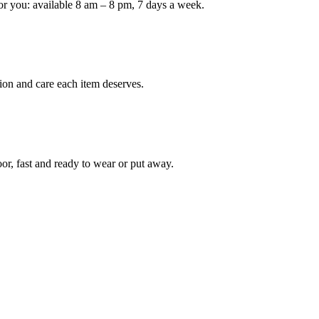
or you: available 8 am – 8 pm, 7 days a week.
ion and care each item deserves.
oor, fast and ready to wear or put away.