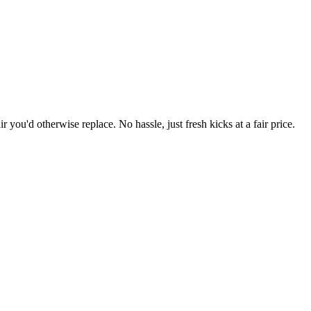
r you'd otherwise replace. No hassle, just fresh kicks at a fair price.